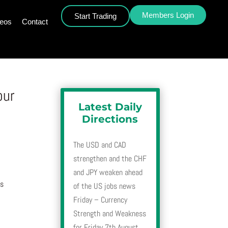
Members Login
Start Trading
deos
Contact
our
Latest Daily
Directions
The USD and CAD
strengthen and the CHF
and JPY weaken ahead
is
of the US jobs news
Friday – Currency
Strength and Weakness
for Friday 7th August