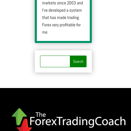
markets since 2003 and
I’ve developed a system
that has made trading
Forex very profitable for
me.