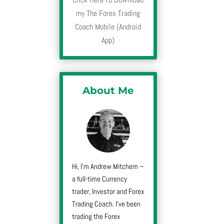
my The Forex Trading
Coach Mobile (Android
App)
About Me
Hi, I’m Andrew Mitchem –
a full-time Currency
trader, Investor and Forex
Trading Coach. I’ve been
trading the Forex