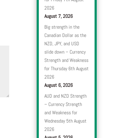
2026
August 7, 2026
Big strength in the
Canadian Dollar as the
NZD, JPY, and USD
slide down – Currency
Strength and Weakness
for Thursday 6th August
2026
August 6, 2026
AUD and NZD Strength
– Currency Strength
and Weakness for
Wednesday 5th August
2026
August 5, 2026