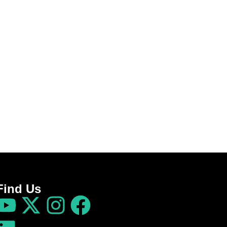
Find Us