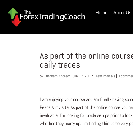
Home
About Us
As part of the online cour
daily trades
by
Mitchem Andrew
|
Jun 27, 2012
|
Testimonials
|
0 comme
I am enjoying your course and am finally having some
Peace Army site. As part of the online course you ha
invaluable. I’m looking for trade setups prior to loo
whether they marry up. I’m finding this to be very go