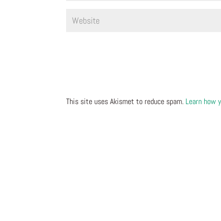
This site uses Akismet to reduce spam.
Learn how y