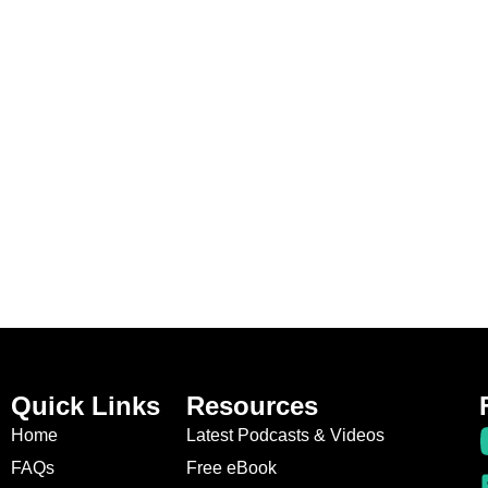
Quick Links
Resources
Home
Latest Podcasts & Videos
FAQs
Free eBook