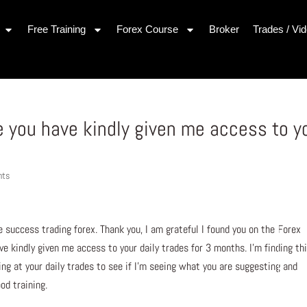
Free Training
Forex Course
Broker
Trades / Vi
se you have kindly given me access to y
nts
 success trading forex. Thank you, I am grateful I found you on the Forex
ve kindly given me access to your daily trades for 3 months. I’m finding th
king at your daily trades to see if I’m seeing what you are suggesting and
od training.