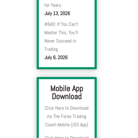
for Years
July 13, 2026
#640: If You Can’t
Master This, You’ll
Never Succeed in
Trading
July 6, 2026
Mobile App
Download
Click Here to Download
my The Forex Trading
Coach Mobile (iOS App)
Click Here to Download