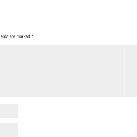
fields are marked
*