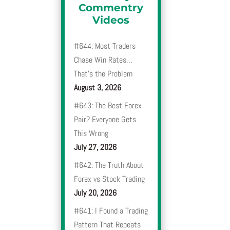
Commentry
Videos
#644: Most Traders
Chase Win Rates…
That’s the Problem
August 3, 2026
#643: The Best Forex
Pair? Everyone Gets
This Wrong
July 27, 2026
#642: The Truth About
Forex vs Stock Trading
July 20, 2026
#641: I Found a Trading
Pattern That Repeats