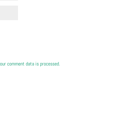
our comment data is processed.