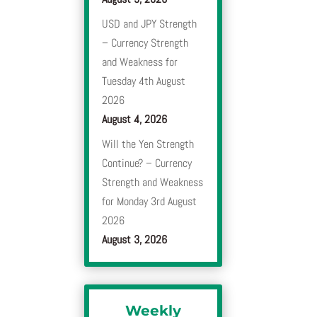
USD and JPY Strength
– Currency Strength
and Weakness for
Tuesday 4th August
2026
August 4, 2026
Will the Yen Strength
Continue? – Currency
Strength and Weakness
for Monday 3rd August
2026
August 3, 2026
Weekly