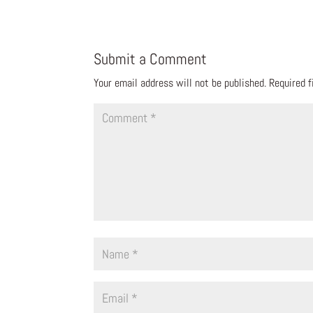
Submit a Comment
Your email address will not be published.
Required 