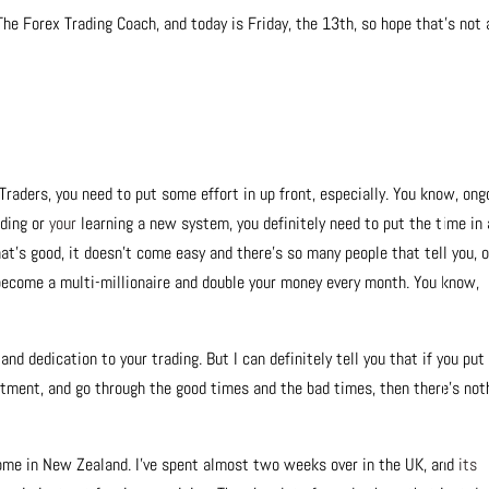
The Forex Trading Coach, and today is Friday, the 13th, so hope that’s not 
 Traders, you need to put some effort in up front, especially. You know, ong
ading or
your
learning a new system, you definitely need to put the time in
at’s good, it doesn’t come easy and there’s so many people that tell you, 
become a multi-millionaire and double your money every month. You know,
 dedication to your trading. But I can definitely tell you that if you put
tment, and go through the good times and the bad times, then there’s not
home in New Zealand. I’ve spent almost two weeks over in the UK, and
its