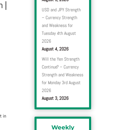
n
|
USD and JPY Strength
– Currency Strength
and Weakness for
Tuesday 4th August
2026
August 4, 2026
Will the Yen Strength
Continue? – Currency
Strength and Weakness
for Monday 3rd August
2026
August 3, 2026
t in
Weekly