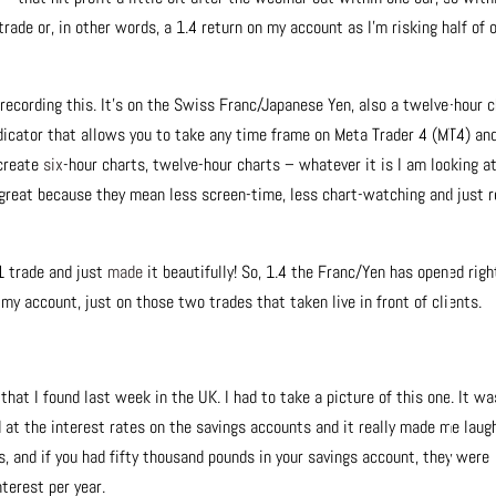
trade or, in other words, a 1.4 return on my account as I’m risking half of 
m recording this. It’s on the Swiss Franc/Japanese Yen, also a twelve-hour 
indicator that allows you to take any time frame on Meta Trader 4 (MT4) an
 create
six
-hour charts, twelve-hour charts – whatever it is I am looking a
 great because they mean less screen-time, less chart-watching and just r
1 trade and just
made
it beautifully! So, 1.4 the Franc/Yen has opened righ
y account, just on those two trades that taken live in front of clients.
hat I found last week in the UK. I had to take a picture of this one. It wa
 at the interest rates on the savings accounts and it really made me laugh
rs, and if you had fifty thousand pounds in your savings account, they were
nterest per year.