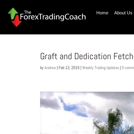
Home
About Us
Graft and Dedication Fetch
by
Andrew
|
Feb 13, 2015
|
Weekly Trading Updates
|
0 comm