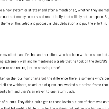
nto a new system or strategy and after a month or so, whether they are ma
mounts of money so early and realistically, that’s likely not to happen. So
theme of this video and podcast is that dedication and put the effort in.
for my clients and I’ve had another client who has been with me since last 
ing extremely well and he mentioned a trade that he took on the Gold/US
leven to one return, just an amazing
trade
!
aken on the four-hour
charts but
the difference there is someone who’s be
ed all the webinars, asked lots of questions, worked out a time-frame that
suits him and there’s an eleven to one return trade.
t of clients. They didn’t quite get to those levels but one of them was on 
that hit profit a little bit after the webinar but within one bar, so with