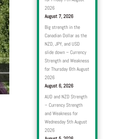
2026
August 7, 2026
Big strength in the
Canadian Dollar as the
NZD, JPY, and USD
slide down – Currency
Strength and Weakness
for Thursday 6th August
2026
August 6, 2026
AUD and NZD Strength
– Currency Strength
and Weakness for
Wednesday 5th August
2026
August 5, 2026