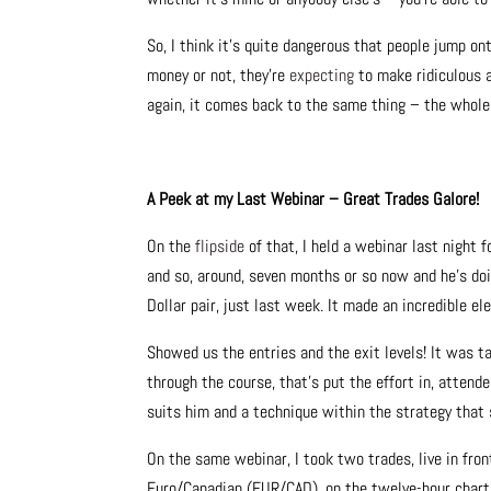
So, I think it’s quite dangerous that people jump o
money or not, they’re
expecting
to make ridiculous a
again, it comes back to the same thing – the whole 
A Peek at my Last Webinar – Great Trades Galore!
On the
flipside
of that, I held a webinar last night 
and so, around, seven months or so now and he’s do
Dollar pair, just last week. It made an incredible e
Showed us the entries and the exit levels! It was t
through the course, that’s put the effort in, attend
suits him and a technique within the strategy that 
On the same webinar, I took two trades, live in fron
Euro/Canadian (EUR/CAD), on the twelve-hour chart – 