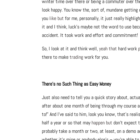
winter time over there or being a commuter over there
look happy. You know the, sort of, mundane getting on
you
like but
for me, personally, it just really highl
it and I think, luck’s maybe not the word to use bec
accident. It took work and effort and commitment!
So, I look at it and think well,
yeah that
hard work
there to make
trading
work for you.
There’s no Such Thing as Easy Money
Just also need to tell you a quick story about, actu
after about one month of being through my course an
to!” And I’ve said to him, look you know, that’s real
half a year or so that may
happen but
don’t expect t
probably take a month or two, at least, on a demo a
whether it’s mine or anybody else’s – you’re able to