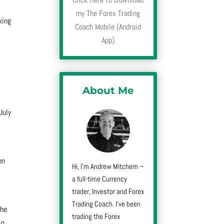
my The Forex Trading
king
Coach Mobile (Android
,
App)
About Me
July
en
Hi, I’m Andrew Mitchem –
a full-time Currency
trader, Investor and Forex
Trading Coach. I’ve been
the
trading the Forex
in