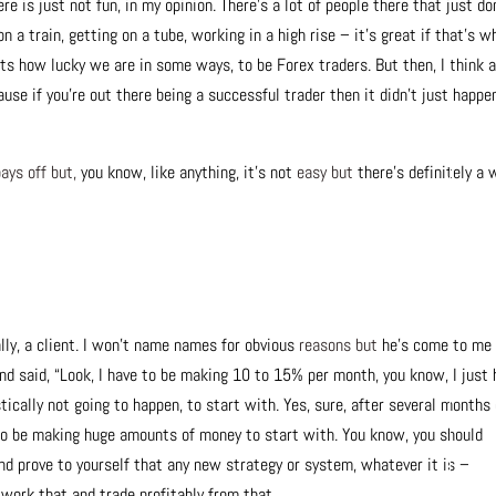
 is just not fun, in my opinion. There’s a lot of people there that just do
 a train, getting on a tube, working in a high rise – it’s great if that’s w
ights how lucky we are in some ways, to be Forex traders. But then, I think 
ause if you’re out there being a successful trader then it didn’t just happe
pays off but,
you know, like anything, it’s not
easy but
there’s definitely a 
ally, a client. I won’t name names for obvious
reasons but
he’s come to me
d said, “Look, I have to be making 10 to 15% per month, you know, I just 
istically not going to happen, to start with. Yes, sure, after several months 
o be making huge amounts of money to start with. You know, you should
nd prove to yourself that any new strategy or system, whatever it is –
 work that and trade profitably from that.