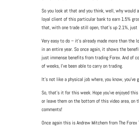
So you look at that and you think, well, why would
loyal client of this particular bank to earn 1.5% gro
that, with one trade still open, that’s up 2.1%, just
Very easy to do – it’s already made more than the loy
in an entire year. So once again, it shows the bene
just immense benefits from trading Forex. And of cou
of weeks, I’ve been able to carry on trading.
It’s not like a physical job where, you know, you’ve 
So, that’s it for this week. Hope you’ve enjoyed th
or leave them on the bottom of this video area, on t
comments!
Once again this is Andrew Mitchem from The Forex T