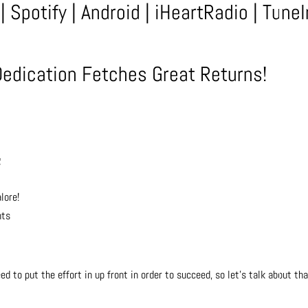
|
Spotify
|
Android
|
iHeartRadio
|
TuneI
Dedication Fetches Great Returns!
g
lore!
nts
ed to put the effort in up front in order to succeed, so let’s talk about tha