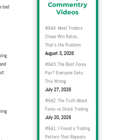
Commentry
a bad
Videos
#644: Most Traders
Chase Win Rates…
That’s the Problem
August 3, 2026
oing
 and
#643: The Best Forex
out
Pair? Everyone Gets
This Wrong
July 27, 2026
#642: The Truth About
Forex vs Stock Trading
hing
July 20, 2026
#641: I Found a Trading
Pattern That Repeats