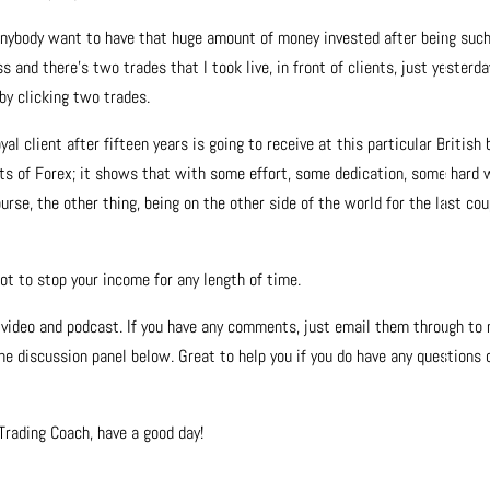
 anybody want to have that huge amount of money invested after being suc
ss and there’s two trades that I took live, in front of clients, just yesterda
 by clicking two trades.
al client after fifteen years is going to receive at this particular British
fits of Forex; it shows that with some effort, some dedication, some hard 
rse, the other thing, being on the other side of the world for the last cou
got to stop your income for any length of time.
is video and podcast. If you have any comments, just email them through to
he discussion panel below. Great to help you if you do have any questions 
rading Coach, have a good day!