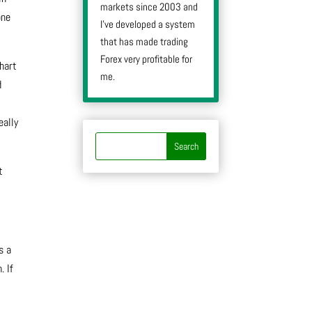
markets since 2003 and
one
I’ve developed a system
that has made trading
Forex very profitable for
chart
me.
d
t
eally
t
s a
. If