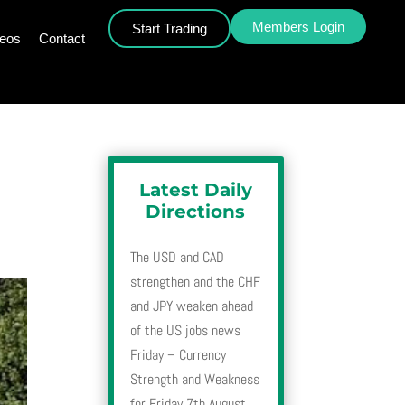
Members Login
Start Trading
deos
Contact
Latest Daily
Directions
The USD and CAD
strengthen and the CHF
and JPY weaken ahead
of the US jobs news
Friday – Currency
Strength and Weakness
for Friday 7th August