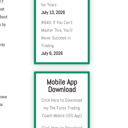
n’t
for Years
hat
July 13, 2026
about
#640: If You Can’t
n by
Master This, You’ll
Never Succeed in
way
Trading
July 6, 2026
Mobile App
Download
have
Click Here to Download
or
my The Forex Trading
Coach Mobile (iOS App)
Click Here to Download