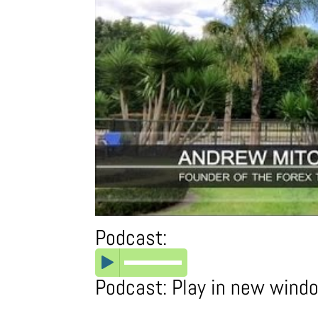
Podcast:
Podcast:
Play in new wind