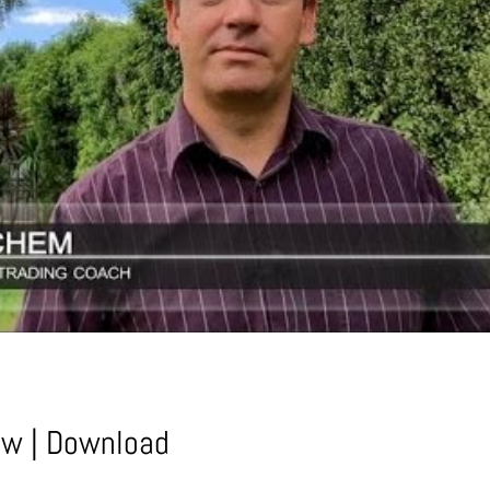
ow
|
Download