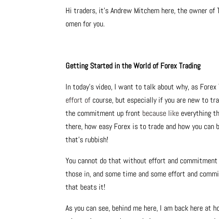
Hi traders, it’s Andrew Mitchem here, the owner of 
omen for you.
Getting Started in the World of Forex Trading
In today’s video, I want to talk about why, as Forex
effort of
course, but especially if you are new to tr
the commitment up front
because like
everything th
there, how easy Forex is to trade and how you can 
that’s rubbish!
You cannot do that without effort and commitment and
those in, and some time and some effort and commi
that beats it!
As you can see, behind me here, I am back here at 