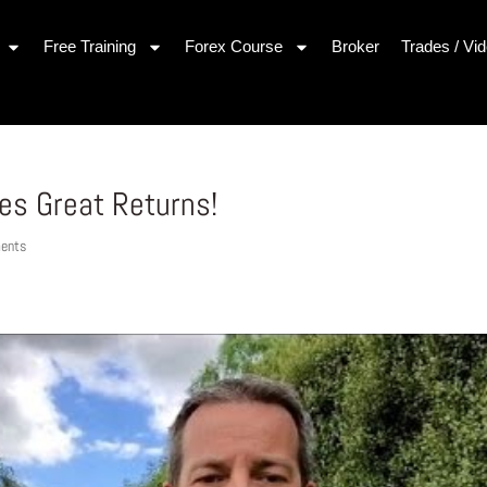
Free Training
Forex Course
Broker
Trades / Vi
es Great Returns!
ents