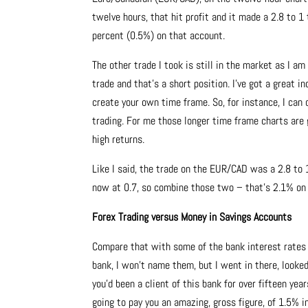
twelve hours, that hit profit and it made a 2.8 to 1 
percent (0.5%) on that account.
The other trade I took is still in the market as I a
trade and that’s a short position. I’ve got a great 
create your own time frame. So, for instance, I can
trading. For me those longer time frame charts are
high returns.
Like I said, the trade on the EUR/CAD was a 2.8 to 
now at 0.7, so combine those two – that’s 2.1% on m
Forex Trading versus Money in Savings Accounts
Compare that with some of the bank interest rates t
bank, I won’t name them, but I went in there, looked
you’d been a client of this bank for over fifteen yea
going to pay you an amazing, gross figure, of 1.5% i