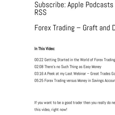
Subscribe:
Apple Podcasts
RSS
Forex Trading – Graft and 
In This Video:
00:22 Getting Started in the World of Forex Tradin
02:08 There’s no Such Thing as Easy Money
03:16 A Peek at my Last Webinar – Great Trades Ga
05:25 Forex Trading versus Money in Savings Accou
If you want to be a good trader then you really do ne
this video, right now!