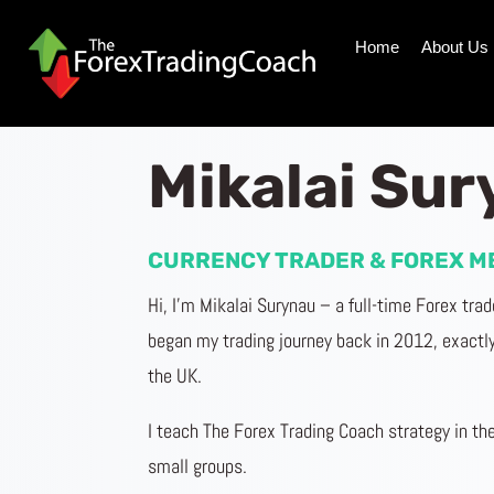
Home
About Us
Mikalai Su
CURRENCY TRADER & FOREX M
Hi, I’m
Mikalai
Surynau
– a full-time Forex tra
began my trading journey back in 2012, exactly 
the UK.
I teach The Forex Trading Coach strategy in the
small groups.