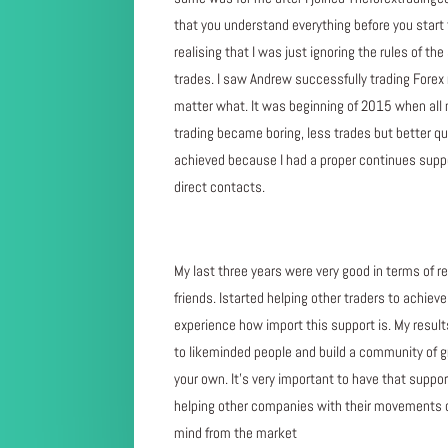
that you understand everything before you start 
realising that I was just ignoring the rules of 
trades. I saw Andrew successfully trading Forex
matter what. It was beginning of 2015 when all 
trading became boring, less trades but better qual
achieved because I had a proper continues suppo
direct contacts.
My last three years were very good in terms of re
friends. Istarted helping other traders to achie
experience how import this support is. My result
to likeminded people and build a community of grea
your own. It’s very important to have that suppor
helping other companies with their movements o
mind from the market