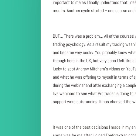
important to me as I finally understood that I ne
results. Another cycle started – one course an
BUT… There was a problem… All of the courses 
trading psychology. As a result my trading wasn’t 
and became very cocky. You probably know what 
through here in the UK, but very soon I felt like 
lucky to spot Andrew Mitchem’s videos on YouTube
and what he was offering to myself in terms of e
during the webinar and after exchanging a couple 
live webinars to see what Pro trader is doing to
support were outstanding, It has changed the way
It was one of the best decisions I made in my en
same was for me after I joined Theforextradingcoa