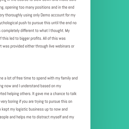
ing, opening too many positions and in the end
 very thoroughly using only Demo account for my
chological push to pursue this until the end no
 completely different to what I thought. My
his led to bigger profits. All of this was
 was provided either through live webinars or
 me a lot of free time to spend with my family and
doing now and I understand based on my
rted helping others. It gave me a chance to talk
ery boring if you are trying to pursue this on
ven kept my logistic business up to now and
people and helps me to distract myself and my