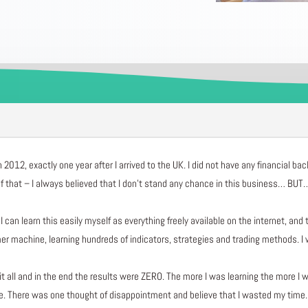
n 2012, exactly one year after I arrived to the UK. I did not have any financial b
 that – I always believed that I don’t stand any chance in this business… BUT….
can learn this easily myself as everything freely available on the internet, and 
achine, learning hundreds of indicators, strategies and trading methods. I was
g it all and in the end the results were ZERO. The more I was learning the more I 
re. There was one thought of disappointment and believe that I wasted my time.