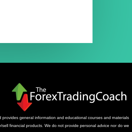
provides general information and educational courses and materials
buy/sell financial products. We do not provide personal advice nor do we