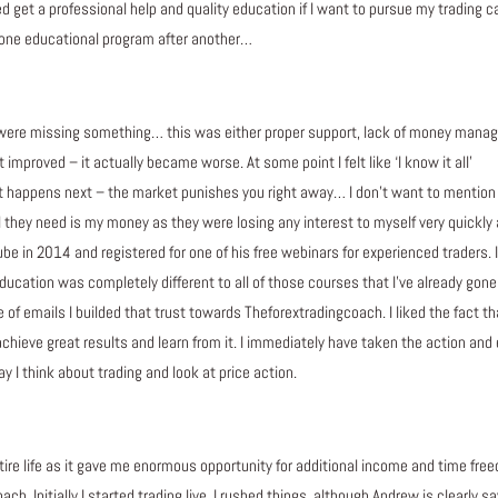
ed get a professional help and quality education if I want to pursue my trading c
d one educational program after another…
were missing something… this was either proper support, lack of money manage
improved – it actually became worse. At some point I felt like ‘I know it all’
happens next – the market punishes you right away… I don’t want to mention a
all they need is my money as they were losing any interest to myself very quickly 
 in 2014 and registered for one of his free webinars for experienced traders. I r
ducation was completely different to all of those courses that I’ve already go
of emails I builded that trust towards Theforextradingcoach. I liked the fact tha
 achieve great results and learn from it. I immediately have taken the action and
 I think about trading and look at price action.
tire life as it gave me enormous opportunity for additional income and time free
ch. Initially I started trading live, I rushed things, although Andrew is clearly