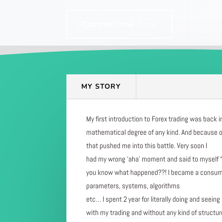
Contact me now
MY STORY
My first introduction to Forex trading was back i
mathematical degree of any kind. And because of
that pushed me into this battle. Very soon I
had my wrong ‘aha’ moment and said to myself “I 
you know what happened??! I became a consumer m
parameters, systems, algorithms
etc… I spent 2 year for literally doing and seein
with my trading and without any kind of structu