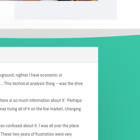
ackground, nighter I have economic or
. This technical analysis thing – was the drive
there is so much information about it’. Perhaps
 trying all of it on the live market, changing
was confused about it. I was all over the place
 These two years of frustration were very