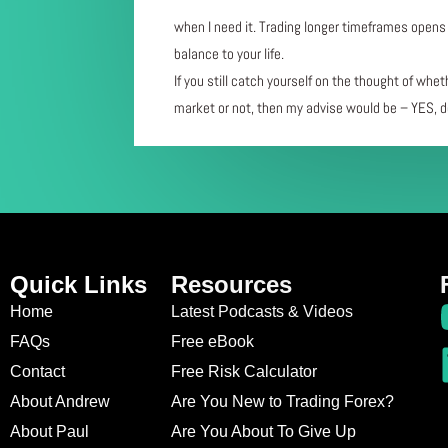
when I need it. Trading longer timeframes opens 
balance to your life.
If you still catch yourself on the thought of whet
market or not, then my advise would be – YES, de
Quick Links
Resources
Home
Latest Podcasts & Videos
FAQs
Free eBook
Contact
Free Risk Calculator
About Andrew
Are You New to Trading Forex?
About Paul
Are You About To Give Up