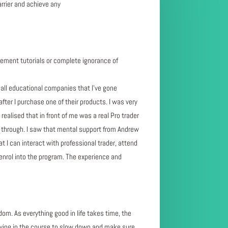
arrier and achieve any
ment tutorials or complete ignorance of
ll educational companies that I’ve gone
after I purchase one of their products. I was very
ealised that in front of me was a real Pro trader
ne through. I saw that mental support from Andrew
t I can interact with professional trader, attend
 enrol into the program. The experience and
dom. As everything good in life takes time, the
 saying in the course to slow down and make sure