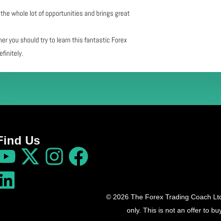
the whole lot of opportunities and brings great
her you should try to learn this fantastic Forex
finitely.
Find Us
© 2026 The Forex Trading Coach Ltd 
only. This is not an offer to 