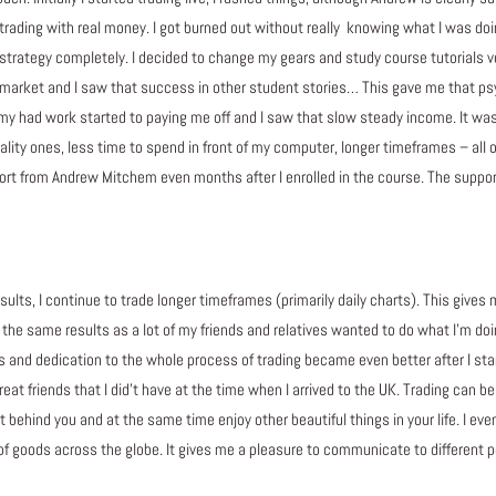
trading with real money. I got burned out without really knowing what I was do
the strategy completely. I decided to change my gears and study course tutorials
 market and I saw that success in other student stories… This gave me that psy
my had work started to paying me off and I saw that slow steady income. It was
ity ones, less time to spend in front of my computer, longer timeframes – all of t
rt from Andrew Mitchem even months after I enrolled in the course. The support
sults, I continue to trade longer timeframes (primarily daily charts). This gives
ve the same results as a lot of my friends and relatives wanted to do what I’m 
s and dedication to the whole process of trading became even better after I sta
t friends that I did’t have at the time when I arrived to the UK. Trading can be v
t behind you and at the same time enjoy other beautiful things in your life. I e
f goods across the globe. It gives me a pleasure to communicate to different 