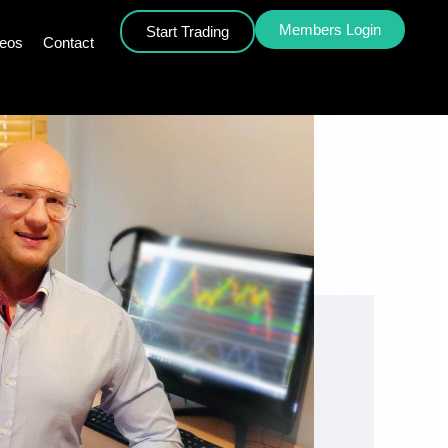
Members Login
Start Trading
deos
Contact