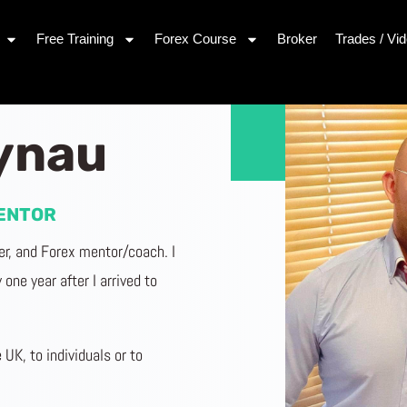
Free Training
Forex Course
Broker
Trades / Vi
rynau
ENTOR
der, and Forex mentor/coach. I
one year after I arrived to
 UK, to individuals or to