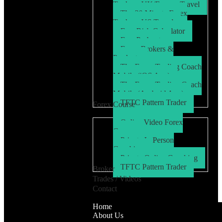
Trader – UK/Europe Travel
The 30 Minute Forex
Trader – US Travel
Free Risk Calculator
Free Podcasts
Forex Brokers &
Products
The Forex Trading Coach
Mobile (iOS App)
The Forex Trading Coach
Mobile (Android App)
TFTC Pattern Trader
Forex Course
Online Video Forex
Course
Private In Person
Coaching
Private Online Coaching
TFTC Pattern Trader
Broker
Trades / Videos
Contact
Home
About Us