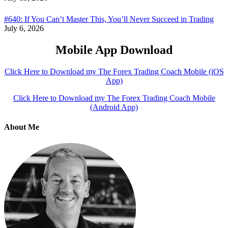
#640: If You Can’t Master This, You’ll Never Succeed in Trading
July 6, 2026
Mobile App Download
Click Here to Download my The Forex Trading Coach Mobile (iOS
App)
Click Here to Download my The Forex Trading Coach Mobile
(Android App)
About Me