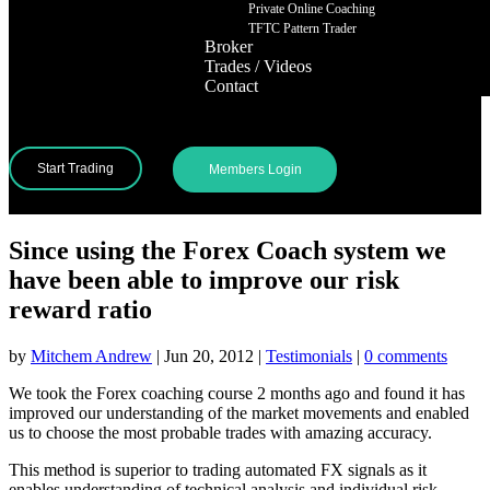
Private Online Coaching
TFTC Pattern Trader
Broker
Trades / Videos
Contact
Start Trading
Members Login
Since using the Forex Coach system we
have been able to improve our risk
reward ratio
by
Mitchem Andrew
|
Jun 20, 2012
|
Testimonials
|
0 comments
We took the Forex coaching course 2 months ago and found it has
improved our understanding of the market movements and enabled
us to choose the most probable trades with amazing accuracy.
This method is superior to trading automated FX signals as it
enables understanding of technical analysis and individual risk