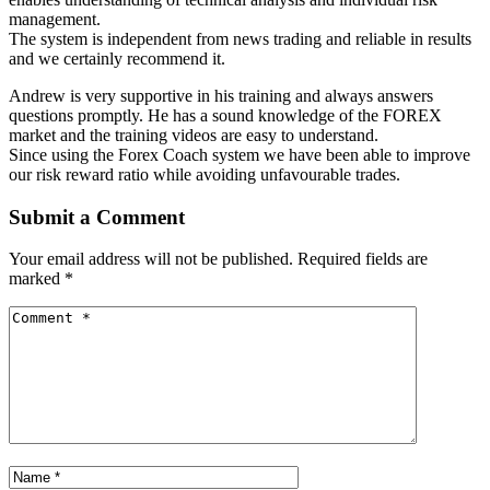
management.
The system is independent from news trading and reliable in results
and we certainly recommend it.
Andrew is very supportive in his training and always answers
questions promptly. He has a sound knowledge of the FOREX
market and the training videos are easy to understand.
Since using the Forex Coach system we have been able to improve
our risk reward ratio while avoiding unfavourable trades.
Submit a Comment
Your email address will not be published.
Required fields are
marked
*