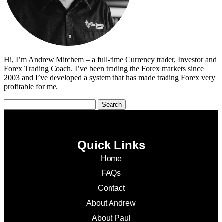
Hi, I’m Andrew Mitchem – a full-time Currency trader, Investor and
Forex Trading Coach. I’ve been trading the Forex markets since
2003 and I’ve developed a system that has made trading Forex very
profitable for me.
Quick Links
Home
FAQs
Contact
About Andrew
About Paul