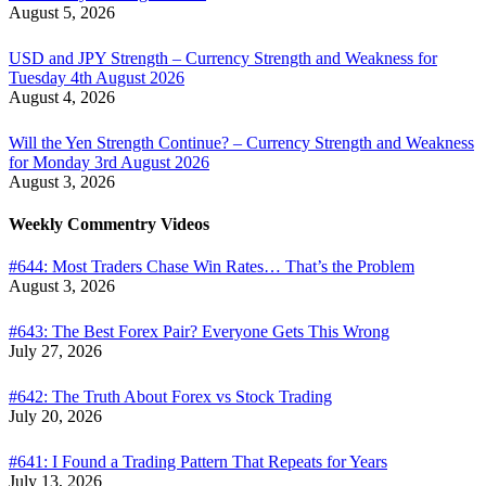
August 5, 2026
USD and JPY Strength – Currency Strength and Weakness for
Tuesday 4th August 2026
August 4, 2026
Will the Yen Strength Continue? – Currency Strength and Weakness
for Monday 3rd August 2026
August 3, 2026
Weekly Commentry Videos
#644: Most Traders Chase Win Rates… That’s the Problem
August 3, 2026
#643: The Best Forex Pair? Everyone Gets This Wrong
July 27, 2026
#642: The Truth About Forex vs Stock Trading
July 20, 2026
#641: I Found a Trading Pattern That Repeats for Years
July 13, 2026