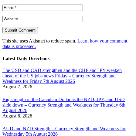
This site uses Akismet to reduce spam.
Learn how your comment
data is processed.
Latest Daily Directions
The USD and CAD strengthen and the CHF and JPY weaken
ahead of the US jobs news Friday – Currency Strength and
Weakness for Friday 7th August 2026
August 7, 2026
Big strength in the Canadian Dollar as the NZD, JPY, and USD
slide down – Currency Strength and Weakness for Thursday 6th
August 2026
August 6, 2026
AUD and NZD Strength – Currency Strength and Weakness for
Wednesday 5th August 2026