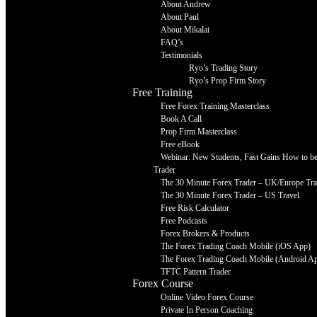
About Andrew
About Paul
About Mikalai
FAQ’s
Testimonials
Ryo’s Trading Story
Ryo’s Prop Firm Story
Free Training
Free Forex Training Masterclass
Book A Call
Prop Firm Masterclass
Free eBook
Webinar: New Students, Fast Gains How to be 
Trader
The 30 Minute Forex Trader – UK/Europe Tra
The 30 Minute Forex Trader – US Travel
Free Risk Calculator
Free Podcasts
Forex Brokers & Products
The Forex Trading Coach Mobile (iOS App)
The Forex Trading Coach Mobile (Android A
TFTC Pattern Trader
Forex Course
Online Video Forex Course
Private In Person Coaching