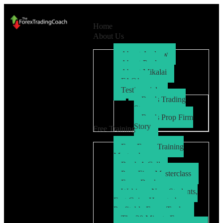
Home
About Us
About Andrew
About Paul
About Mikalai
FAQ’s
Testimonials
Ryo’s Trading
Story
Ryo’s Prop Firm
Story
Free Training
Free Forex Training
Masterclass
Book A Call
Prop Firm Masterclass
Free eBook
Webinar: New Students,
Fast Gains How to be a
Profitable Forex Trader
The 30 Minute Forex