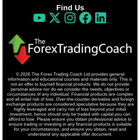
Find Us
© 2026 The Forex Trading Coach Ltd provides general
information and educational courses and materials only. This is
not an offer to buy/sell financial products. We do not provide
personal advice nor do we consider the needs, objectives or
circumstances of any individual. Financial products are complex
and all entail risk of loss. Over-the-counter derivative and foreign
exchange products are considered speculative because they are
highly leveraged and carry risk of loss beyond your initial
investment, hence should only be traded with capital you can
afford to lose. Please ensure you obtain professional advice to
ensure trading or investing in any financial products is suitable
for your circumstances, and ensure you obtain, read and
understand any applicable offer document.