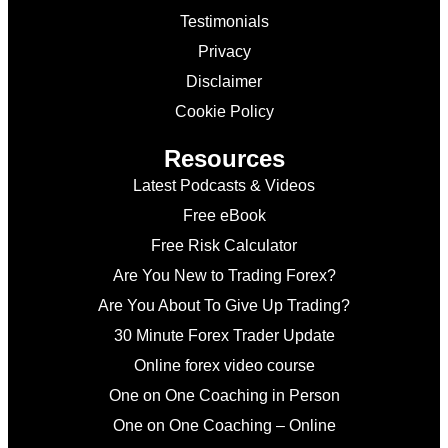
Testimonials
Privacy
Disclaimer
Cookie Policy
Resources
Latest Podcasts & Videos
Free eBook
Free Risk Calculator
Are You New to Trading Forex?
Are You About To Give Up Trading?
30 Minute Forex Trader Update
Online forex video course
One on One Coaching in Person
One on One Coaching – Online