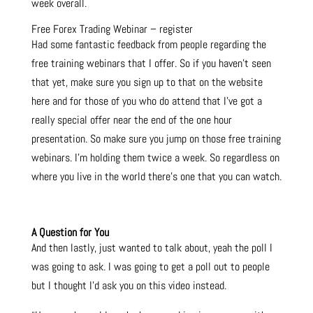
week overall.
Free Forex Trading Webinar – register
Had some fantastic feedback from people regarding the
free training webinars that I offer. So if you haven’t seen
that yet, make sure you sign up to that on the website
here and for those of you who do attend that I’ve got a
really special offer near the end of the one hour
presentation. So make sure you jump on those free training
webinars. I’m holding them twice a week. So regardless on
where you live in the world there’s one that you can watch.
A Question for You
And then lastly, just wanted to talk about, yeah the poll I
was going to ask. I was going to get a poll out to people
but I thought I’d ask you on this video instead.