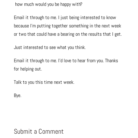
how much would you be happy with?
Email it through to me. I just being interested to know
because I’m putting together something in the next week
or two that could have a bearing on the results that I get.
Just interested to see what you think.
Email it through to me. I’d love to hear from you. Thanks
for helping out.
Talk to you this time next week.
Bye.
Submit a Comment