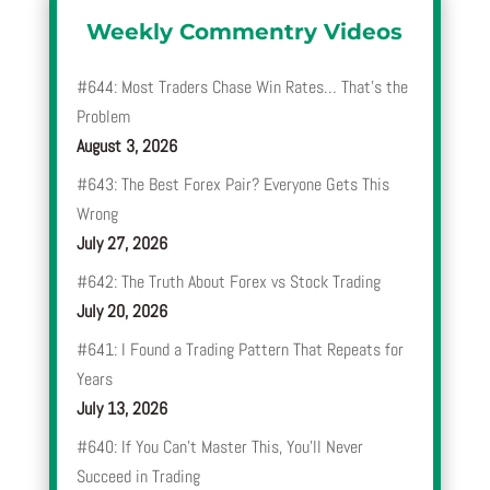
Weekly Commentry Videos
#644: Most Traders Chase Win Rates… That’s the
Problem
August 3, 2026
#643: The Best Forex Pair? Everyone Gets This
Wrong
July 27, 2026
#642: The Truth About Forex vs Stock Trading
July 20, 2026
#641: I Found a Trading Pattern That Repeats for
Years
July 13, 2026
#640: If You Can’t Master This, You’ll Never
Succeed in Trading