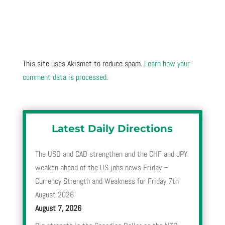
This site uses Akismet to reduce spam.
Learn how your
comment data is processed.
Latest Daily Directions
The USD and CAD strengthen and the CHF and JPY
weaken ahead of the US jobs news Friday –
Currency Strength and Weakness for Friday 7th
August 2026
August 7, 2026