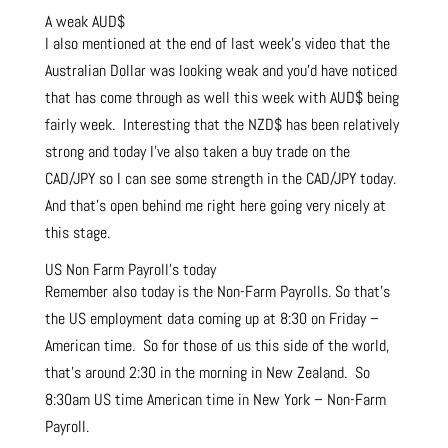
A weak AUD$
I also mentioned at the end of last week’s video that the
Australian Dollar was looking weak and you’d have noticed
that has come through as well this week with AUD$ being
fairly week. Interesting that the NZD$ has been relatively
strong and today I’ve also taken a buy trade on the
CAD/JPY so I can see some strength in the CAD/JPY today.
And that’s open behind me right here going very nicely at
this stage.
US Non Farm Payroll’s today
Remember also today is the Non-Farm Payrolls. So that’s
the US employment data coming up at 8:30 on Friday –
American time. So for those of us this side of the world,
that’s around 2:30 in the morning in New Zealand. So
8:30am US time American time in New York – Non-Farm
Payroll.