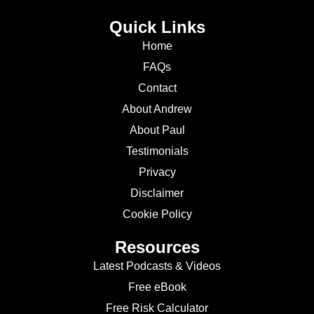
Quick Links
Home
FAQs
Contact
About Andrew
About Paul
Testimonials
Privacy
Disclaimer
Cookie Policy
Resources
Latest Podcasts & Videos
Free eBook
Free Risk Calculator