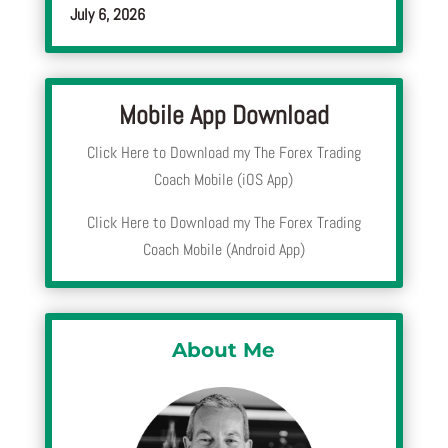
July 6, 2026
Mobile App Download
Click Here to Download my The Forex Trading
Coach Mobile (iOS App)
Click Here to Download my The Forex Trading
Coach Mobile (Android App)
About Me