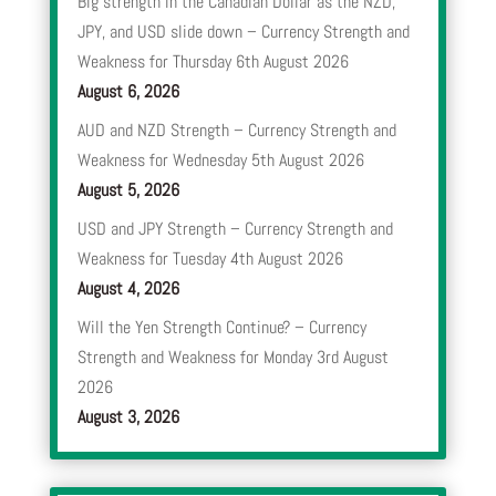
Big strength in the Canadian Dollar as the NZD,
JPY, and USD slide down – Currency Strength and
Weakness for Thursday 6th August 2026
August 6, 2026
AUD and NZD Strength – Currency Strength and
Weakness for Wednesday 5th August 2026
August 5, 2026
USD and JPY Strength – Currency Strength and
Weakness for Tuesday 4th August 2026
August 4, 2026
Will the Yen Strength Continue? – Currency
Strength and Weakness for Monday 3rd August
2026
August 3, 2026