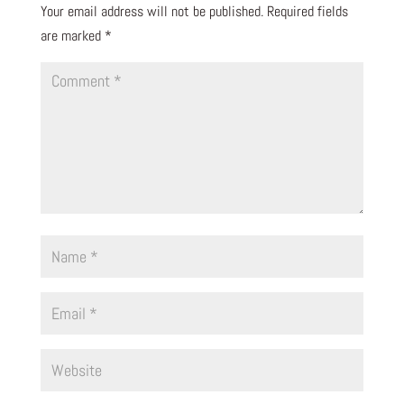
Your email address will not be published.
Required fields
are marked
*