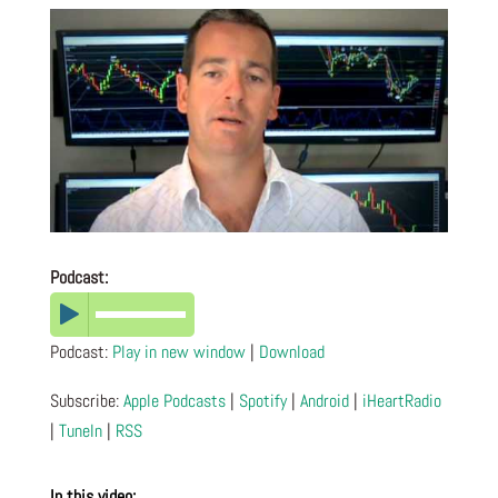
Podcast:
Podcast:
Play in new window
|
Download
Subscribe:
Apple Podcasts
|
Spotify
|
Android
|
iHeartRadio
|
TuneIn
|
RSS
In this video: