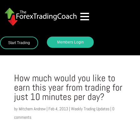
Members Login
Start Trading
How much would you like to
earn this year from trading for
just 10 minutes per day?
by
Mitchem Andrew
|
Feb 4, 2013
|
Weekly Trading Updates
|
0
comments