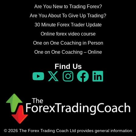
Are You New to Trading Forex?
Are You About To Give Up Trading?
30 Minute Forex Trader Update
Online forex video course
One on One Coaching in Person
One on One Coaching – Online
Find Us
© 2026 The Forex Trading Coach Ltd provides general information