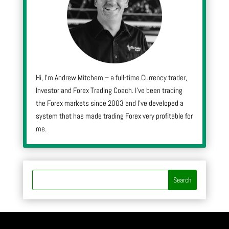
Hi, I’m Andrew Mitchem – a full-time Currency trader,
Investor and Forex Trading Coach. I’ve been trading
the Forex markets since 2003 and I’ve developed a
system that has made trading Forex very profitable for
me.