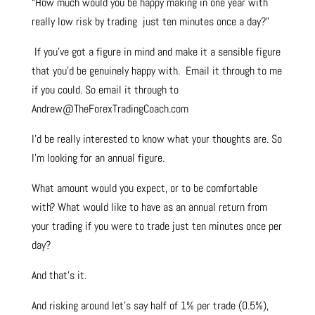
“How much would you be happy making in one year with
really low risk by trading just ten minutes once a day?”
If you’ve got a figure in mind and make it a sensible figure
that you’d be genuinely happy with. Email it through to me
if you could. So email it through to
Andrew@TheForexTradingCoach.com
I’d be really interested to know what your thoughts are. So
I’m looking for an annual figure.
What amount would you expect, or to be comfortable
with? What would like to have as an annual return from
your trading if you were to trade just ten minutes once per
day?
And that’s it.
And risking around let’s say half of 1% per trade (0.5%),