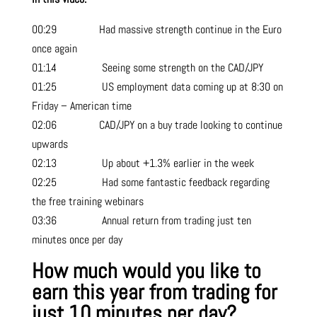
00:29 Had massive strength continue in the Euro
once again
01:14 Seeing some strength on the CAD/JPY
01:25 US employment data coming up at 8:30 on
Friday – American time
02:06 CAD/JPY on a buy trade looking to continue
upwards
02:13 Up about +1.3% earlier in the week
02:25 Had some fantastic feedback regarding
the free training webinars
03:36 Annual return from trading just ten
minutes once per day
How much would you like to
earn this year from trading for
just 10 minutes per day?