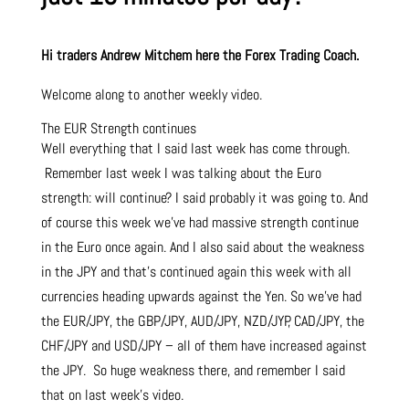
Hi traders Andrew Mitchem here the Forex Trading Coach.
Welcome along to another weekly video.
The EUR Strength continues
Well everything that I said last week has come through.
Remember last week I was talking about the Euro
strength: will continue? I said probably it was going to. And
of course this week we’ve had massive strength continue
in the Euro once again. And I also said about the weakness
in the JPY and that’s continued again this week with all
currencies heading upwards against the Yen. So we’ve had
the EUR/JPY, the GBP/JPY, AUD/JPY, NZD/JYP, CAD/JPY, the
CHF/JPY and USD/JPY – all of them have increased against
the JPY. So huge weakness there, and remember I said
that on last week’s video.