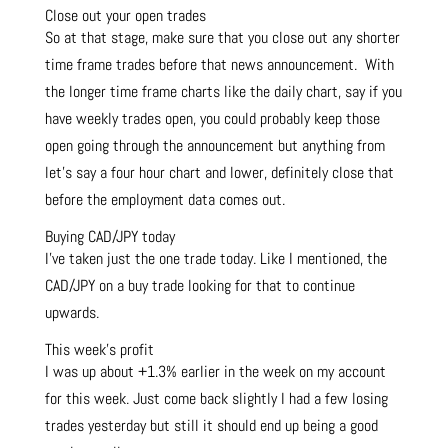
Close out your open trades
So at that stage, make sure that you close out any shorter
time frame trades before that news announcement. With
the longer time frame charts like the daily chart, say if you
have weekly trades open, you could probably keep those
open going through the announcement but anything from
let’s say a four hour chart and lower, definitely close that
before the employment data comes out.
Buying CAD/JPY today
I’ve taken just the one trade today. Like I mentioned, the
CAD/JPY on a buy trade looking for that to continue
upwards.
This week’s profit
I was up about +1.3% earlier in the week on my account
for this week. Just come back slightly I had a few losing
trades yesterday but still it should end up being a good