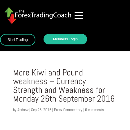
Members Login
Start Trading
More Kiwi and Pound
weakness – Currency
Strength and Weakness for
Monday 26th September 2016
by
Andrew
|
Sep 26, 2016
|
Forex Commentary
|
0 comments