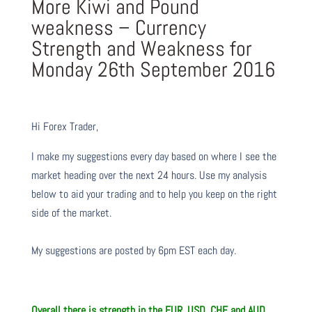
More Kiwi and Pound
weakness – Currency
Strength and Weakness for
Monday 26th September 2016
Hi Forex Trader,
I make my suggestions every day based on where I see the
market heading over the next 24 hours. Use my analysis
below to aid your trading and to help you keep on the right
side of the market.
My suggestions are posted by 6pm EST each day.
Overall there is strength in the EUR, USD, CHF and AUD