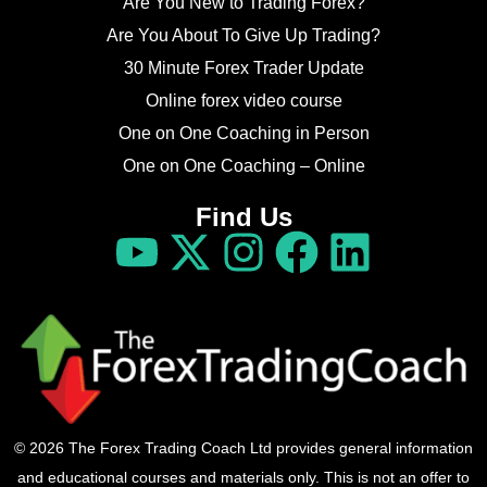
Are You New to Trading Forex?
Are You About To Give Up Trading?
30 Minute Forex Trader Update
Online forex video course
One on One Coaching in Person
One on One Coaching – Online
Find Us
© 2026 The Forex Trading Coach Ltd provides general information
and educational courses and materials only. This is not an offer to