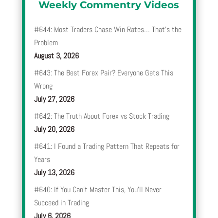
Weekly Commentry Videos
#644: Most Traders Chase Win Rates… That’s the
Problem
August 3, 2026
#643: The Best Forex Pair? Everyone Gets This
Wrong
July 27, 2026
#642: The Truth About Forex vs Stock Trading
July 20, 2026
#641: I Found a Trading Pattern That Repeats for
Years
July 13, 2026
#640: If You Can’t Master This, You’ll Never
Succeed in Trading
July 6, 2026