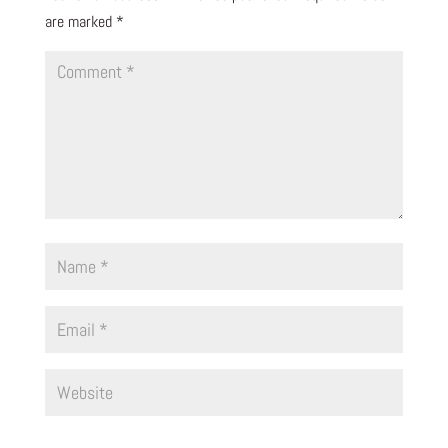
are marked
*