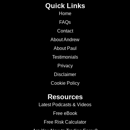
Quick Links
Home
FAQs
Contact
About Andrew
About Paul
Testimonials
Privacy
Disclaimer
Cookie Policy
Resources
Latest Podcasts & Videos
Free eBook
Free Risk Calculator