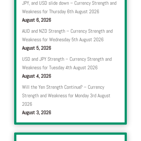
JPY, and USD slide down – Currency Strength and
Weakness for Thursday 6th August 2026
August 6, 2026
AUD and NZD Strength – Currency Strength and
Weakness for Wednesday 5th August 2026
August 5, 2026
USD and JPY Strength – Currency Strength and
Weakness for Tuesday 4th August 2026
August 4, 2026
Will the Yen Strength Continue? – Currency
Strength and Weakness for Monday 3rd August
2026
August 3, 2026