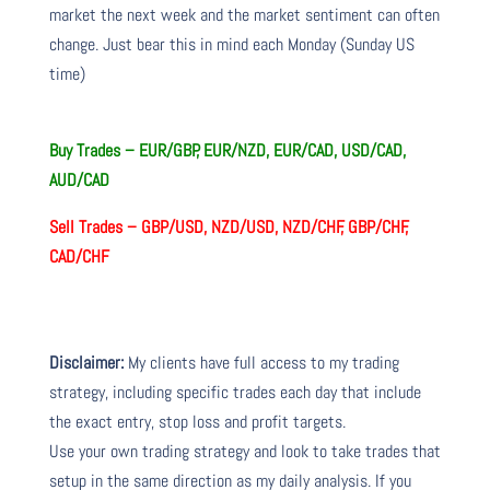
market the next week and the market sentiment can often
change. Just bear this in mind each Monday (Sunday US
time)
Buy Trades – EUR/GBP, EUR/NZD, EUR/CAD, USD/CAD,
AUD/CAD
Sell Trades – GBP/USD, NZD/USD, NZD/CHF, GBP/CHF,
CAD/CHF
Disclaimer:
My clients have full access to my trading
strategy, including specific trades each day that include
the exact entry, stop loss and profit targets.
Use your own trading strategy and look to take trades that
setup in the same direction as my daily analysis. If you