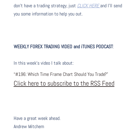
don’t have a trading strategy, just
CLICK HERE
and I’ll send
you some information to help you out.
WEEKLY FOREX TRADING VIDEO and iTUNES PODC
AST
:
I
n this week’s video I talk about
:
“#196: Which Time Frame Chart Should You Trade?”
Click here to subscribe to the RSS Feed
Have a great week ahead.
Andrew Mitchem