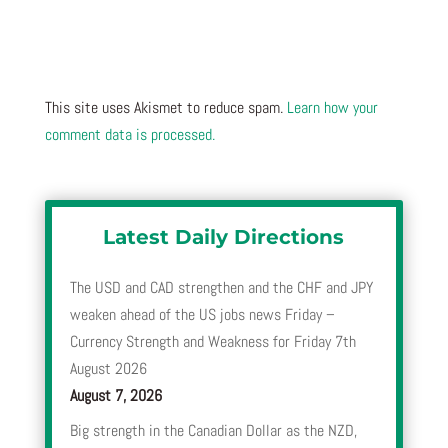
This site uses Akismet to reduce spam.
Learn how your
comment data is processed.
Latest Daily Directions
The USD and CAD strengthen and the CHF and JPY
weaken ahead of the US jobs news Friday –
Currency Strength and Weakness for Friday 7th
August 2026
August 7, 2026
Big strength in the Canadian Dollar as the NZD,