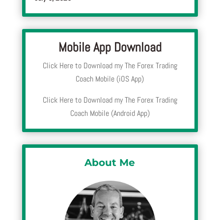
Mobile App Download
Click Here to Download my The Forex Trading
Coach Mobile (iOS App)
Click Here to Download my The Forex Trading
Coach Mobile (Android App)
About Me