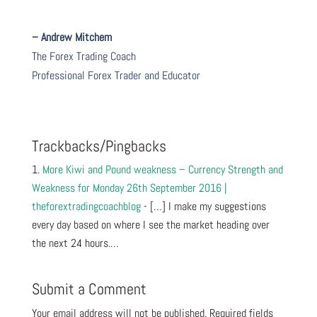
– Andrew Mitchem
The Forex Trading Coach
Professional Forex Trader and Educator
Trackbacks/Pingbacks
More Kiwi and Pound weakness – Currency Strength and
Weakness for Monday 26th September 2016 |
theforextradingcoachblog
- […] I make my suggestions
every day based on where I see the market heading over
the next 24 hours.…
Submit a Comment
Your email address will not be published.
Required fields