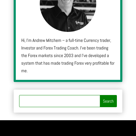
Hi, I’m Andrew Mitchem – a full-time Currency trader,
Investor and Forex Trading Coach. I’ve been trading
the Forex markets since 2003 and I’ve developed a
system that has made trading Forex very profitable for
me.