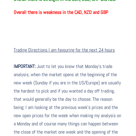
Overall there is weakness in the CAD, NZD and GBP
Trading Directions I am favouring for the next 24 hours
IMPORTANT:
Just to let you know that Monday’s trade
analysis, when the market opens at the beginning of the
new week (Sunday if you are in the US/Europe) are usually
the hardest to pick and if you wanted a day off trading,
that would generally be the day to choose. The reason
being; I am looking at the previous week’s prices and the
new open prices for the week when making my analysis on
a Monday and of course many things can happen between
the close of the market one week and the opening of the