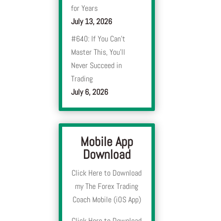
for Years
July 13, 2026
#640: If You Can’t
Master This, You’ll
Never Succeed in
Trading
July 6, 2026
Mobile App
Download
Click Here to Download
my The Forex Trading
Coach Mobile (iOS App)
Click Here to Download