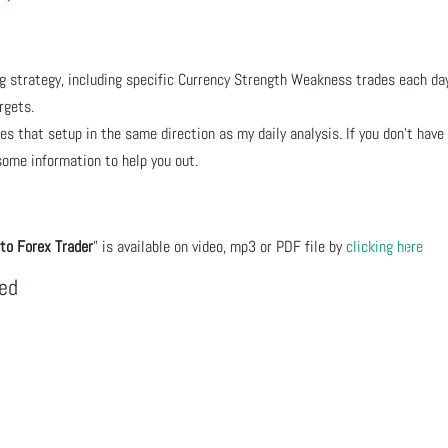
ng strategy, including specific Currency Strength Weakness trades each da
rgets.
s that setup in the same direction as my daily analysis. If you don’t have
some information to help you out.
to Forex Trader
” is available on video, mp3 or PDF file by
clicking here
eed