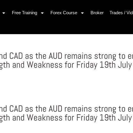
Free Training
Forex Course
Broker
Trades / Vi
nd CAD as the AUD remains strong to e
gth and Weakness for Friday 19th July
nd CAD as the AUD remains strong to e
gth and Weakness for Friday 19th July