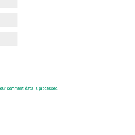
our comment data is processed.