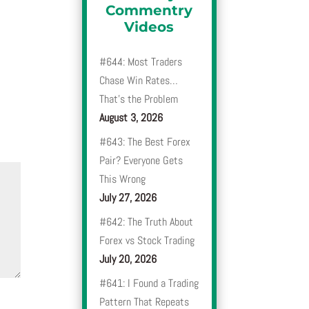
Commentry
Videos
#644: Most Traders
Chase Win Rates…
That’s the Problem
August 3, 2026
#643: The Best Forex
Pair? Everyone Gets
This Wrong
July 27, 2026
#642: The Truth About
Forex vs Stock Trading
July 20, 2026
#641: I Found a Trading
Pattern That Repeats