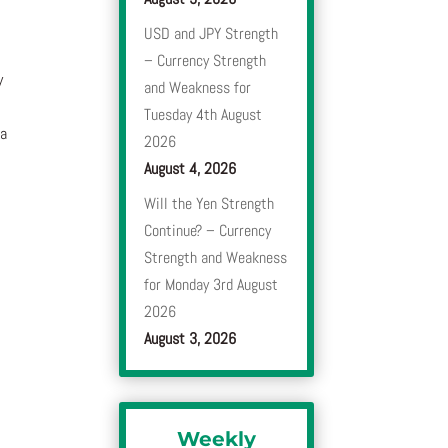
USD and JPY Strength
– Currency Strength
y
and Weakness for
Tuesday 4th August
 a
2026
August 4, 2026
Will the Yen Strength
Continue? – Currency
Strength and Weakness
for Monday 3rd August
2026
August 3, 2026
Weekly