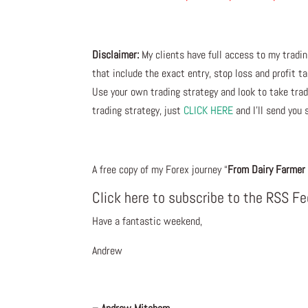
Disclaimer:
My clients have full access to my tradi
that include the exact entry, stop loss and profit ta
Use your own trading strategy and look to take trade
trading strategy, just
CLICK HERE
and I’ll send you 
A free copy of my Forex journey “
From Dairy Farmer 
Click here to subscribe to the RSS F
Have a fantastic weekend,
Andrew