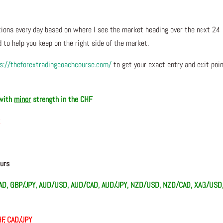
ons every day based on where I see the market heading over the next 24
 to help you keep on the right side of the market.
s://theforextradingcoachcourse.com/
to get your exact entry and exit poi
 with
minor
strength in the CHF
R
ours
D, GBP/JPY, AUD/USD, AUD/CAD, AUD/JPY, NZD/USD, NZD/CAD, XAG/USD
F, CAD/JPY