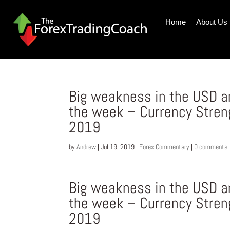
Home
About Us
Big weakness in the USD a
the week – Currency Stren
2019
by
Andrew
|
Jul 19, 2019
|
Forex Commentary
|
0 comments
Big weakness in the USD a
the week – Currency Stren
2019