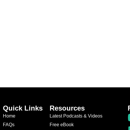
Quick Links
Resources
Home
Latest Podcasts & Videos
FAQs
Free eBook