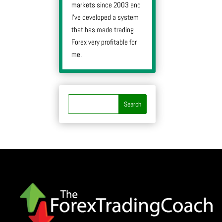
markets since 2003 and
I’ve developed a system
that has made trading
Forex very profitable for
me.