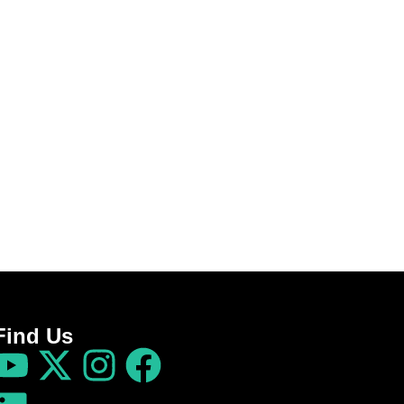
Find Us