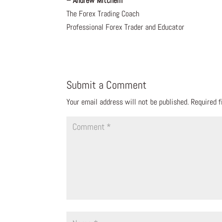
– Andrew Mitchem
The Forex Trading Coach
Professional Forex Trader and Educator
Submit a Comment
Your email address will not be published.
Required 