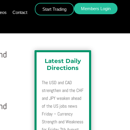
Members Login
Start Trading
deos
Contact
nd
Latest Daily
Directions
The USD and CAD
strengthen and the CHF
and JPY weaken ahead
nd
of the US jobs news
Friday – Currency
Strength and Weakness
for Friday 7th August