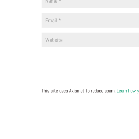
This site uses Akismet to reduce spam.
Learn how y