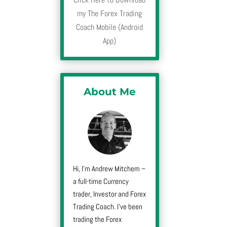
my The Forex Trading
Coach Mobile (Android
App)
About Me
Hi, I’m Andrew Mitchem –
a full-time Currency
trader, Investor and Forex
Trading Coach. I’ve been
trading the Forex