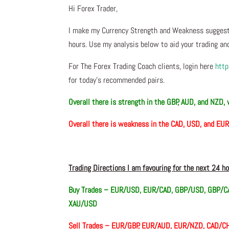
Hi Forex Trader,
I make my Currency Strength and Weakness suggesti
hours. Use my analysis below to aid your trading and
For The Forex Trading Coach clients, login here
http
for today’s recommended pairs.
Overall there is
strength in the GBP, AUD, and NZD,
Overall there is
weakness in the CAD, USD, and EU
Trading Directions I am favouring for the next 24 h
Buy Trades –
EUR/USD, EUR/CAD, GBP/USD, GBP/CA
XAU/USD
Sell Trades –
EUR/GBP, EUR/AUD, EUR/NZD, CAD/CH