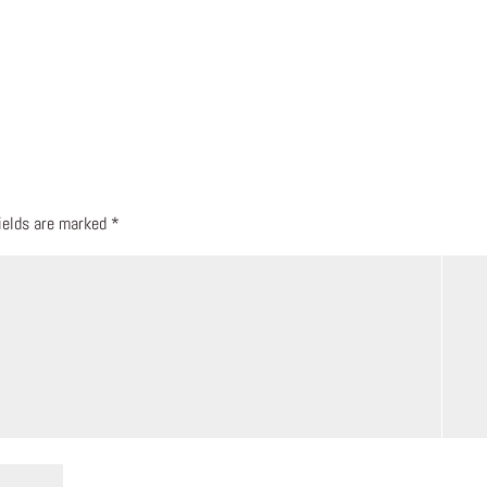
fields are marked
*