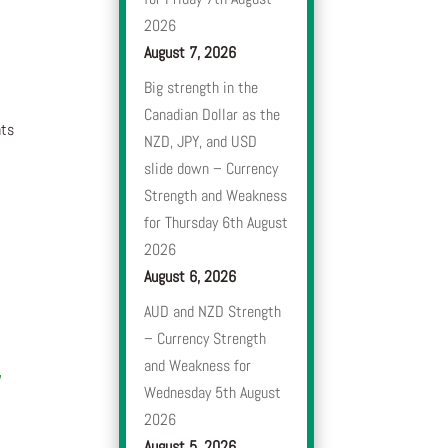
2026
August 7, 2026
Big strength in the
Canadian Dollar as the
nts
NZD, JPY, and USD
slide down – Currency
Strength and Weakness
for Thursday 6th August
2026
August 6, 2026
AUD and NZD Strength
– Currency Strength
and Weakness for
,
Wednesday 5th August
2026
August 5, 2026