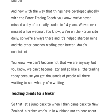
sharper.
And now with the way that things have developed globally
with the Forex Trading Coach, you know, we’ve never
missed a day of our daily trades in 14 years. We’ve never
missed a live webinar. You know, we’re on the Forum site
daily, so we’re always there and it’s helped sharpen mine
and the other coaches trading even better. Maze’s
consistent.
You know, we can’t become not that we are anyway, but
you know, we can’t become lazy and go like all the trading
today because you got thousands of people all there
waiting to see what you’re writing.
Teaching clients for a broker
So that let’s jump back to when I then came back to New
Zealand, a broker who’s up in Auckland got to hear about