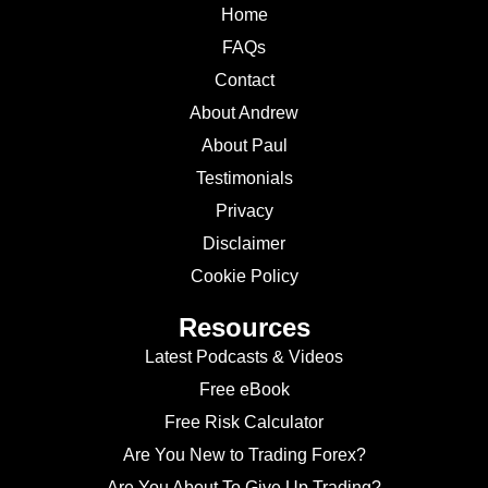
Home
FAQs
Contact
About Andrew
About Paul
Testimonials
Privacy
Disclaimer
Cookie Policy
Resources
Latest Podcasts & Videos
Free eBook
Free Risk Calculator
Are You New to Trading Forex?
Are You About To Give Up Trading?