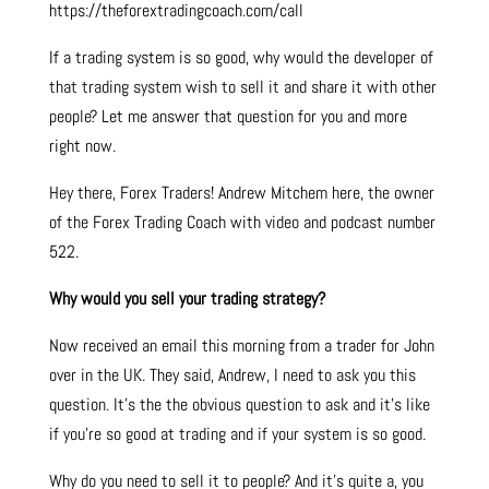
https://theforextradingcoach.com/call
If a trading system is so good, why would the developer of
that trading system wish to sell it and share it with other
people? Let me answer that question for you and more
right now.
Hey there, Forex Traders! Andrew Mitchem here, the owner
of the Forex Trading Coach with video and podcast number
522.
Why would you sell your trading strategy?
Now received an email this morning from a trader for John
over in the UK. They said, Andrew, I need to ask you this
question. It’s the the obvious question to ask and it’s like
if you’re so good at trading and if your system is so good.
Why do you need to sell it to people? And it’s quite a, you