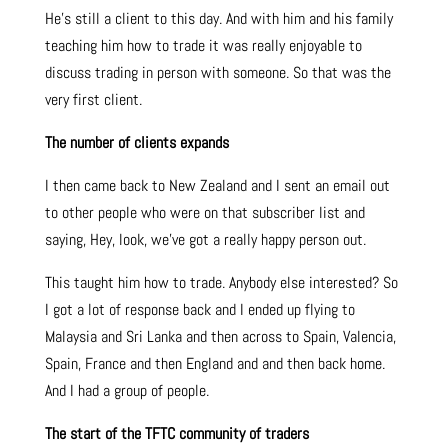
He’s still a client to this day. And with him and his family
teaching him how to trade it was really enjoyable to
discuss trading in person with someone. So that was the
very first client.
The number of clients expands
I then came back to New Zealand and I sent an email out
to other people who were on that subscriber list and
saying, Hey, look, we’ve got a really happy person out.
This taught him how to trade. Anybody else interested? So
I got a lot of response back and I ended up flying to
Malaysia and Sri Lanka and then across to Spain, Valencia,
Spain, France and then England and and then back home.
And I had a group of people.
The start of the TFTC community of traders