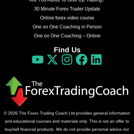
30 Minute Forex Trader Update
Online forex video course
One on One Coaching in Person
One on One Coaching – Online
Find Us
© 2026 The Forex Trading Coach Ltd provides general information
and educational courses and materials only. This is not an offer to
buy/sell financial products. We do not provide personal advice nor