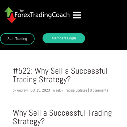
Members Login
Start Trading
#522: Why Sell a Successful
Trading Strategy?
by
Andrew
|
Oct 15, 2023
|
Weekly Trading Updates
|
0 comments
Why Sell a Successful Trading
Strategy?