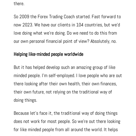
there.
So 2009 the Forex Trading Coach started. Fast forward to
now 2023. We have our clients in 104 countries, but we’d
love doing what we’re doing. Do we need to do this from
our own personal financial point of view? Absolutely, no.
Helping like-minded people worldwide
But it has helped develop such an amazing group of like
minded people. I’m self-employed. I love people who are out
there looking after their own health, their own finances,
their own future, not relying on the traditional way of
doing things.
Because let’s face it, the traditional way of doing things
does not work for most people. So we’re out there looking
for like minded people from all around the world. It helps