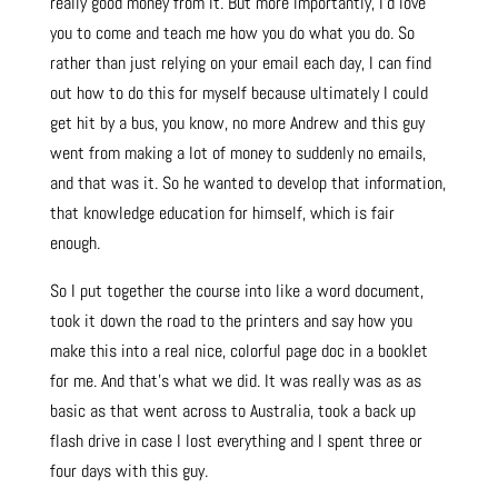
really good money from it. But more importantly, I’d love
you to come and teach me how you do what you do. So
rather than just relying on your email each day, I can find
out how to do this for myself because ultimately I could
get hit by a bus, you know, no more Andrew and this guy
went from making a lot of money to suddenly no emails,
and that was it. So he wanted to develop that information,
that knowledge education for himself, which is fair
enough.
So I put together the course into like a word document,
took it down the road to the printers and say how you
make this into a real nice, colorful page doc in a booklet
for me. And that’s what we did. It was really was as as
basic as that went across to Australia, took a back up
flash drive in case I lost everything and I spent three or
four days with this guy.