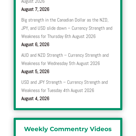
August 2026
August 7, 2026
Big strength in the Canadian Dollar as the NZD,
JPY, and USD slide down – Currency Strength and
Weakness for Thursday 6th August 2026
August 6, 2026
AUD and NZD Strength – Currency Strength and
Weakness for Wednesday 5th August 2026
August 5, 2026
USD and JPY Strength – Currency Strength and
Weakness for Tuesday 4th August 2026
August 4, 2026
Weekly Commentry Videos