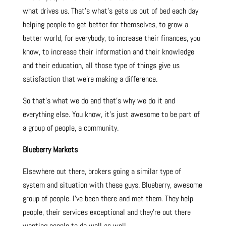
what drives us. That’s what’s gets us out of bed each day
helping people to get better for themselves, to grow a
better world, for everybody, to increase their finances, you
know, to increase their information and their knowledge
and their education, all those type of things give us
satisfaction that we’re making a difference.
So that’s what we do and that’s why we do it and
everything else. You know, it’s just awesome to be part of
a group of people, a community.
Blueberry Markets
Elsewhere out there, brokers going a similar type of
system and situation with these guys. Blueberry, awesome
group of people. I’ve been there and met them. They help
people, their services exceptional and they’re out there
wanting people to do well as well.