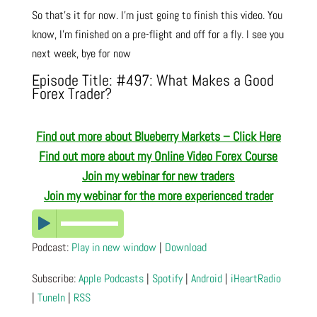
So that’s it for now. I’m just going to finish this video. You
know, I’m finished on a pre-flight and off for a fly. I see you
next week, bye for now
Episode Title: #497: What Makes a Good
Forex Trader?
Find out more about Blueberry Markets – Click Here
Find out more about
my Online Video Forex Course
Join my webinar for new traders
Join my webinar for the more experienced trader
Podcast:
Play in new window
|
Download
Subscribe:
Apple Podcasts
|
Spotify
|
Android
|
iHeartRadio
|
TuneIn
|
RSS