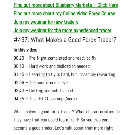
Find out more about Blueberry Markets – Click Here
Find out more about my Online Video Forex Course
Join my webinar for new traders
Join my webinar for the more experienced trader
#497: What Makes a Good Forex Trader?
In this video:
00:23 – Pre-flight completed and ready to fly
00:53 – Hard work and dedication needed
01:45 – Learning to fly is hard, but incredibly rewarding
02:09 – The best student ever
03:40 – Getting yourself trained
04:35 – The TFTC Coaching Course
What makes a good forex trader? What characteristics do
they have that you could learn from? So you two can
become a good trader. Let’s talk about that more right