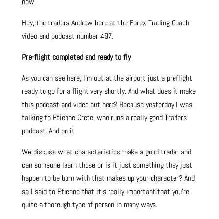
now.
Hey, the traders Andrew here at the Forex Trading Coach
video and podcast number 497.
Pre-flight completed and ready to fly
As you can see here, I’m out at the airport just a preflight
ready to go for a flight very shortly. And what does it make
this podcast and video out here? Because yesterday I was
talking to Etienne Crete, who runs a really good Traders
podcast. And on it
We discuss what characteristics make a good trader and
can someone learn those or is it just something they just
happen to be born with that makes up your character? And
so I said to Etienne that it’s really important that you’re
quite a thorough type of person in many ways.