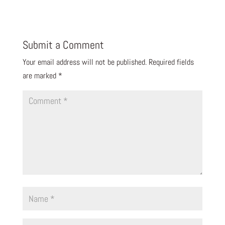
Submit a Comment
Your email address will not be published.
Required fields
are marked
*