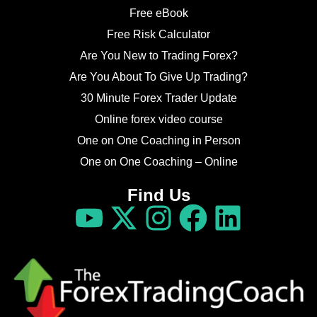
Free eBook
Free Risk Calculator
Are You New to Trading Forex?
Are You About To Give Up Trading?
30 Minute Forex Trader Update
Online forex video course
One on One Coaching in Person
One on One Coaching – Online
Find Us