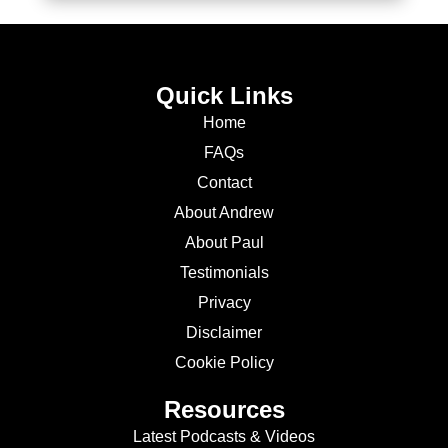
Quick Links
Home
FAQs
Contact
About Andrew
About Paul
Testimonials
Privacy
Disclaimer
Cookie Policy
Resources
Latest Podcasts & Videos