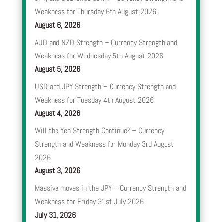
Weakness for Thursday 6th August 2026
August 6, 2026
AUD and NZD Strength – Currency Strength and
Weakness for Wednesday 5th August 2026
August 5, 2026
USD and JPY Strength – Currency Strength and
Weakness for Tuesday 4th August 2026
August 4, 2026
Will the Yen Strength Continue? – Currency
Strength and Weakness for Monday 3rd August
2026
August 3, 2026
Massive moves in the JPY – Currency Strength and
Weakness for Friday 31st July 2026
July 31, 2026