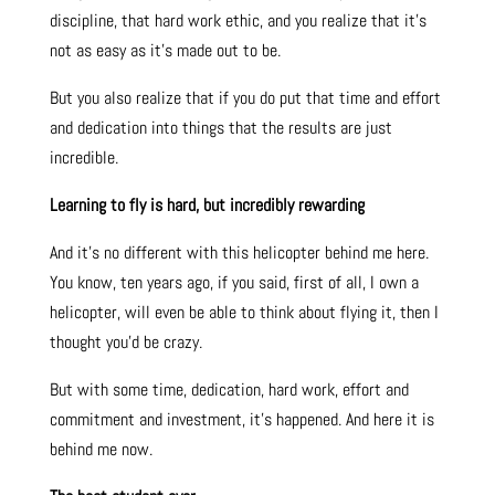
discipline, that hard work ethic, and you realize that it’s
not as easy as it’s made out to be.
But you also realize that if you do put that time and effort
and dedication into things that the results are just
incredible.
Learning to fly is hard, but incredibly rewarding
And it’s no different with this helicopter behind me here.
You know, ten years ago, if you said, first of all, I own a
helicopter, will even be able to think about flying it, then I
thought you’d be crazy.
But with some time, dedication, hard work, effort and
commitment and investment, it’s happened. And here it is
behind me now.