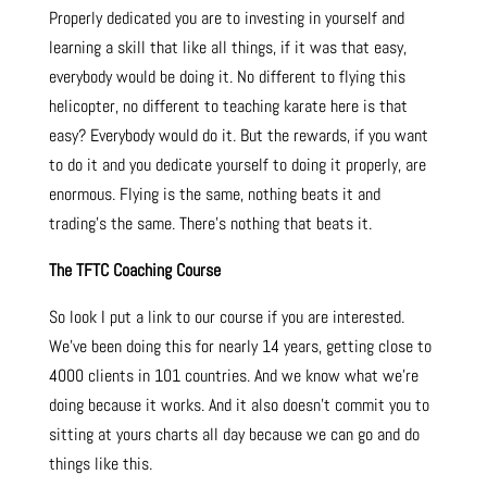
Properly dedicated you are to investing in yourself and
learning a skill that like all things, if it was that easy,
everybody would be doing it. No different to flying this
helicopter, no different to teaching karate here is that
easy? Everybody would do it. But the rewards, if you want
to do it and you dedicate yourself to doing it properly, are
enormous.
Flying is the same, nothing beats it and
trading’s the same. There’s nothing that beats it.
The TFTC Coaching Course
So look I put a link to our course if you are interested.
We’ve been doing this for nearly 14 years, getting close to
4000 clients in 101 countries. And we know what we’re
doing because it works. And it also doesn’t commit you to
sitting at yours charts all day because we can go and do
things like this.