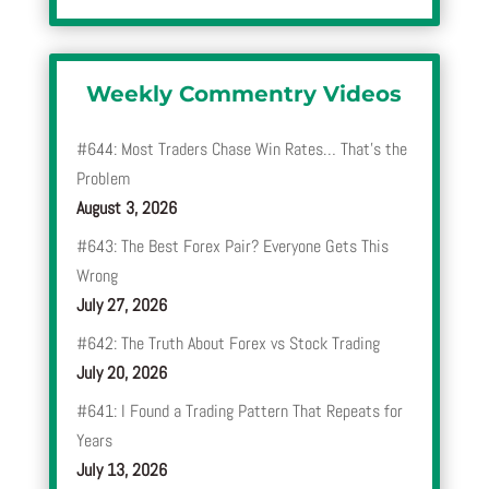
Weekly Commentry Videos
#644: Most Traders Chase Win Rates… That’s the
Problem
August 3, 2026
#643: The Best Forex Pair? Everyone Gets This
Wrong
July 27, 2026
#642: The Truth About Forex vs Stock Trading
July 20, 2026
#641: I Found a Trading Pattern That Repeats for
Years
July 13, 2026