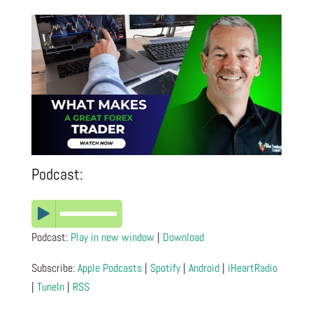
Podcast:
Podcast:
Play in new window
|
Download
Subscribe:
Apple Podcasts
|
Spotify
|
Android
|
iHeartRadio
|
TuneIn
|
RSS