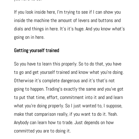
If you look inside here, I’m trying to see if I can show you
inside the machine the amount of levers and buttons and
dials and things in here. It’s it’s huge. And you know what’s
going on in here.
Getting yourself trained
So you have to learn this properly. So to do that, you have
to go and get yourself trained and know what you’re doing.
Otherwise it’s complete dangerous and it’s that’s not
going to happen. Trading’s exactly the same and you’ve got
to put that time, effort, commitment into it and and learn
what you’re doing properly.
So I just wanted to, I suppose,
make that comparison really, if you want to do it. Yeah.
Anybody can learn how to trade. Just depends on how
committed you are to doing it.