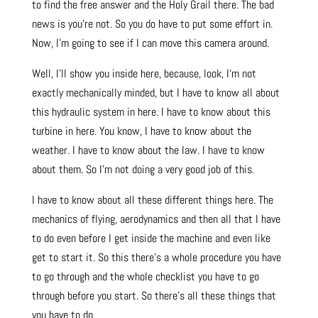
to find the free answer and the Holy Grail there. The bad
news is you’re not. So you do have to put some effort in.
Now, I’m going to see if I can move this camera around.
Well, I’ll show you inside here, because, look, I’m not
exactly mechanically minded, but I have to know all about
this hydraulic system in here. I have to know about this
turbine in here. You know, I have to know about the
weather. I have to know about the law. I have to know
about them. So I’m not doing a very good job of this.
I have to know about all these different things here. The
mechanics of flying, aerodynamics and then all that I have
to do even before I get inside the machine and even like
get to start it. So this there’s a whole procedure you have
to go through and the whole checklist you have to go
through before you start. So there’s all these things that
you have to do.