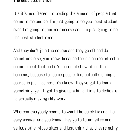
The best student ever
It’s it’s no different to trading the amount of people that
come to me and go, I’m just going to be your best student
ever. I’m going to join your course and I’m just going to be
the best student ever.
And they don’t join the course and they go off and do
something else, you know, because there’s no real effort or
commitment that and it’s incredible how often that
happens, because for some people, like actually joining a
course is just too hard. You know, they’ve got to learn
something, get it, got to give up a bit of time to dedicate
to actually making this work.
Whereas everybody seems to want the quick fix and the
easy answer and you know, they go to forum sites and
various other video sites and just think that they’re going