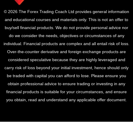
© 2026 The Forex Trading Coach Ltd provides general information
and educational courses and materials only. This is not an offer to
buy/sell financial products. We do not provide personal advice nor
do we consider the needs, objectives or circumstances of any
individual. Financial products are complex and all entail risk of loss.
Over-the-counter derivative and foreign exchange products are
considered speculative because they are highly leveraged and
carry risk of loss beyond your initial investment, hence should only
be traded with capital you can afford to lose. Please ensure you
obtain professional advice to ensure trading or investing in any
financial products is suitable for your circumstances, and ensure
you obtain, read and understand any applicable offer document.