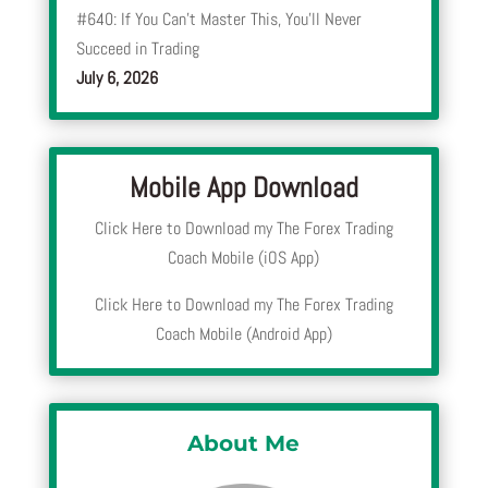
#640: If You Can’t Master This, You’ll Never
Succeed in Trading
July 6, 2026
Mobile App Download
Click Here to Download my The Forex Trading
Coach Mobile (iOS App)
Click Here to Download my The Forex Trading
Coach Mobile (Android App)
About Me