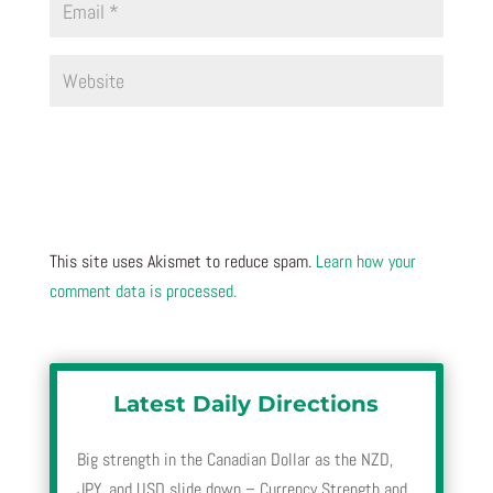
This site uses Akismet to reduce spam.
Learn how your
comment data is processed.
Latest Daily Directions
Big strength in the Canadian Dollar as the NZD,
JPY, and USD slide down – Currency Strength and