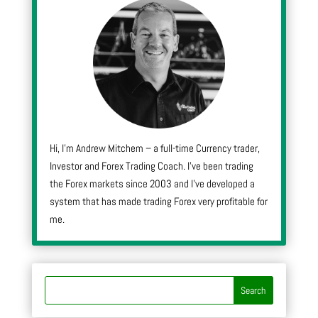
Hi, I’m Andrew Mitchem – a full-time Currency trader,
Investor and Forex Trading Coach. I’ve been trading
the Forex markets since 2003 and I’ve developed a
system that has made trading Forex very profitable for
me.