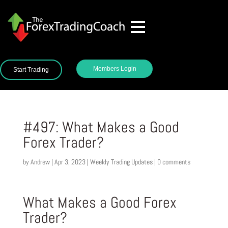
Members Login
Start Trading
#497: What Makes a Good
Forex Trader?
by
Andrew
|
Apr 3, 2023
|
Weekly Trading Updates
|
0 comments
What Makes a Good Forex
Trader?