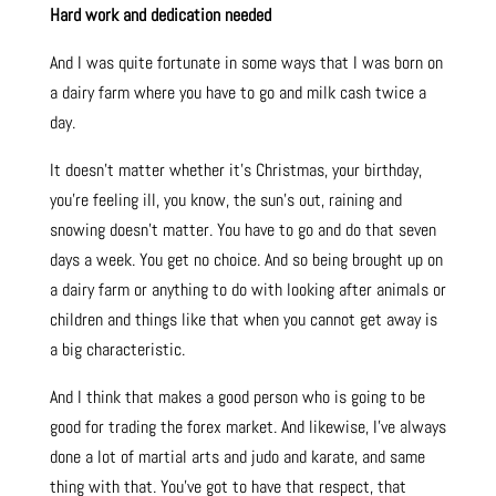
Hard work and dedication needed
And I was quite fortunate in some ways that I was born on
a dairy farm where you have to go and milk cash twice a
day.
It doesn’t matter whether it’s Christmas, your birthday,
you’re feeling ill, you know, the sun’s out, raining and
snowing doesn’t matter. You have to go and do that seven
days a week. You get no choice. And so being brought up on
a dairy farm or anything to do with looking after animals or
children and things like that when you cannot get away is
a big characteristic.
And I think that makes a good person who is going to be
good for trading the forex market. And likewise, I’ve always
done a lot of martial arts and judo and karate, and same
thing with that. You’ve got to have that respect, that