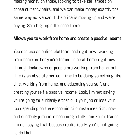
making money on those, looking to take sell trades on
those currency pairs, and we can make money exactly the
same way as we can if the price is moving up and we’re
buying. So a big, big difference there.
Allows you to work from home and create a passive income
You can use an online platform, and right now, working
from home, either you’re forced to be at home right now
through lockdowns or people are working from home, but
this is an absolute perfect time to be doing something like
this, working from home, and educating yourself, and
creating yourself a passive income. Look, I’m not saying
you’re going to suddenly either quit your job or lose your
job depending on the economic circumstances right now
and suddenly jump into becoming a full-time Forex trader.
I’m not saying that because realistically, you’re not going
to do that.