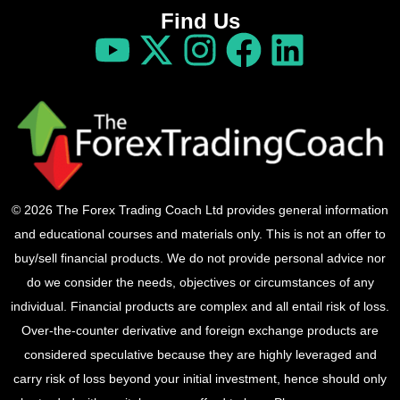
Find Us
© 2026 The Forex Trading Coach Ltd provides general information
and educational courses and materials only. This is not an offer to
buy/sell financial products. We do not provide personal advice nor
do we consider the needs, objectives or circumstances of any
individual. Financial products are complex and all entail risk of loss.
Over-the-counter derivative and foreign exchange products are
considered speculative because they are highly leveraged and
carry risk of loss beyond your initial investment, hence should only