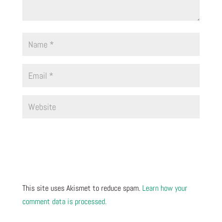
This site uses Akismet to reduce spam.
Learn how your
comment data is processed.