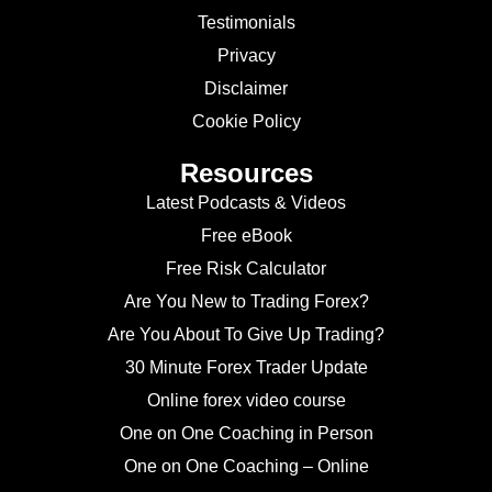
Testimonials
Privacy
Disclaimer
Cookie Policy
Resources
Latest Podcasts & Videos
Free eBook
Free Risk Calculator
Are You New to Trading Forex?
Are You About To Give Up Trading?
30 Minute Forex Trader Update
Online forex video course
One on One Coaching in Person
One on One Coaching – Online