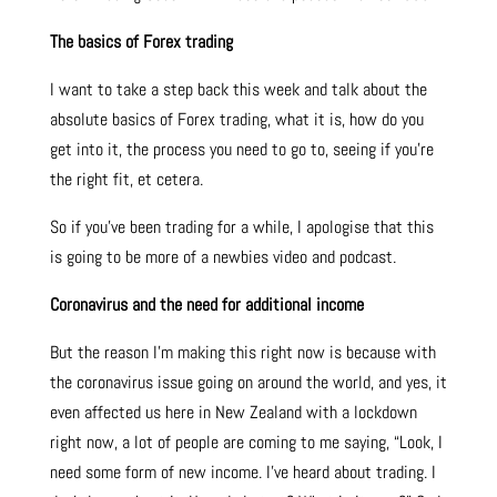
The basics of Forex trading
I want to take a step back this week and talk about the
absolute basics of Forex trading, what it is, how do you
get into it, the process you need to go to, seeing if you’re
the right fit, et cetera.
So if you’ve been trading for a while, I apologise that this
is going to be more of a newbies video and podcast.
Coronavirus and the need for additional income
But the reason I’m making this right now is because with
the coronavirus issue going on around the world, and yes, it
even affected us here in New Zealand with a lockdown
right now, a lot of people are coming to me saying, “Look, I
need some form of new income. I’ve heard about trading. I