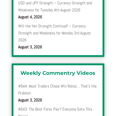
USD and JPY Strength – Currency Strength and
Weakness for Tuesday 4th August 2026
August 4, 2026
Will the Yen Strength Continue? – Currency
Strength and Weakness for Monday 3rd August
2026
August 3, 2026
Weekly Commentry Videos
#644: Most Traders Chase Win Rates… That’s the
Problem
August 3, 2026
#643: The Best Forex Pair? Everyone Gets This