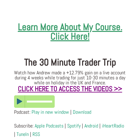
Learn More About My Course.
Click Here!
The 30 Minute Trader Trip
Watch how Andrew made a +12.79% gain on a live account
during 4 weeks while trading for just 10-30 minutes a day
while on holiday in the UK and France.
CLICK HERE TO ACCESS THE VIDEOS >>
Podcast:
Play in new window
|
Download
Subscribe:
Apple Podcasts
|
Spotify
|
Android
|
iHeartRadio
|
TuneIn
|
RSS