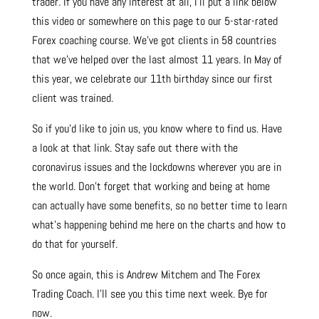
trader. If you have any interest at all, I’ll put a link below
this video or somewhere on this page to our 5-star-rated
Forex coaching course. We’ve got clients in 58 countries
that we’ve helped over the last almost 11 years. In May of
this year, we celebrate our 11th birthday since our first
client was trained.
So if you’d like to join us, you know where to find us. Have
a look at that link. Stay safe out there with the
coronavirus issues and the lockdowns wherever you are in
the world. Don’t forget that working and being at home
can actually have some benefits, so no better time to learn
what’s happening behind me here on the charts and how to
do that for yourself.
So once again, this is Andrew Mitchem and The Forex
Trading Coach. I’ll see you this time next week. Bye for
now.