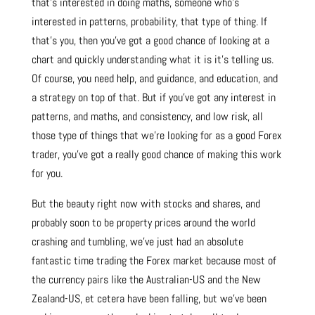
that’s interested in doing maths, someone who’s
interested in patterns, probability, that type of thing. If
that’s you, then you’ve got a good chance of looking at a
chart and quickly understanding what it is it’s telling us.
Of course, you need help, and guidance, and education, and
a strategy on top of that. But if you’ve got any interest in
patterns, and maths, and consistency, and low risk, all
those type of things that we’re looking for as a good Forex
trader, you’ve got a really good chance of making this work
for you.
But the beauty right now with stocks and shares, and
probably soon to be property prices around the world
crashing and tumbling, we’ve just had an absolute
fantastic time trading the Forex market because most of
the currency pairs like the Australian-US and the New
Zealand-US, et cetera have been falling, but we’ve been