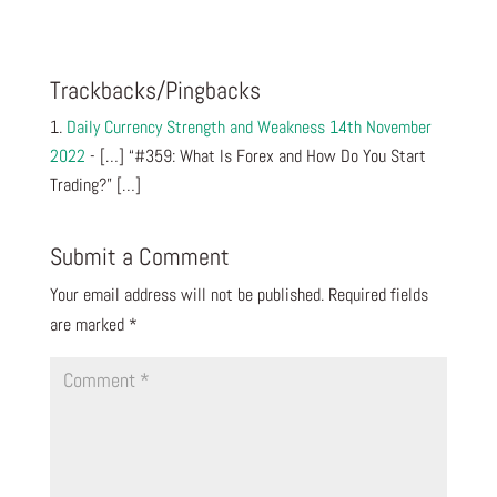
Trackbacks/Pingbacks
Daily Currency Strength and Weakness 14th November
2022
- […] “#359: What Is Forex and How Do You Start
Trading?” […]
Submit a Comment
Your email address will not be published.
Required fields
are marked
*