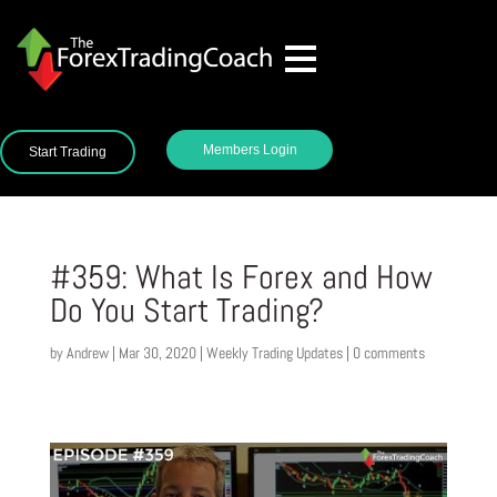
Members Login
Start Trading
#359: What Is Forex and How
Do You Start Trading?
by
Andrew
|
Mar 30, 2020
|
Weekly Trading Updates
|
0 comments