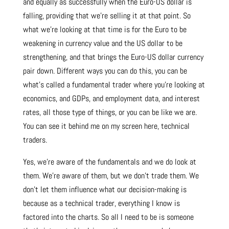
and equally as successfully when the Euro-US dollar is
falling, providing that we’re selling it at that point. So
what we’re looking at that time is for the Euro to be
weakening in currency value and the US dollar to be
strengthening, and that brings the Euro-US dollar currency
pair down. Different ways you can do this, you can be
what’s called a fundamental trader where you’re looking at
economics, and GDPs, and employment data, and interest
rates, all those type of things, or you can be like we are.
You can see it behind me on my screen here, technical
traders.
Yes, we’re aware of the fundamentals and we do look at
them. We’re aware of them, but we don’t trade them. We
don’t let them influence what our decision-making is
because as a technical trader, everything I know is
factored into the charts. So all I need to be is someone