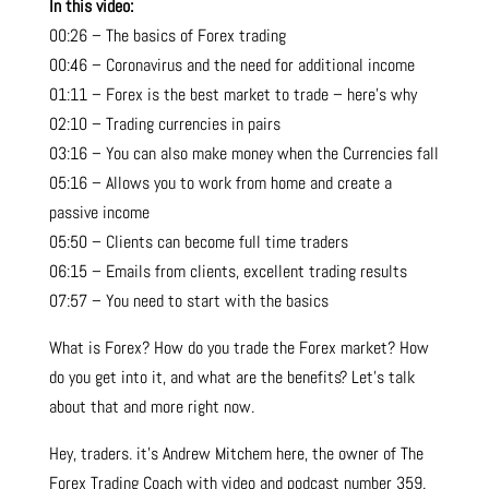
In this video:
00:26 – The basics of Forex trading
00:46 – Coronavirus and the need for additional income
01:11 – Forex is the best market to trade – here’s why
02:10 – Trading currencies in pairs
03:16 – You can also make money when the Currencies fall
05:16 – Allows you to work from home and create a
passive income
05:50 – Clients can become full time traders
06:15 – Emails from clients, excellent trading results
07:57 – You need to start with the basics
What is Forex? How do you trade the
Forex market
? How
do you get into it, and what are the benefits? Let’s talk
about that and more right now.
Hey, traders. it’s Andrew Mitchem here, the owner of The
Forex Trading Coach with video and podcast number 359.