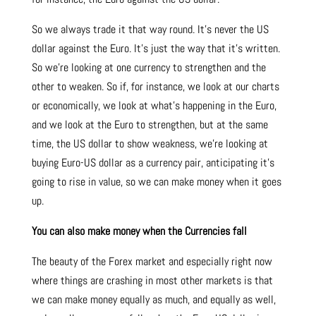
So we always trade it that way round. It’s never the US
dollar against the Euro. It’s just the way that it’s written.
So we’re looking at one currency to strengthen and the
other to weaken. So if, for instance, we look at our charts
or economically, we look at what’s happening in the Euro,
and we look at the Euro to strengthen, but at the same
time, the US dollar to show weakness, we’re looking at
buying Euro-US dollar as a currency pair, anticipating it’s
going to rise in value, so we can make money when it goes
up.
You can also make money when the Currencies fall
The beauty of the Forex market and especially right now
where things are crashing in most other markets is that
we can make money equally as much, and equally as well,