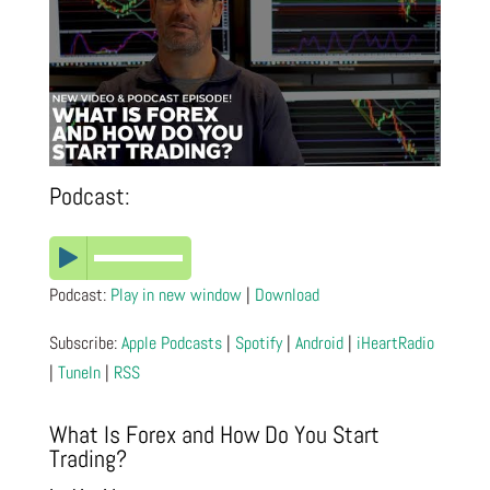
Podcast:
Podcast:
Play in new window
|
Download
Subscribe:
Apple Podcasts
|
Spotify
|
Android
|
iHeartRadio
|
TuneIn
|
RSS
What Is Forex and How Do You Start
Trading?