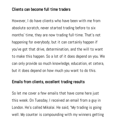
Clients can become full time traders
However, I do have clients who have been with me from
absolute scratch, never started trading before to six
months’ time, they are now trading full-time. That’s not
happening for everybody, but it can certainly happen if
you’ve got that drive, determination, and the will to want
to make this happen. So a lot of it does depend on you. We
can only provide so much knowledge, education, et cetera,
but it does depend on how much you want to do this.
Emails from clients, excellent trading results
So let me cover a few emails that have come here just
this week. On Tuesday, I received an email from a guy in
London. He’s called Mikalai. He said, “My trading is going
well. My counter is compounding with my winners getting