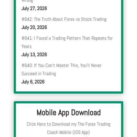
Wrong
July 27, 2026
#642: The Truth About Forex vs Stock Trading
July 20, 2026
#641: I Found a Trading Pattern That Repeats for
Years
July 13, 2026
#640: If You Can’t Master This, You’ll Never
Succeed in Trading
July 6, 2026
Mobile App Download
Click Here to Download my The Forex Trading
Coach Mobile (iOS App)