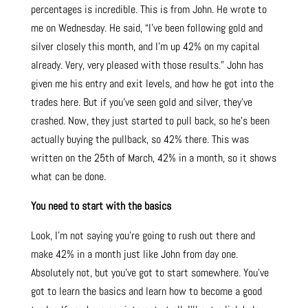
percentages is incredible. This is from John. He wrote to
me on Wednesday. He said, “I’ve been following gold and
silver closely this month, and I’m up 42% on my capital
already. Very, very pleased with those results.” John has
given me his entry and exit levels, and how he got into the
trades here. But if you’ve seen gold and silver, they’ve
crashed. Now, they just started to pull back, so he’s been
actually buying the pullback, so 42% there. This was
written on the 25th of March, 42% in a month, so it shows
what can be done.
You need to start with the basics
Look, I’m not saying you’re going to rush out there and
make 42% in a month just like John from day one.
Absolutely not, but you’ve got to start somewhere. You’ve
got to learn the basics and learn how to become a good