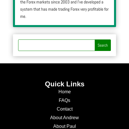
the Forex markets since 2003 and I’ve developed a
system that has made trading Forex very profitable for
me.
Quick Links
Home
FAQs
Contact
About Andrew
About Paul