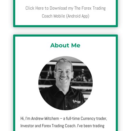
Click Here to Download my The Forex Trading
Coach Mobile (Android App)
About Me
Hi, I’m Andrew Mitchem – a full-time Currency trader,
Investor and Forex Trading Coach. I’ve been trading