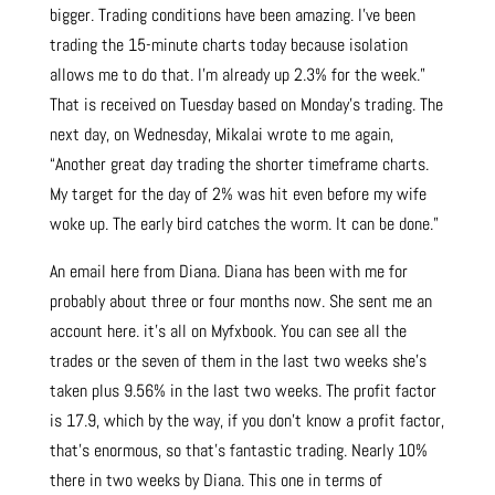
bigger. Trading conditions have been amazing. I’ve been
trading the 15-minute charts today because isolation
allows me to do that. I’m already up 2.3% for the week.”
That is received on Tuesday based on Monday’s trading. The
next day, on Wednesday, Mikalai wrote to me again,
“Another great day trading the shorter timeframe charts.
My target for the day of 2% was hit even before my wife
woke up. The early bird catches the worm. It can be done.”
An email here from Diana. Diana has been with me for
probably about three or four months now. She sent me an
account here. it’s all on Myfxbook. You can see all the
trades or the seven of them in the last two weeks she’s
taken plus 9.56% in the last two weeks. The profit factor
is 17.9, which by the way, if you don’t know a profit factor,
that’s enormous, so that’s fantastic trading. Nearly 10%
there in two weeks by Diana. This one in terms of