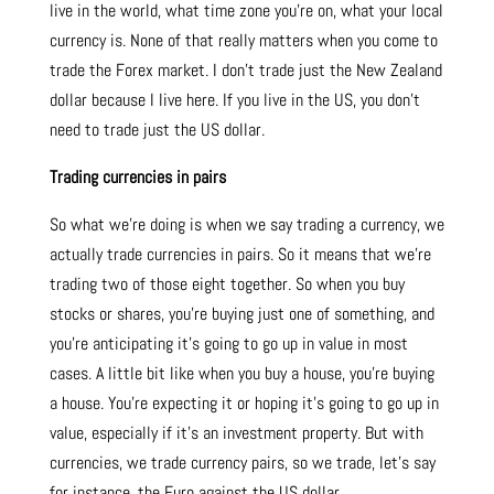
live in the world, what time zone you’re on, what your local
currency is. None of that really matters when you come to
trade the Forex market. I don’t trade just the New Zealand
dollar because I live here. If you live in the US, you don’t
need to trade just the US dollar.
Trading currencies in pairs
So what we’re doing is when we say trading a currency, we
actually trade currencies in pairs. So it means that we’re
trading two of those eight together. So when you buy
stocks or shares, you’re buying just one of something, and
you’re anticipating it’s going to go up in value in most
cases. A little bit like when you buy a house, you’re buying
a house. You’re expecting it or hoping it’s going to go up in
value, especially if it’s an investment property. But with
currencies, we trade currency pairs, so we trade, let’s say
for instance, the Euro against the US dollar.