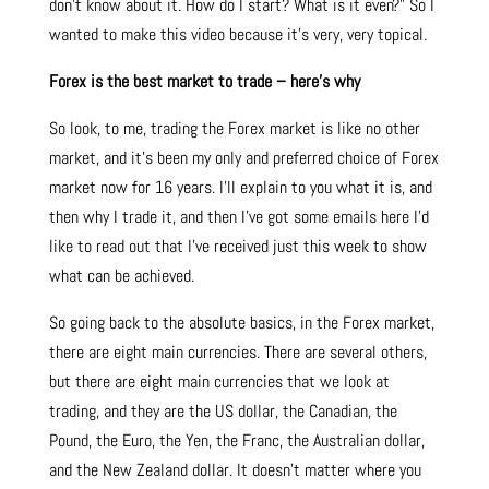
don’t know about it. How do I start? What is it even?” So I
wanted to make this video because it’s very, very topical.
Forex is the best market to trade – here’s why
So look, to me, trading the Forex market is like no other
market, and it’s been my only and preferred choice of Forex
market now for 16 years. I’ll explain to you what it is, and
then why I trade it, and then I’ve got some emails here I’d
like to read out that I’ve received just this week to show
what can be achieved.
So going back to the absolute basics, in the Forex market,
there are eight main currencies. There are several others,
but there are eight main currencies that we look at
trading, and they are the US dollar, the Canadian, the
Pound, the Euro, the Yen, the Franc, the Australian dollar,
and the New Zealand dollar. It doesn’t matter where you