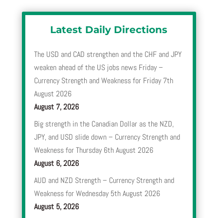
Latest Daily Directions
The USD and CAD strengthen and the CHF and JPY
weaken ahead of the US jobs news Friday –
Currency Strength and Weakness for Friday 7th
August 2026
August 7, 2026
Big strength in the Canadian Dollar as the NZD,
JPY, and USD slide down – Currency Strength and
Weakness for Thursday 6th August 2026
August 6, 2026
AUD and NZD Strength – Currency Strength and
Weakness for Wednesday 5th August 2026
August 5, 2026