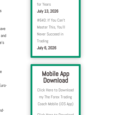
for Years
’s
July 13, 2026
#640: If You Can’t
Master This, You’ll
have
Never Succeed in
 and
Trading
e’s
July 6, 2026
se
Mobile App
Download
Euro-
Click Here to Download
my The Forex Trading
Coach Mobile (iOS App)
nd-
Click Here to Download