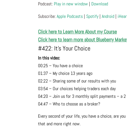
Podcast:
Play in new window
|
Download
Subscribe:
Apple Podcasts
|
Spotify
|
Android
|
iHear
Click here to Learn More About my Course
Click here to learn more about Blueberry Marke
#422: It’s Your Choice
In this video:
00:25 – You have a choice
01:37 – My choice 13 years ago
02:22 – Sharing some of our results with you
03:54 – Our choices helping traders each day
04:20 – Join us for 3 monthly split payments – a 2
04:47 – Who to choose as a broker?
Every second of your life, you have a choice, are y
that and more right now.