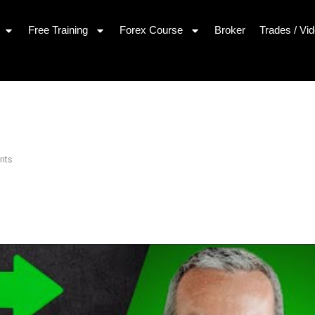
Free Training
Forex Course
Broker
Trades / Vi
nts