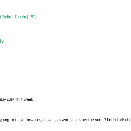
tRadio
|
TuneIn
|
RSS
ts
 day sale this week
ou going to move forwards, move backwards, or stay the same? Let’s talk ab