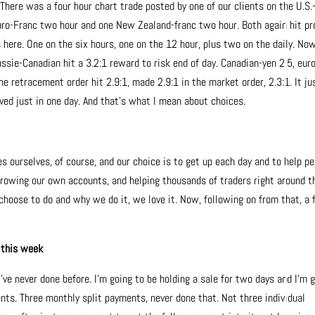
There was a four hour chart trade posted by one of our clients on the U.S.
uro-Franc two hour and one New Zealand-franc two hour. Both again hit pro
here. One on the six hours, one on the 12 hour, plus two on the daily. Now
ssie-Canadian hit a 3.2:1 reward to risk end of day. Canadian-yen 2.5, eur
e retracement order hit 2.9:1, made 2.9:1 in the market order, 2.3:1. It ju
ed just in one day. And that’s what I mean about choices.
es ourselves, of course, and our choice is to get up each day and to help p
growing our own accounts, and helping thousands of traders right around t
choose to do and why we do it, we love it. Now, following on from that, a
 this week
ve never done before. I’m going to be holding a sale for two days and I’m 
ents. Three monthly split payments, never done that. Not three individual