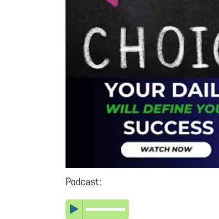
Podcast: