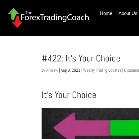
Home
About Us
#422: It’s Your Choice
by
Andrew
|
Aug 8, 2021
|
Weekly Trading Updates
|
0 comme
It’s Your Choice