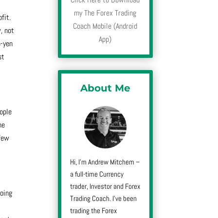
-
my The Forex Trading
fit.
Coach Mobile (Android
, not
App)
o-yen
st
About Me
eople
he
 few
Hi, I’m Andrew Mitchem –
a full-time Currency
trader, Investor and Forex
going
Trading Coach. I’ve been
trading the Forex