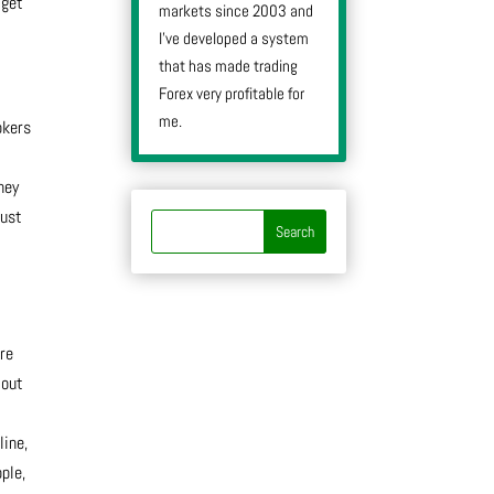
 get
markets since 2003 and
I’ve developed a system
that has made trading
Forex very profitable for
me.
okers
hey
just
’re
 out
line,
ple,