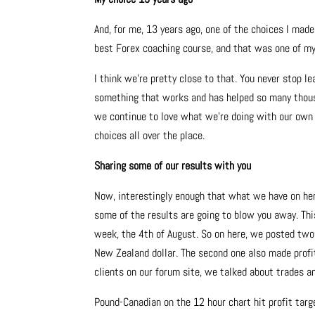
And, for me, 13 years ago, one of the choices I mad
best Forex coaching course, and that was one of my
I think we’re pretty close to that. You never stop l
something that works and has helped so many thous
we continue to love what we’re doing with our own t
choices all over the place.
Sharing some of our results with you
Now, interestingly enough that what we have on her
some of the results are going to blow you away. Thi
week, the 4th of August. So on here, we posted two t
New Zealand dollar. The second one also made profit, 
clients on our forum site, we talked about trades a
Pound-Canadian on the 12 hour chart hit profit targ