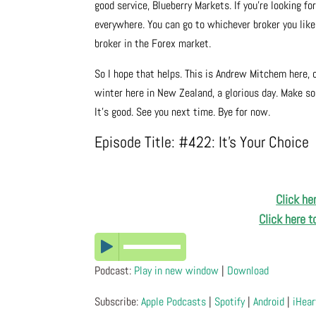
good service, Blueberry Markets. If you’re looking f
everywhere. You can go to whichever broker you like, 
broker in the Forex market.
So I hope that helps. This is Andrew Mitchem here, 
winter here in New Zealand, a glorious day. Make so
It’s good. See you next time. Bye for now.
Episode Title: #422: It’s Your Choice
Click he
Click here 
Podcast:
Play in new window
|
Download
Subscribe:
Apple Podcasts
|
Spotify
|
Android
|
iHear