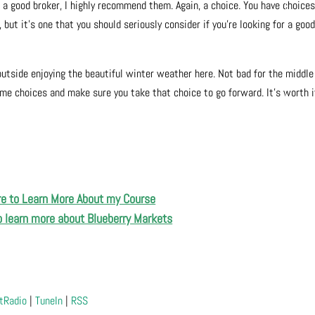
or a good broker, I highly recommend them. Again, a choice. You have choice
but it’s one that you should seriously consider if you’re looking for a goo
outside enjoying the beautiful winter weather here. Not bad for the middle
me choices and make sure you take that choice to go forward. It’s worth i
re to Learn More About my Course
to learn more about Blueberry Markets
tRadio
|
TuneIn
|
RSS