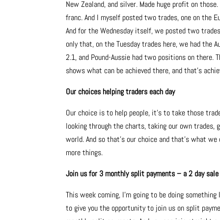
New Zealand, and silver. Made huge profit on those. 
franc. And I myself posted two trades, one on the E
And for the Wednesday itself, we posted two trades 
only that, on the Tuesday trades here, we had the Au
2.1, and Pound-Aussie had two positions on there. Th
shows what can be achieved there, and that’s achiev
Our choices helping traders each day
Our choice is to help people, it’s to take those trad
looking through the charts, taking our own trades, 
world. And so that’s our choice and that’s what we 
more things.
Join us for 3 monthly split payments – a 2 day sale
This week coming, I’m going to be doing something I’
to give you the opportunity to join us on split paym