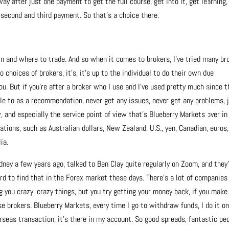
ay after just one payment to get the full course, get into it, get learning,
r second and third payment. So that’s a choice there.
in and where to trade. And so when it comes to brokers, I’ve tried many br
 choices of brokers, it’s, it’s up to the individual to do their own due
ou. But if you’re after a broker who I use and I’ve used pretty much since t
le to as a recommendation, never get any issues, never get any problems, 
, and especially the service point of view that’s Blueberry Markets over in
tions, such as Australian dollars, New Zealand, U.S., yen, Canadian, euros,
ia.
dney a few years ago, talked to Ben Clay quite regularly on Zoom, and they
ard to find that in the Forex market these days. There’s a lot of companies
ng you crazy, crazy things, but you try getting your money back, if you make
 brokers. Blueberry Markets, every time I go to withdraw funds, I do it on
erseas transaction, it’s there in my account. So good spreads, fantastic peo