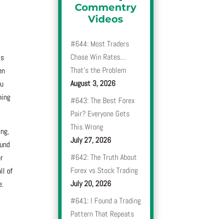
Commentry
Videos
#644: Most Traders
Chase Win Rates…
is
That’s the Problem
en
August 3, 2026
ou
hing
#643: The Best Forex
Pair? Everyone Gets
This Wrong
ing,
July 27, 2026
ound
#642: The Truth About
er
Forex vs Stock Trading
ll of
July 20, 2026
e.
#641: I Found a Trading
Pattern That Repeats