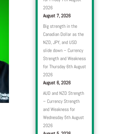
2026
August 7, 2026
Big strength in the
Canadian Dollar as the
NZD, JPY, and USD
slide down – Currency
Strength and Weakness
for Thursday 6th August
2026
August 6, 2026
AUD and NZD Strength
– Currency Strength
and Weakness for
Wednesday 5th August
2026
August 5, 2026