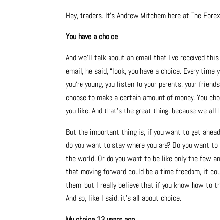
Hey, traders. It’s Andrew Mitchem here at The Fore
You have a choice
And we’ll talk about an email that I’ve received th
email, he said, “look, you have a choice. Every time
you’re young, you listen to your parents, your frien
choose to make a certain amount of money. You choo
you like. And that’s the great thing, because we all 
But the important thing is, if you want to get ahead
do you want to stay where you are? Do you want to 
the world. Or do you want to be like only the few a
that moving forward could be a time freedom, it coul
them, but I really believe that if you know how to t
And so, like I said, it’s all about choice.
My choice 13 years ago