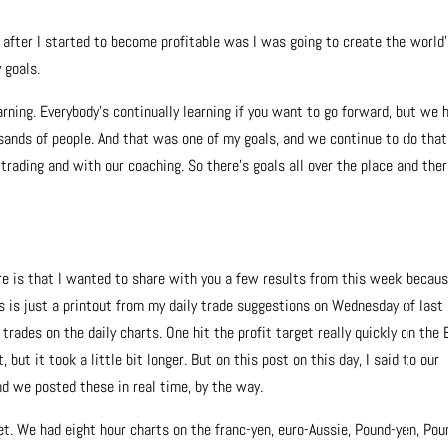
e after I started to become profitable was I was going to create the world
 goals.
earning. Everybody’s continually learning if you want to go forward, but we 
ands of people. And that was one of my goals, and we continue to do that
rading and with our coaching. So there’s goals all over the place and ther
e is that I wanted to share with you a few results from this week becau
s is just a printout from my daily trade suggestions on Wednesday of last
rades on the daily charts. One hit the profit target really quickly on the 
but it took a little bit longer. But on this post on this day, I said to our
nd we posted these in real time, by the way.
et. We had eight hour charts on the franc-yen, euro-Aussie, Pound-yen, Pou