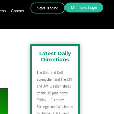
Members Login
Start Trading
deos
Contact
Latest Daily
Directions
The USD and CAD
strengthen and the CHF
and JPY weaken ahead
of the US jobs news
Friday – Currency
Strength and Weakness
for Friday 7th August