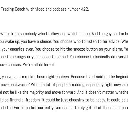
x Trading Coach with video and podcast number 422.
is week from somebody who I follow and watch online. And the guy said in h
 you wake up, you have a choice. You choose who to listen to for advice. Wh
ds, your enemies even. You choose to hit the snooze button on your alarm. Y
se to be angry or you choose to be sad. You choose to basically do everyt
have choices. We’re all different.
, you’ve got to make those right choices. Because like I said at the beginn
move backwards? Which a lot of people are doing, especially right now ar
nd not be like the majority and move forward. And it doesn’t matter wheth
d be financial freedom, it could be just choosing to be happy. It could be a
rade the Forex market correctly, you can certainly get all of those and mor