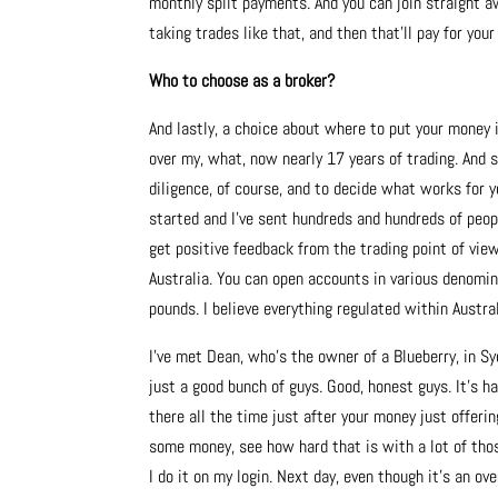
monthly split payments. And you can join straight aw
taking trades like that, and then that’ll pay for you
Who to choose as a broker?
And lastly, a choice about where to put your money 
over my, what, now nearly 17 years of trading. And so
diligence, of course, and to decide what works for y
started and I’ve sent hundreds and hundreds of peop
get positive feedback from the trading point of view
Australia. You can open accounts in various denomina
pounds. I believe everything regulated within Austral
I’ve met Dean, who’s the owner of a Blueberry, in Sy
just a good bunch of guys. Good, honest guys. It’s h
there all the time just after your money just offeri
some money, see how hard that is with a lot of those
I do it on my login. Next day, even though it’s an ov