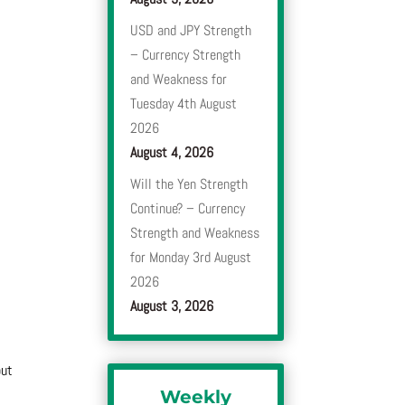
USD and JPY Strength
– Currency Strength
and Weakness for
Tuesday 4th August
2026
August 4, 2026
Will the Yen Strength
Continue? – Currency
Strength and Weakness
for Monday 3rd August
2026
August 3, 2026
out
Weekly