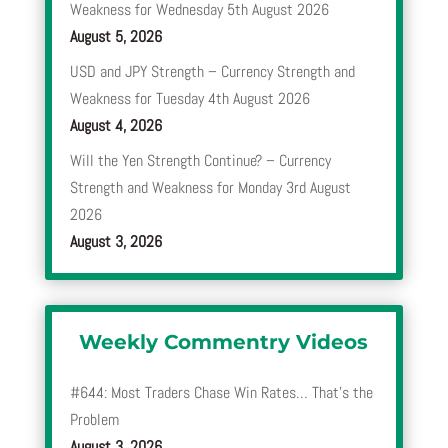
Weakness for Wednesday 5th August 2026
August 5, 2026
USD and JPY Strength – Currency Strength and
Weakness for Tuesday 4th August 2026
August 4, 2026
Will the Yen Strength Continue? – Currency
Strength and Weakness for Monday 3rd August
2026
August 3, 2026
Weekly Commentry Videos
#644: Most Traders Chase Win Rates… That’s the
Problem
August 3, 2026