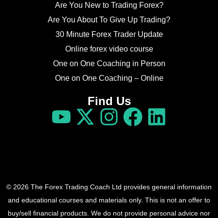
Are You New to Trading Forex?
Are You About To Give Up Trading?
30 Minute Forex Trader Update
Online forex video course
One on One Coaching in Person
One on One Coaching – Online
Find Us
© 2026 The Forex Trading Coach Ltd provides general information
and educational courses and materials only. This is not an offer to
buy/sell financial products. We do not provide personal advice nor