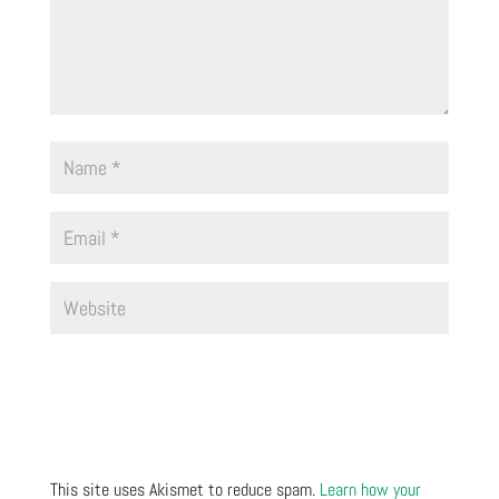
This site uses Akismet to reduce spam.
Learn how your