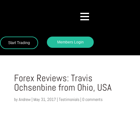
Members Login
Start Trading
Forex Reviews: Travis
Ochsenbine from Ohio, USA
by
Andrew
|
May 31, 2017
|
Testimonials
|
0 comments