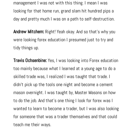
management I was not with this thing. I mean I was
looking for that home run, grand slam hit hundred pips a
day and pretty much I was on a path to self-destruction.
Andrew Mitchem:
Right! Yeah okay. And so that’s why you
were looking forex education I presumed just to try and
tidy things up.
Travis Ochsenbine:
Yes, I was looking into Forex education
too mainly because what I learned at a young age to do a
skilled trade was, I realized I was taught that trade. I
didn’t pick up the tools one night and become a cement
mason overnight. I was taught by, Master Masons on how
to do the job. And that’s one thing I look for forex was I
wanted to learn to become a trader, but I was also looking
for someone that was a trader themselves and that could
teach me their ways.