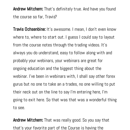
Andrew Mitchem:
That’s definitely true. And have you found
the course so far, Travis?
Travis Ochsenbine:
It’s awesome. I mean, I don’t even know
where to, where to start out. I guess I could say to layout
from the course notes through the trading videos. It’s
always you do understand, easy to follow along with and
probably your webinars, your webinars are great for
ongoing education and the biggest thing about the
webinar. I’ve been in webinars with, I shall say other forex
gurus but no one to take an a trades, no one willing to put
their neck out on the line to say I’m entering here, I’m
going to exit here. So that was that was a wonderful thing
to see.
Andrew Mitchem:
That was really good. So you say that
that’s your favorite part of the Course is having the