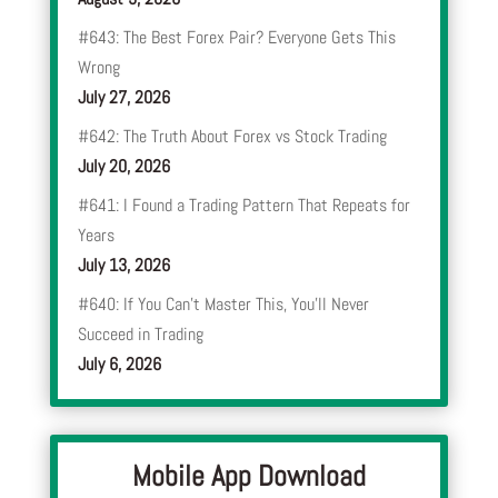
#643: The Best Forex Pair? Everyone Gets This
Wrong
July 27, 2026
#642: The Truth About Forex vs Stock Trading
July 20, 2026
#641: I Found a Trading Pattern That Repeats for
Years
July 13, 2026
#640: If You Can’t Master This, You’ll Never
Succeed in Trading
July 6, 2026
Mobile App Download