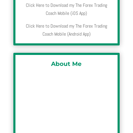
Click Here to Download my The Forex Trading
Coach Mobile (iOS App)
Click Here to Download my The Forex Trading
Coach Mobile (Android App)
About Me