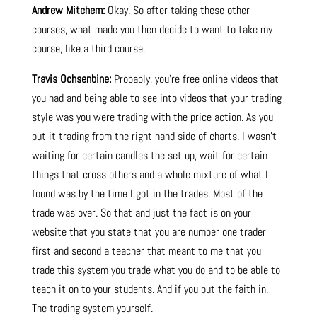
Andrew Mitchem:
Okay. So after taking these other
courses, what made you then decide to want to take my
course, like a third course.
Travis Ochsenbine:
Probably, you’re free online videos that
you had and being able to see into videos that your trading
style was you were trading with the price action. As you
put it trading from the right hand side of charts. I wasn’t
waiting for certain candles the set up, wait for certain
things that cross others and a whole mixture of what I
found was by the time I got in the trades. Most of the
trade was over. So that and just the fact is on your
website that you state that you are number one trader
first and second a teacher that meant to me that you
trade this system you trade what you do and to be able to
teach it on to your students. And if you put the faith in.
The trading system yourself.