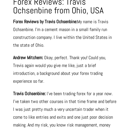
Forex Reviews: Travis
Ochsenbine from Ohio, USA
Forex Reviews by Travis Ochsenbine:
My name is Travis
Ochsenbine. I’m a cement mason in a small family run
construction company. I live within the United States in
the state of Ohio.
Andrew Mitchem:
Okay, perfect. Thank you! Could you,
Trevis again would you give me like, just a brief
introduction, a background about your forex trading
experience so far.
Travis Ochsenbine:
I’ve been trading forex for a year now.
I’ve taken two other courses in that time frame and before
I was just pretty much a very uncertain trader when it
come to like entries and exits and one just poor decision
making. And my risk, you know risk management, money