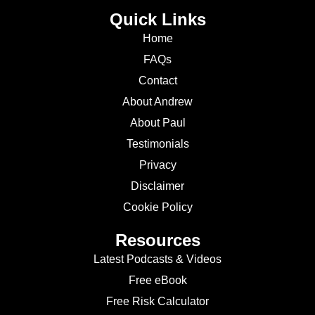
Quick Links
Home
FAQs
Contact
About Andrew
About Paul
Testimonials
Privacy
Disclaimer
Cookie Policy
Resources
Latest Podcasts & Videos
Free eBook
Free Risk Calculator