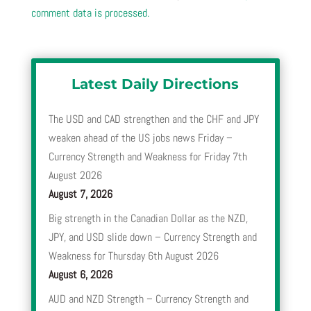
comment data is processed.
Latest Daily Directions
The USD and CAD strengthen and the CHF and JPY
weaken ahead of the US jobs news Friday –
Currency Strength and Weakness for Friday 7th
August 2026
August 7, 2026
Big strength in the Canadian Dollar as the NZD,
JPY, and USD slide down – Currency Strength and
Weakness for Thursday 6th August 2026
August 6, 2026
AUD and NZD Strength – Currency Strength and