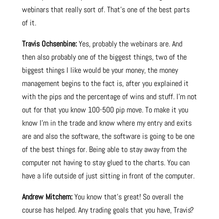
webinars that really sort of. That’s one of the best parts
of it.
Travis Ochsenbine:
Yes, probably the webinars are. And
then also probably one of the biggest things, two of the
biggest things I like would be your money, the money
management begins to the fact is, after you explained it
with the pips and the percentage of wins and stuff. I’m not
out for that you know 100-500 pip move. To make it you
know I’m in the trade and know where my entry and exits
are and also the software, the software is going to be one
of the best things for. Being able to stay away from the
computer not having to stay glued to the charts. You can
have a life outside of just sitting in front of the computer.
Andrew Mitchem:
You know that’s great! So overall the
course has helped. Any trading goals that you have, Travis?