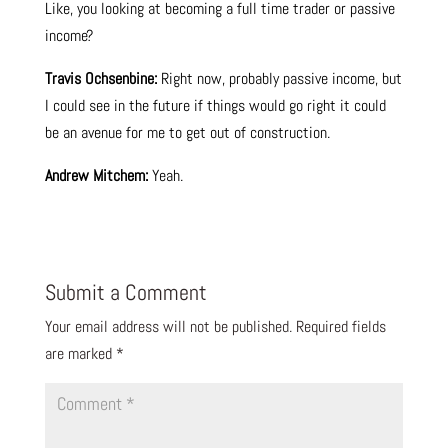
Like, you looking at becoming a full time trader or passive
income?
Travis Ochsenbine:
Right now, probably passive income, but
I could see in the future if things would go right it could
be an avenue for me to get out of construction.
Andrew Mitchem:
Yeah.
Submit a Comment
Your email address will not be published.
Required fields
are marked
*