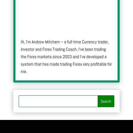
Hi, I’m Andrew Mitchem – a full-time Currency trader,
Investor and Forex Trading Coach. I’ve been trading
the Forex markets since 2003 and I’ve developed a
system that has made trading Forex very profitable for
me.