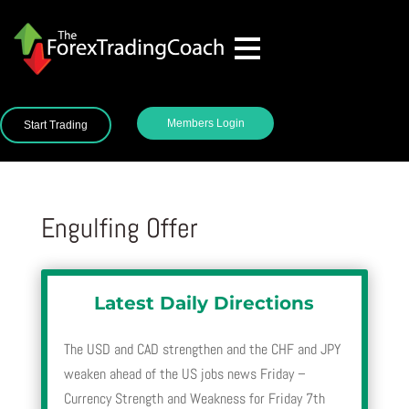
Members Login
Start Trading
Engulfing Offer
Latest Daily Directions
The USD and CAD strengthen and the CHF and JPY
weaken ahead of the US jobs news Friday –
Currency Strength and Weakness for Friday 7th