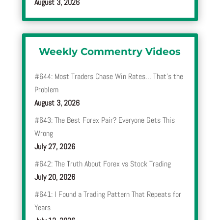
August 3, 2026
Weekly Commentry Videos
#644: Most Traders Chase Win Rates… That’s the
Problem
August 3, 2026
#643: The Best Forex Pair? Everyone Gets This
Wrong
July 27, 2026
#642: The Truth About Forex vs Stock Trading
July 20, 2026
#641: I Found a Trading Pattern That Repeats for
Years