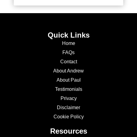
Quick Links
Home
FAQs
Contact
About Andrew
About Paul
Testimonials
Privacy
Disclaimer
Cookie Policy
Resources