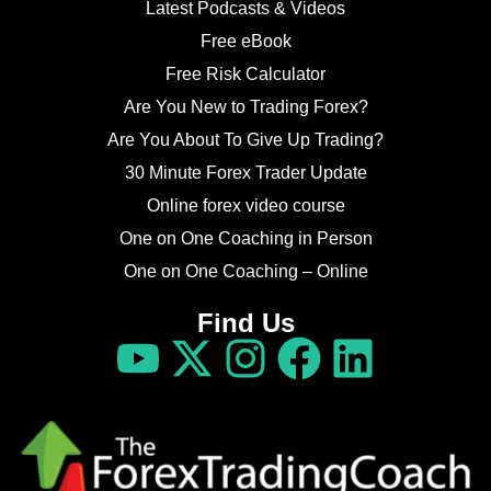
Latest Podcasts & Videos
Free eBook
Free Risk Calculator
Are You New to Trading Forex?
Are You About To Give Up Trading?
30 Minute Forex Trader Update
Online forex video course
One on One Coaching in Person
One on One Coaching – Online
Find Us