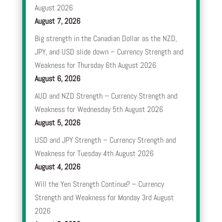
August 2026
August 7, 2026
Big strength in the Canadian Dollar as the NZD,
JPY, and USD slide down – Currency Strength and
Weakness for Thursday 6th August 2026
August 6, 2026
AUD and NZD Strength – Currency Strength and
Weakness for Wednesday 5th August 2026
August 5, 2026
USD and JPY Strength – Currency Strength and
Weakness for Tuesday 4th August 2026
August 4, 2026
Will the Yen Strength Continue? – Currency
Strength and Weakness for Monday 3rd August
2026