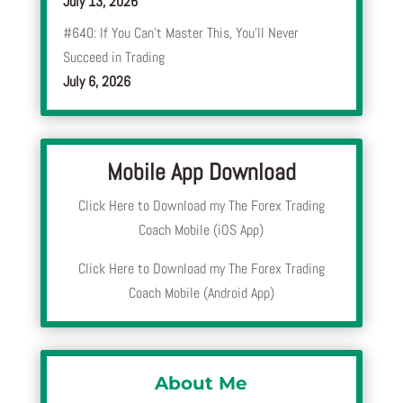
July 13, 2026
#640: If You Can’t Master This, You’ll Never
Succeed in Trading
July 6, 2026
Mobile App Download
Click Here to Download my The Forex Trading
Coach Mobile (iOS App)
Click Here to Download my The Forex Trading
Coach Mobile (Android App)
About Me