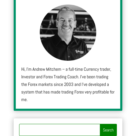
Hi, I’m Andrew Mitchem – a full-time Currency trader,
Investor and Forex Trading Coach. I’ve been trading
the Forex markets since 2003 and I’ve developed a
system that has made trading Forex very profitable for
me.