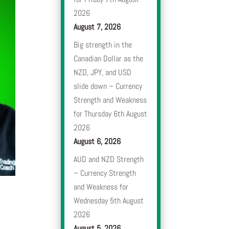
2026
August 7, 2026
Big strength in the
Canadian Dollar as the
NZD, JPY, and USD
slide down – Currency
Strength and Weakness
for Thursday 6th August
2026
August 6, 2026
AUD and NZD Strength
– Currency Strength
and Weakness for
Wednesday 5th August
2026
August 5, 2026