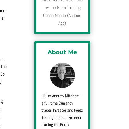
my The Forex Trading
y me
Coach Mobile (Android
 it
App)
,
About Me
you
 the
 So
ol
Hi, I’m Andrew Mitchem –
43%
a full-time Currency
at
trader, Investor and Forex
Trading Coach. I’ve been
p
trading the Forex
se