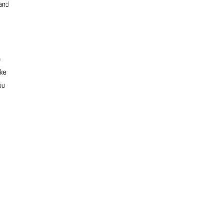
 and
o
ike
ou