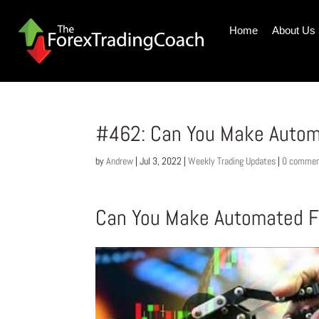
Home
About Us
#462: Can You Make Autom
by
Andrew
|
Jul 3, 2022
|
Weekly Trading Updates
|
0 comme
Can You Make Automated Fo