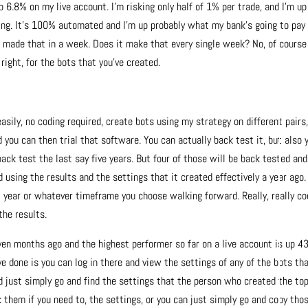
p 6.8% on my live account. I’m risking only half of 1% per trade, and I’m up
thing. It’s 100% automated and I’m up probably what my bank’s going to pa
ve made that in a week. Does it make that every single week? No, of course
right, for the bots that you’ve created.
asily, no coding required, create bots using my strategy on different pairs
 you can then trial that software. You can actually back test it, but also 
ack test the last say five years. But four of those will be back tested and
 using the results and the settings that it created effectively a year ago.
 year or whatever timeframe you choose walking forward. Really, really co
the results.
ven months ago and the highest performer so far on a live account is up 
e done is you can log in there and view the settings of any of the bots th
ld just simply go and find the settings that the person who created the to
 them if you need to, the settings, or you can just simply go and copy tho