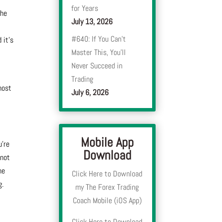
for Years
the
July 13, 2026
#640: If You Can’t
 it’s
Master This, You’ll
Never Succeed in
Trading
 most
July 6, 2026
Mobile App
u’re
Download
nnot
he
Click Here to Download
g.
my The Forex Trading
Coach Mobile (iOS App)
Click Here to Download