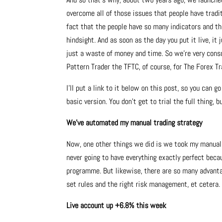
overcome all of those issues that people have tradi
fact that the people have so many indicators and t
hindsight. And as soon as the day you put it live, it 
just a waste of money and time. So we’re very cons
Pattern Trader the TFTC, of course, for The Forex T
I’ll put a link to it below on this post, so you can g
basic version. You don’t get to trial the full thing,
We’ve automated my manual trading strategy
Now, one other things we did is we took my manual 
never going to have everything exactly perfect beca
programme. But likewise, there are so many advantage
set rules and the right risk management, et cetera.
Live account up +6.8% this week