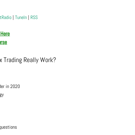
tRadio
|
TuneIn
|
RSS
 Here
urse
 Trading Really Work?
der in 2020
gy
questions