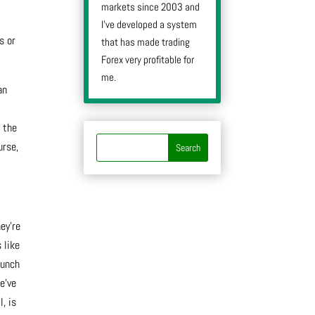
markets since 2003 and
I’ve developed a system
s or
that has made trading
Forex very profitable for
me.
an
g the
urse,
ey’re
 like
bunch
e’ve
, is