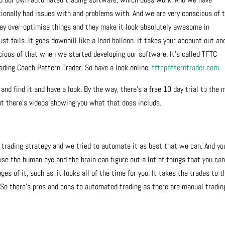
tionally had issues with and problems with. And we are very conscious of 
hey over-optimise things and they make it look absolutely awesome in
just fails. It goes downhill like a lead balloon. It takes your account out and
cious of that when we started developing our software. It’s called TFTC
rading Coach Pattern Trader. So have a look online,
tftcpatterntrader.com.
o and find it and have a look. By the way, there’s a free 10 day trial to the
 but there’s videos showing you what that does include.
trading strategy and we tried to automate it as best that we can. And yo
use the human eye and the brain can figure out a lot of things that you ca
s of it, such as, it looks all of the time for you. It takes the trades to t
 So there’s pros and cons to automated trading as there are manual tradin