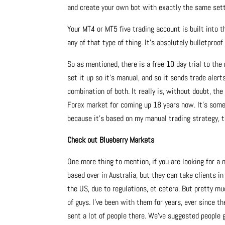
and create your own bot with exactly the same setti
Your MT4 or MT5 five trading account is built into 
any of that type of thing. It’s absolutely bulletproof
So as mentioned, there is a free 10 day trial to th
set it up so it’s manual, and so it sends trade aler
combination of both. It really is, without doubt, th
Forex market for coming up 18 years now. It’s some
because it’s based on my manual trading strategy, t
Check out Blueberry Markets
One more thing to mention, if you are looking for a
based over in Australia, but they can take clients i
the US, due to regulations, et cetera. But pretty m
of guys. I’ve been with them for years, ever since t
sent a lot of people there. We’ve suggested people g