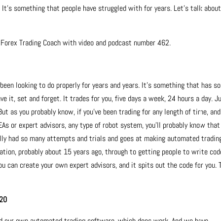
t’s something that people have struggled with for years. Let’s talk abou
e Forex Trading Coach with video and podcast number 462.
been looking to do properly for years and years. It’s something that has so
e it, set and forget. It trades for you, five days a week, 24 hours a day. J
 But as you probably know, if you’ve been trading for any length of time, and
EAs or expert advisors, any type of robot system, you’ll probably know that
nally had so many attempts and trials and goes at making automated tradin
ation, probably about 15 years ago, through to getting people to write cod
u can create your own expert advisors, and it spits out the code for you. 
020
ed our own automated trading software, which does work. And we have