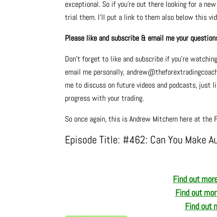
exceptional. So if you’re out there looking for a ne
trial them. I’ll put a link to them also below this vi
Please like and subscribe & email me your question
Don’t forget to like and subscribe if you’re watchin
email me personally, andrew@theforextradingcoach.co
me to discuss on future videos and podcasts, just lik
progress with your trading.
So once again, this is Andrew Mitchem here at the F
Episode Title: #462: Can You Make A
Find out more
Find out mo
Find out 