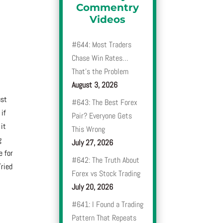
Commentry
t
Videos
#644: Most Traders
Chase Win Rates…
That’s the Problem
August 3, 2026
ust
#643: The Best Forex
 if
Pair? Everyone Gets
 it
This Wrong
g
July 27, 2026
e for
#642: The Truth About
Tried
Forex vs Stock Trading
July 20, 2026
#641: I Found a Trading
Pattern That Repeats