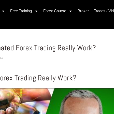
Free Training
Forex Course
Broker
Trades / Vi
ated Forex Trading Really Work?
nts
rex Trading Really Work?