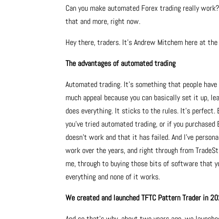
Can you make automated Forex trading really work? I
that and more, right now.
Hey there, traders. It’s Andrew Mitchem here at th
The advantages of automated trading
Automated trading. It’s something that people have 
much appeal because you can basically set it up, leav
does everything. It sticks to the rules. It’s perfect.
you’ve tried automated trading, or if you purchased 
doesn’t work and that it has failed. And I’ve perso
work over the years, and right through from TradeSt
me, through to buying those bits of software that yo
everything and none of it works.
We created and launched TFTC Pattern Trader in 2
And so that’s why, about two years ago, we launch