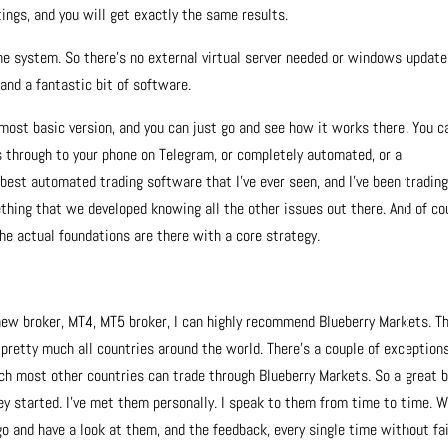
ngs, and you will get exactly the same results.
the system. So there’s no external virtual server needed or windows update
 and a fantastic bit of software.
e most basic version, and you can just go and see how it works there. You c
ts through to your phone on Telegram, or completely automated, or a
e best automated trading software that I’ve ever seen, and I’ve been tradin
thing that we developed knowing all the other issues out there. And of co
he actual foundations are there with a core strategy.
 new broker, MT4, MT5 broker, I can highly recommend Blueberry Markets. Th
n pretty much all countries around the world. There’s a couple of exceptions
uch most other countries can trade through Blueberry Markets. So a great 
hey started. I’ve met them personally. I speak to them from time to time. W
o and have a look at them, and the feedback, every single time without fail