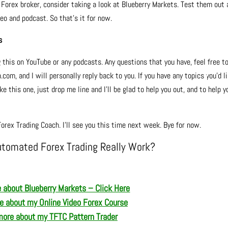
w Forex broker, consider taking a look at Blueberry Markets. Test them out
deo and podcast. So that’s it for now.
s
g this on YouTube or any podcasts. Any questions that you have, feel free t
m, and I will personally reply back to you. If you have any topics you’d l
e this one, just drop me line and I’ll be glad to help you out, and to help y
orex Trading Coach. I’ll see you this time next week. Bye for now.
utomated Forex Trading Really Work?
 about Blueberry Markets – Click Here
re about
my Online Video Forex Course
more about m
y TFTC Pattern Trader