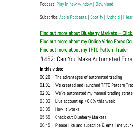
Podcast:
Play in new window
|
Download
Subscribe:
Apple Podcasts
|
Spotify
|
Android
|
iHear
Find out more about Blueberry Markets – Click
Find out more about m
y Online Video Forex Co
Find out more about m
y TFTC Pattern Trader
#462: Can You Make Automated Forex
In this video:
00:28 – The advantages of automated trading
01:31 – We created and launched TFTC Pattern Tra
02:31 – We’ve automated my manual trading strate
03:03 – Live account up +6.8% this week
03:35 – How it works
05:55 – Check out Blueberry Markets
06:45 – Please like and subscribe & email me your 