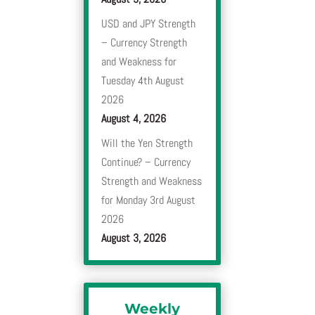
USD and JPY Strength
– Currency Strength
and Weakness for
Tuesday 4th August
2026
August 4, 2026
Will the Yen Strength
Continue? – Currency
Strength and Weakness
for Monday 3rd August
2026
August 3, 2026
Weekly