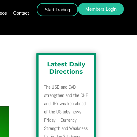
Members Login
Start Trading
deos
Contact
Latest Daily
Directions
The USD and CAD
strengthen and the CHF
and JPY weaken ahead
of the US jobs news
Friday – Currency
Strength and Weakness
for Friday 7th August