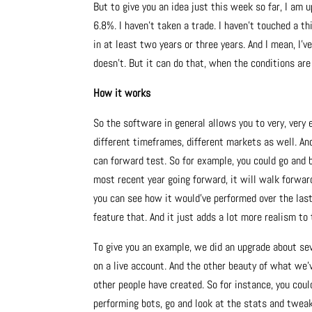
But to give you an idea just this week so far, I am u
6.8%. I haven’t taken a trade. I haven’t touched a 
in at least two years or three years. And I mean, I’
doesn’t. But it can do that, when the conditions are 
How it works
So the software in general allows you to very, very e
different timeframes, different markets as well. And
can forward test. So for example, you could go and b
most recent year going forward, it will walk forward
you can see how it would’ve performed over the last
feature that. And it just adds a lot more realism to 
To give you an example, we did an upgrade about se
on a live account. And the other beauty of what we’v
other people have created. So for instance, you cou
performing bots, go and look at the stats and tweak