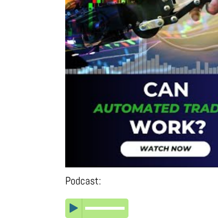
Podcast: