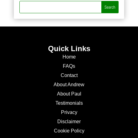
Quick Links
Home
FAQs
Contact
About Andrew
About Paul
Testimonials
Privacy
Disclaimer
Cookie Policy