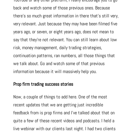
back and watch some of those previous ones. Because
there’s so much great information in there that’s still very,
very relevant. Just because they may have been filmed five
years ago, or seven, or eight years ago, does not mean to
say that they’re not relevant. You can still learn about low
risk, money management, daily trading strategies,
continuation patterns, ran numbers, all those things that
we talk about. Go and watch some of that previous
information because it will massively help you.
Prop firm trading success stories
Now, a couple of things to add here. One of the most
recent updates that we are getting just incredible
feedback from is prop firms and I’ve talked about that on
quite a few of these recent videos and podcasts. I held a
live webinar with our clients last night. I had two clients