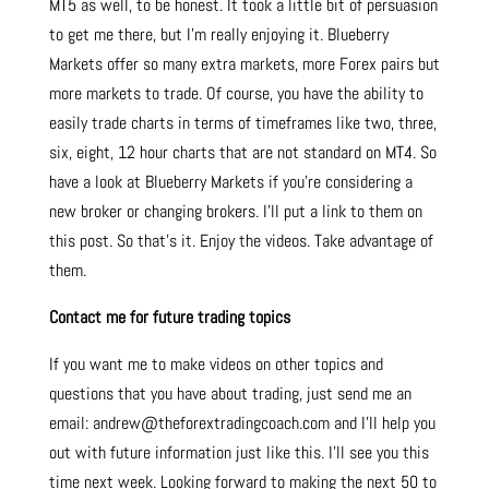
MT5 as well, to be honest. It took a little bit of persuasion
to get me there, but I’m really enjoying it. Blueberry
Markets offer so many extra markets, more Forex pairs but
more markets to trade. Of course, you have the ability to
easily trade charts in terms of timeframes like two, three,
six, eight, 12 hour charts that are not standard on MT4. So
have a look at Blueberry Markets if you’re considering a
new broker or changing brokers. I’ll put a link to them on
this post. So that’s it. Enjoy the videos. Take advantage of
them.
Contact me for future trading topics
If you want me to make videos on other topics and
questions that you have about trading, just send me an
email: andrew@theforextradingcoach.com and I’ll help you
out with future information just like this. I’ll see you this
time next week. Looking forward to making the next 50 to