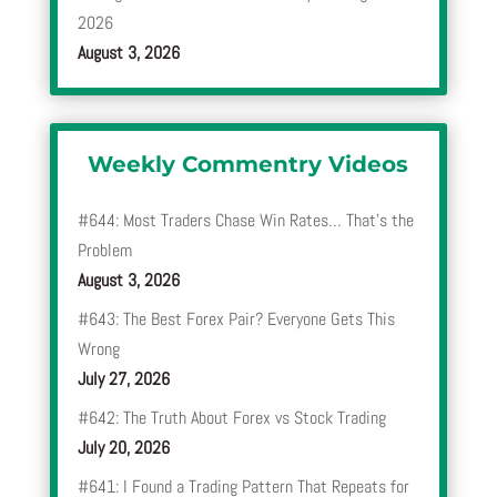
2026
August 3, 2026
Weekly Commentry Videos
#644: Most Traders Chase Win Rates… That’s the
Problem
August 3, 2026
#643: The Best Forex Pair? Everyone Gets This
Wrong
July 27, 2026
#642: The Truth About Forex vs Stock Trading
July 20, 2026
#641: I Found a Trading Pattern That Repeats for