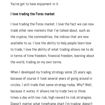
You’ve got to have enjoyment in it.
I love trading the Forex market
I love trading the Forex market. I love the fact we can now
trade other new markets that I’ve talked about, such as
the cryptos, the commodities, the indices that are now
available to us. I love the ability to help people learn how
to trade. I love the ability of what trading allows me to do
in terms of time freedom, financial freedom, learning about
the world, trading on my own terms.
When I developed my trading strategy some 15 years ago,
because of course it took several years of going around in
circles. I still trade that same strategy today. Why? Well,
because it works. It allows me to trade two or three
times a day with low risk, high reward to risk strategies.
Doesn’t matter what timeframe chart I’m trading, doesn’t