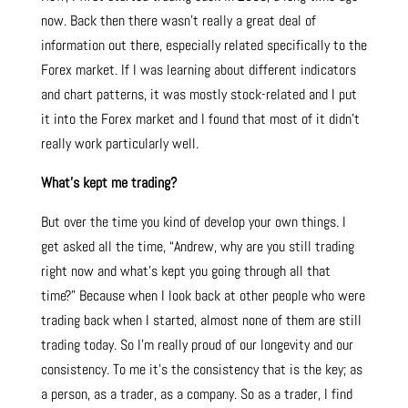
now. Back then there wasn’t really a great deal of
information out there, especially related specifically to the
Forex market. If I was learning about different indicators
and chart patterns, it was mostly stock-related and I put
it into the Forex market and I found that most of it didn’t
really work particularly well.
What’s kept me trading?
But over the time you kind of develop your own things. I
get asked all the time, “Andrew, why are you still trading
right now and what’s kept you going through all that
time?” Because when I look back at other people who were
trading back when I started, almost none of them are still
trading today. So I’m really proud of our longevity and our
consistency. To me it’s the consistency that is the key; as
a person, as a trader, as a company. So as a trader, I find