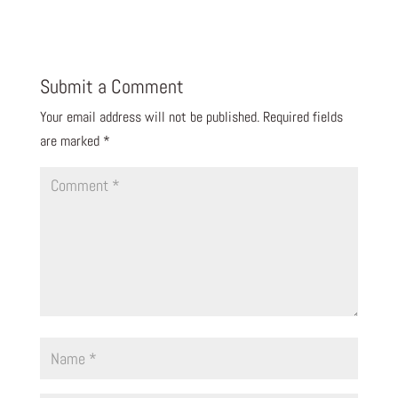
Reply
Submit a Comment
Your email address will not be published.
Required fields
are marked
*