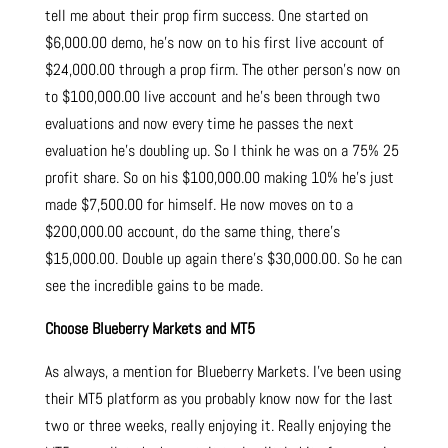
tell me about their prop firm success. One started on
$6,000.00 demo, he’s now on to his first live account of
$24,000.00 through a prop firm. The other person’s now on
to $100,000.00 live account and he’s been through two
evaluations and now every time he passes the next
evaluation he’s doubling up. So I think he was on a 75% 25
profit share. So on his $100,000.00 making 10% he’s just
made $7,500.00 for himself. He now moves on to a
$200,000.00 account, do the same thing, there’s
$15,000.00. Double up again there’s $30,000.00. So he can
see the incredible gains to be made.
Choose Blueberry Markets and MT5
As always, a mention for Blueberry Markets. I’ve been using
their MT5 platform as you probably know now for the last
two or three weeks, really enjoying it. Really enjoying the