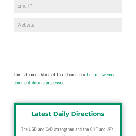
This site uses Akismet to reduce spam.
Learn how your
comment data is processed.
Latest Daily Directions
The USD and CAD strengthen and the CHF and JPY