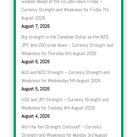
weaken ahead of the US jobs news Friday –
Currency Strength and Weakness for Friday 7th
August 2026
August 7, 2026
Big strength in the Canadian Dollar as the NZD,
JPY, and USD slide down – Currency Strength and
Weakness for Thursday 6th August 2026
August 6, 2026
AUD and NZD Strength – Currency Strength and
Weakness for Wednesday 5th August 2026
August 5, 2026
USD and JPY Strength – Currency Strength and
Weakness for Tuesday 4th August 2026
August 4, 2026
Will the Yen Strength Continue? – Currency
Strength and Weakness for Monday 3rd August