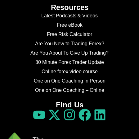
Resources
Latest Podcasts & Videos
Free eBook
Free Risk Calculator
Are You New to Trading Forex?
Are You About To Give Up Trading?
30 Minute Forex Trader Update
Online forex video course
One on One Coaching in Person
One on One Coaching – Online
Find Us