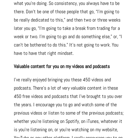
what you’re doing. So consistency, you always have to be
there. Don’t be one of those people that go, “I’m going to
be really dedicated to this,” and then two or three weeks
later you go, “I’m going to take a break from trading for a
week or two. I’m going to go and do something else,” or, “I
can’t be bothered to do this.” It’s not going to work. You
have to have that right mindset.
Valuable content for you on my videos and podcasts
I’ve really enjoyed bringing you these 450 videos and
podcasts. There’s a lot of very valuable content in these
450 free videos and podcasts that I’ve brought to you over
the years. I encourage you to go and watch some of the
previous videos or listen to some of the previous podcasts;
whether you’re listening on Spotify, on iTunes, whatever it
is you’re listening on, or you’re watching on my website,
YouTube or any other platform, I really encourage you to go