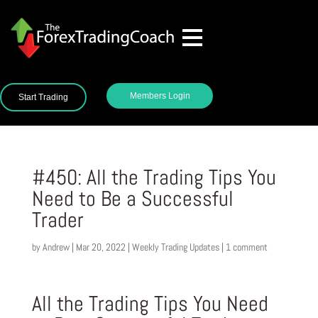
Members Login
Start Trading
#450: All the Trading Tips You
Need to Be a Successful
Trader
by
Andrew
|
Mar 20, 2022
|
Weekly Trading Updates
|
1 comment
All the Trading Tips You Need