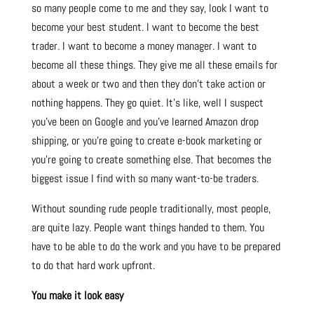
so many people come to me and they say, look I want to
become your best student. I want to become the best
trader. I want to become a money manager. I want to
become all these things. They give me all these emails for
about a week or two and then they don’t take action or
nothing happens. They go quiet. It’s like, well I suspect
you’ve been on Google and you’ve learned Amazon drop
shipping, or you’re going to create e-book marketing or
you’re going to create something else. That becomes the
biggest issue I find with so many want-to-be traders.
Without sounding rude people traditionally, most people,
are quite lazy. People want things handed to them. You
have to be able to do the work and you have to be prepared
to do that hard work upfront.
You make it look easy