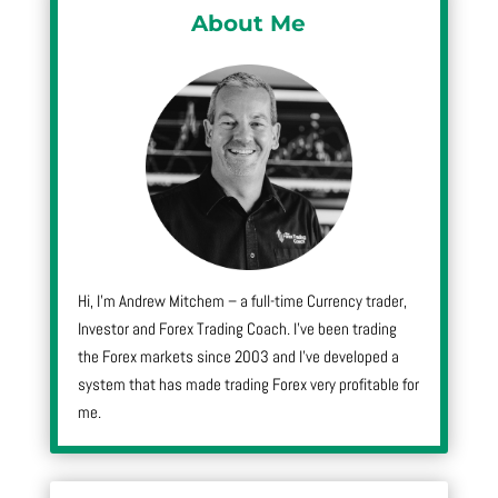
About Me
Hi, I’m Andrew Mitchem – a full-time Currency trader,
Investor and Forex Trading Coach. I’ve been trading
the Forex markets since 2003 and I’ve developed a
system that has made trading Forex very profitable for
me.