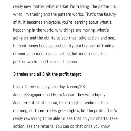
really now matter what market I’m trading. The pattern is
what I’m trading and the pattern works. That’s the beauty
of it. It becomes enjoyable, you’re learning about what’s
happening in the world, why things are moving, what’s
going on, and the ability to see that, take action, and see…
In most cases because probability is a big part of trading
of course, in most cases, not all, but most cases the
pattern works and the result comes.
3 trades and all 3 hit the profit target
I took three trades yesterday: Aussie/US,
Aussie/Singapore, and Euro/Aussie. They were highly
Aussie-related, of course, for strength. I woke up this
morning, all three trades green lights, hit the profit. That’s
really rewarding to be able to see that on your charts, take
action, see the returns. You can do that once you know