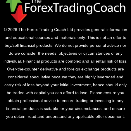
© 2026 The Forex Trading Coach Ltd provides general information
and educational courses and materials only. This is not an offer to
buy/sell financial products. We do not provide personal advice nor
do we consider the needs, objectives or circumstances of any
individual. Financial products are complex and all entail risk of loss.
Over-the-counter derivative and foreign exchange products are
considered speculative because they are highly leveraged and
carry risk of loss beyond your initial investment, hence should only
be traded with capital you can afford to lose. Please ensure you
obtain professional advice to ensure trading or investing in any
financial products is suitable for your circumstances, and ensure
you obtain, read and understand any applicable offer document.