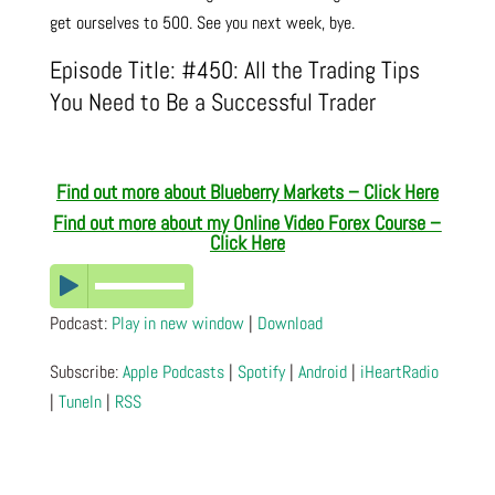
get ourselves to 500. See you next week, bye.
Episode Title: #450: All the Trading Tips
You Need to Be a Successful Trader
Find out more about Blueberry Markets – Click Here
Find out more about m
y Online Video Forex Course –
Click Here
Podcast:
Play in new window
|
Download
Subscribe:
Apple Podcasts
|
Spotify
|
Android
|
iHeartRadio
|
TuneIn
|
RSS