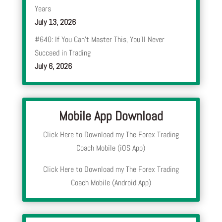
Years
July 13, 2026
#640: If You Can’t Master This, You’ll Never
Succeed in Trading
July 6, 2026
Mobile App Download
Click Here to Download my The Forex Trading
Coach Mobile (iOS App)
Click Here to Download my The Forex Trading
Coach Mobile (Android App)