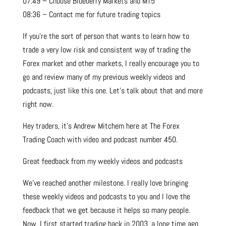
07:49 – Choose Blueberry Markets and MT5
08:36 – Contact me for future trading topics
If you’re the sort of person that wants to learn how to
trade a very low risk and consistent way of trading the
Forex market and other markets, I really encourage you to
go and review many of my previous weekly videos and
podcasts, just like this one. Let’s talk about that and more
right now.
Hey traders, it’s Andrew Mitchem here at The Forex
Trading Coach with video and podcast number 450.
Great feedback from my weekly videos and podcasts
We’ve reached another milestone. I really love bringing
these weekly videos and podcasts to you and I love the
feedback that we get because it helps so many people.
Now, I first started trading back in 2003, a long time ago