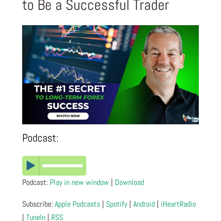
to Be a Successful Trader
Podcast:
Podcast:
Play in new window
|
Download
Subscribe:
Apple Podcasts
|
Spotify
|
Android
|
iHeartRadio
|
TuneIn
|
RSS