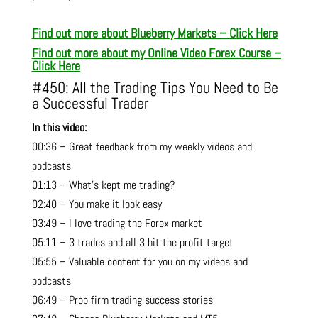
Find out more about Blueberry Markets – Click Here
Find out more about m
y Online Video Forex Course –
Click Here
#450: All the Trading Tips You Need to Be
a Successful Trader
In this video:
00:36 – Great feedback from my weekly videos and
podcasts
01:13 – What’s kept me trading?
02:40 – You make it look easy
03:49 – I love trading the Forex market
05:11 – 3 trades and all 3 hit the profit target
05:55 – Valuable content for you on my videos and
podcasts
06:49 – Prop firm trading success stories