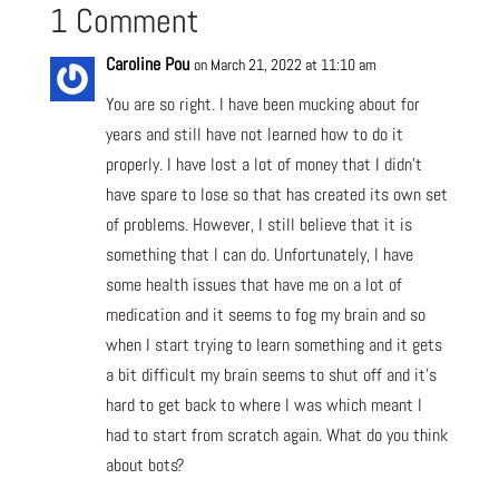
1 Comment
Caroline Pou
on March 21, 2022 at 11:10 am
You are so right. I have been mucking about for
years and still have not learned how to do it
properly. I have lost a lot of money that I didn’t
have spare to lose so that has created its own set
of problems. However, I still believe that it is
something that I can do. Unfortunately, I have
some health issues that have me on a lot of
medication and it seems to fog my brain and so
when I start trying to learn something and it gets
a bit difficult my brain seems to shut off and it’s
hard to get back to where I was which meant I
had to start from scratch again. What do you think
about bots?