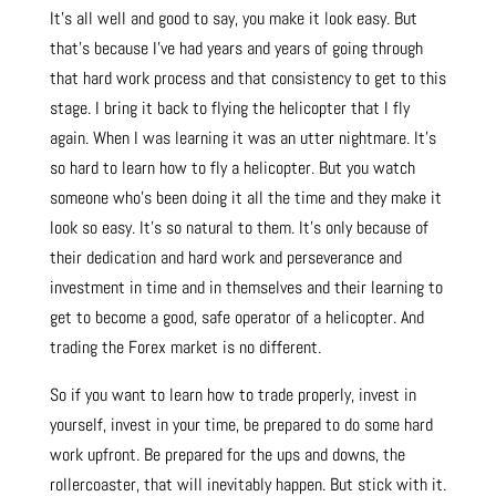
It’s all well and good to say, you make it look easy. But
that’s because I’ve had years and years of going through
that hard work process and that consistency to get to this
stage. I bring it back to flying the helicopter that I fly
again. When I was learning it was an utter nightmare. It’s
so hard to learn how to fly a helicopter. But you watch
someone who’s been doing it all the time and they make it
look so easy. It’s so natural to them. It’s only because of
their dedication and hard work and perseverance and
investment in time and in themselves and their learning to
get to become a good, safe operator of a helicopter. And
trading the Forex market is no different.
So if you want to learn how to trade properly, invest in
yourself, invest in your time, be prepared to do some hard
work upfront. Be prepared for the ups and downs, the
rollercoaster, that will inevitably happen. But stick with it.