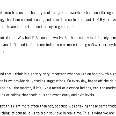
nt time frames, all those type of things that everybody has been through. I
gy that I am currently using and have done so for the past 15-16 years. A
credible amount of time and money to get there.
reated that. Why build? Because it works. So the strategy is definitely nu
ke you don’t need to find more indicators or more trading software or anyt
r one.
d that I think is also very, very important when you go on board with a g
is we provide daily trading suggestions. So every day, based off the dail
pair all the market, if it’s like a metal or a crypto indices, etc. the marke
ing at taking that trade plus the exact entry and exit levels.
 get this right more often than not, because we’re taking these same trad
hing, of course, is, is to train your eye in real time. This is what we are