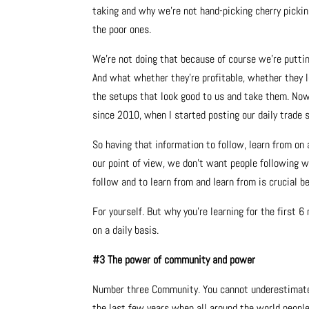
taking and why we’re not hand-picking cherry pickin
the poor ones.
We’re not doing that because of course we’re puttin
And what whether they’re profitable, whether they l
the setups that look good to us and take them. Now, l
since 2010, when I started posting our daily trade s
So having that information to follow, learn from on a
our point of view, we don’t want people following w
follow and to learn from and learn from is crucial b
For yourself. But why you’re learning for the first 
on a daily basis.
#3 The power of community and power
Number three Community. You cannot underestimate 
the last few years when all around the world peopl