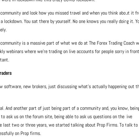
community and look how you missed travel and when you think about it f
ke a lockdown. You sat there by yourself. No one knows you really doing it. Y
ely.
d community is a massive part of what we do at The Forex Trading Coach w
kly webinars where we’re trading on live accounts for people sorry in front
rtant.
traders
w software, new brokers, just discussing what’s actually happening out t
ial. And another part of just being part of a community and, you know, bein
e to ask us on the forum site, being able to ask us questions on the live
the last two or three years, we started talking about Prop Firms. To talk to
ssfully on Prop firms.