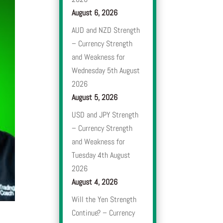
August 6, 2026
AUD and NZD Strength
– Currency Strength
and Weakness for
Wednesday 5th August
2026
August 5, 2026
USD and JPY Strength
– Currency Strength
and Weakness for
Tuesday 4th August
2026
August 4, 2026
Will the Yen Strength
Continue? – Currency