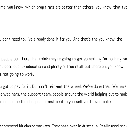
g me, you know, which prop firms are better than others, you know, that ty
u don’t need to. I’ve already done it for you. And that’s the you know, the
e people out there that think they’re going to get something for nothing, y
ant good quality education and plenty of free stuff out there on, you know,
’s not going to work.
u got to pay for it. But don’t reinvent the wheel. We’ve done that. We have
the webinars, the support team, people around the world helping out to ma
ation can be the cheapest investment in yourself you’ll ever make.
y recommend blueberry markets. They base over in Australia. Really good brok