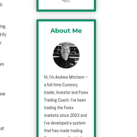
ll
ing.
About Me
tify
r
rom
Hi, I’m Andrew Mitchem –
a full-time Currency
trader, Investor and Forex
one
Trading Coach. I’ve been
trading the Forex
markets since 2003 and
I’ve developed a system
 at
that has made trading