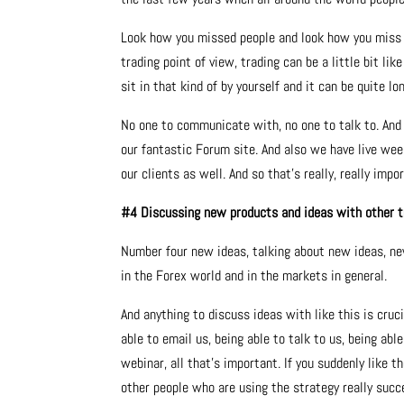
Look how you missed people and look how you miss 
trading point of view, trading can be a little bit li
sit in that kind of by yourself and it can be quite lon
No one to communicate with, no one to talk to. An
our fantastic Forum site. And also we have live wee
our clients as well. And so that’s really, really impo
#4 Discussing new products and ideas with other 
Number four new ideas, talking about new ideas, ne
in the Forex world and in the markets in general.
And anything to discuss ideas with like this is cruc
able to email us, being able to talk to us, being abl
webinar, all that’s important. If you suddenly like 
other people who are using the strategy really succe