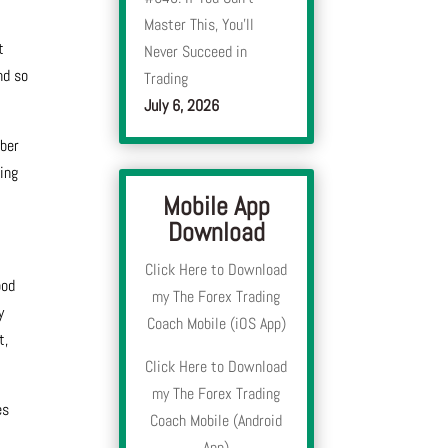
Master This, You’ll
t
Never Succeed in
nd so
Trading
July 6, 2026
mber
hing
Mobile App
Download
Click Here to Download
ood
my The Forex Trading
y
Coach Mobile (iOS App)
t,
Click Here to Download
my The Forex Trading
es
Coach Mobile (Android
App)