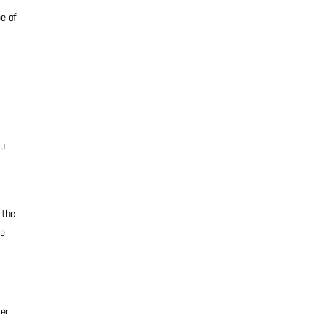
pe of
ou
 the
ke
er.