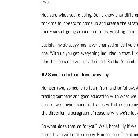
two.
Not sure what you’re doing. Don’t know that differe
took me four years to come up and create the strate
four years of going around in circles, wasting an in
Luckily, my strategy has never changed since I’ve c
one. With us you get everything included in that. Li
like that because we provide it all. So that’s numbe
#2 Someone to learn from every day
Number two, someone to learn from and to follow. An
trading company and good education with what we do 
charts, we provide specific trades with the currency 
the direction, a paragraph of reasons why we’re look
So what does that do for you? Well, hopefully if we
ourself, you will make money. Number one. The other t