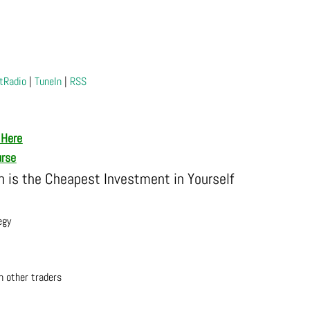
tRadio
|
TuneIn
|
RSS
 Here
urse
is the Cheapest Investment in Yourself
egy
h other traders