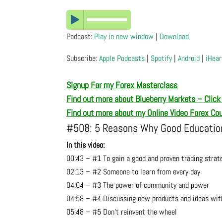
Podcast:
Play in new window
|
Download
Subscribe:
Apple Podcasts
|
Spotify
|
Android
|
iHear
Signup For my Forex Masterclass
Find out more about Blueberry Markets – Click
Find out more about my Online Video Forex Co
#508: 5 Reasons Why Good Education 
In this video:
00:43 – #1 To gain a good and proven trading strat
02:13 – #2 Someone to learn from every day
04:04 – #3 The power of community and power
04:58 – #4 Discussing new products and ideas wit
05:48 – #5 Don’t reinvent the wheel