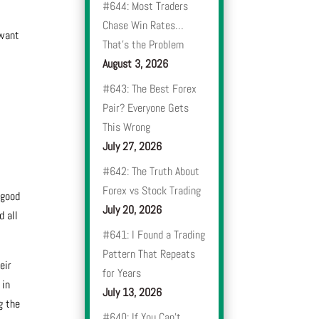
#644: Most Traders
Chase Win Rates…
 want
That’s the Problem
August 3, 2026
#643: The Best Forex
Pair? Everyone Gets
This Wrong
July 27, 2026
#642: The Truth About
Forex vs Stock Trading
 good
July 20, 2026
d all
#641: I Found a Trading
Pattern That Repeats
eir
for Years
 in
July 13, 2026
g the
#640: If You Can’t