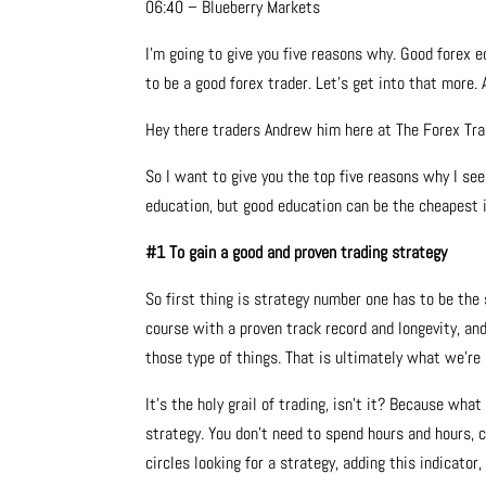
06:40 – Blueberry Markets
I’m going to give you five reasons why. Good forex 
to be a good forex trader. Let’s get into that more. A
Hey there traders Andrew him here at The Forex Tr
So I want to give you the top five reasons why I see
education, but good education can be the cheapest in
#1 To gain a good and proven trading strategy
So first thing is strategy number one has to be the 
course with a proven track record and longevity, and
those type of things. That is ultimately what we’re a
It’s the holy grail of trading, isn’t it? Because what
strategy. You don’t need to spend hours and hours, 
circles looking for a strategy, adding this indicato