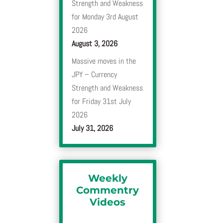
Strength and Weakness
for Monday 3rd August
2026
August 3, 2026
Massive moves in the
JPY – Currency
Strength and Weakness
for Friday 31st July
2026
July 31, 2026
Weekly
Commentry
Videos