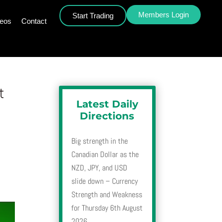
Members Login
Start Trading
deos
Contact
t
Latest Daily
Directions
Big strength in the
Canadian Dollar as the
NZD, JPY, and USD
slide down – Currency
Strength and Weakness
for Thursday 6th August
2026