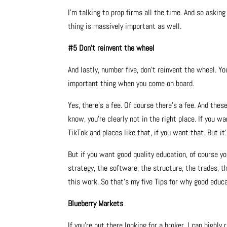
I’m talking to prop firms all the time. And so askin
thing is massively important as well.
#5 Don’t reinvent the wheel
And lastly, number five, don’t reinvent the wheel. Yo
important thing when you come on board.
Yes, there’s a fee. Of course there’s a fee. And thes
know, you’re clearly not in the right place. If you w
TikTok and places like that, if you want that. But it
But if you want good quality education, of course yo
strategy, the software, the structure, the trades, 
this work. So that’s my five Tips for why good educ
Blueberry Markets
If you’re out there looking for a broker, I can highl