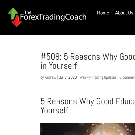
Home
About Us
#508: 5 Reasons Why Good
in Yourself
by
Andrew
|
Jul 3, 2023
|
Weekly Trading Updates
|
0 comme
5 Reasons Why Good Educat
Yourself