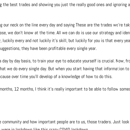
g the best trades and showing you just the really good ones and ignoring a
g our neck on the line every day and saying These are the trades we’re tak
ose, we don’t know at the time. All we can do is use our strategy and iden
uckily every and not luckily it’s skill, but luckily for you is that every yea
uggestions, they have been profitable every single year.
 day by day basis, to train your eye to educate yourself is crucial. Now, f
hat we do every single day. But when you start having that information to
ecause over time you’ll develop of a knowledge of how to do this.
6 months, 12 months, I think it’s really important to be able to follow some
community and how important people are to us, those traders. Just look
e were in lockdown like this crazy COVID lockdown.