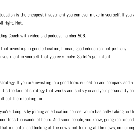
education is the cheapest investment you can ever make in yourself. If you
ll right. Not.
ading Coach with video and podcast number 508.
 that investing in good education, I mean, good education, not just any
vestment in yourself that you ever make. So let’s get into it.
strategy. If you are investing in a good forex education and company and a
 it’s the kind of strategy that works and suits you and your personality an
ll out there looking for.
 you’re doing is by joining an education course, you’re basically taking on th
countless thousands of hours. And some people, you know, going ran around
r, that indicator and looking at the news, not looking at the news, combinin