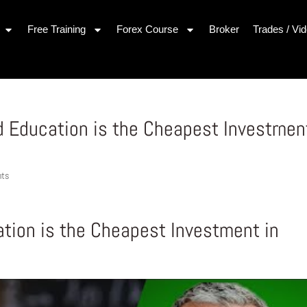
Free Training
Forex Course
Broker
Trades / Vi
 Education is the Cheapest Investmen
nts
ion is the Cheapest Investment in