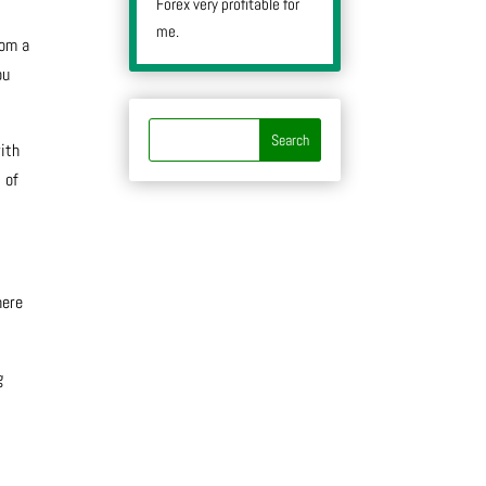
Forex very profitable for
me.
rom a
ou
ith
 of
here
g