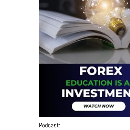
Podcast: