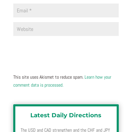
This site uses Akismet to reduce spam.
Learn how your
comment data is processed.
Latest Daily Directions
The USD and CAD strengthen and the CHF and JPY