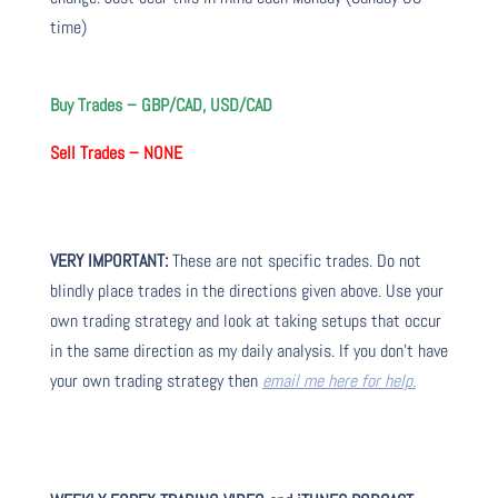
time)
Buy Trades – GBP/CAD, USD/CAD
Sell Trades – NONE
VERY IMPORTANT:
These are not specific trades. Do not
blindly place trades in the directions given above. Use your
own trading strategy and look at taking setups that occur
in the same direction as my daily analysis. If you don’t have
your own trading strategy then
email me here for help.