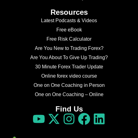
Resources
Latest Podcasts & Videos
Free eBook
Free Risk Calculator
Are You New to Trading Forex?
Are You About To Give Up Trading?
30 Minute Forex Trader Update
Online forex video course
One on One Coaching in Person
One on One Coaching – Online
Find Us