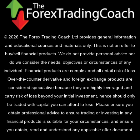
© 2026 The Forex Trading Coach Ltd provides general information
and educational courses and materials only. This is not an offer to
buy/sell financial products. We do not provide personal advice nor
do we consider the needs, objectives or circumstances of any
individual. Financial products are complex and all entail risk of loss.
Over-the-counter derivative and foreign exchange products are
considered speculative because they are highly leveraged and
carry risk of loss beyond your initial investment, hence should only
be traded with capital you can afford to lose. Please ensure you
obtain professional advice to ensure trading or investing in any
financial products is suitable for your circumstances, and ensure
you obtain, read and understand any applicable offer document.