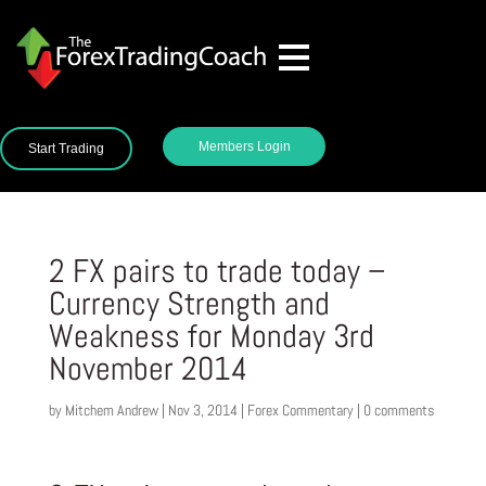
Members Login
Start Trading
2 FX pairs to trade today –
Currency Strength and
Weakness for Monday 3rd
November 2014
by
Mitchem Andrew
|
Nov 3, 2014
|
Forex Commentary
|
0 comments