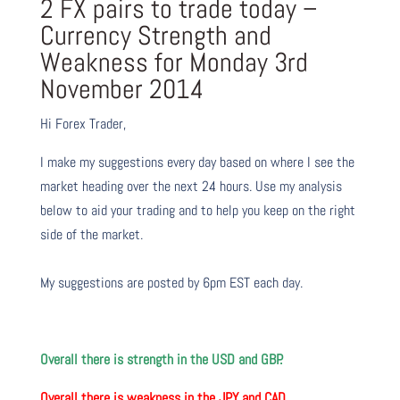
2 FX pairs to trade today –
Currency Strength and
Weakness for Monday 3rd
November 2014
Hi Forex Trader,
I make my suggestions every day based on where I see the
market heading over the next 24 hours. Use my analysis
below to aid your trading and to help you keep on the right
side of the market.
My suggestions are posted by 6pm EST each day.
Overall there is strength in the USD and GBP.
Overall there is weakness in the JPY and CAD.