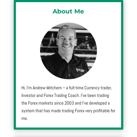
About Me
Hi, I’m Andrew Mitchem – a full-time Currency trader,
Investor and Forex Trading Coach. I’ve been trading
the Forex markets since 2003 and I’ve developed a
system that has made trading Forex very profitable for
me.