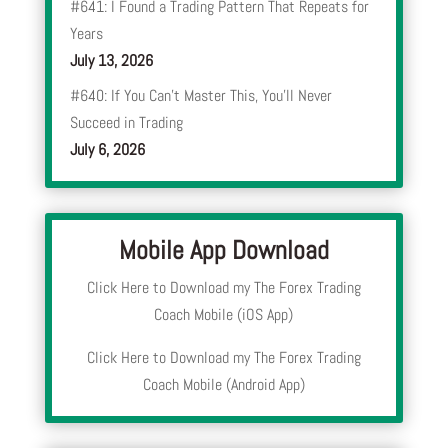
#641: I Found a Trading Pattern That Repeats for
Years
July 13, 2026
#640: If You Can’t Master This, You’ll Never
Succeed in Trading
July 6, 2026
Mobile App Download
Click Here to Download my The Forex Trading
Coach Mobile (iOS App)
Click Here to Download my The Forex Trading
Coach Mobile (Android App)