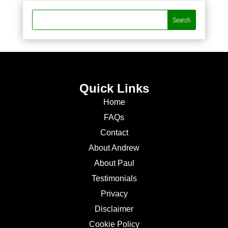
Quick Links
Home
FAQs
Contact
About Andrew
About Paul
Testimonials
Privacy
Disclaimer
Cookie Policy