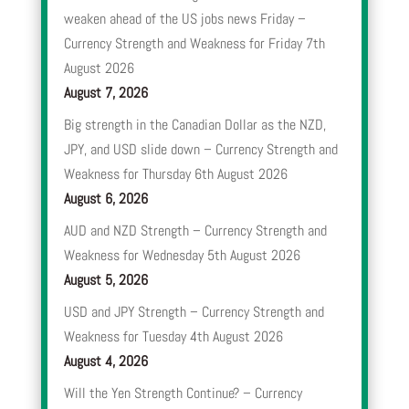
weaken ahead of the US jobs news Friday –
Currency Strength and Weakness for Friday 7th
August 2026
August 7, 2026
Big strength in the Canadian Dollar as the NZD,
JPY, and USD slide down – Currency Strength and
Weakness for Thursday 6th August 2026
August 6, 2026
AUD and NZD Strength – Currency Strength and
Weakness for Wednesday 5th August 2026
August 5, 2026
USD and JPY Strength – Currency Strength and
Weakness for Tuesday 4th August 2026
August 4, 2026
Will the Yen Strength Continue? – Currency