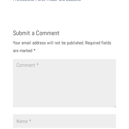
Submit a Comment
Your email address will not be published.
Required fields
are marked
*