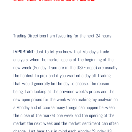
Trading Directions I am favouring for the next 24 hours
IMPORTANT:
Just to let you know that Monday’s trade
analysis, when the market opens at the beginning of the
new week (Sunday if you are in the US/Europe) are usually
the hardest to pick and if you wanted a day off trading,
that would generally be the day to choose. The reason
being; I am looking at the previous week’s prices and the
new open prices for the week when making my analysis on
a Monday and of course many things can happen between
the close of the market one week and the opening of the
market the next week and the market sentiment can often
change. Just bear this in mind each Monday (Sunday US