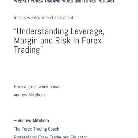
WEEKLY FOREX TRADING VIDEO and iTUNES PODCAST
:
In this week’s video I talk about
:
“Understanding Leverage,
Margin and Risk In Forex
Trading”
Have a great week ahead.
Andrew Mitchem
– Andrew Mitchem
The Forex Trading Coach
Professional Forex Trader and Educator