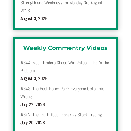
Strength and Weakness for Monday 3rd August
2026
August 3, 2026
Weekly Commentry Videos
#644: Most Traders Chase Win Rates… That’s the
Problem
August 3, 2026
#643: The Best Forex Pair? Everyone Gets This
Wrong
July 27, 2026
#642: The Truth About Forex vs Stock Trading
July 20, 2026