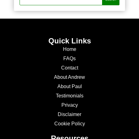
Quick Links
Home
FAQs
Contact
About Andrew
About Paul
Testimonials
Privacy
Disclaimer
Cookie Policy
Resources