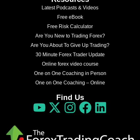
Latest Podcasts & Videos
Free eBook
Free Risk Calculator
Are You New to Trading Forex?
Are You About To Give Up Trading?
30 Minute Forex Trader Update
Online forex video course
One on One Coaching in Person
One on One Coaching – Online
Find Us