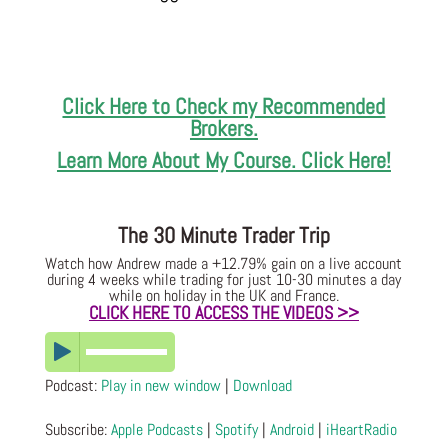
Click Here to Check my Recommended
Brokers.
Learn More About My Course. Click Here!
The 30 Minute Trader Trip
Watch how Andrew made a +12.79% gain on a live account
during 4 weeks while trading for just 10-30 minutes a day
while on holiday in the UK and France.
CLICK HERE TO ACCESS THE VIDEOS >>
Podcast:
Play in new window
|
Download
Subscribe:
Apple Podcasts
|
Spotify
|
Android
|
iHeartRadio