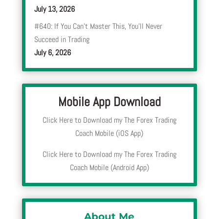
July 13, 2026
#640: If You Can’t Master This, You’ll Never
Succeed in Trading
July 6, 2026
Mobile App Download
Click Here to Download my The Forex Trading
Coach Mobile (iOS App)
Click Here to Download my The Forex Trading
Coach Mobile (Android App)
About Me