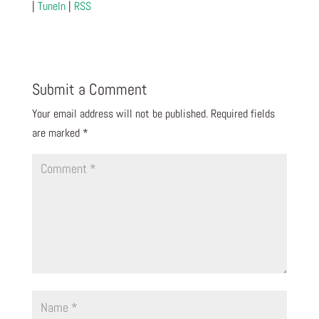
|
TuneIn
|
RSS
Submit a Comment
Your email address will not be published.
Required fields
are marked
*