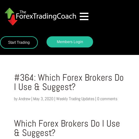
Members Login
Start Trading
#364: Which Forex Brokers Do
I Use & Suggest?
by
Andrew
|
May 3, 2020
|
Weekly Trading Updates
|
0 comments
Which Forex Brokers Do I Use
& Suggest?