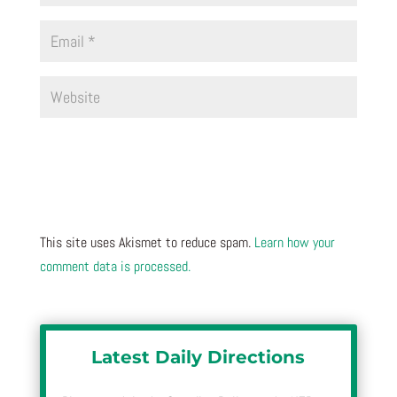
This site uses Akismet to reduce spam.
Learn how your
comment data is processed.
Latest Daily Directions