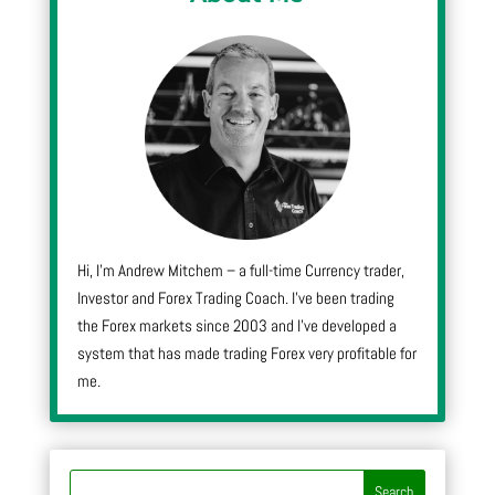
Hi, I’m Andrew Mitchem – a full-time Currency trader,
Investor and Forex Trading Coach. I’ve been trading
the Forex markets since 2003 and I’ve developed a
system that has made trading Forex very profitable for
me.