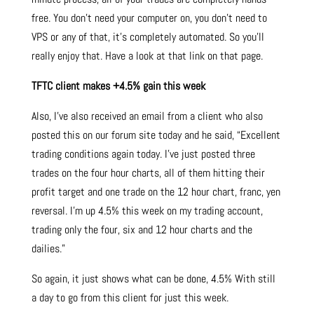
free. You don’t need your computer on, you don’t need to
VPS or any of that, it’s completely automated. So you’ll
really enjoy that. Have a look at that link on that page.
TFTC client makes +4.5% gain this week
Also, I’ve also received an email from a client who also
posted this on our forum site today and he said, “Excellent
trading conditions again today. I’ve just posted three
trades on the four hour charts, all of them hitting their
profit target and one trade on the 12 hour chart, franc, yen
reversal. I’m up 4.5% this week on my trading account,
trading only the four, six and 12 hour charts and the
dailies.”
So again, it just shows what can be done, 4.5% With still
a day to go from this client for just this week.