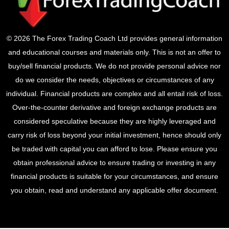
© 2026 The Forex Trading Coach Ltd provides general information
and educational courses and materials only. This is not an offer to
buy/sell financial products. We do not provide personal advice nor
do we consider the needs, objectives or circumstances of any
individual. Financial products are complex and all entail risk of loss.
Over-the-counter derivative and foreign exchange products are
considered speculative because they are highly leveraged and
carry risk of loss beyond your initial investment, hence should only
be traded with capital you can afford to lose. Please ensure you
obtain professional advice to ensure trading or investing in any
financial products is suitable for your circumstances, and ensure
you obtain, read and understand any applicable offer document.