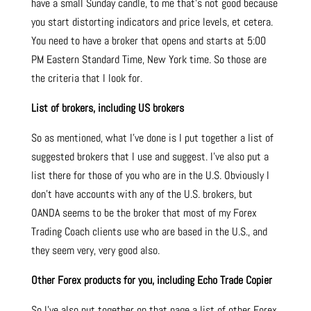
have a small Sunday candle, to me that’s not good because
you start distorting indicators and price levels, et cetera.
You need to have a broker that opens and starts at 5:00
PM Eastern Standard Time, New York time. So those are
the criteria that I look for.
List of brokers, including US brokers
So as mentioned, what I’ve done is I put together a list of
suggested brokers that I use and suggest. I’ve also put a
list there for those of you who are in the U.S. Obviously I
don’t have accounts with any of the U.S. brokers, but
OANDA seems to be the broker that most of my Forex
Trading Coach clients use who are based in the U.S., and
they seem very, very good also.
Other Forex products for you, including Echo Trade Copier
So I’ve also put together on that page a list of other Forex