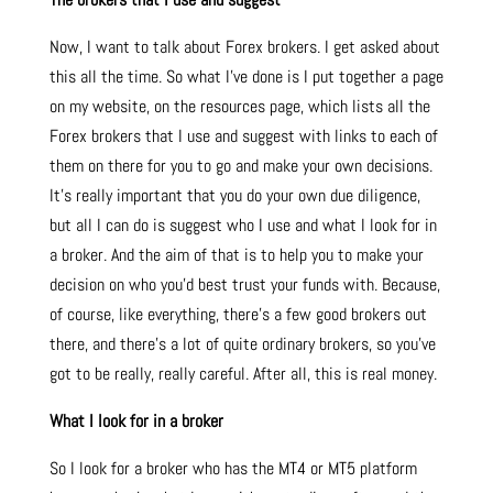
Now, I want to talk about Forex brokers. I get asked about
this all the time. So what I’ve done is I put together a page
on my website, on the resources page, which lists all the
Forex brokers that I use and suggest with links to each of
them on there for you to go and make your own decisions.
It’s really important that you do your own due diligence,
but all I can do is suggest who I use and what I look for in
a broker. And the aim of that is to help you to make your
decision on who you’d best trust your funds with. Because,
of course, like everything, there’s a few good brokers out
there, and there’s a lot of quite ordinary brokers, so you’ve
got to be really, really careful. After all, this is real money.
What I look for in a broker
So I look for a broker who has the MT4 or MT5 platform