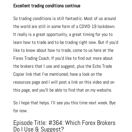
Excellent trading conditions continue
So trading conditions is still fantastic. Most of us around
the world are still in some form of a COVID-19 lockdown.
It really is a great opportunity, a great timing for you to
learn how to trade and to be trading right now. But if you’d
like to know about how to trade, come to us here at the
Forex Trading Coach. If you’d like to find out more about
the brokers that I use and suggest, plus the Echo Trade
Copier link that I’ve mentioned, have a look on the
resources page and I will post a link on this video and on
this page, and you’ll be able to find that on my website.
So I hope that helps. I’ll see you this time next week. Bye
for now.
Episode Title: #364: Which Forex Brokers
Do I Use & Suggest?