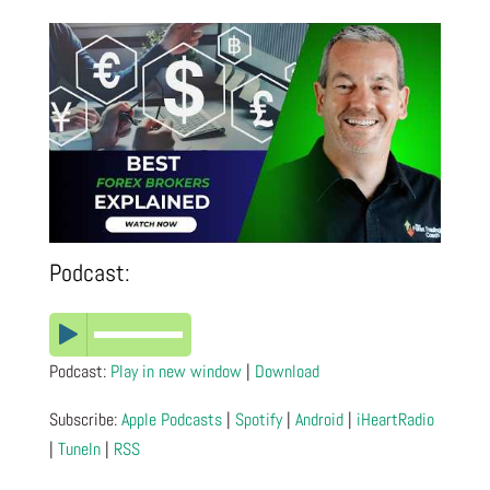
Podcast:
Podcast:
Play in new window
|
Download
Subscribe:
Apple Podcasts
|
Spotify
|
Android
|
iHeartRadio
|
TuneIn
|
RSS