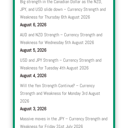
Big strength in the Canadian Dollar as the NZD,
JPY, and USD slide down – Currency Strength and
Weakness for Thursday 6th August 2026
August 6, 2026
AUD and NZD Strength – Currency Strength and
Weakness for Wednesday 5th August 2026
August 5, 2026
USD and JPY Strength – Currency Strength and
Weakness for Tuesday 4th August 2026
August 4, 2026
Will the Yen Strength Continue? – Currency
Strength and Weakness for Monday 3rd August
2026
August 3, 2026
Massive moves in the JPY – Currency Strength and
Weakness for Friday 31st July 2026