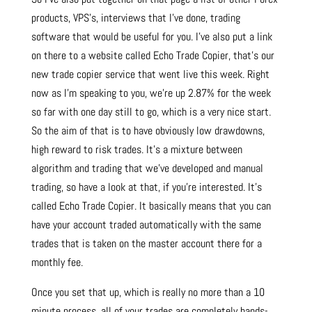
products, VPS’s, interviews that I’ve done, trading
software that would be useful for you. I’ve also put a link
on there to a website called Echo Trade Copier, that’s our
new trade copier service that went live this week. Right
now as I’m speaking to you, we’re up 2.87% for the week
so far with one day still to go, which is a very nice start.
So the aim of that is to have obviously low drawdowns,
high reward to risk trades. It’s a mixture between
algorithm and trading that we’ve developed and manual
trading, so have a look at that, if you’re interested. It’s
called Echo Trade Copier. It basically means that you can
have your account traded automatically with the same
trades that is taken on the master account there for a
monthly fee.
Once you set that up, which is really no more than a 10
minute process, all of your trades are completely hands-