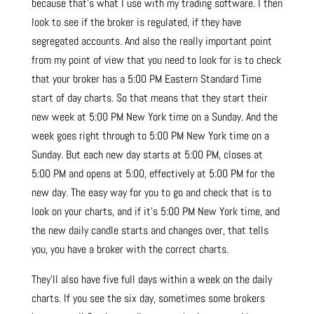
because that’s what I use with my trading software. I then
look to see if the broker is regulated, if they have
segregated accounts. And also the really important point
from my point of view that you need to look for is to check
that your broker has a 5:00 PM Eastern Standard Time
start of day charts. So that means that they start their
new week at 5:00 PM New York time on a Sunday. And the
week goes right through to 5:00 PM New York time on a
Sunday. But each new day starts at 5:00 PM, closes at
5:00 PM and opens at 5:00, effectively at 5:00 PM for the
new day. The easy way for you to go and check that is to
look on your charts, and if it’s 5:00 PM New York time, and
the new daily candle starts and changes over, that tells
you, you have a broker with the correct charts.
They’ll also have five full days within a week on the daily
charts. If you see the six day, sometimes some brokers