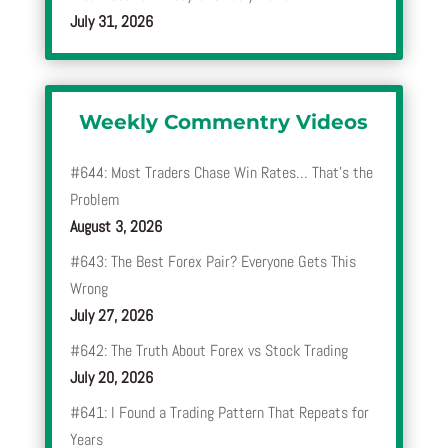
July 31, 2026
Weekly Commentry Videos
#644: Most Traders Chase Win Rates… That’s the
Problem
August 3, 2026
#643: The Best Forex Pair? Everyone Gets This
Wrong
July 27, 2026
#642: The Truth About Forex vs Stock Trading
July 20, 2026
#641: I Found a Trading Pattern That Repeats for
Years