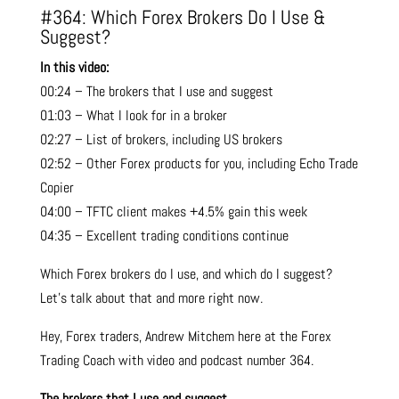
#364: Which Forex Brokers Do I Use &
Suggest?
In this video:
00:24 – The brokers that I use and suggest
01:03 – What I look for in a broker
02:27 – List of brokers, including US brokers
02:52 – Other Forex products for you, including Echo Trade
Copier
04:00 – TFTC client makes +4.5% gain this week
04:35 – Excellent trading conditions continue
Which Forex brokers do I use, and which do I suggest?
Let’s talk about that and more right now.
Hey,
Forex
traders, Andrew Mitchem here at the Forex
Trading Coach with video and podcast number 364.
The brokers that I use and suggest