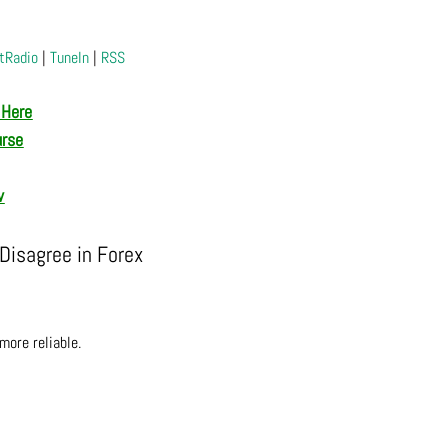
tRadio
|
TuneIn
|
RSS
 Here
urse
w
isagree in Forex
more reliable.