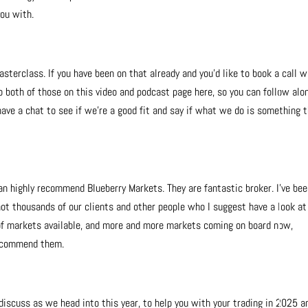
you with.
asterclass. If you have been on that already and you’d like to book a call w
 to both of those on this video and podcast page here, so you can follow alo
have a chat to see if we’re a good fit and say if what we do is something t
 can highly recommend Blueberry Markets. They are fantastic broker. I’ve be
not thousands of our clients and other people who I suggest have a look at
 of markets available, and more and more markets coming on board now,
 recommend them.
 discuss as we head into this year, to help you with your trading in 2025 a