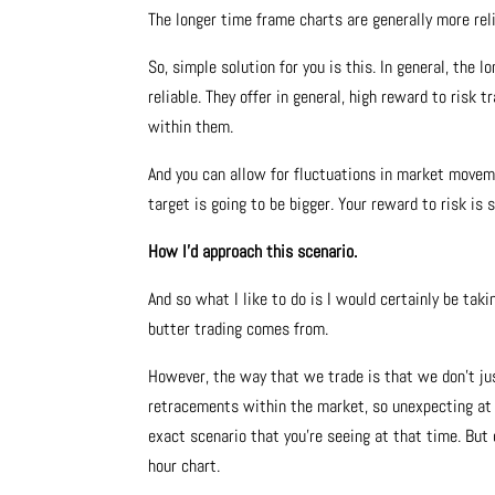
The longer time frame charts are generally more reli
So, simple solution for you is this. In general, the
reliable. They offer in general, high reward to risk
within them.
And you can allow for fluctuations in market moveme
target is going to be bigger. Your reward to risk is 
How I’d approach this scenario.
And so what I like to do is I would certainly be ta
butter trading comes from.
However, the way that we trade is that we don’t jus
retracements within the market, so unexpecting at 
exact scenario that you’re seeing at that time. But
hour chart.