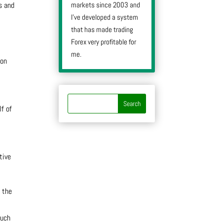
markets since 2003 and
s and
I’ve developed a system
that has made trading
Forex very profitable for
me.
 on
lf of
tive
 the
such