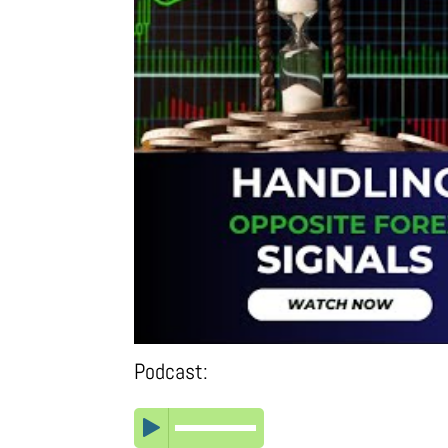
Podcast: