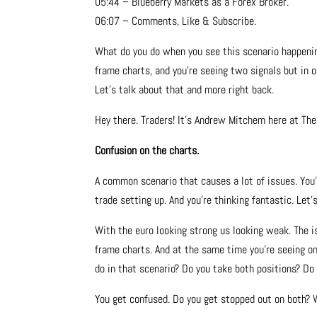
05:44 – Blueberry Markets as a Forex Broker.
06:07 – Comments, Like & Subscribe.
What do you do when you see this scenario happening
frame charts, and you’re seeing two signals but in o
Let’s talk about that and more right back.
Hey there. Traders! It’s Andrew Mitchem here at Th
Confusion on the charts.
A common scenario that causes a lot of issues. You’
trade setting up. And you’re thinking fantastic. Let’
With the euro looking strong us looking weak. The i
frame charts. And at the same time you’re seeing o
do in that scenario? Do you take both positions? Do
You get confused. Do you get stopped out on both? 