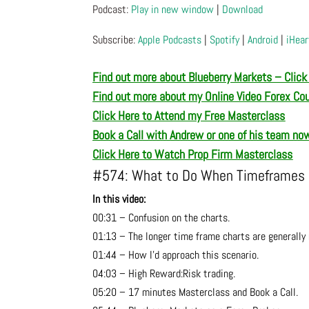
Podcast:
Play in new window
|
Download
Subscribe:
Apple Podcasts
|
Spotify
|
Android
|
iHear
Find out more about Blueberry Markets – Click
Find out more about my Online Video Forex Co
Click Here to Attend my Free Masterclass
Book a Call with Andrew or one of his team no
Click Here to Watch Prop Firm Masterclass
#574: What to Do When Timeframes D
In this video:
00:31 – Confusion on the charts.
01:13 – The longer time frame charts are generally 
01:44 – How I’d approach this scenario.
04:03 – High Reward:Risk trading.
05:20 – 17 minutes Masterclass and Book a Call.