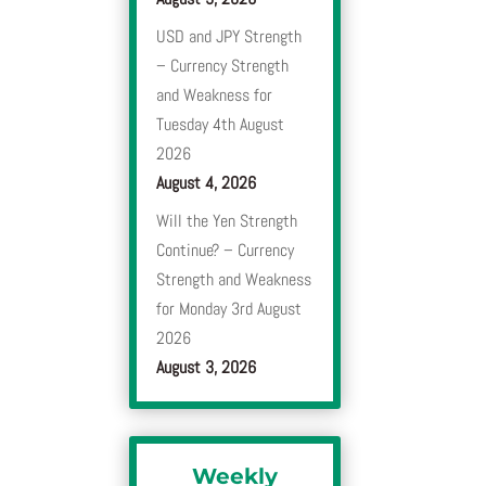
USD and JPY Strength
– Currency Strength
and Weakness for
Tuesday 4th August
2026
August 4, 2026
Will the Yen Strength
Continue? – Currency
Strength and Weakness
for Monday 3rd August
2026
August 3, 2026
Weekly