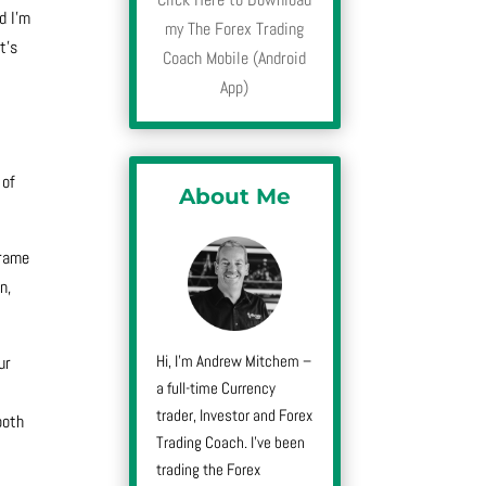
d I’m
my The Forex Trading
t’s
Coach Mobile (Android
App)
 of
About Me
frame
n,
Hi, I’m Andrew Mitchem –
ur
a full-time Currency
trader, Investor and Forex
both
Trading Coach. I’ve been
trading the Forex