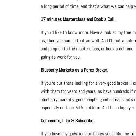
a long period of time. And that’s what we can help 
17 minutes Masterclass and Book a Call.
If you’d like to know more. Have a look at my free m
us, then you can do that as well. And I’ll put a link
and jump on to the masterclass, or book a call and 
going to work for you.
Blueberry Markets as a Forex Broker.
If you’re out there looking for a very good broker, I
with them for years and years, as have hundreds if 
blueberry markets, good people, good spreads, lots
especially on their MT5 platform. And I can highly
Comments, Like & Subscribe.
If you have any questions or topics you’d like me to