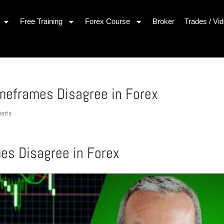
Free Training
Forex Course
Broker
Trades / Vi
meframes Disagree in Forex
ents
es Disagree in Forex