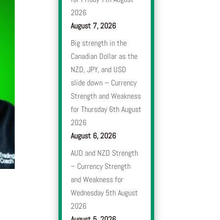
2026
August 7, 2026
Big strength in the
Canadian Dollar as the
NZD, JPY, and USD
slide down – Currency
Strength and Weakness
for Thursday 6th August
2026
August 6, 2026
AUD and NZD Strength
– Currency Strength
and Weakness for
Wednesday 5th August
2026
August 5, 2026