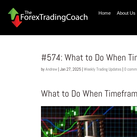
Home
About Us
#574: What to Do When Ti
by
Andrew
|
Jan 27, 2025
|
Weekly Trading Updates
|
0 comm
What to Do When Timefram