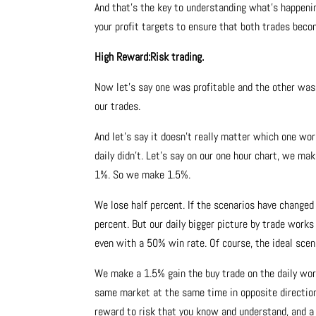
And that’s the key to understanding what’s happeni
your profit targets to ensure that both trades beco
High Reward:Risk trading.
Now let’s say one was profitable and the other wasn
our trades.
And let’s say it doesn’t really matter which one wo
daily didn’t. Let’s say on our one hour chart, we make
1%. So we make 1.5%.
We lose half percent. If the scenarios have changed
percent. But our daily bigger picture by trade works
even with a 50% win rate. Of course, the ideal scen
We make a 1.5% gain the buy trade on the daily wo
same market at the same time in opposite direction
reward to risk that you know and understand, and a