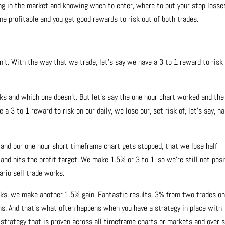
ng in the market and knowing when to enter, where to put your stop losse
me profitable and you get good rewards to risk out of both trades.
’t. With the way that we trade, let’s say we have a 3 to 1 reward to risk
rks and which one doesn’t. But let’s say the one hour chart worked and the
 a 3 to 1 reward to risk on our daily, we lose our, set risk of, let’s say, ha
 and our one hour short timeframe chart gets stopped, that we lose half
 and hits the profit target. We make 1.5% or 3 to 1, so we’re still net posi
ario sell trade works.
rks, we make another 1.5% gain. Fantastic results. 3% from two trades on
s. And that’s what often happens when you have a strategy in place with
 strategy that is proven across all timeframe charts or markets and over 