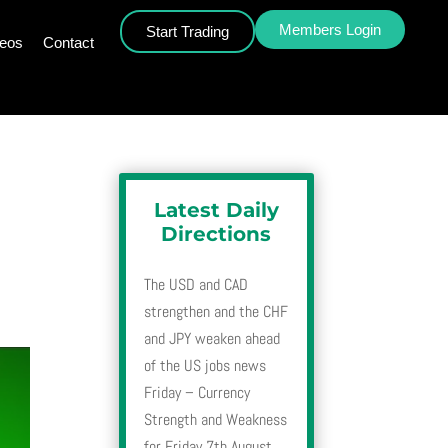
Members Login
Start Trading
deos
Contact
Latest Daily
Directions
The USD and CAD
strengthen and the CHF
and JPY weaken ahead
of the US jobs news
Friday – Currency
Strength and Weakness
for Friday 7th August