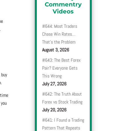
Commentry
Videos
me
#644: Most Traders
.
Chase Win Rates…
That’s the Problem
August 3, 2026
#643: The Best Forex
Pair? Everyone Gets
 buy
This Wrong
n.
July 27, 2026
#642: The Truth About
 time
Forex vs Stock Trading
 you
July 20, 2026
#641: I Found a Trading
Pattern That Repeats