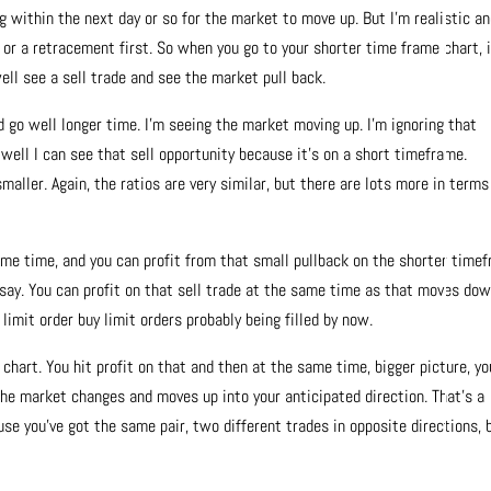
ng within the next day or so for the market to move up. But I’m realistic an
 or a retracement first. So when you go to your shorter time frame chart, i
well see a sell trade and see the market pull back.
 go well longer time. I’m seeing the market moving up. I’m ignoring that
 well I can see that sell opportunity because it’s on a short timeframe.
smaller. Again, the ratios are very similar, but there are lots more in terms
ame time, and you can profit from that small pullback on the shorter time
s say. You can profit on that sell trade at the same time as that moves dow
 limit order buy limit orders probably being filled by now.
chart. You hit profit on that and then at the same time, bigger picture, yo
n the market changes and moves up into your anticipated direction. That’s a
se you’ve got the same pair, two different trades in opposite directions, 