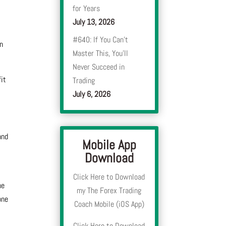
for Years
July 13, 2026
#640: If You Can’t
in
Master This, You’ll
Never Succeed in
fit
Trading
July 6, 2026
and
Mobile App
Download
Click Here to Download
he
my The Forex Trading
one
Coach Mobile (iOS App)
Click Here to Download