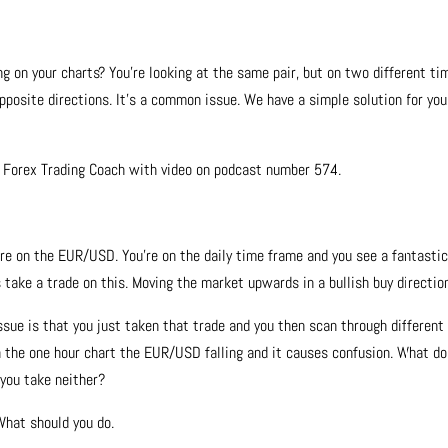
 on your charts? You’re looking at the same pair, but on two different ti
pposite directions. It’s a common issue. We have a simple solution for you
e Forex Trading Coach with video on podcast number 574.
re on the EUR/USD. You’re on the daily time frame and you see a fantastic
s take a trade on this. Moving the market upwards in a bullish buy directio
ssue is that you just taken that trade and you then scan through different
n the one hour chart the EUR/USD falling and it causes confusion. What do
 you take neither?
What should you do.