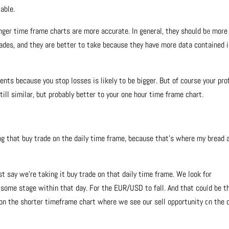
able.
 longer time frame charts are more accurate. In general, they should be more
 trades, and they are better to take because they have more data contained 
nts because you stop losses is likely to be bigger. But of course your pro
still similar, but probably better to your one hour time frame chart.
king that buy trade on the daily time frame, because that’s where my bread 
t say we’re taking it buy trade on that daily time frame. We look for
some stage within that day. For the EUR/USD to fall. And that could be t
 on the shorter timeframe chart where we see our sell opportunity on the 