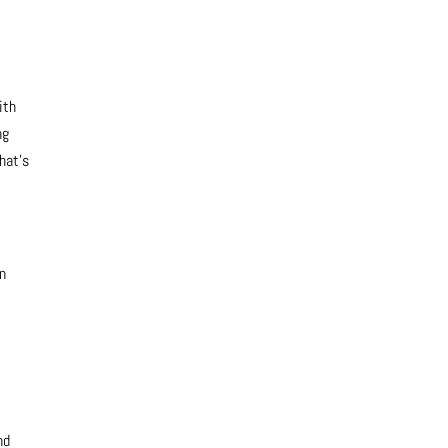
ith
ng
hat’s
en
nd