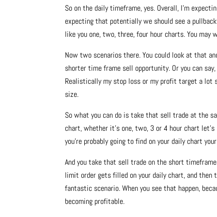
So on the daily timeframe, yes. Overall, I’m expecti
expecting that potentially we should see a pullback
like you one, two, three, four hour charts. You may 
Now two scenarios there. You could look at that and
shorter time frame sell opportunity. Or you can say,
Realistically my stop loss or my profit target a lot 
size.
So what you can do is take that sell trade at the s
chart, whether it’s one, two, 3 or 4 hour chart let’
you’re probably going to find on your daily chart your
And you take that sell trade on the short timeframe 
limit order gets filled on your daily chart, and the
fantastic scenario. When you see that happen, becau
becoming profitable.