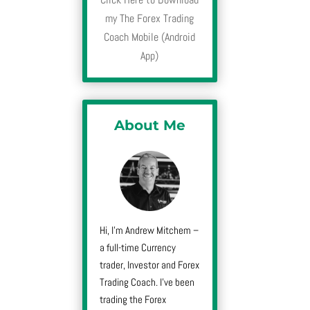
my The Forex Trading
Coach Mobile (Android
App)
About Me
Hi, I’m Andrew Mitchem –
a full-time Currency
trader, Investor and Forex
Trading Coach. I’ve been
trading the Forex