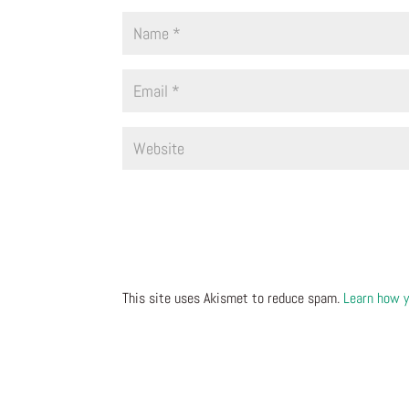
This site uses Akismet to reduce spam.
Learn how y