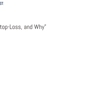
ST
:
Stop-Loss, and Why”