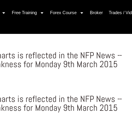
Free Training
Forex Course
Broker
Trades / Vi
arts is reflected in the NFP News –
akness for Monday 9th March 2015
arts is reflected in the NFP News –
akness for Monday 9th March 2015