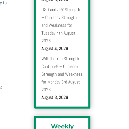
y to
USD and JPY Strength
– Currency Strength
e
and Weakness for
Tuesday 4th August
2026
August 4, 2026
Will the Yen Strength
Continue? – Currency
Strength and Weakness
for Monday 3rd August
ng
2026
August 3, 2026
Weekly