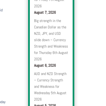
2026
id
August 7, 2026
Big strength in the
Canadian Dollar as the
NZD, JPY, and USD
slide down – Currency
Strength and Weakness
for Thursday 6th August
2026
August 6, 2026
AUD and NZD Strength
– Currency Strength
and Weakness for
Wednesday 5th August
2026
nday
August 5, 2026