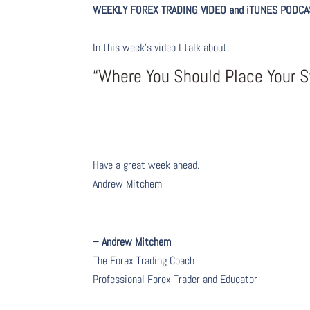
WEEKLY FOREX TRADING VIDEO and iTUNES PODCA
In this week’s video I talk about
:
“Where You Should Place Your 
Have a great week ahead.
Andrew Mitchem
– Andrew Mitchem
The Forex Trading Coach
Professional Forex Trader and Educator