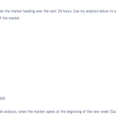
ee the market heading over the next 24 hours. Use my analysis below to a
of the market.
ours
de analysis, when the market opens at the beginning of the new week (Su