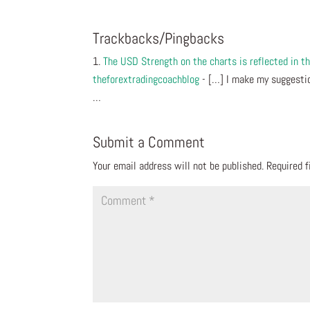
Trackbacks/Pingbacks
The USD Strength on the charts is reflected in
theforextradingcoachblog
- […] I make my suggestio
…
Submit a Comment
Your email address will not be published.
Required 