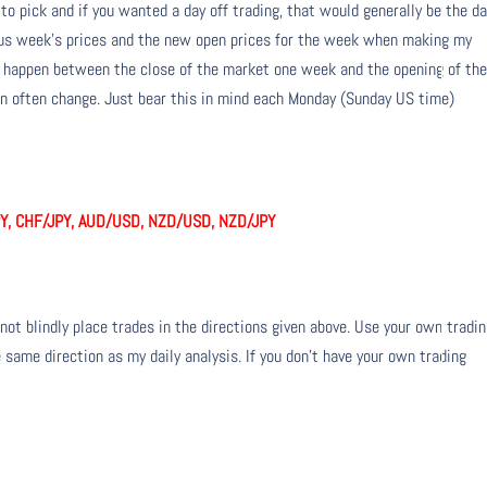
 to pick and if you wanted a day off trading, that would generally be the da
ious week’s prices and the new open prices for the week when making my
n happen between the close of the market one week and the opening of th
 often change. Just bear this in mind each Monday (Sunday US time)
Y, CHF/JPY, AUD/USD, NZD/USD, NZD/JPY
not blindly place trades in the directions given above. Use your own tradi
 same direction as my daily analysis. If you don’t have your own trading