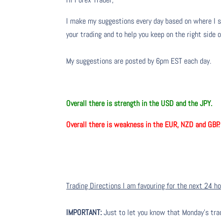
I make my suggestions every day based on where I s
your trading and to help you keep on the right side 
My suggestions are posted by 6pm EST each day.
Overall there is strength in the USD and the JPY.
Overall there is weakness in the EUR, NZD and GBP.
Trading Directions I am favouring for the next 24 h
IMPORTANT:
Just to let you know that Monday’s tra