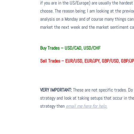
if you are in the US/Europe) are usually the hardest
choose. The reason being; I am looking at the prev
analysis on a Monday and of course many things ca
market the next week and the market sentiment can
Buy Trades –
USD/CAD, USD/CHF
Sell Trades –
EUR/USD, EUR/JPY, GBP/USD, GBP/JP
VERY IMPORTANT:
These are not specific trades. Do 
strategy and look at taking setups that occur in the
strategy then
email me here for help.