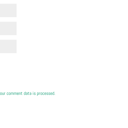
our comment data is processed.