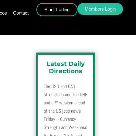
Members Login
Start Trading
deos
Contact
Latest Daily
Directions
The USD and CAD
strengthen and the CHF
and JPY weaken ahead
of the US jobs news
Friday – Currency
Strength and Weakness
for Friday 7th August