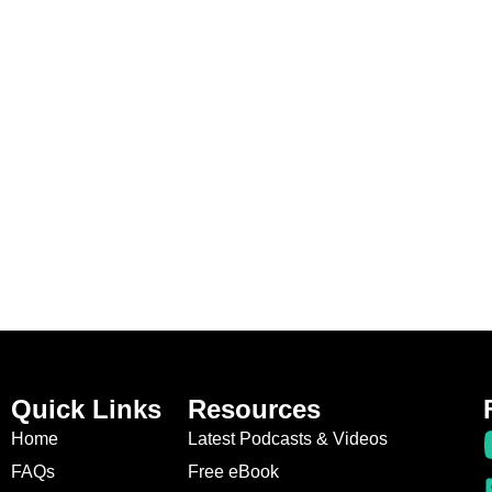
Quick Links
Resources
Home
Latest Podcasts & Videos
FAQs
Free eBook