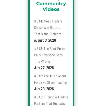
Commentry
Videos
#644: Most Traders
Chase Win Rates…
That’s the Problem
August 3, 2026
#643: The Best Forex
Pair? Everyone Gets
This Wrong
July 27, 2026
#642: The Truth About
Forex vs Stock Trading
July 20, 2026
#641: I Found a Trading
Pattern That Repeats