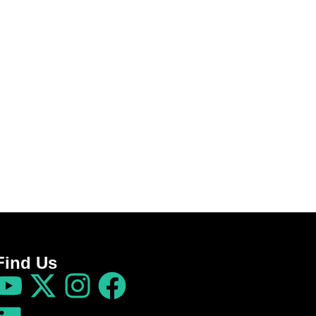
Find Us