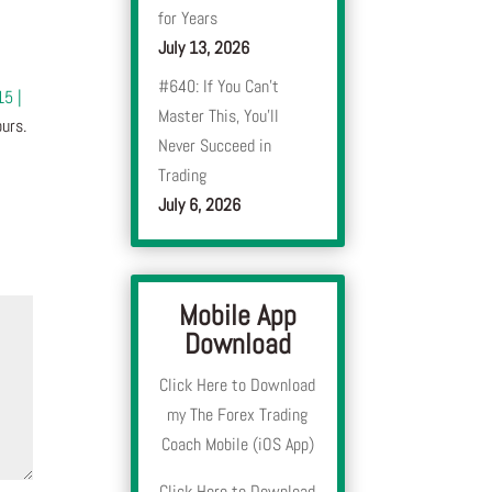
for Years
July 13, 2026
#640: If You Can’t
15 |
Master This, You’ll
urs.
Never Succeed in
Trading
July 6, 2026
Mobile App
Download
Click Here to Download
my The Forex Trading
Coach Mobile (iOS App)
Click Here to Download