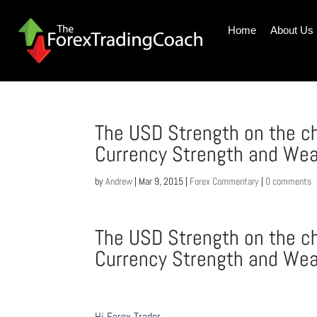
Home
About Us
The USD Strength on the ch
Currency Strength and We
by
Andrew
|
Mar 9, 2015
|
Forex Commentary
|
0 comments
The USD Strength on the ch
Currency Strength and We
Hi Forex Trader,