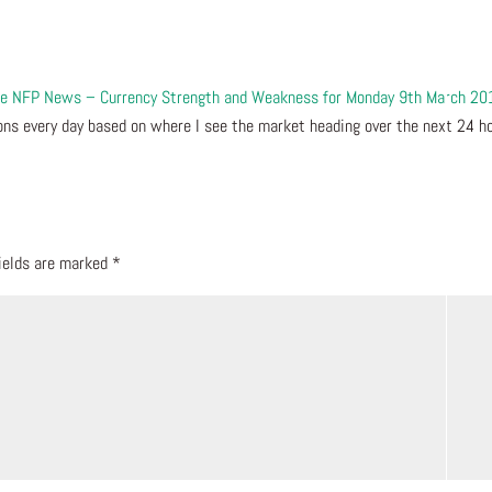
 the NFP News – Currency Strength and Weakness for Monday 9th March 20
ns every day based on where I see the market heading over the next 24 ho
fields are marked
*