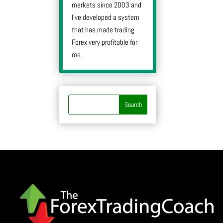
markets since 2003 and
I’ve developed a system
that has made trading
Forex very profitable for
me.