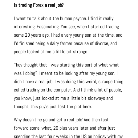
Is trading Forex a real job?
I want to talk about the human psyche. I find it really
interesting. Fascinating. You see, when I started trading
some 20 years ago, I had a very young son at the time, and
I’d finished being a dairy farmer because of divorce, and
people looked at me a little bit strange.
They thought that I was starting this sort of what what
was I doing? I meant to be looking after my young son. I
didn’t have a real job. I was doing this weird, strange thing
called trading on the computer. And I think a lot of people,
you know, just looked at me a little bit sideways and
thought, this guy’s just lost the plot here.
Why doesn’t he go and get a real job? And then fast
forward some, what, 20 plus years later and after just
spending the last four weeks in the US on holiday with my