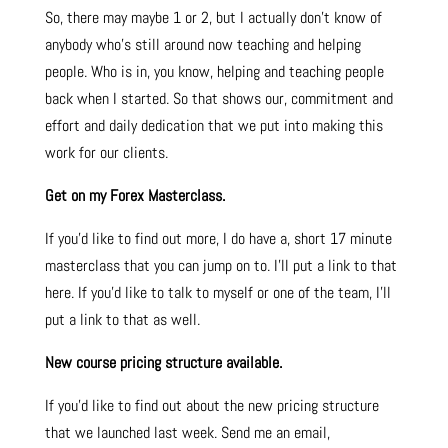
So, there may maybe 1 or 2, but I actually don’t know of
anybody who’s still around now teaching and helping
people. Who is in, you know, helping and teaching people
back when I started. So that shows our, commitment and
effort and daily dedication that we put into making this
work for our clients.
Get on my Forex Masterclass.
If you’d like to find out more, I do have a, short 17 minute
masterclass that you can jump on to. I’ll put a link to that
here.
If you’d like to talk to myself or one of the team, I’ll
put a link to that as well.
New course pricing structure available.
If you’d like to find out about the new pricing structure
that we launched last week. Send me an email,