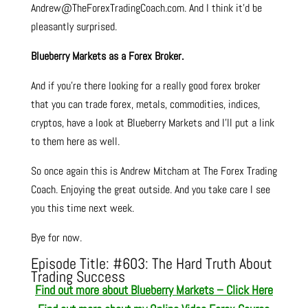
Andrew@TheForexTradingCoach.com. And I think it’d be
pleasantly surprised.
Blueberry Markets as a Forex Broker.
And if you’re there looking for a really good forex broker
that you can trade forex, metals, commodities, indices,
cryptos, have a look at Blueberry Markets and I’ll put a link
to them here as well.
So once again this is Andrew Mitcham at The Forex Trading
Coach. Enjoying the great outside. And you take care I see
you this time next week.
Bye for now.
Episode Title: #603
: The Hard Truth About
Trading Success
Find out more about Blueberry Markets – Click Here