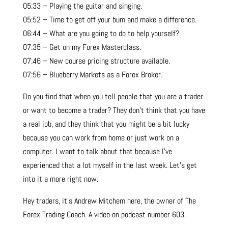
05:33 – Playing the guitar and singing.
05:52 – Time to get off your bum and make a difference.
06:44 – What are you going to do to help yourself?
07:35 – Get on my Forex Masterclass.
07:46 – New course pricing structure available.
07:56 – Blueberry Markets as a Forex Broker.
Do you find that when you tell people that you are a trader
or want to become a trader? They don’t think that you have
a real job, and they think that you might be a bit lucky
because you can work from home or just work on a
computer. I want to talk about that because I’ve
experienced that a lot myself in the last week. Let’s get
into it a more right now.
Hey traders, it’s Andrew Mitchem here, the owner of The
Forex Trading Coach. A video on podcast number 603.