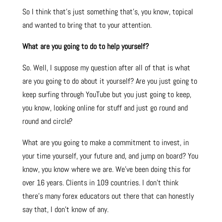
So I think that’s just something that’s, you know, topical
and wanted to bring that to your attention.
What are you going to do to help yourself?
So. Well, I suppose my question after all of that is what
are you going to do about it yourself? Are you just going to
keep surfing through YouTube but you just going to keep,
you know, looking online for stuff and just go round and
round and circle?
What are you going to make a commitment to invest, in
your time yourself, your future and, and jump on board? You
know, you know where we are. We’ve been doing this for
over 16 years. Clients in 109 countries. I don’t think
there’s many forex educators out there that can honestly
say that, I don’t know of any.