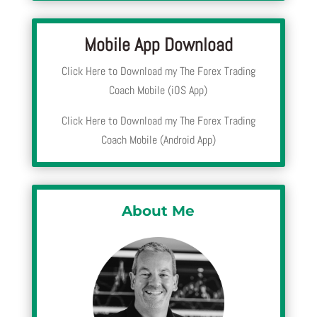
Mobile App Download
Click Here to Download my The Forex Trading
Coach Mobile (iOS App)
Click Here to Download my The Forex Trading
Coach Mobile (Android App)
About Me