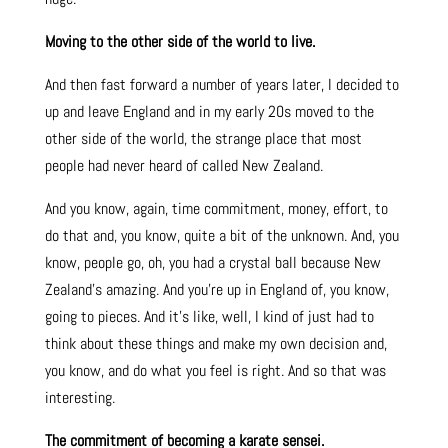
Moving to the other side of the world to live.
And then fast forward a number of years later, I decided to
up and leave England and in my early 20s moved to the
other side of the world, the strange place that most
people had never heard of called New Zealand.
And you know, again, time commitment, money, effort, to
do that and, you know, quite a bit of the unknown. And, you
know, people go, oh, you had a crystal ball because New
Zealand’s amazing. And you’re up in England of, you know,
going to pieces. And it’s like, well, I kind of just had to
think about these things and make my own decision and,
you know, and do what you feel is right. And so that was
interesting.
The commitment of becoming a karate sensei.