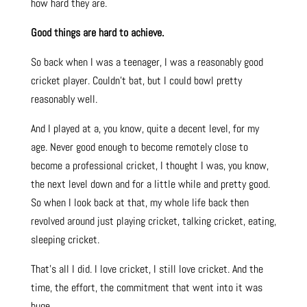
how hard they are.
Good things are hard to achieve.
So back when I was a teenager, I was a reasonably good
cricket player. Couldn’t bat, but I could bowl pretty
reasonably well.
And I played at a, you know, quite a decent level, for my
age. Never good enough to become remotely close to
become a professional cricket, I thought I was, you know,
the next level down and for a little while and pretty good.
So when I look back at that, my whole life back then
revolved around just playing cricket, talking cricket, eating,
sleeping cricket.
That’s all I did. I love cricket, I still love cricket. And the
time, the effort, the commitment that went into it was
huge.