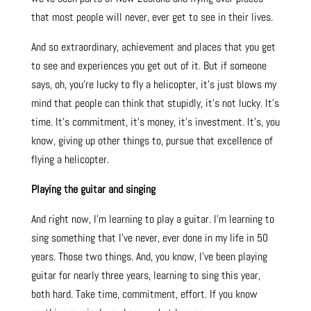
that most people will never, ever get to see in their lives.
And so extraordinary, achievement and places that you get
to see and experiences you get out of it. But if someone
says, oh, you’re lucky to fly a helicopter, it’s just blows my
mind that people can think that stupidly, it’s not lucky. It’s
time. It’s commitment, it’s money, it’s investment. It’s, you
know, giving up other things to, pursue that excellence of
flying a helicopter.
Playing the guitar and singing
And right now, I’m learning to play a guitar. I’m learning to
sing something that I’ve never, ever done in my life in 50
years. Those two things. And, you know, I’ve been playing
guitar for nearly three years, learning to sing this year,
both hard. Take time, commitment, effort. If you know