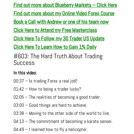
Find out more about Blueberry Markets – Click Here
Find out more about my Online Video Forex Course
Book a Call with Andrew or one of his team now
Click Here to Attend my Free Masterclass
Click Here To Follow my 30 Trader US Update
Click Here To Learn How to Gain 1% Daily
#603: The Hard Truth About Trading
Success
In this video:
00:37 – Is trading Forex a real job?
01:42 – How to being a trader lucky?
02:05 – The realities of becoming a good trader.
03:00 – Good things are hard to achieve.
03:38 – Moving to the other side of the world to live.
04:13 – The commitment of becoming a karate sensei.
04:49 – I learned how to fly a helicopter.