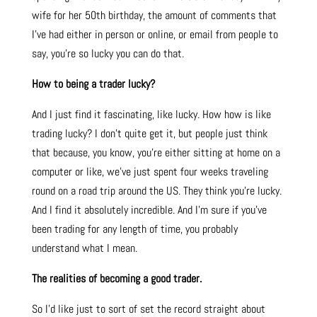
wife for her 50th birthday, the amount of comments that
I’ve had either in person or online, or email from people to
say, you’re so lucky you can do that.
How to being a trader lucky?
And I just find it fascinating, like lucky. How how is like
trading lucky? I don’t quite get it, but people just think
that because, you know, you’re either sitting at home on a
computer or like, we’ve just spent four weeks traveling
round on a road trip around the US. They think you’re lucky.
And I find it absolutely incredible. And I’m sure if you’ve
been trading for any length of time, you probably
understand what I mean.
The realities of becoming a good trader.
So I’d like just to sort of set the record straight about