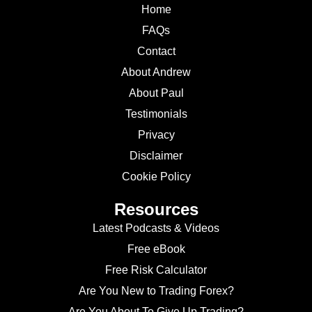
Home
FAQs
Contact
About Andrew
About Paul
Testimonials
Privacy
Disclaimer
Cookie Policy
Resources
Latest Podcasts & Videos
Free eBook
Free Risk Calculator
Are You New to Trading Forex?
Are You About To Give Up Trading?