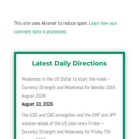
This site uses Akismet to reduce spam.
Learn how your
comment data is processed.
Latest Daily Directions
Weakness in the US Dollar to start the week –
Currency Strength and Weakness for Monday 10th
August 2026
August 10, 2026
The USD and CAD strengthen and the CHF and JPY
weaken ahead of the US jobs news Friday –
Currency Strength and Weakness for Friday 7th