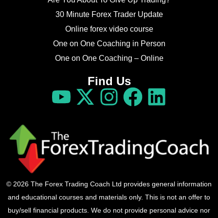
30 Minute Forex Trader Update
Online forex video course
One on One Coaching in Person
One on One Coaching – Online
Find Us
© 2026 The Forex Trading Coach Ltd provides general information
and educational courses and materials only. This is not an offer to
buy/sell financial products. We do not provide personal advice nor