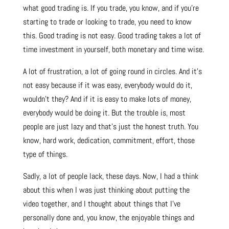
what good trading is. If you trade, you know, and if you’re
starting to trade or looking to trade, you need to know
this. Good trading is not easy. Good trading takes a lot of
time investment in yourself, both monetary and time wise.
A lot of frustration, a lot of going round in circles. And it’s
not easy because if it was easy, everybody would do it,
wouldn’t they? And if it is easy to make lots of money,
everybody would be doing it. But the trouble is, most
people are just lazy and that’s just the honest truth. You
know, hard work, dedication, commitment, effort, those
type of things.
Sadly, a lot of people lack, these days. Now, I had a think
about this when I was just thinking about putting the
video together, and I thought about things that I’ve
personally done and, you know, the enjoyable things and