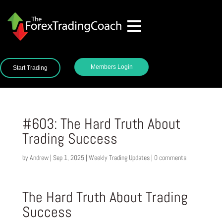
Members Login
Start Trading
#603: The Hard Truth About
Trading Success
by
Andrew
|
Sep 1, 2025
|
Weekly Trading Updates
|
0 comments
The Hard Truth About Trading
Success