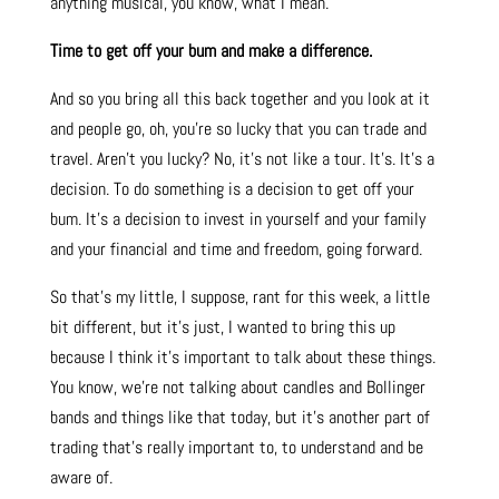
anything musical, you know, what I mean.
Time to get off your bum and make a difference.
And so you bring all this back together and you look at it
and people go, oh, you’re so lucky that you can trade and
travel. Aren’t you lucky? No, it’s not like a tour. It’s. It’s a
decision. To do something is a decision to get off your
bum. It’s a decision to invest in yourself and your family
and your financial and time and freedom, going forward.
So that’s my little, I suppose, rant for this week, a little
bit different, but it’s just, I wanted to bring this up
because I think it’s important to talk about these things.
You know, we’re not talking about candles and Bollinger
bands and things like that today, but it’s another part of
trading that’s really important to, to understand and be
aware of.