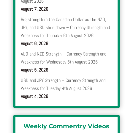
August 2026
August 7, 2026
Big strength in the Canadian Dollar as the NZD,
JPY, and USD slide down – Currency Strength and
Weakness for Thursday 6th August 2026
August 6, 2026
AUD and NZD Strength – Currency Strength and
Weakness for Wednesday 5th August 2026
August 5, 2026
USD and JPY Strength – Currency Strength and
Weakness for Tuesday 4th August 2026
August 4, 2026
Weekly Commentry Videos