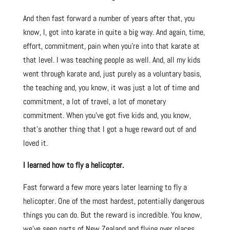
And then fast forward a number of years after that, you
know, I, got into karate in quite a big way. And again, time,
effort, commitment, pain when you’re into that karate at
that level. I was teaching people as well. And, all my kids
went through karate and, just purely as a voluntary basis,
the teaching and, you know, it was just a lot of time and
commitment, a lot of travel, a lot of monetary
commitment. When you’ve got five kids and, you know,
that’s another thing that I got a huge reward out of and
loved it.
I learned how to fly a helicopter.
Fast forward a few more years later learning to fly a
helicopter. One of the most hardest, potentially dangerous
things you can do. But the reward is incredible. You know,
we’ve seen parts of New Zealand and flying over places