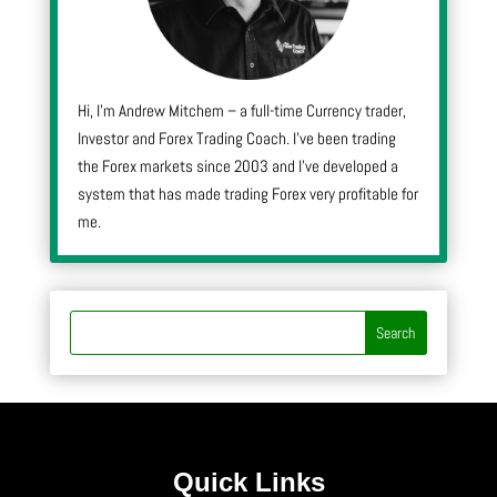
Hi, I’m Andrew Mitchem – a full-time Currency trader,
Investor and Forex Trading Coach. I’ve been trading
the Forex markets since 2003 and I’ve developed a
system that has made trading Forex very profitable for
me.
Quick Links