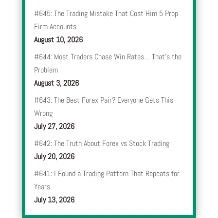
#645: The Trading Mistake That Cost Him 5 Prop
Firm Accounts
August 10, 2026
#644: Most Traders Chase Win Rates… That’s the
Problem
August 3, 2026
#643: The Best Forex Pair? Everyone Gets This
Wrong
July 27, 2026
#642: The Truth About Forex vs Stock Trading
July 20, 2026
#641: I Found a Trading Pattern That Repeats for
Years
July 13, 2026