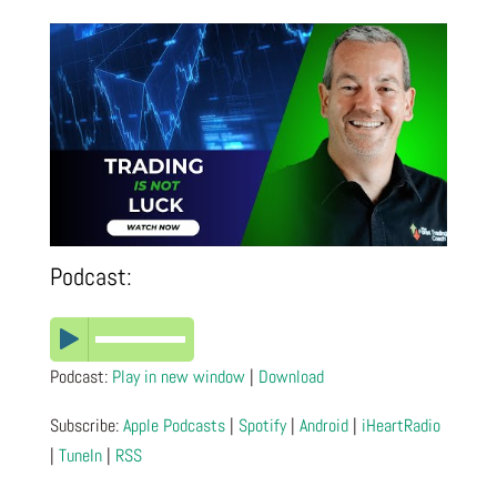
Podcast:
Podcast:
Play in new window
|
Download
Subscribe:
Apple Podcasts
|
Spotify
|
Android
|
iHeartRadio
|
TuneIn
|
RSS