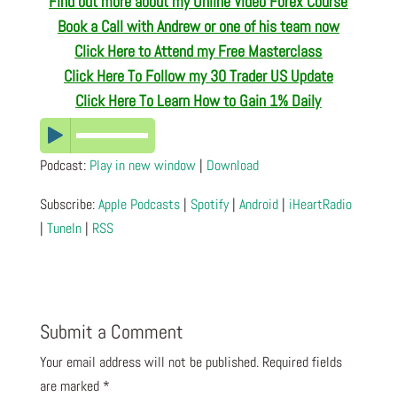
Find out more about my Online Video Forex Course
Book a Call with Andrew or one of his team now
Click Here to Attend my Free Masterclass
Click Here To Follow my 30 Trader US Update
Click Here To Learn How to Gain 1% Daily
Podcast:
Play in new window
|
Download
Subscribe:
Apple Podcasts
|
Spotify
|
Android
|
iHeartRadio
|
TuneIn
|
RSS
Submit a Comment
Your email address will not be published.
Required fields
are marked
*