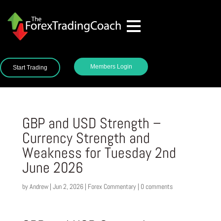
Members Login
Start Trading
GBP and USD Strength –
Currency Strength and
Weakness for Tuesday 2nd
June 2026
by
Andrew
|
Jun 2, 2026
|
Forex Commentary
|
0 comments