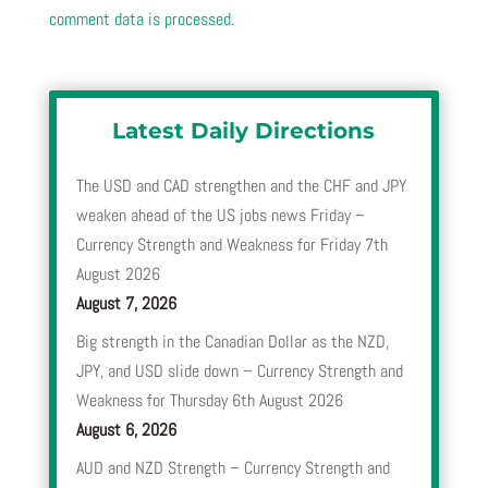
comment data is processed.
Latest Daily Directions
The USD and CAD strengthen and the CHF and JPY
weaken ahead of the US jobs news Friday –
Currency Strength and Weakness for Friday 7th
August 2026
August 7, 2026
Big strength in the Canadian Dollar as the NZD,
JPY, and USD slide down – Currency Strength and
Weakness for Thursday 6th August 2026
August 6, 2026
AUD and NZD Strength – Currency Strength and