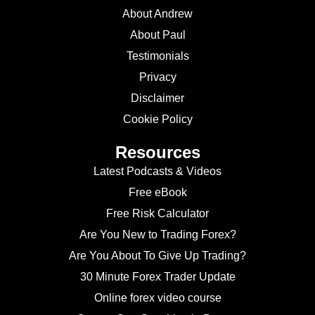
About Andrew
About Paul
Testimonials
Privacy
Disclaimer
Cookie Policy
Resources
Latest Podcasts & Videos
Free eBook
Free Risk Calculator
Are You New to Trading Forex?
Are You About To Give Up Trading?
30 Minute Forex Trader Update
Online forex video course