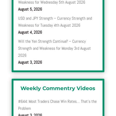
Weakness for Wednesday 5th August 2026
August 5, 2026
USD and JPY Strength – Currency Strength and
Weakness for Tuesday 4th August 2026
August 4, 2026
Will the Yen Strength Continue? – Currency
Strength and Weakness for Monday 3rd August
2026
August 3, 2026
Weekly Commentry Videos
#644: Most Traders Chase Win Rates… That’s the
Problem
August 3, 2026