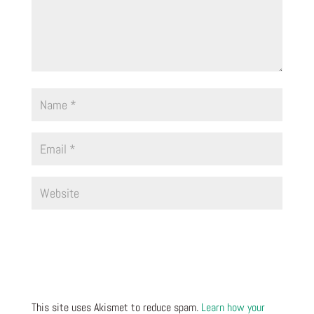
This site uses Akismet to reduce spam.
Learn how your