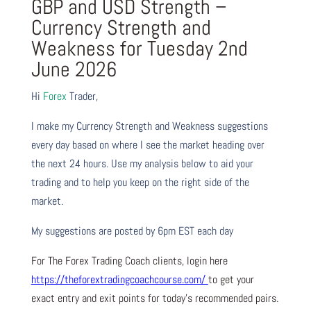
GBP and USD Strength –
Currency Strength and
Weakness for Tuesday 2nd
June 2026
Hi
Forex
Trader,
I make my Currency Strength and Weakness suggestions
every day based on where I see the market heading over
the next 24 hours. Use my analysis below to aid your
trading and to help you keep on the right side of the
market.
My suggestions are posted by 6pm EST each day
For The Forex Trading Coach clients, login here
https://theforextradingcoachcourse.com/
to get your
exact entry and exit points for today’s recommended pairs.