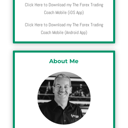
Click Here to Download my The Forex Trading
Coach Mobile (iOS App)
Click Here to Download my The Forex Trading
Coach Mobile (Android App)
About Me