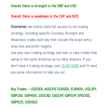
Overall there is strength in the GBP and USD
Overall there is weakness in the CHF and NZD
Disclaimer:
My clients have full access to my trading
strategy, including specific Currency Strength and
Weakness trades each day that include the exact entry,
stop loss and profit targets.
Use your own trading strategy and look to take trades that
setup in the same direction as my daily analysis. If you
don’t have a trading strategy, just
CLICK HERE
and I’ll send
you some information to help you out.
Buy Trades – USDSEK, AUDCHF, EURSEK, EURNOK, USDJPY,
GBPCAD, GBPNOK, USDCAD, CADCHF, GBPCHF, XPDUSD,
GBPNZD, USDSGD