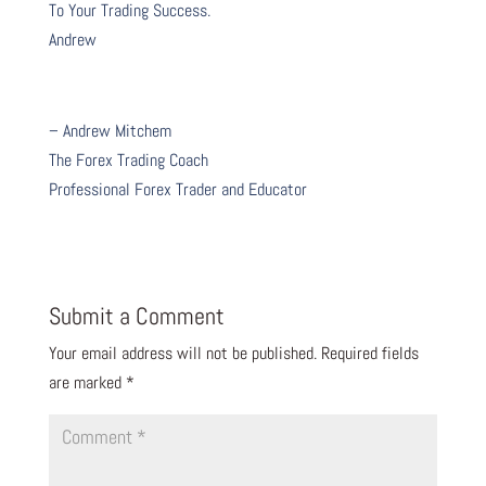
To Your Trading Success.
Andrew
– Andrew Mitchem
The Forex Trading Coach
Professional Forex Trader and Educator
Submit a Comment
Your email address will not be published.
Required fields
are marked
*