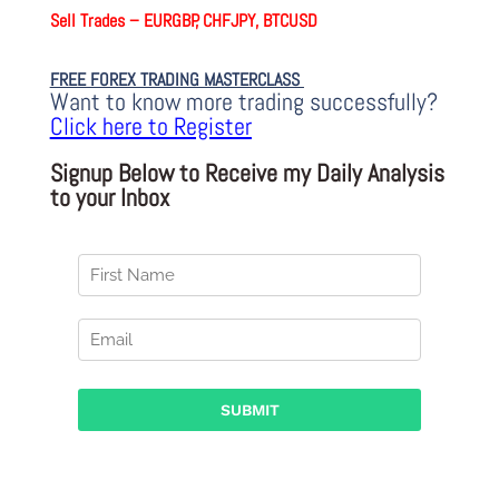
Sell Trades –
EURGBP, CHFJPY, BTCUSD
FREE FOREX TRADING MASTERCLASS
Want to know more trading successfully?
Click here to Register
Signup Below to Receive my Daily Analysis
to your Inbox