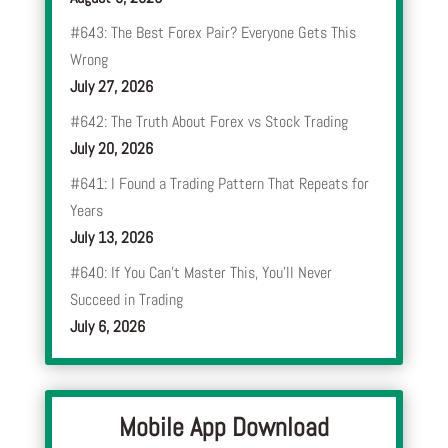
#643: The Best Forex Pair? Everyone Gets This
Wrong
July 27, 2026
#642: The Truth About Forex vs Stock Trading
July 20, 2026
#641: I Found a Trading Pattern That Repeats for
Years
July 13, 2026
#640: If You Can’t Master This, You’ll Never
Succeed in Trading
July 6, 2026
Mobile App Download