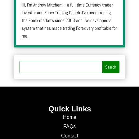
Hi, I’m Andrew Mitchem – a full-time Currency trader,
Investor and Forex Trading Coach. I’ve been trading
the Forex markets since 2003 and I’ve developed a
system that has made trading Forex very profitable for
me.
Quick Links
Home
FAQs
Contact