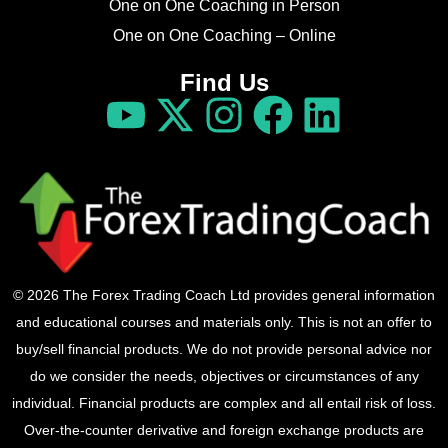
One on One Coaching in Person
One on One Coaching – Online
Find Us
© 2026 The Forex Trading Coach Ltd provides general information
and educational courses and materials only. This is not an offer to
buy/sell financial products. We do not provide personal advice nor
do we consider the needs, objectives or circumstances of any
individual. Financial products are complex and all entail risk of loss.
Over-the-counter derivative and foreign exchange products are