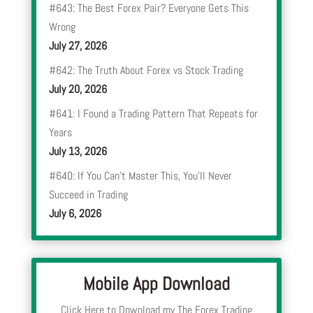
#643: The Best Forex Pair? Everyone Gets This
Wrong
July 27, 2026
#642: The Truth About Forex vs Stock Trading
July 20, 2026
#641: I Found a Trading Pattern That Repeats for
Years
July 13, 2026
#640: If You Can’t Master This, You’ll Never
Succeed in Trading
July 6, 2026
Mobile App Download
Click Here to Download my The Forex Trading