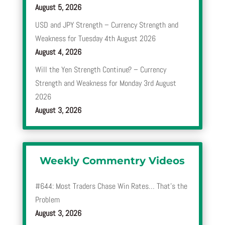
August 5, 2026
USD and JPY Strength – Currency Strength and
Weakness for Tuesday 4th August 2026
August 4, 2026
Will the Yen Strength Continue? – Currency
Strength and Weakness for Monday 3rd August
2026
August 3, 2026
Weekly Commentry Videos
#644: Most Traders Chase Win Rates… That’s the
Problem
August 3, 2026