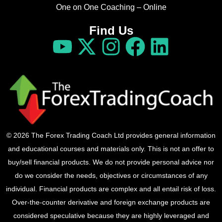
One on One Coaching – Online
Find Us
© 2026 The Forex Trading Coach Ltd provides general information
and educational courses and materials only. This is not an offer to
buy/sell financial products. We do not provide personal advice nor
do we consider the needs, objectives or circumstances of any
individual. Financial products are complex and all entail risk of loss.
Over-the-counter derivative and foreign exchange products are
considered speculative because they are highly leveraged and