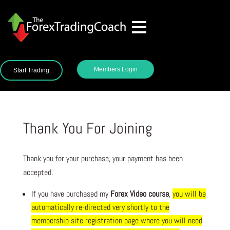
Members Login
Start Trading
Thank You For Joining
Thank you for your purchase, your payment has been
accepted.
If you have purchased my
Forex
Video course
,
you will be
automatically re-directed very shortly to the
membership site registration page where you will need