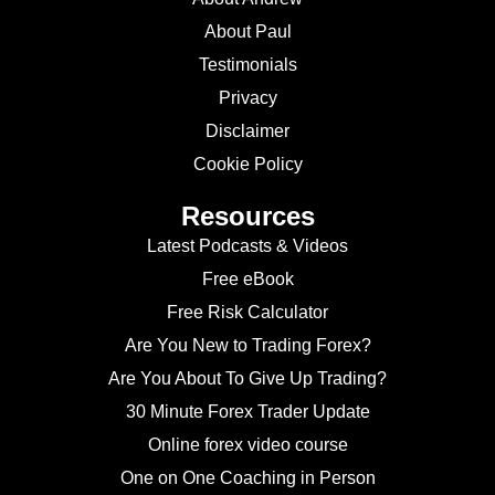
About Paul
Testimonials
Privacy
Disclaimer
Cookie Policy
Resources
Latest Podcasts & Videos
Free eBook
Free Risk Calculator
Are You New to Trading Forex?
Are You About To Give Up Trading?
30 Minute Forex Trader Update
Online forex video course
One on One Coaching in Person