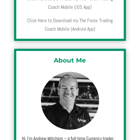
Coach Mobile (iOS App)
Click Here to Download my The Forex Trading
Coach Mobile (Android App)
About Me
Hi, I’m Andrew Mitchem – a full-time Currency trader,