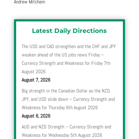
Andrew Mitchem
Latest Daily Directions
The USD and CAD strengthen and the CHF and JPY
weaken ahead of the US jobs news Friday –
Currency Strength and Weakness for Friday 7th
August 2026
August 7, 2026
Big strength in the Canadian Dollar as the NZD,
JPY, and USD slide down – Currency Strength and
Weakness for Thursday 6th August 2026
August 6, 2026
AUD and NZD Strength – Currency Strength and
Weakness for Wednesday 5th August 2026