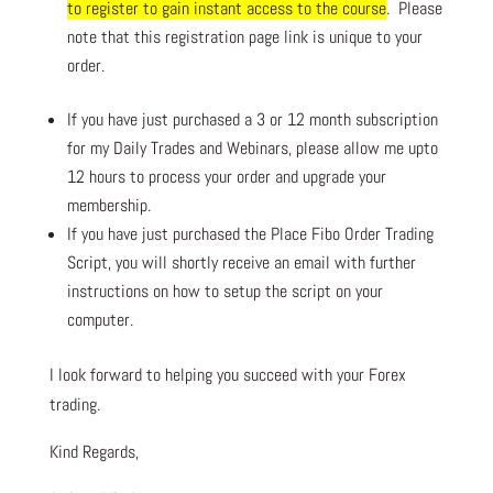
to register to gain instant access to the course
. Please
note that this registration page link is unique to your
order.
If you have just purchased a 3 or 12 month subscription
for my Daily Trades and Webinars, please allow me upto
12 hours to process your order and upgrade your
membership.
If you have just purchased the Place Fibo Order Trading
Script, you will shortly receive an email with further
instructions on how to setup the script on your
computer.
I look forward to helping you succeed with your Forex
trading.
Kind Regards,