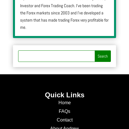
Investor and Forex Trading Coach. I’ve been trading
the Forex markets since 2003 and I’ve developed a
system that has made trading Forex very profitable for
me.
Quick Links
Home
FAQs
Contact
About Andrew