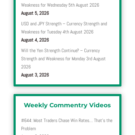
Weakness for Wednesday 5th August 2026
August 5, 2026
USD and JPY Strength – Currency Strength and
Weakness for Tuesday 4th August 2026
August 4, 2026
Will the Yen Strength Continue? – Currency
Strength and Weakness for Monday 3rd August
2026
August 3, 2026
Weekly Commentry Videos
#644: Most Traders Chase Win Rates… That’s the
Problem