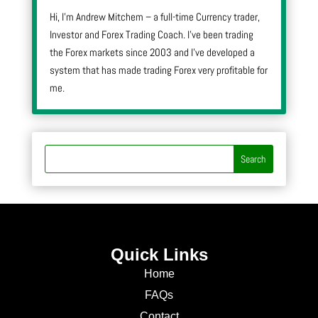
Hi, I’m Andrew Mitchem – a full-time Currency trader,
Investor and Forex Trading Coach. I’ve been trading
the Forex markets since 2003 and I’ve developed a
system that has made trading Forex very profitable for
me.
Quick Links
Home
FAQs
Contact