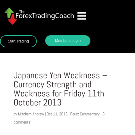
Members Login
Start Trading
Japanese Yen Weakness –
Currency Strength and
Weakness for Friday 11th
October 2013
by
Mitchem Andrew
|
Oct 11, 2013
|
Forex Commentary
|
0
comments