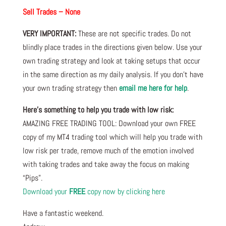
Sell Trades – None
VERY IMPORTANT:
These are not specific trades. Do not
blindly place trades in the directions given below. Use your
own trading strategy and look at taking setups that occur
in the same direction as my daily analysis. If you don’t have
your own trading strategy then
email me here for help
.
Here’s something to help you trade with low risk:
AMAZING FREE TRADING TOOL: Download your own FREE
copy of my MT4 trading tool which will help you trade with
low risk per trade, remove much of the emotion involved
with taking trades and take away the focus on making
“Pips”.
Download your
FREE
copy now by clicking here
Have a fantastic weekend.