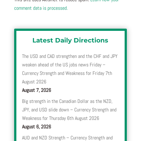
comment data is processed.
Latest Daily Directions
The USD and CAD strengthen and the CHF and JPY
weaken ahead of the US jobs news Friday –
Currency Strength and Weakness for Friday 7th
August 2026
August 7, 2026
Big strength in the Canadian Dollar as the NZD,
JPY, and USD slide down – Currency Strength and
Weakness for Thursday 6th August 2026
August 6, 2026
AUD and NZD Strength – Currency Strength and