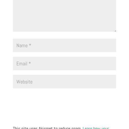
This site uses Akismet to reduce spam.
Learn how your