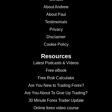
About Andrew
About Paul
Testimonials
Privacy
Disclaimer
Cookie Policy
Resources
Latest Podcasts & Videos
Free eBook
Free Risk Calculator
Are You New to Trading Forex?
Are You About To Give Up Trading?
30 Minute Forex Trader Update
Online forex video course