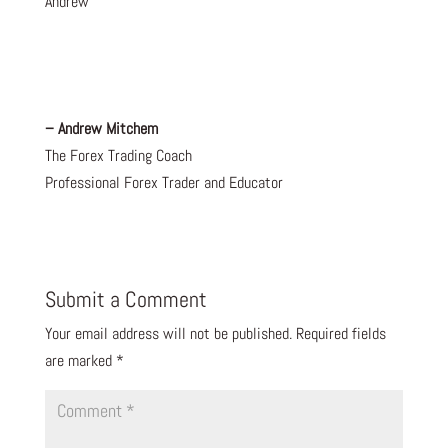
Andrew
– Andrew Mitchem
The Forex Trading Coach
Professional Forex Trader and Educator
Submit a Comment
Your email address will not be published.
Required fields
are marked
*