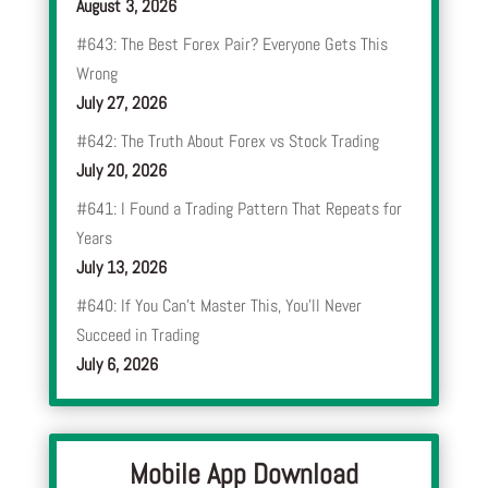
August 3, 2026
#643: The Best Forex Pair? Everyone Gets This
Wrong
July 27, 2026
#642: The Truth About Forex vs Stock Trading
July 20, 2026
#641: I Found a Trading Pattern That Repeats for
Years
July 13, 2026
#640: If You Can’t Master This, You’ll Never
Succeed in Trading
July 6, 2026
Mobile App Download