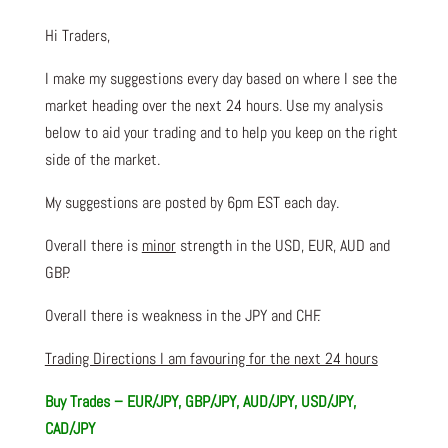
Hi Traders,
I make my suggestions every day based on where I see the
market heading over the next 24 hours. Use my analysis
below to aid your trading and to help you keep on the right
side of the market.
My suggestions are posted by 6pm EST each day.
Overall there is
minor
strength in the USD, EUR, AUD and
GBP.
Overall there is weakness in the JPY and CHF.
Trading Directions I am favouring for the next 24 hours
Buy Trades – EUR/JPY, GBP/JPY, AUD/JPY, USD/JPY,
CAD/JPY