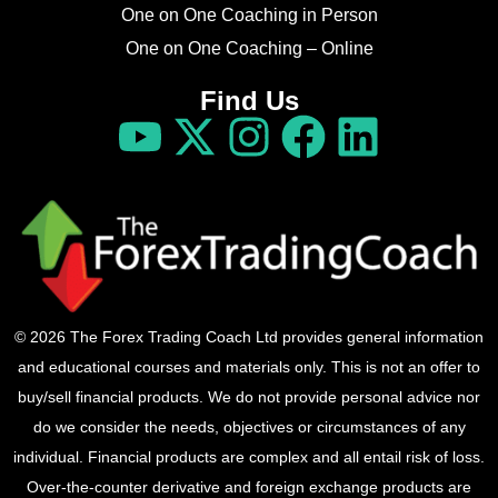
One on One Coaching in Person
One on One Coaching – Online
Find Us
© 2026 The Forex Trading Coach Ltd provides general information
and educational courses and materials only. This is not an offer to
buy/sell financial products. We do not provide personal advice nor
do we consider the needs, objectives or circumstances of any
individual. Financial products are complex and all entail risk of loss.
Over-the-counter derivative and foreign exchange products are