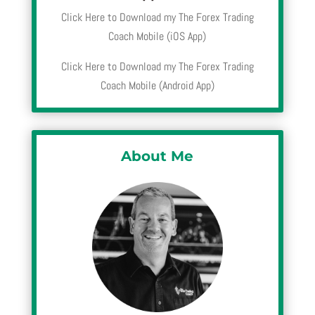
Click Here to Download my The Forex Trading
Coach Mobile (iOS App)
Click Here to Download my The Forex Trading
Coach Mobile (Android App)
About Me