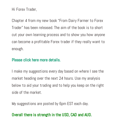
Hi Forex Trader,
Chapter 4 from my new book “From Dairy Farmer to Forex
Trader” has been released. The aim of the book is to short
cut your own learning process and to show you how anyone
can become a profitable Forex trader if they really want to
enough.
Please click here more details.
I make my suggestions every day based on where I see the
market heading over the next 24 hours. Use my analysis
below to aid your trading and to help you keep on the right
side of the market.
My suggestions are posted by 6pm EST each day.
Overall there is strength in the USD, CAD and AUD.