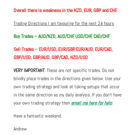
Overall there is weakness in the NZD, EUR, GBP and CHF.
Trading Directions I am favouring for the next 24 hours
Buy Trades – AUD/NZD, AUD/CHF, USD/CHF, CAD/CHF
Sell Trades – EUR/USD, EUR/GBP, EUR/AUD, EUR/CAD,
GBP/USD, GBP/AUD, GBP/CAD, NZD/USD
VERY IMPORTANT
: These are not specific trades. Do not
blindly place trades in the directions given below. Use your
own trading strategy and look at taking setups that occur
in the same direction as my daily analysis. If you don’t have
your own trading strategy then
email me here for help
.
Have a fantastic weekend.
Andrew