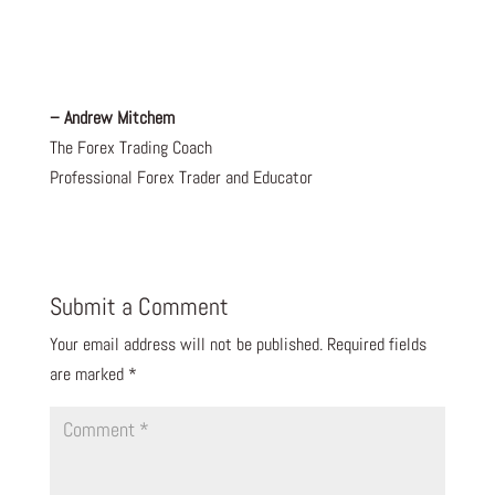
– Andrew Mitchem
The Forex Trading Coach
Professional Forex Trader and Educator
Submit a Comment
Your email address will not be published.
Required fields
are marked
*