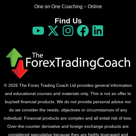
One on One Coaching – Online
Find Us
© 2026 The Forex Trading Coach Ltd provides general information
and educational courses and materials only. This is not an offer to
buy/sell financial products. We do not provide personal advice nor
do we consider the needs, objectives or circumstances of any
individual. Financial products are complex and all entail risk of loss.
Over-the-counter derivative and foreign exchange products are
considered speculative because they are highly leveraged and