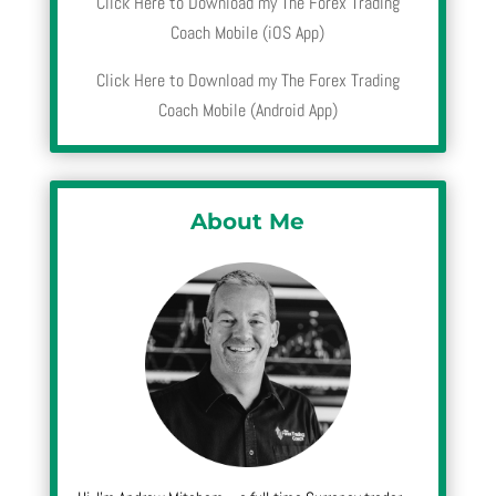
Click Here to Download my The Forex Trading
Coach Mobile (iOS App)
Click Here to Download my The Forex Trading
Coach Mobile (Android App)
About Me