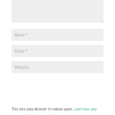
This site uses Akismet to reduce spam.
Learn how your