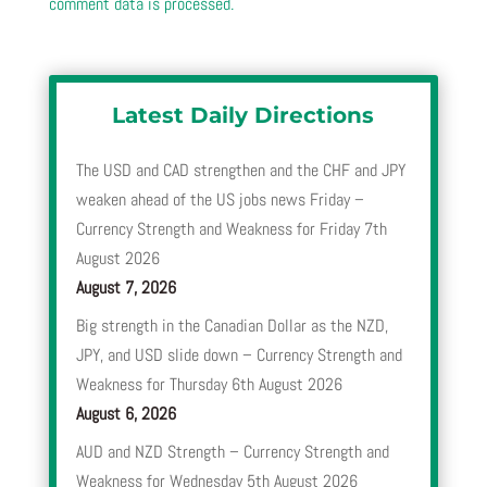
comment data is processed.
Latest Daily Directions
The USD and CAD strengthen and the CHF and JPY
weaken ahead of the US jobs news Friday –
Currency Strength and Weakness for Friday 7th
August 2026
August 7, 2026
Big strength in the Canadian Dollar as the NZD,
JPY, and USD slide down – Currency Strength and
Weakness for Thursday 6th August 2026
August 6, 2026
AUD and NZD Strength – Currency Strength and
Weakness for Wednesday 5th August 2026