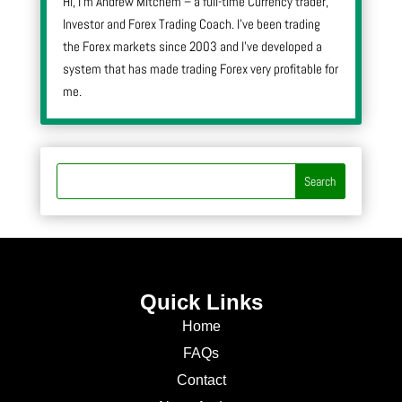
Hi, I’m Andrew Mitchem – a full-time Currency trader,
Investor and Forex Trading Coach. I’ve been trading
the Forex markets since 2003 and I’ve developed a
system that has made trading Forex very profitable for
me.
Quick Links
Home
FAQs
Contact