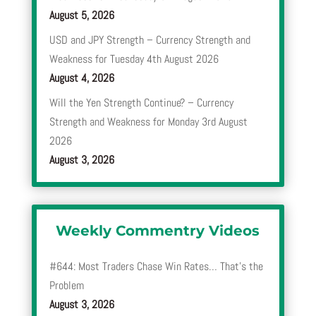
August 5, 2026
USD and JPY Strength – Currency Strength and
Weakness for Tuesday 4th August 2026
August 4, 2026
Will the Yen Strength Continue? – Currency
Strength and Weakness for Monday 3rd August
2026
August 3, 2026
Weekly Commentry Videos
#644: Most Traders Chase Win Rates… That’s the
Problem
August 3, 2026