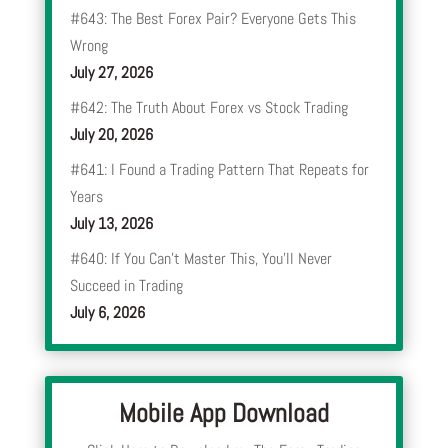
#643: The Best Forex Pair? Everyone Gets This
Wrong
July 27, 2026
#642: The Truth About Forex vs Stock Trading
July 20, 2026
#641: I Found a Trading Pattern That Repeats for
Years
July 13, 2026
#640: If You Can’t Master This, You’ll Never
Succeed in Trading
July 6, 2026
Mobile App Download