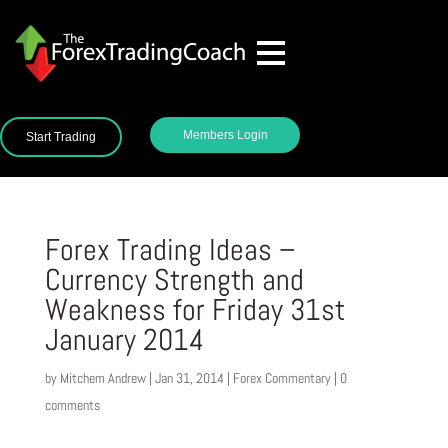
Members Login
Start Trading
Forex Trading Ideas –
Currency Strength and
Weakness for Friday 31st
January 2014
by
Mitchem Andrew
|
Jan 31, 2014
|
Forex Commentary
|
0
comments