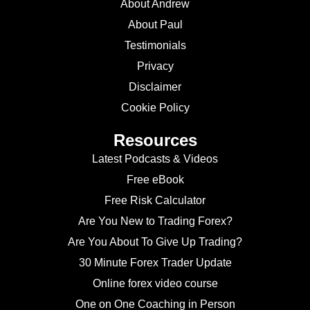
About Andrew
About Paul
Testimonials
Privacy
Disclaimer
Cookie Policy
Resources
Latest Podcasts & Videos
Free eBook
Free Risk Calculator
Are You New to Trading Forex?
Are You About To Give Up Trading?
30 Minute Forex Trader Update
Online forex video course
One on One Coaching in Person