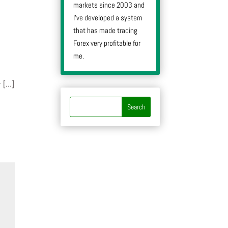
markets since 2003 and
I’ve developed a system
that has made trading
Forex very profitable for
me.
- […]