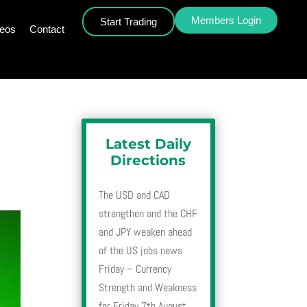
Members Login
Start Trading
deos
Contact
Latest Daily
Directions
The USD and CAD
strengthen and the CHF
and JPY weaken ahead
of the US jobs news
Friday – Currency
Strength and Weakness
for Friday 7th August