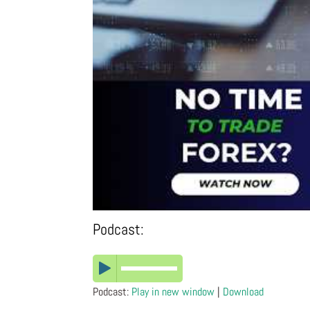
Podcast:
Podcast:
Play in new window
|
Download