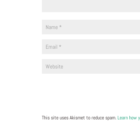
This site uses Akismet to reduce spam.
Learn how y