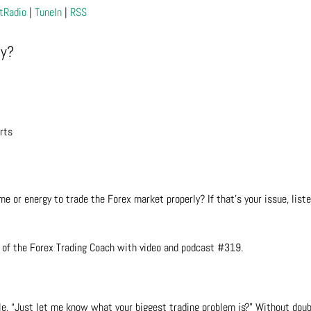
tRadio
|
TuneIn
|
RSS
ly?
rts
me or energy to trade the Forex market properly? If that’s your issue, liste
 of the Forex Trading Coach with video and podcast #319.
le, “Just let me know what your biggest trading problem is?” Without doub