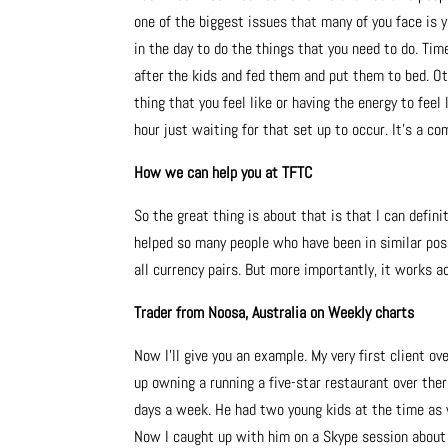
one of the biggest issues that many of you face is y
in the day to do the things that you need to do. Tim
after the kids and fed them and put them to bed. Ot
thing that you feel like or having the energy to fee
hour just waiting for that set up to occur. It’s a co
How we can help you at TFTC
So the great thing is about that is that I can defini
helped so many people who have been in similar posi
all currency pairs. But more importantly, it works a
Trader from Noosa, Australia on Weekly charts
Now I’ll give you an example. My very first client ov
up owning a running a five-star restaurant over the
days a week. He had two young kids at the time as w
Now I caught up with him on a Skype session about