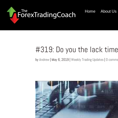
Home
About Us
#319: Do you the lack time
by
Andrew
|
May 6, 2019
|
Weekly Trading Updates
|
0 comme