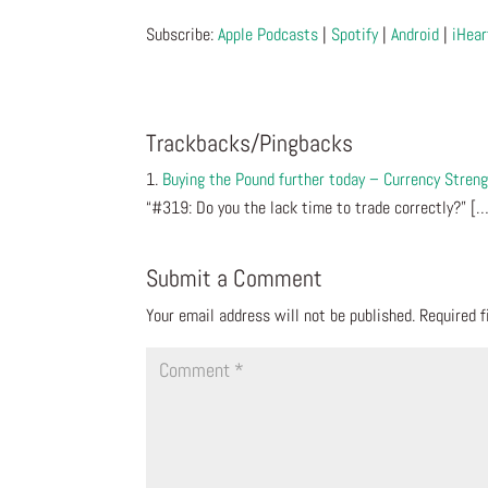
Subscribe:
Apple Podcasts
|
Spotify
|
Android
|
iHear
Trackbacks/Pingbacks
Buying the Pound further today – Currency Stren
“#319: Do you the lack time to trade correctly?” [
Submit a Comment
Your email address will not be published.
Required 