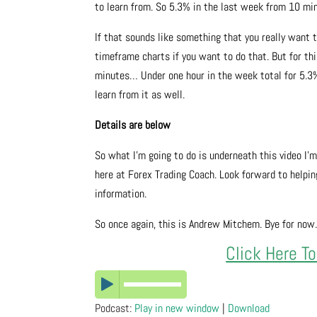
to learn from. So 5.3% in the last week from 10 min
If that sounds like something that you really want t
timeframe charts if you want to do that. But for this
minutes… Under one hour in the week total for 5.3% g
learn from it as well.
Details are below
So what I’m going to do is underneath this video I’
here at Forex Trading Coach. Look forward to helping
information.
So once again, this is Andrew Mitchem. Bye for now
Click Here T
Podcast:
Play in new window
|
Download