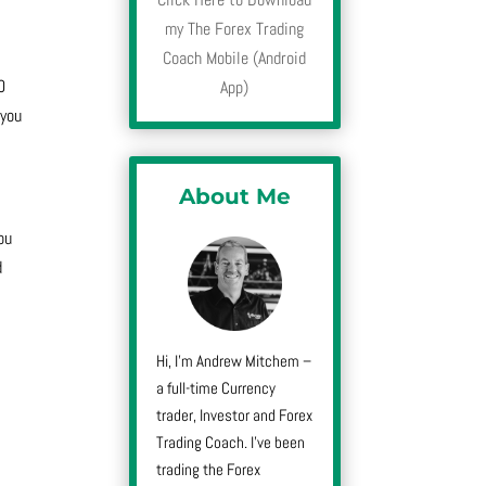
my The Forex Trading
Coach Mobile (Android
0
App)
 you
About Me
ou
d
Hi, I’m Andrew Mitchem –
a full-time Currency
trader, Investor and Forex
Trading Coach. I’ve been
trading the Forex