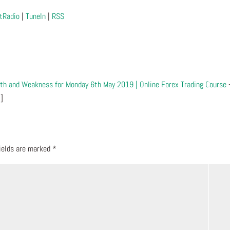
tRadio
|
TuneIn
|
RSS
gth and Weakness for Monday 6th May 2019 | Online Forex Trading Course
…]
fields are marked
*