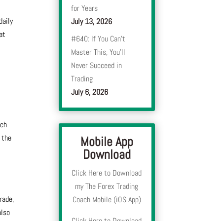
for Years
daily
July 13, 2026
at
#640: If You Can’t
Master This, You’ll
Never Succeed in
Trading
July 6, 2026
ach
 the
Mobile App
Download
Click Here to Download
my The Forex Trading
rade,
Coach Mobile (iOS App)
also
Click Here to Download