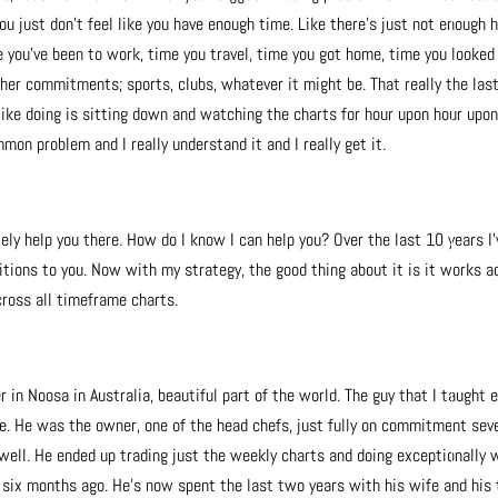
ou just don’t feel like you have enough time. Like there’s just not enough 
e you’ve been to work, time you travel, time you got home, time you looked
her commitments; sports, clubs, whatever it might be. That really the las
l like doing is sitting down and watching the charts for hour upon hour upo
mmon problem and I really understand it and I really get it.
tely help you there. How do I know I can help you? Over the last 10 years I’
tions to you. Now with my strategy, the good thing about it is it works a
cross all timeframe charts.
er in Noosa in Australia, beautiful part of the world. The guy that I taught 
re. He was the owner, one of the head chefs, just fully on commitment sev
ell. He ended up trading just the weekly charts and doing exceptionally w
 six months ago. He’s now spent the last two years with his wife and his