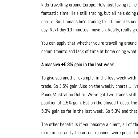
kids travelling around Europe. He’s just loving it; h
fantastic time. He’s still trading, but all he’s doin
charts. So it means he’s trading for 10 minutes once
day. Next day 10 minutes, move on. Really, really gr
You can apply that whether you’re travelling around
commitments and lack of time at home doing what y
A massive +5.3% gain in the last week
To give you another example, in the last week with 
trade. So 3.5% gain. Also on the weekly charts… I’v
Pound/Australian Dollar. We’ve got two trades still
position of 1.5% gain. But on the closed trades, th
5.3% gain so far in the last week. So 5.3% and that’
The other benefit is if you become a client, all of 
more importantly the actual reasons, were posted o