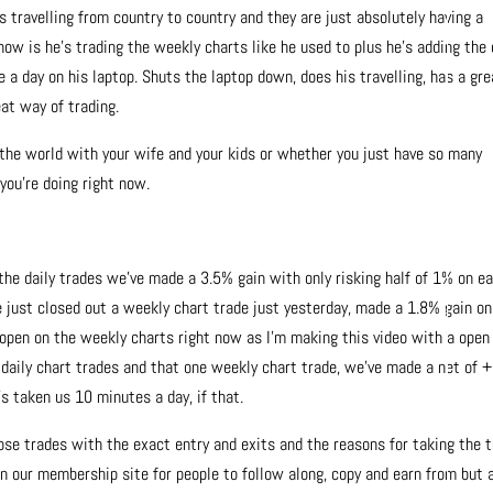
e’s travelling from country to country and they are just absolutely having a
g now is he’s trading the weekly charts like he used to plus he’s adding the 
 a day on his laptop. Shuts the laptop down, does his travelling, has a gre
eat way of trading.
 the world with your wife and your kids or whether you just have so many
ou’re doing right now.
the daily trades we’ve made a 3.5% gain with only risking half of 1% on e
e just closed out a weekly chart trade just yesterday, made a 1.8% gain on
 open on the weekly charts right now as I’m making this video with a open
e daily chart trades and that one weekly chart trade, we’ve made a net of +
s taken us 10 minutes a day, if that.
those trades with the exact entry and exits and the reasons for taking the t
n our membership site for people to follow along, copy and earn from but 