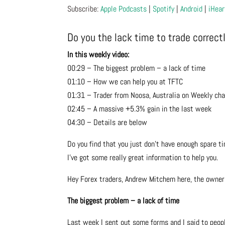
Subscribe:
Apple Podcasts
|
Spotify
|
Android
|
iHear
Do you the lack time to trade correct
In this weekly video:
00:29 – The biggest problem – a lack of time
01:10 – How we can help you at TFTC
01:31 – Trader from Noosa, Australia on Weekly cha
02:45 – A massive +5.3% gain in the last week
04:30 – Details are below
Do you find that you just don’t have enough spare ti
I’ve got some really great information to help you.
Hey Forex traders, Andrew Mitchem here, the owner
The biggest problem – a lack of time
Last week I sent out some forms and I said to peop