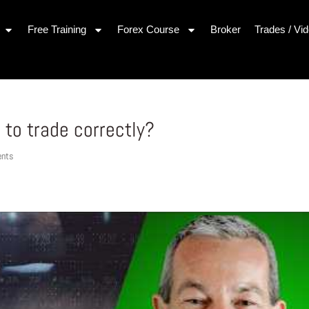
Free Training
Forex Course
Broker
Trades / Vi
 to trade correctly?
nts