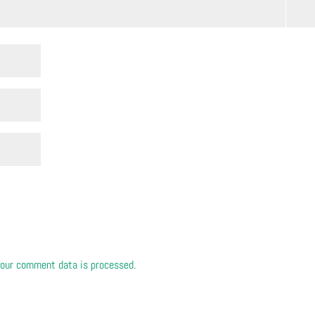
our comment data is processed.