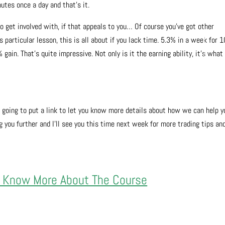
utes once a day and that’s it.
o get involved with, if that appeals to you… Of course you’ve got other
 particular lesson, this is all about if you lack time. 5.3% in a week for 1
ain. That’s quite impressive. Not only is it the earning ability, it’s what
m going to put a link to let you know more details about how we can help y
 you further and I’ll see you this time next week for more trading tips an
.
o Know More About The Course