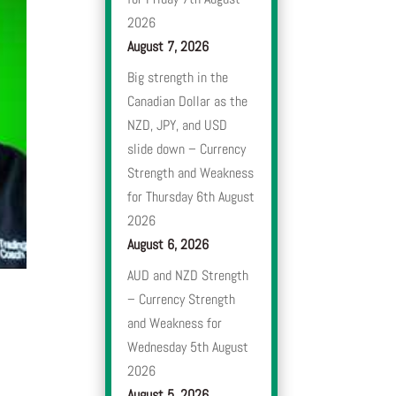
2026
August 7, 2026
Big strength in the
Canadian Dollar as the
NZD, JPY, and USD
slide down – Currency
Strength and Weakness
for Thursday 6th August
2026
August 6, 2026
AUD and NZD Strength
– Currency Strength
and Weakness for
Wednesday 5th August
2026
August 5, 2026