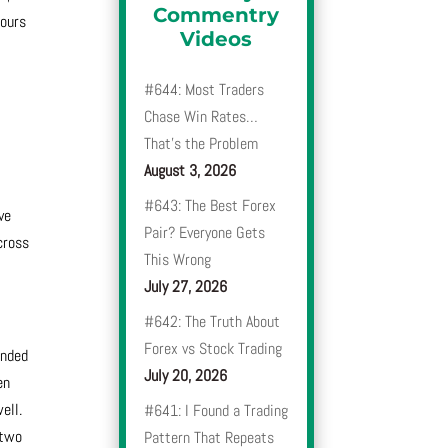
Commentry
hours
Videos
t
#644: Most Traders
n
Chase Win Rates…
That’s the Problem
August 3, 2026
#643: The Best Forex
ve
Pair? Everyone Gets
cross
This Wrong
July 27, 2026
#642: The Truth About
Forex vs Stock Trading
ended
July 20, 2026
en
ell.
#641: I Found a Trading
 two
Pattern That Repeats