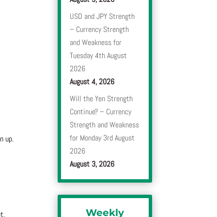
USD and JPY Strength
– Currency Strength
and Weakness for
Tuesday 4th August
2026
August 4, 2026
Will the Yen Strength
Continue? – Currency
Strength and Weakness
for Monday 3rd August
n up.
2026
August 3, 2026
Weekly
t,