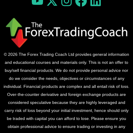
© 2026 The Forex Trading Coach Ltd provides general information
and educational courses and materials only. This is not an offer to
buy/sell financial products. We do not provide personal advice nor
do we consider the needs, objectives or circumstances of any
individual. Financial products are complex and all entail risk of loss.
Over-the-counter derivative and foreign exchange products are
considered speculative because they are highly leveraged and
carry risk of loss beyond your initial investment, hence should only
be traded with capital you can afford to lose. Please ensure you
obtain professional advice to ensure trading or investing in any