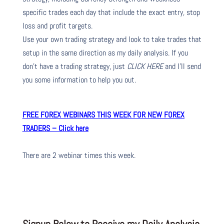
specific trades each day that include the exact entry, stop
loss and profit targets.
Use your own trading strategy and look to take trades that
setup in the same direction as my daily analysis. If you
don’t have a trading strategy, just
CLICK HERE
and I’ll send
you some information to help you out.
FREE FOREX WEBINARS THIS WEEK FOR NEW FOREX
TRADERS – Click here
There are 2 webinar times this week.
Signup Below to Receive my Daily Analysis