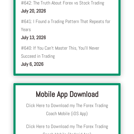
#642: The Truth About Forex vs Stock Trading
July 20, 2026
#641: I Found a Trading Pattern That Repeats for
Years
July 13, 2026
#640: If You Can’t Master This, You’ll Never
Succeed in Trading
July 6, 2026
Mobile App Download
Click Here to Download my The Forex Trading
Coach Mobile (iOS App)
Click Here to Download my The Forex Trading