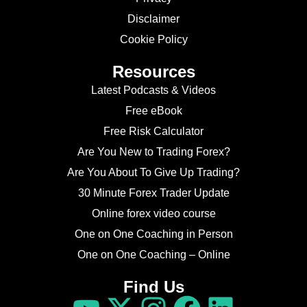
Disclaimer
Cookie Policy
Resources
Latest Podcasts & Videos
Free eBook
Free Risk Calculator
Are You New to Trading Forex?
Are You About To Give Up Trading?
30 Minute Forex Trader Update
Online forex video course
One on One Coaching in Person
One on One Coaching – Online
Find Us