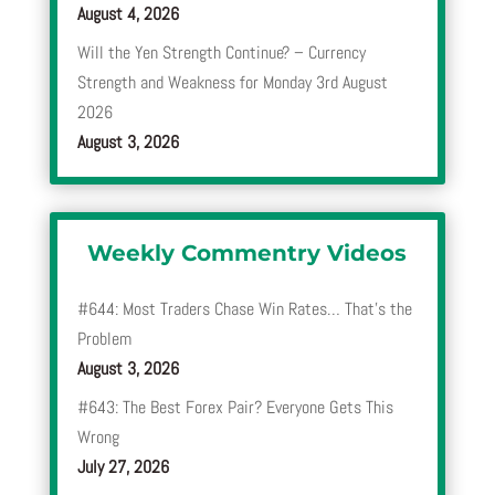
August 4, 2026
Will the Yen Strength Continue? – Currency
Strength and Weakness for Monday 3rd August
2026
August 3, 2026
Weekly Commentry Videos
#644: Most Traders Chase Win Rates… That’s the
Problem
August 3, 2026
#643: The Best Forex Pair? Everyone Gets This
Wrong
July 27, 2026