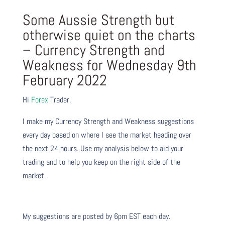
Some Aussie Strength but
otherwise quiet on the charts
– Currency Strength and
Weakness for Wednesday 9th
February 2022
Hi
Forex
Trader,
I make my Currency Strength and Weakness suggestions
every day based on where I see the market heading over
the next 24 hours. Use my analysis below to aid your
trading and to help you keep on the right side of the
market.
My suggestions are posted by 6pm EST each day.