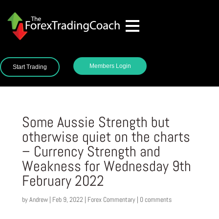
Members Login
Start Trading
Some Aussie Strength but
otherwise quiet on the charts
– Currency Strength and
Weakness for Wednesday 9th
February 2022
by
Andrew
|
Feb 9, 2022
|
Forex Commentary
|
0 comments