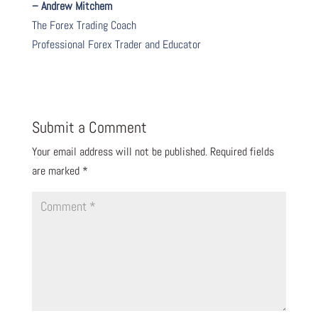
– Andrew Mitchem
The Forex Trading Coach
Professional Forex Trader and Educator
Submit a Comment
Your email address will not be published.
Required fields
are marked
*