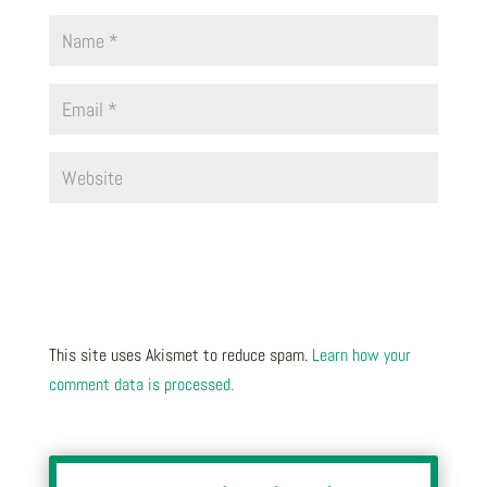
This site uses Akismet to reduce spam.
Learn how your
comment data is processed.