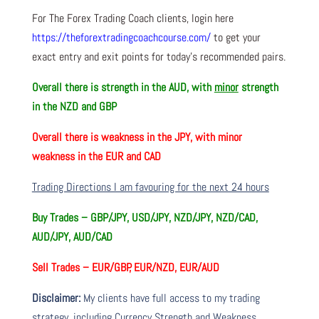
For The Forex Trading Coach clients, login here
https://theforextradingcoachcourse.com/
to get your
exact entry and exit points for today’s recommended pairs.
Overall there is
strength in the AUD, with
minor
strength
in the NZD and GBP
Overall there is
weakness in the JPY, with minor
weakness in the EUR and CAD
Trading Directions I am favouring for the next 24 hours
Buy Trades –
GBP/JPY, USD/JPY, NZD/JPY, NZD/CAD,
AUD/JPY, AUD/CAD
Sell Trades –
EUR/GBP, EUR/NZD, EUR/AUD
Disclaimer:
My clients have full access to my trading
strategy, including Currency Strength and Weakness