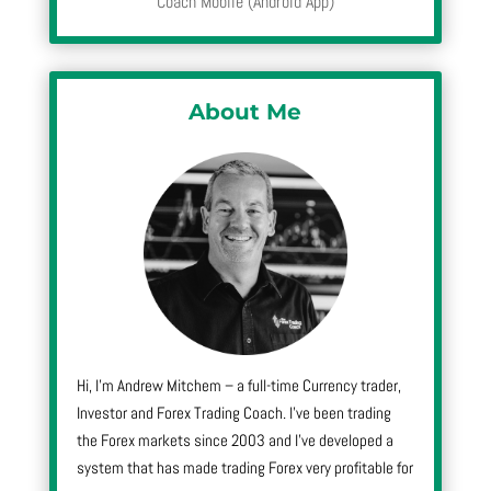
Coach Mobile (Android App)
About Me
Hi, I’m Andrew Mitchem – a full-time Currency trader,
Investor and Forex Trading Coach. I’ve been trading
the Forex markets since 2003 and I’ve developed a
system that has made trading Forex very profitable for