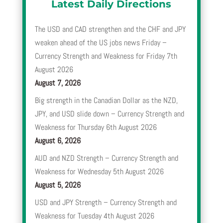
Latest Daily Directions
The USD and CAD strengthen and the CHF and JPY
weaken ahead of the US jobs news Friday –
Currency Strength and Weakness for Friday 7th
August 2026
August 7, 2026
Big strength in the Canadian Dollar as the NZD,
JPY, and USD slide down – Currency Strength and
Weakness for Thursday 6th August 2026
August 6, 2026
AUD and NZD Strength – Currency Strength and
Weakness for Wednesday 5th August 2026
August 5, 2026
USD and JPY Strength – Currency Strength and
Weakness for Tuesday 4th August 2026