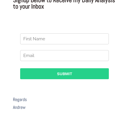
to your Inbox
Regards
Andrew