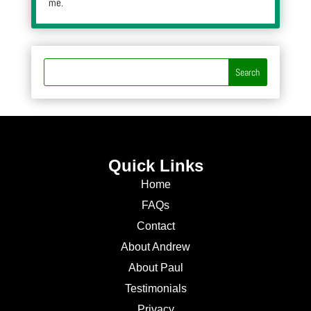
me.
Quick Links
Home
FAQs
Contact
About Andrew
About Paul
Testimonials
Privacy