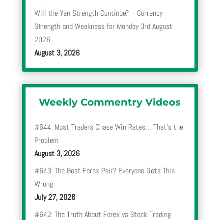
Will the Yen Strength Continue? – Currency
Strength and Weakness for Monday 3rd August
2026
August 3, 2026
Weekly Commentry Videos
#644: Most Traders Chase Win Rates… That’s the
Problem
August 3, 2026
#643: The Best Forex Pair? Everyone Gets This
Wrong
July 27, 2026
#642: The Truth About Forex vs Stock Trading