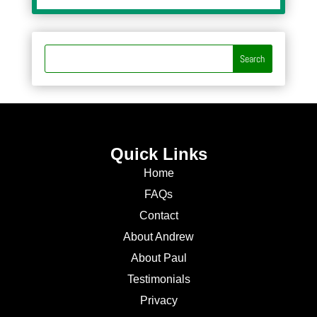
Quick Links
Home
FAQs
Contact
About Andrew
About Paul
Testimonials
Privacy