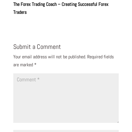
The Forex Trading Coach – Creating Successful Forex
Traders
Submit a Comment
Your email address will not be published.
Required fields
are marked
*