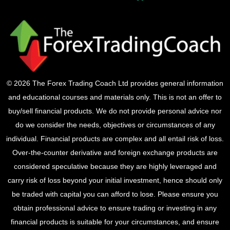
© 2026 The Forex Trading Coach Ltd provides general information
and educational courses and materials only. This is not an offer to
buy/sell financial products. We do not provide personal advice nor
do we consider the needs, objectives or circumstances of any
individual. Financial products are complex and all entail risk of loss.
Over-the-counter derivative and foreign exchange products are
considered speculative because they are highly leveraged and
carry risk of loss beyond your initial investment, hence should only
be traded with capital you can afford to lose. Please ensure you
obtain professional advice to ensure trading or investing in any
financial products is suitable for your circumstances, and ensure