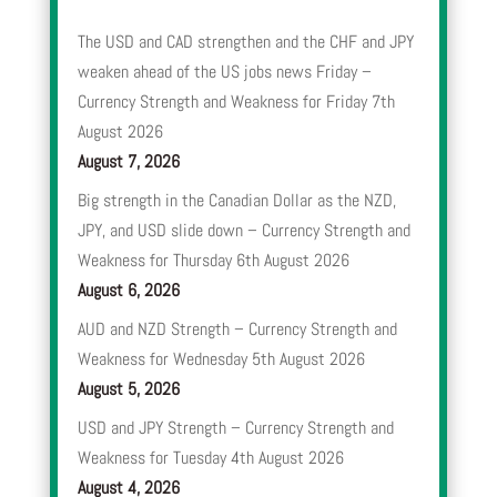
The USD and CAD strengthen and the CHF and JPY
weaken ahead of the US jobs news Friday –
Currency Strength and Weakness for Friday 7th
August 2026
August 7, 2026
Big strength in the Canadian Dollar as the NZD,
JPY, and USD slide down – Currency Strength and
Weakness for Thursday 6th August 2026
August 6, 2026
AUD and NZD Strength – Currency Strength and
Weakness for Wednesday 5th August 2026
August 5, 2026
USD and JPY Strength – Currency Strength and
Weakness for Tuesday 4th August 2026
August 4, 2026