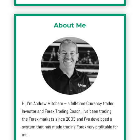
About Me
Hi, I’m Andrew Mitchem – a full-time Currency trader,
Investor and Forex Trading Coach. I’ve been trading
the Forex markets since 2003 and I’ve developed a
system that has made trading Forex very profitable for
me.