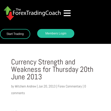
Members Login
Start Trading
Currency Strength and
Weakness for Thursday 20th
June 2013
by
Mitchem Andrew
|
Jun 20, 2013
|
Forex Commentary
|
0
comments