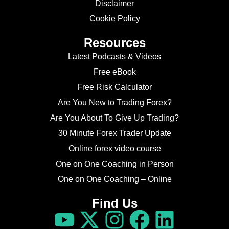
Disclaimer
Cookie Policy
Resources
Latest Podcasts & Videos
Free eBook
Free Risk Calculator
Are You New to Trading Forex?
Are You About To Give Up Trading?
30 Minute Forex Trader Update
Online forex video course
One on One Coaching in Person
One on One Coaching – Online
Find Us