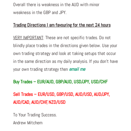
Overall there is weakness in the AUD with minor
weakness in the GBP and JPY.
Trading Directions I am favouring for the next 24 hours
VERY IMPORTANT
: These are not specific trades. Do not
blindly place trades in the directions given below. Use your
own trading strategy and look at taking setups that occur
in the same direction as my daily analysis. If you don’t have
your own trading strategy then
email me
Buy Trades – EUR/AUD, GBP/AUD, USD/JPY, USD/CHF
Sell Trades – EUR/USD, GBP/USD, AUD/USD, AUD/JPY,
AUD/CAD, AUD/CHF, NZD/USD
To Your Trading Success.
Andrew Mitchem