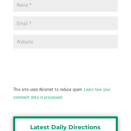
This site uses Akismet to reduce spam.
Learn how your
comment data is processed.
Latest Daily Directions