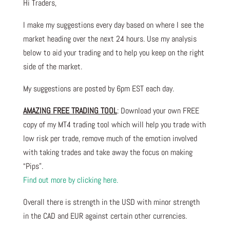
Hi Traders,
I make my suggestions every day based on where I see the
market heading over the next 24 hours. Use my analysis
below to aid your trading and to help you keep on the right
side of the market.
My suggestions are posted by 6pm EST each day.
AMAZING FREE TRADING TOOL
: Download your own FREE
copy of my MT4 trading tool which will help you trade with
low risk per trade, remove much of the emotion involved
with taking trades and take away the focus on making
“Pips”.
Find out more by clicking here.
Overall there is strength in the USD with minor strength
in the CAD and EUR against certain other currencies.