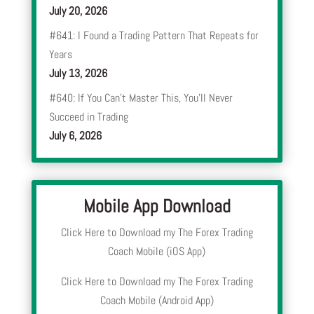
July 20, 2026
#641: I Found a Trading Pattern That Repeats for
Years
July 13, 2026
#640: If You Can’t Master This, You’ll Never
Succeed in Trading
July 6, 2026
Mobile App Download
Click Here to Download my The Forex Trading
Coach Mobile (iOS App)
Click Here to Download my The Forex Trading
Coach Mobile (Android App)