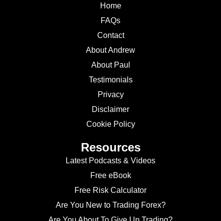
Home
FAQs
Contact
About Andrew
About Paul
Testimonials
Privacy
Disclaimer
Cookie Policy
Resources
Latest Podcasts & Videos
Free eBook
Free Risk Calculator
Are You New to Trading Forex?
Are You About To Give Up Trading?