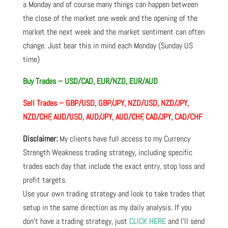
a Monday and of course many things can happen between
the close of the market one week and the opening of the
market the next week and the market sentiment can often
change. Just bear this in mind each Monday (Sunday US
time)
Buy Trades –
USD/CAD, EUR/NZD, EUR/AUD
Sell Trades –
GBP/USD, GBP/JPY, NZD/USD, NZD/JPY,
NZD/CHF, AUD/USD, AUD/JPY, AUD/CHF, CAD/JPY, CAD/CHF
Disclaimer:
My clients have full access to my Currency
Strength Weakness trading strategy, including specific
trades each day that include the exact entry, stop loss and
profit targets.
Use your own trading strategy and look to take trades that
setup in the same direction as my daily analysis. If you
don’t have a trading strategy, just
CLICK HERE
and I’ll send