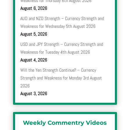
Weakness for Thursday 6th August 2026
August 6, 2026
AUD and NZD Strength – Currency Strength and
Weakness for Wednesday 5th August 2026
August 5, 2026
USD and JPY Strength – Currency Strength and
Weakness for Tuesday 4th August 2026
August 4, 2026
Will the Yen Strength Continue? – Currency
Strength and Weakness for Monday 3rd August
2026
August 3, 2026
Weekly Commentry Videos