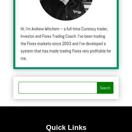
Hi, I’m Andrew Mitchem – a full-time Currency trader,
Investor and Forex Trading Coach. I’ve been trading
the Forex markets since 2003 and I’ve developed a
system that has made trading Forex very profitable for
me.
Quick Links