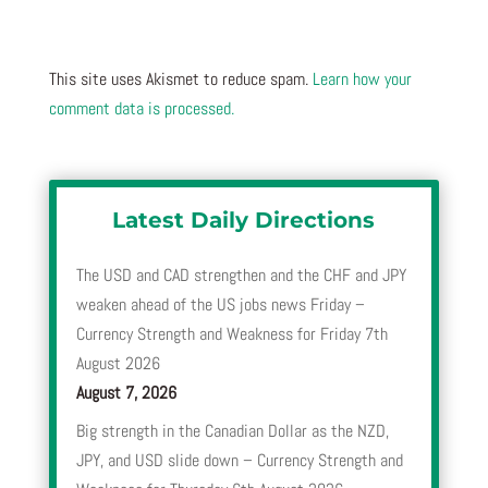
This site uses Akismet to reduce spam.
Learn how your
comment data is processed.
Latest Daily Directions
The USD and CAD strengthen and the CHF and JPY
weaken ahead of the US jobs news Friday –
Currency Strength and Weakness for Friday 7th
August 2026
August 7, 2026
Big strength in the Canadian Dollar as the NZD,
JPY, and USD slide down – Currency Strength and