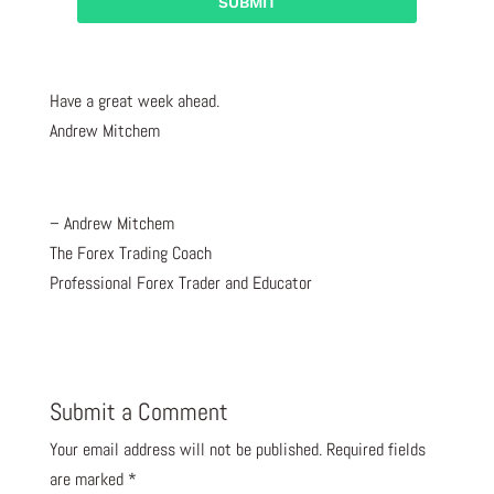
Have a great week ahead.
Andrew Mitchem
– Andrew Mitchem
The Forex Trading Coach
Professional Forex Trader and Educator
Submit a Comment
Your email address will not be published.
Required fields
are marked
*