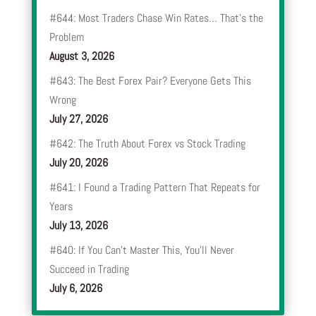
#644: Most Traders Chase Win Rates… That’s the
Problem
August 3, 2026
#643: The Best Forex Pair? Everyone Gets This
Wrong
July 27, 2026
#642: The Truth About Forex vs Stock Trading
July 20, 2026
#641: I Found a Trading Pattern That Repeats for
Years
July 13, 2026
#640: If You Can’t Master This, You’ll Never
Succeed in Trading
July 6, 2026