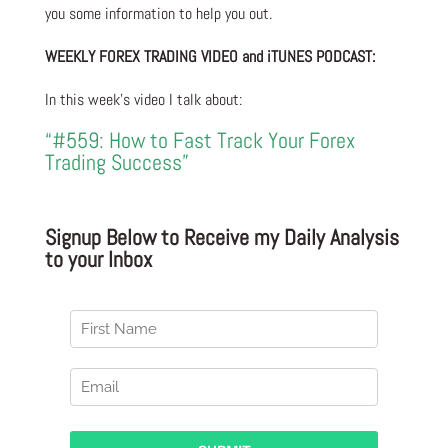
you some information to help you out.
WEEKLY FOREX TRADING VIDEO and iTUNES PODCAST:
In this week’s video I talk about:
“#559: How to Fast Track Your Forex
Trading Success”
Signup Below to Receive my Daily Analysis
to your Inbox