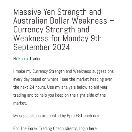
Massive Yen Strength and
Australian Dollar Weakness –
Currency Strength and
Weakness for Monday 9th
September 2024
Hi
Forex
Trader,
I make my Currency Strength and Weakness suggestions
every day based on where I see the market heading over
the next 24 hours. Use my analysis below to aid your
trading and to help you keep on the right side of the
market.
My suggestions are posted by 6pm EST each day.
For The Forex Trading Coach clients, login here