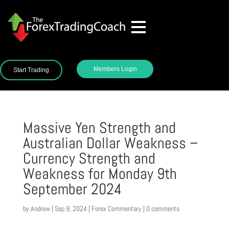
Members Login
Start Trading
Massive Yen Strength and
Australian Dollar Weakness –
Currency Strength and
Weakness for Monday 9th
September 2024
by
Andrew
|
Sep 9, 2024
|
Forex Commentary
|
0 comments