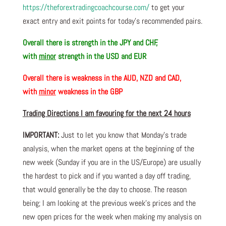
https://theforextradingcoachcourse.com/
to get your
exact entry and exit points for today’s recommended pairs.
Overall there is
strength in the JPY and CHF,
with
minor
strength in the USD and EUR
Overall there is
weakness in the AUD, NZD and CAD,
with
minor
weakness in the GBP
Trading Directions I am favouring for the next 24 hours
IMPORTANT:
Just to let you know that Monday’s trade
analysis, when the market opens at the beginning of the
new week (Sunday if you are in the US/Europe) are usually
the hardest to pick and if you wanted a day off trading,
that would generally be the day to choose. The reason
being; I am looking at the previous week’s prices and the
new open prices for the week when making my analysis on