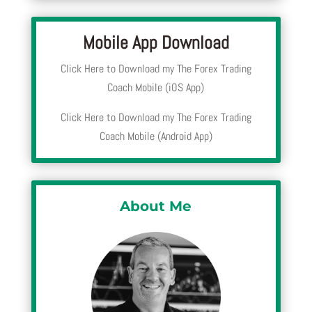
Mobile App Download
Click Here to Download my The Forex Trading
Coach Mobile (iOS App)
Click Here to Download my The Forex Trading
Coach Mobile (Android App)
About Me