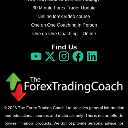
30 Minute Forex Trader Update
Online forex video course
One on One Coaching in Person
One on One Coaching – Online
Find Us
© 2026 The Forex Trading Coach Ltd provides general information
and educational courses and materials only. This is not an offer to
buy/sell financial products. We do not provide personal advice nor