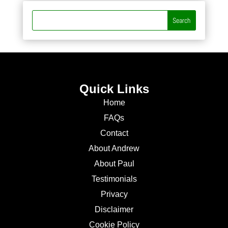
Quick Links
Home
FAQs
Contact
About Andrew
About Paul
Testimonials
Privacy
Disclaimer
Cookie Policy