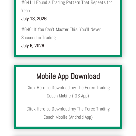
#641: I Found a Trading Pattern That Repeats for
Years
July 13, 2026
#640: If You Can’t Master This, You’ll Never
Succeed in Trading
July 6, 2026
Mobile App Download
Click Here to Download my The Forex Trading
Coach Mobile (iOS App)
Click Here to Download my The Forex Trading
Coach Mobile (Android App)