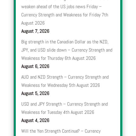
weaken ahead of the US jobs news Friday –
Currency Strength and Weakness for Friday 7th
August 2026
August 7, 2026
Big strength in the Canadian Dollar as the NZD,
JPY, and USD slide down – Currency Strength and
Weakness for Thursday 6th August 2026
August 6, 2026
AUD and NZD Strength – Currency Strength and
Weakness for Wednesday 5th August 2026
August 5, 2026
USD and JPY Strength – Currency Strength and
Weakness for Tuesday 4th August 2026
August 4, 2026
Will the Yen Strength Continue? – Currency