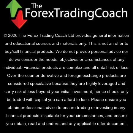
© 2026 The Forex Trading Coach Ltd provides general information
and educational courses and materials only. This is not an offer to
buy/sell financial products. We do not provide personal advice nor
do we consider the needs, objectives or circumstances of any
individual. Financial products are complex and all entail risk of loss.
Over-the-counter derivative and foreign exchange products are
considered speculative because they are highly leveraged and
carry risk of loss beyond your initial investment, hence should only
be traded with capital you can afford to lose. Please ensure you
obtain professional advice to ensure trading or investing in any
financial products is suitable for your circumstances, and ensure
you obtain, read and understand any applicable offer document.