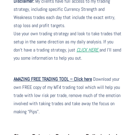
Disclaimer:
My clients have full access to my trading
strategy, including specific Currency Strength and
Weakness trades each day that include the exact entry,
stop loss and profit targets.
Use your own trading strategy and look to take trades that
setup in the same direction as my daily analysis. If you
don’t have a trading strategy, just
CLICK HERE
and I’ll send
you some information to help you out.
AMAZING FREE TRADING TOOL – Click here
Download your
own FREE copy of my MT4 trading tool which will help you
trade with low risk per trade, remove much of the emotion
involved with taking trades and take away the focus on
making “Pips”.