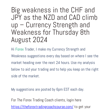
Big weakness in the CHF and
JPY as the NZD and CAD climb
up – Currency Strength and
Weakness for Thursday 8th
August 2024
Hi
Forex
Trader,
I make my Currency Strength and
Weakness suggestions every day based on where I see the
market heading over the next 24 hours. Use my analysis
below to aid your trading and to help you keep on the right
side of the market.
My suggestions are posted by 6pm EST each day.
For The Forex Trading Coach clients, login here
https://theforextradingcoachcourse.com/
to get your