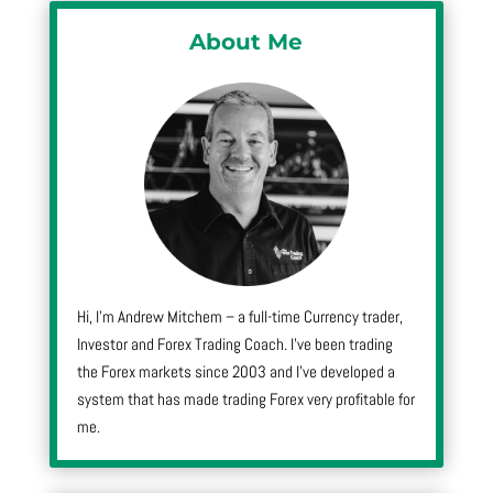
About Me
Hi, I’m Andrew Mitchem – a full-time Currency trader,
Investor and Forex Trading Coach. I’ve been trading
the Forex markets since 2003 and I’ve developed a
system that has made trading Forex very profitable for
me.