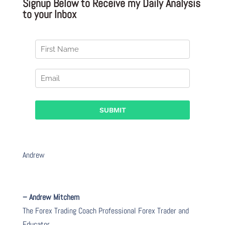
Signup Below to Receive my Daily Analysis
to your Inbox
Andrew
– Andrew Mitchem
The Forex Trading Coach Professional Forex Trader and
Educator