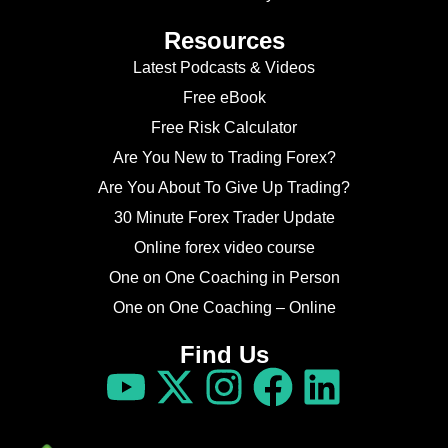
Resources
Latest Podcasts & Videos
Free eBook
Free Risk Calculator
Are You New to Trading Forex?
Are You About To Give Up Trading?
30 Minute Forex Trader Update
Online forex video course
One on One Coaching in Person
One on One Coaching – Online
Find Us