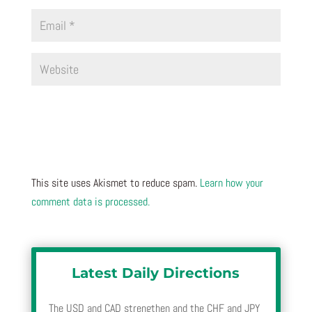
This site uses Akismet to reduce spam.
Learn how your
comment data is processed.
Latest Daily Directions
The USD and CAD strengthen and the CHF and JPY