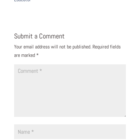
Submit a Comment
Your email address will not be published.
Required fields
are marked
*