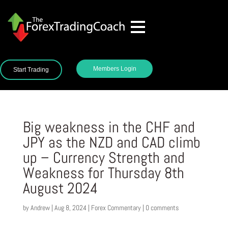
Members Login
Start Trading
Big weakness in the CHF and
JPY as the NZD and CAD climb
up – Currency Strength and
Weakness for Thursday 8th
August 2024
by
Andrew
|
Aug 8, 2024
|
Forex Commentary
|
0 comments