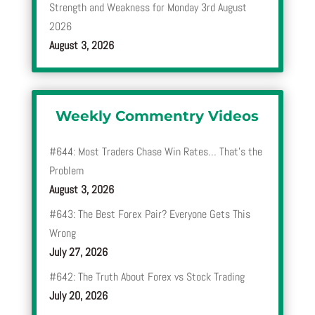
Strength and Weakness for Monday 3rd August
2026
August 3, 2026
Weekly Commentry Videos
#644: Most Traders Chase Win Rates… That’s the
Problem
August 3, 2026
#643: The Best Forex Pair? Everyone Gets This
Wrong
July 27, 2026
#642: The Truth About Forex vs Stock Trading
July 20, 2026