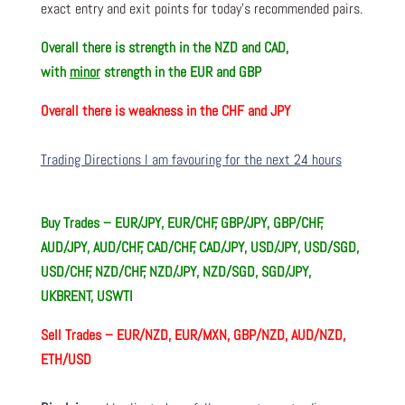
exact entry and exit points for today’s recommended pairs.
Overall there is
strength in the NZD and CAD,
with
minor
strength in the EUR and GBP
Overall there is
weakness in the CHF and JPY
Trading Directions I am favouring for the next 24 hours
Buy Trades –
EUR/JPY, EUR/CHF, GBP/JPY, GBP/CHF,
AUD/JPY, AUD/CHF, CAD/CHF, CAD/JPY, USD/JPY, USD/SGD,
USD/CHF, NZD/CHF, NZD/JPY, NZD/SGD, SGD/JPY,
UKBRENT, USWTI
Sell Trades –
EUR/NZD, EUR/MXN, GBP/NZD, AUD/NZD,
ETH/USD