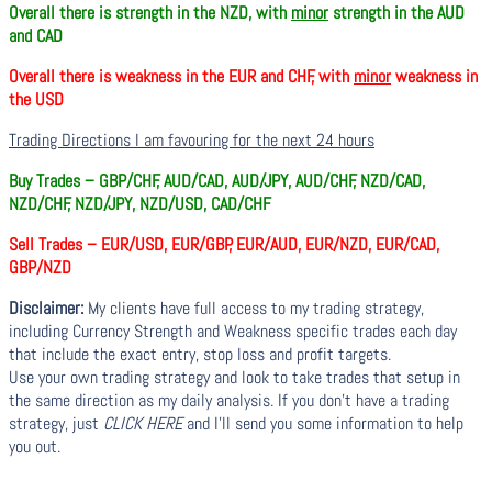
Overall there is
strength in the NZD, with
minor
strength in the AUD
and CAD
Overall there is
weakness in the EUR and CHF, with
minor
weakness in
the USD
Trading Directions I am favouring for the next 24 hours
Buy Trades –
GBP/CHF, AUD/CAD, AUD/JPY, AUD/CHF, NZD/CAD,
NZD/CHF, NZD/JPY, NZD/USD, CAD/CHF
Sell Trades –
EUR/USD, EUR/GBP, EUR/AUD, EUR/NZD, EUR/CAD,
GBP/NZD
Disclaimer:
My clients have full access to my trading strategy,
including Currency Strength and Weakness specific trades each day
that include the exact entry, stop loss and profit targets.
Use your own trading strategy and look to take trades that setup in
the same direction as my daily analysis. If you don’t have a trading
strategy, just
CLICK HERE
and I’ll send you some information to help
you out.