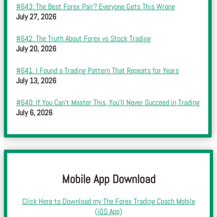
#643: The Best Forex Pair? Everyone Gets This Wrong
July 27, 2026
#642: The Truth About Forex vs Stock Trading
July 20, 2026
#641: I Found a Trading Pattern That Repeats for Years
July 13, 2026
#640: If You Can’t Master This, You’ll Never Succeed in Trading
July 6, 2026
Mobile App Download
Click Here to Download my The Forex Trading Coach Mobile
(iOS App)