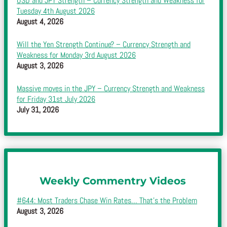
USD and JPY Strength – Currency Strength and Weakness for
Tuesday 4th August 2026
August 4, 2026
Will the Yen Strength Continue? – Currency Strength and
Weakness for Monday 3rd August 2026
August 3, 2026
Massive moves in the JPY – Currency Strength and Weakness
for Friday 31st July 2026
July 31, 2026
Weekly Commentry Videos
#644: Most Traders Chase Win Rates… That’s the Problem
August 3, 2026