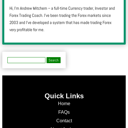
Hi, I’m Andrew Mitchem – a full-time Currency trader, Investor and
Forex Trading Coach. I’ve been trading the Forex markets since
2003 and I’ve developed a system that has made trading Forex
very profitable for me.
Quick Links
Home
FAQs
Contact