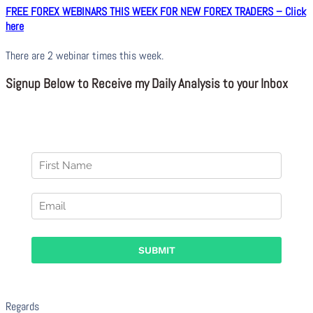
FREE FOREX WEBINARS THIS WEEK FOR NEW FOREX TRADERS – Click
here
There are 2 webinar times this week.
Signup Below to Receive my Daily Analysis to your Inbox
Regards