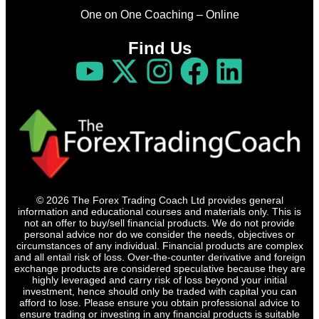
One on One Coaching – Online
Find Us
© 2026 The Forex Trading Coach Ltd provides general
information and educational courses and materials only. This is
not an offer to buy/sell financial products. We do not provide
personal advice nor do we consider the needs, objectives or
circumstances of any individual. Financial products are complex
and all entail risk of loss. Over-the-counter derivative and foreign
exchange products are considered speculative because they are
highly leveraged and carry risk of loss beyond your initial
investment, hence should only be traded with capital you can
afford to lose. Please ensure you obtain professional advice to
ensure trading or investing in any financial products is suitable