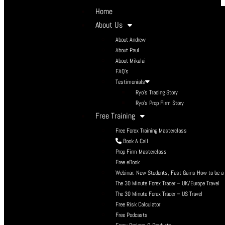
Home
About Us
About Andrew
About Paul
About Mikalai
FAQ’s
Testimonials
Ryo’s Trading Story
Ryo’s Prop Firm Story
Free Training
Free Forex Training Masterclass
Book A Call
Prop Firm Masterclass
Free eBook
Webinar: New Students, Fast Gains How to be a P
The 30 Minute Forex Trader – UK/Europe Travel
The 30 Minute Forex Trader – US Travel
Free Risk Calculator
Free Podcasts