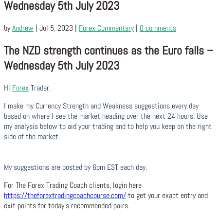
Wednesday 5th July 2023
by
Andrew
|
Jul 5, 2023
|
Forex Commentary
|
0 comments
The NZD strength continues as the Euro falls –
Wednesday 5th July 2023
Hi
Forex
Trader,
I make my Currency Strength and Weakness suggestions every day
based on where I see the market heading over the next 24 hours. Use
my analysis below to aid your trading and to help you keep on the right
side of the market.
My suggestions are posted by 6pm EST each day.
For The Forex Trading Coach clients, login here
https://theforextradingcoachcourse.com/
to get your exact entry and
exit points for today’s recommended pairs.