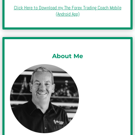
Click Here to Download my The Forex Trading Coach Mobile
(Android App)
About Me