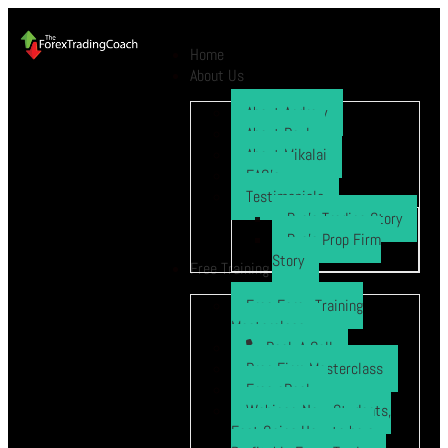
Home
About Us
About Andrew
About Paul
About Mikalai
FAQ’s
Testimonials
Ryo’s Trading Story
Ryo’s Prop Firm
Story
Free Training
Free Forex Training
Masterclass
Book A Call
Prop Firm Masterclass
Free eBook
Webinar: New Students,
Fast Gains How to be a