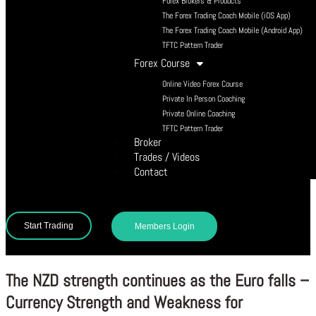
Forex Brokers & Products
The Forex Trading Coach Mobile (iOS App)
The Forex Trading Coach Mobile (Android App)
TFTC Pattern Trader
Forex Course
Online Video Forex Course
Private In Person Coaching
Private Online Coaching
TFTC Pattern Trader
Broker
Trades / Videos
Contact
Start Trading
Members Login
The NZD strength continues as the Euro falls –
Currency Strength and Weakness for