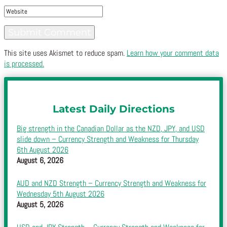
This site uses Akismet to reduce spam.
Learn how your comment data
is processed.
Latest Daily Directions
Big strength in the Canadian Dollar as the NZD, JPY, and USD
slide down – Currency Strength and Weakness for Thursday
6th August 2026
August 6, 2026
AUD and NZD Strength – Currency Strength and Weakness for
Wednesday 5th August 2026
August 5, 2026