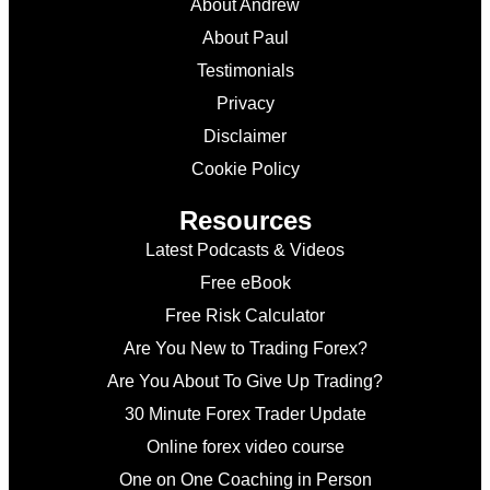
About Andrew
About Paul
Testimonials
Privacy
Disclaimer
Cookie Policy
Resources
Latest Podcasts & Videos
Free eBook
Free Risk Calculator
Are You New to Trading Forex?
Are You About To Give Up Trading?
30 Minute Forex Trader Update
Online forex video course
One on One Coaching in Person