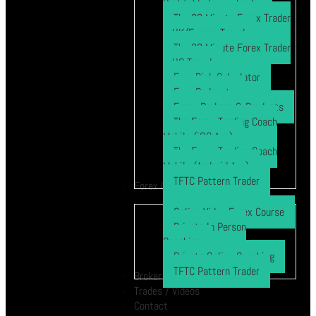
Profitable Forex Trader
The 30 Minute Forex Trader
– UK/Europe Travel
The 30 Minute Forex Trader
– US Travel
Free Risk Calculator
Free Podcasts
Forex Brokers & Products
The Forex Trading Coach
Mobile (iOS App)
The Forex Trading Coach
Mobile (Android App)
TFTC Pattern Trader
Forex Course
Online Video Forex Course
Private In Person
Coaching
Private Online Coaching
TFTC Pattern Trader
Broker
Trades / Videos
Contact