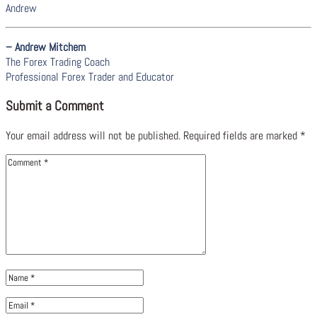
Andrew
– Andrew Mitchem
The Forex Trading Coach
Professional Forex Trader and Educator
Submit a Comment
Your email address will not be published.
Required fields are marked
*