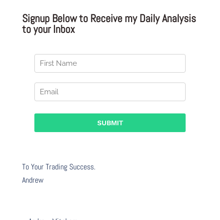
Signup Below to Receive my Daily Analysis
to your Inbox
To Your Trading Success.
Andrew