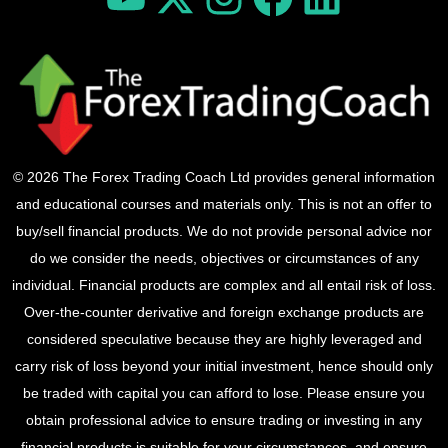
© 2026 The Forex Trading Coach Ltd provides general information
and educational courses and materials only. This is not an offer to
buy/sell financial products. We do not provide personal advice nor
do we consider the needs, objectives or circumstances of any
individual. Financial products are complex and all entail risk of loss.
Over-the-counter derivative and foreign exchange products are
considered speculative because they are highly leveraged and
carry risk of loss beyond your initial investment, hence should only
be traded with capital you can afford to lose. Please ensure you
obtain professional advice to ensure trading or investing in any
financial products is suitable for your circumstances, and ensure