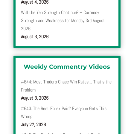
August 4, 2026
Will the Yen Strength Continue? – Currency
Strength and Weakness for Monday 3rd August
2026
August 3, 2026
Weekly Commentry Videos
#644: Most Traders Chase Win Rates… That’s the
Problem
August 3, 2026
#643: The Best Forex Pair? Everyone Gets This
Wrong
July 27, 2026