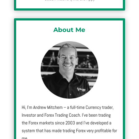
About Me
Hi, I’m Andrew Mitchem – a full-time Currency trader,
Investor and Forex Trading Coach. I’ve been trading
the Forex markets since 2003 and I’ve developed a
system that has made trading Forex very profitable for
me.