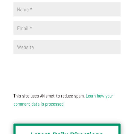
This site uses Akismet to reduce spam.
Learn how your
comment data is processed.