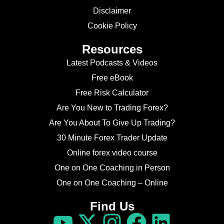
Disclaimer
Cookie Policy
Resources
Latest Podcasts & Videos
Free eBook
Free Risk Calculator
Are You New to Trading Forex?
Are You About To Give Up Trading?
30 Minute Forex Trader Update
Online forex video course
One on One Coaching in Person
One on One Coaching – Online
Find Us