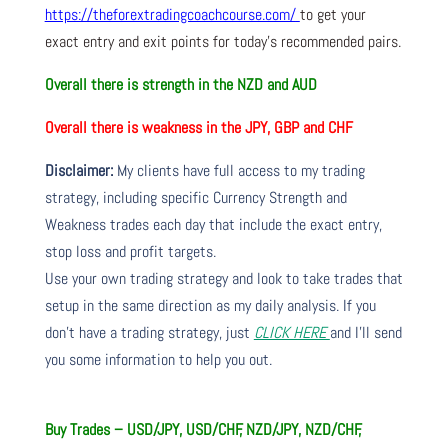
https://theforextradingcoachcourse.com/
to get your
exact entry and exit points for today’s recommended pairs.
Overall there is
strength in the NZD and AUD
Overall there is
weakness in the JPY, GBP and CHF
Disclaimer:
My clients have full access to my trading
strategy, including specific Currency Strength and
Weakness trades each day that include the exact entry,
stop loss and profit targets.
Use your own trading strategy and look to take trades that
setup in the same direction as my daily analysis. If you
don’t have a trading strategy, just
CLICK HERE
and I’ll send
you some information to help you out.
Buy Trades – USD/JPY, USD/CHF, NZD/JPY, NZD/CHF,