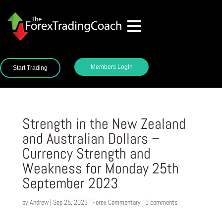
Members Login
Start Trading
Strength in the New Zealand
and Australian Dollars –
Currency Strength and
Weakness for Monday 25th
September 2023
by
Andrew
|
Sep 25, 2023
|
Forex Commentary
|
0 comments