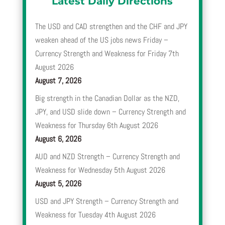
Latest Daily Directions
The USD and CAD strengthen and the CHF and JPY
weaken ahead of the US jobs news Friday –
Currency Strength and Weakness for Friday 7th
August 2026
August 7, 2026
Big strength in the Canadian Dollar as the NZD,
JPY, and USD slide down – Currency Strength and
Weakness for Thursday 6th August 2026
August 6, 2026
AUD and NZD Strength – Currency Strength and
Weakness for Wednesday 5th August 2026
August 5, 2026
USD and JPY Strength – Currency Strength and
Weakness for Tuesday 4th August 2026