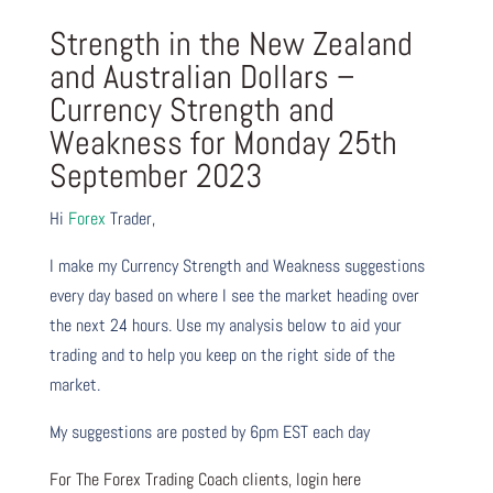
Strength in the New Zealand
and Australian Dollars –
Currency Strength and
Weakness for Monday 25th
September 2023
Hi
Forex
Trader,
I make my Currency Strength and Weakness suggestions
every day based on where I see the market heading over
the next 24 hours. Use my analysis below to aid your
trading and to help you keep on the right side of the
market.
My suggestions are posted by 6pm EST each day
For The Forex Trading Coach clients, login here