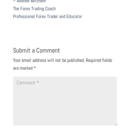
– Andrew Mitchem
The Forex Trading Coach
Professional Forex Trader and Educator
Submit a Comment
Your email address will not be published.
Required fields
are marked
*