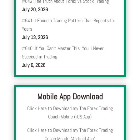
#642: The Truth About Forex vs Stock Trading
July 20, 2026
#641: I Found a Trading Pattern That Repeats for
Years
July 13, 2026
#640: If You Can’t Master This, You’ll Never
Succeed in Trading
July 6, 2026
Mobile App Download
Click Here to Download my The Forex Trading
Coach Mobile (iOS App)
Click Here to Download my The Forex Trading
Coach Mobile (Android App)