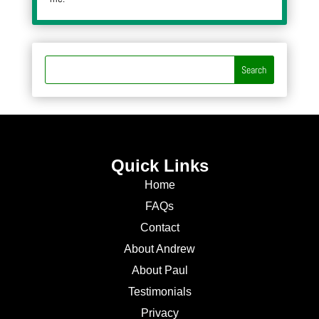
Quick Links
Home
FAQs
Contact
About Andrew
About Paul
Testimonials
Privacy