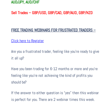
AUD/JPY, AUD/CHF
Sell Trades –
GBP/USD, GBP/CAD, GBP/AUD, GBP/NZD
FREE TRADING WEBINARS FOR FRUSTRATED TRADERS
–
Click here to Register
Are you a frustrated trader, feeling like you’re ready to give
it all up?
Have you been trading
for
6-12 months or more and you’re
feeling like you’re not achieving the kind of profits you
should be?
If the answer to either question is “yes” then this webinar
is perfect for you. There are 2 webinar times this week.