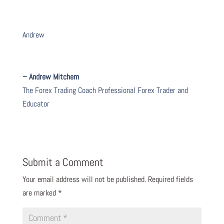
Andrew
– Andrew Mitchem
The Forex Trading Coach Professional Forex Trader and
Educator
Submit a Comment
Your email address will not be published.
Required fields
are marked
*