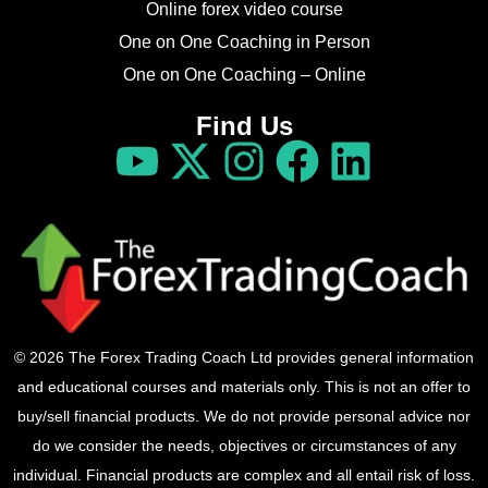
Online forex video course
One on One Coaching in Person
One on One Coaching – Online
Find Us
© 2026 The Forex Trading Coach Ltd provides general information
and educational courses and materials only. This is not an offer to
buy/sell financial products. We do not provide personal advice nor
do we consider the needs, objectives or circumstances of any
individual. Financial products are complex and all entail risk of loss.