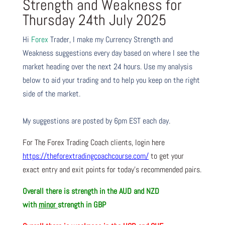
Strength and Weakness for
Thursday 24th July 2025
Hi
Forex
Trader,
I make my Currency Strength and
Weakness suggestions every day based on where I see the
market heading over the next 24 hours. Use my analysis
below to aid your trading and to help you keep on the right
side of the market.
My suggestions are posted by 6pm EST each day.
For The Forex Trading Coach clients, login here
https://theforextradingcoachcourse.com/
to get your
exact entry and exit points for today’s recommended pairs.
Overall there is
strength in the AUD and NZD
with
minor
strength in GBP