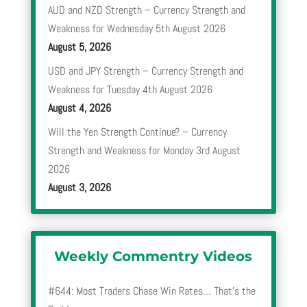
AUD and NZD Strength – Currency Strength and
Weakness for Wednesday 5th August 2026
August 5, 2026
USD and JPY Strength – Currency Strength and
Weakness for Tuesday 4th August 2026
August 4, 2026
Will the Yen Strength Continue? – Currency
Strength and Weakness for Monday 3rd August
2026
August 3, 2026
Weekly Commentry Videos
#644: Most Traders Chase Win Rates… That’s the