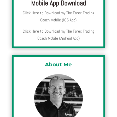
Mobile App Download
Click Here to Download my The Forex Trading
Coach Mobile (iOS App)
Click Here to Download my The Forex Trading
Coach Mobile (Android App)
About Me