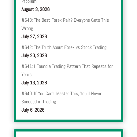
Problem
August 3, 2026
#643: The Best Forex Pair? Everyone Gets This
Wrong
July 27, 2026
#642: The Truth About Forex vs Stock Trading
July 20, 2026
#641: I Found a Trading Pattern That Repeats for
Years
July 13, 2026
#640: If You Can’t Master This, You’ll Never
Succeed in Trading
July 6, 2026