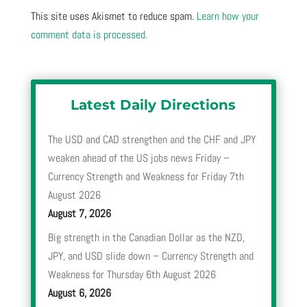
This site uses Akismet to reduce spam.
Learn how your
comment data is processed.
Latest Daily Directions
The USD and CAD strengthen and the CHF and JPY
weaken ahead of the US jobs news Friday –
Currency Strength and Weakness for Friday 7th
August 2026
August 7, 2026
Big strength in the Canadian Dollar as the NZD,
JPY, and USD slide down – Currency Strength and
Weakness for Thursday 6th August 2026
August 6, 2026