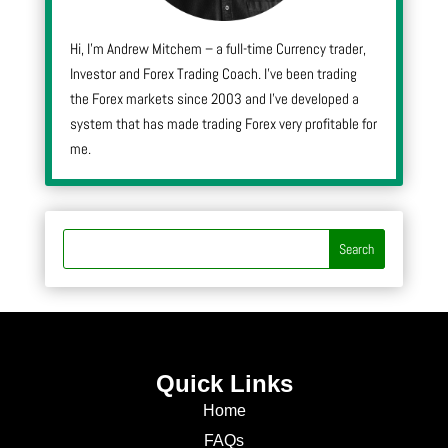
Hi, I’m Andrew Mitchem – a full-time Currency trader,
Investor and Forex Trading Coach. I’ve been trading
the Forex markets since 2003 and I’ve developed a
system that has made trading Forex very profitable for
me.
Quick Links
Home
FAQs