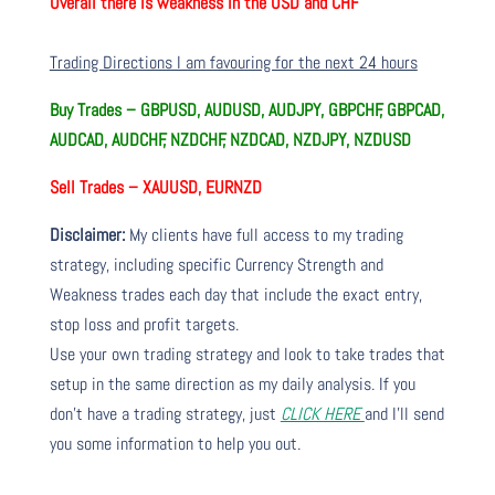
Overall there is
weakness in the USD and CHF
Trading Directions I am favouring for the next 24 hours
Buy Trades –
GBPUSD, AUDUSD, AUDJPY, GBPCHF, GBPCAD,
AUDCAD, AUDCHF, NZDCHF, NZDCAD, NZDJPY, NZDUSD
Sell Trades – XAUUSD, EURNZD
Disclaimer:
My clients have full access to my trading
strategy, including specific Currency Strength and
Weakness trades each day that include the exact entry,
stop loss and profit targets.
Use your own trading strategy and look to take trades that
setup in the same direction as my daily analysis. If you
don’t have a trading strategy, just
CLICK HERE
and I’ll send
you some information to help you out.