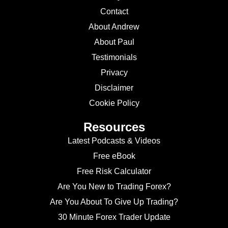
Contact
About Andrew
About Paul
Testimonials
Privacy
Disclaimer
Cookie Policy
Resources
Latest Podcasts & Videos
Free eBook
Free Risk Calculator
Are You New to Trading Forex?
Are You About To Give Up Trading?
30 Minute Forex Trader Update