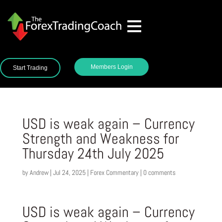
Members Login
Start Trading
USD is weak again – Currency
Strength and Weakness for
Thursday 24th July 2025
by
Andrew
|
Jul 24, 2025
|
Forex Commentary
|
0 comments
USD is weak again – Currency