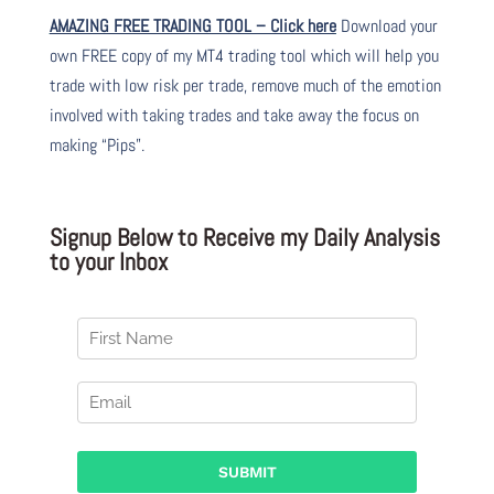
AMAZING FREE TRADING TOOL – Click here
Download your
own FREE copy of my MT4 trading tool which will help you
trade with low risk per trade, remove much of the emotion
involved with taking trades and take away the focus on
making “Pips”.
Signup Below to Receive my Daily Analysis
to your Inbox