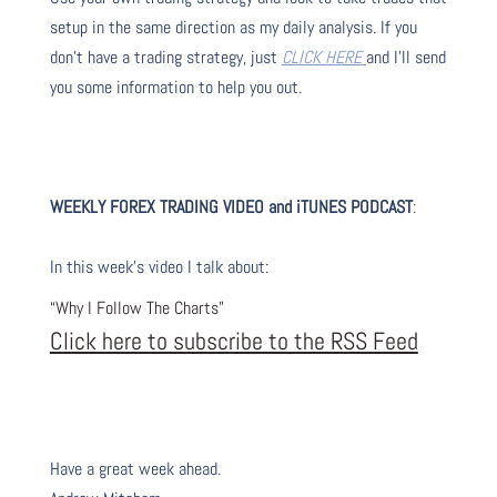
setup in the same direction as my daily analysis. If you
don’t have a trading strategy, just
CLICK HERE
and I’ll send
you some information to help you out.
WEEKLY FOREX TRADING VIDEO and iTUNES PODC
AST
:
I
n this week’s video I talk about
:
“Why I Follow The Charts”
Click here to subscribe to the RSS Feed
Have a great week ahead.