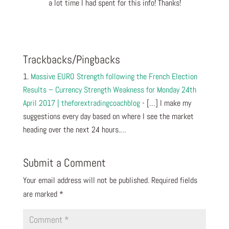
a lot time I had spent for this info! Thanks!
Reply
Trackbacks/Pingbacks
Massive EURO Strength following the French Election
Results – Currency Strength Weakness for Monday 24th
April 2017 | theforextradingcoachblog
- […] I make my
suggestions every day based on where I see the market
heading over the next 24 hours.…
Submit a Comment
Your email address will not be published.
Required fields
are marked
*