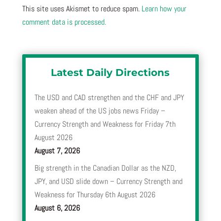
This site uses Akismet to reduce spam.
Learn how your
comment data is processed.
Latest Daily Directions
The USD and CAD strengthen and the CHF and JPY
weaken ahead of the US jobs news Friday –
Currency Strength and Weakness for Friday 7th
August 2026
August 7, 2026
Big strength in the Canadian Dollar as the NZD,
JPY, and USD slide down – Currency Strength and
Weakness for Thursday 6th August 2026
August 6, 2026