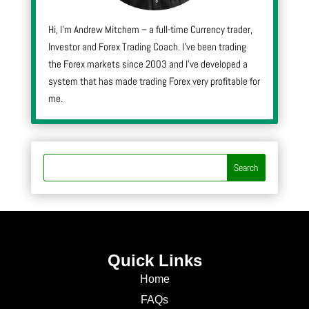
Hi, I’m Andrew Mitchem – a full-time Currency trader,
Investor and Forex Trading Coach. I’ve been trading
the Forex markets since 2003 and I’ve developed a
system that has made trading Forex very profitable for
me.
Quick Links
Home
FAQs