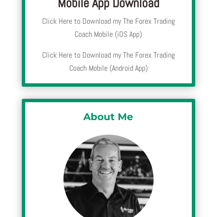
Mobile App Download
Click Here to Download my The Forex Trading
Coach Mobile (iOS App)
Click Here to Download my The Forex Trading
Coach Mobile (Android App)
About Me