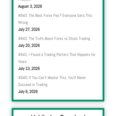
August 3, 2026
#643: The Best Forex Pair? Everyone Gets This
Wrong
July 27, 2026
#642: The Truth About Forex vs Stock Trading
July 20, 2026
#641: I Found a Trading Pattern That Repeats for
Years
July 13, 2026
#640: If You Can’t Master This, You’ll Never
Succeed in Trading
July 6, 2026