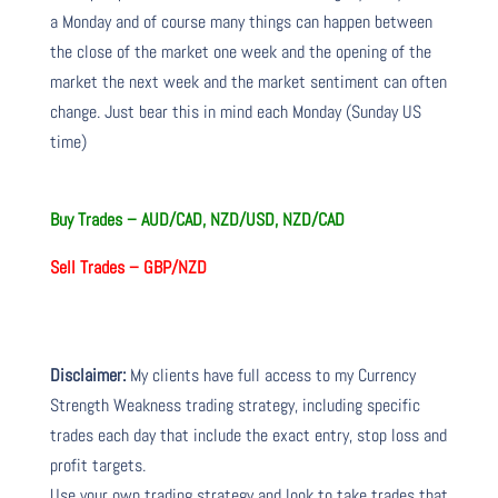
a Monday and of course many things can happen between
the close of the market one week and the opening of the
market the next week and the market sentiment can often
change. Just bear this in mind each Monday (Sunday US
time)
Buy Trades –
AUD/CAD, NZD/USD, NZD/CAD
Sell Trades –
GBP/NZD
Disclaimer:
My clients have full access to my Currency
Strength Weakness trading strategy, including specific
trades each day that include the exact entry, stop loss and
profit targets.
Use your own trading strategy and look to take trades that