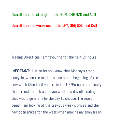
Overall there is strength in the EUR, CHF, NZD and AUD
Overall there is
weakness in the JPY, GBP, USD and CAD
Trading Directions I am favouring for the next 24 hours
IMPORTANT:
Just to let you know that Monday’s trade
analysis, when the market opens at the beginning of the
new week (Sunday if you are in the US/Europe) are usually
the hardest to pick and if you wanted a day off trading,
that would generally be the day to choose. The reason
being; I am looking at the previous week’s prices and the
new open prices for the week when making my analysis on