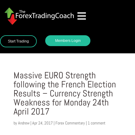
Members Login
Start Trading
Massive EURO Strength
following the French Election
Results – Currency Strength
Weakness for Monday 24th
April 2017
by
Andrew
|
Apr 24, 2017
|
Forex Commentary
|
1 comment