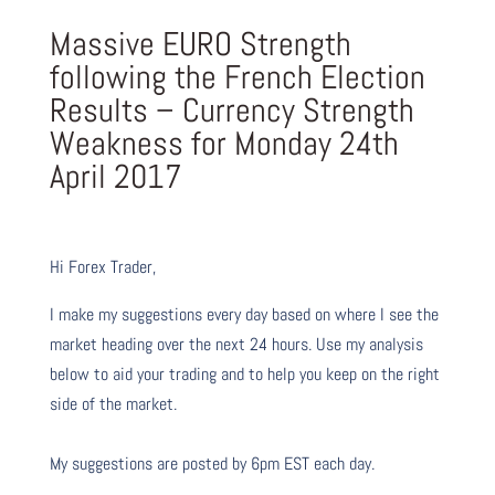
Massive EURO Strength
following the French Election
Results – Currency Strength
Weakness for Monday 24th
April 2017
Hi Forex Trader,
I make my suggestions every day based on where I see the
market heading over the next 24 hours. Use my analysis
below to aid your trading and to help you keep on the right
side of the market.
My suggestions are posted by 6pm EST each day.