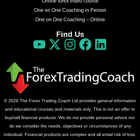
Online forex video course
One on One Coaching in Person
One on One Coaching – Online
Find Us
© 2026 The Forex Trading Coach Ltd provides general information
and educational courses and materials only. This is not an offer to
buy/sell financial products. We do not provide personal advice nor
do we consider the needs, objectives or circumstances of any
individual. Financial products are complex and all entail risk of loss.