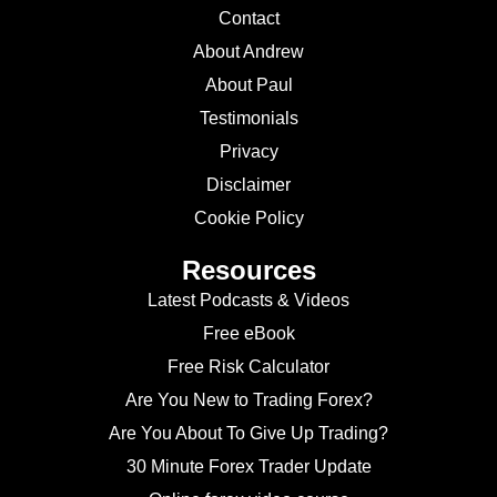
Contact
About Andrew
About Paul
Testimonials
Privacy
Disclaimer
Cookie Policy
Resources
Latest Podcasts & Videos
Free eBook
Free Risk Calculator
Are You New to Trading Forex?
Are You About To Give Up Trading?
30 Minute Forex Trader Update