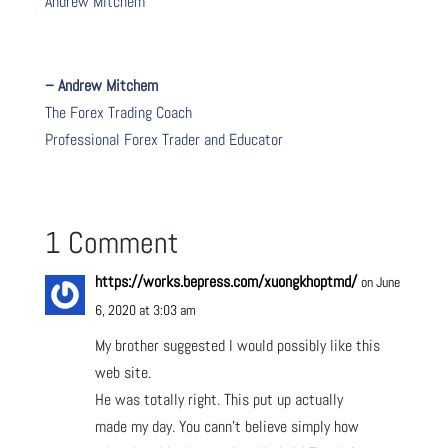
Andrew Mitchem
– Andrew Mitchem
The Forex Trading Coach
Professional Forex Trader and Educator
1 Comment
https://works.bepress.com/xuongkhoptmd/
on June
6, 2020 at 3:03 am
My brother suggested I would possibly like this
web site.
He was totally right. This put up actually
made my day. You cann’t believe simply how