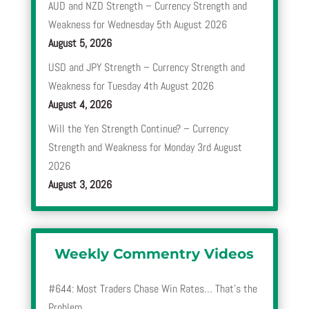
AUD and NZD Strength – Currency Strength and
Weakness for Wednesday 5th August 2026
August 5, 2026
USD and JPY Strength – Currency Strength and
Weakness for Tuesday 4th August 2026
August 4, 2026
Will the Yen Strength Continue? – Currency
Strength and Weakness for Monday 3rd August
2026
August 3, 2026
Weekly Commentry Videos
#644: Most Traders Chase Win Rates… That’s the
Problem