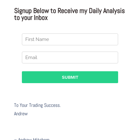
Signup Below to Receive my Daily Analysis
to your Inbox
To Your Trading Success.
Andrew
– Andrew Mitchem