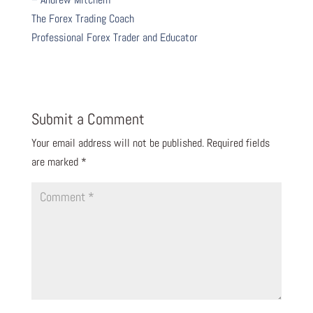
The Forex Trading Coach
Professional Forex Trader and Educator
Submit a Comment
Your email address will not be published.
Required fields
are marked
*