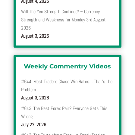
August 4, 2026
Will the Yen Strength Continue? – Currency
Strength and Weakness for Monday 3rd August
2026
August 3, 2026
Weekly Commentry Videos
#644: Most Traders Chase Win Rates… That’s the
Problem
August 3, 2026
#643: The Best Forex Pair? Everyone Gets This
Wrong
July 27, 2026