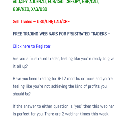
AUD/JPY, AUD/NZD, EUR/CAD, CHF/JPY, GBP/CAD,
GBP/NZD, XAG/USD
Sell Trades –
USD/CHF, CAD/CHF
FREE TRADING WEBINARS FOR FRUSTRATED TRADERS
–
Click here to Register
Are you a frustrated trader, feeling like you’re ready to give
it all up?
Have you been trading
for
6-12 months or more and you’re
feeling like you’re not achieving the kind of profits you
should be?
If the answer to either question is “yes” then this webinar
is perfect for you. There are 2 webinar times this week.