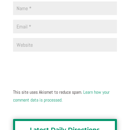
This site uses Akismet to reduce spam.
Learn how your
comment data is processed.
Latest Daily Directions