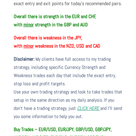
exact entry and exit points for today’s recommended pairs.
Overall there is
strength in the EUR and CHF,
with
minor
strength in the GBP and AUD
Overall there is
weakness in the JPY,
with
minor
weakness in the NZD, USD and CAD
Disclaimer:
My clients have full access to my trading
strategy, including specific Currency Strength and
Weakness trades each day that include the exact entry,
stop loss and profit targets.
Use your own trading strategy and look to take trades that
setup in the same direction as my daily analysis. If you
don’t have a trading strategy, just
CLICK HERE
and I’ll send
you some information to help you out.
Buy Trades – EUR/USD, EUR/JPY, GBP/USD, GBP/JPY,