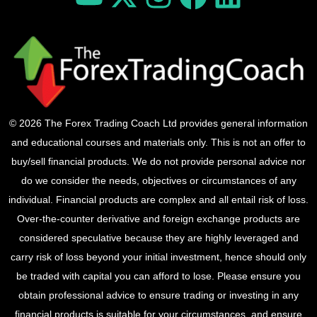
© 2026 The Forex Trading Coach Ltd provides general information
and educational courses and materials only. This is not an offer to
buy/sell financial products. We do not provide personal advice nor
do we consider the needs, objectives or circumstances of any
individual. Financial products are complex and all entail risk of loss.
Over-the-counter derivative and foreign exchange products are
considered speculative because they are highly leveraged and
carry risk of loss beyond your initial investment, hence should only
be traded with capital you can afford to lose. Please ensure you
obtain professional advice to ensure trading or investing in any
financial products is suitable for your circumstances, and ensure