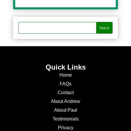
Quick Links
Home
FAQs
Contact
About Andrew
About Paul
Testimonials
Privacy