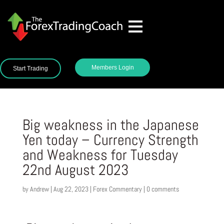
Members Login
Start Trading
Big weakness in the Japanese
Yen today – Currency Strength
and Weakness for Tuesday
22nd August 2023
by
Andrew
|
Aug 22, 2023
|
Forex Commentary
|
0 comments