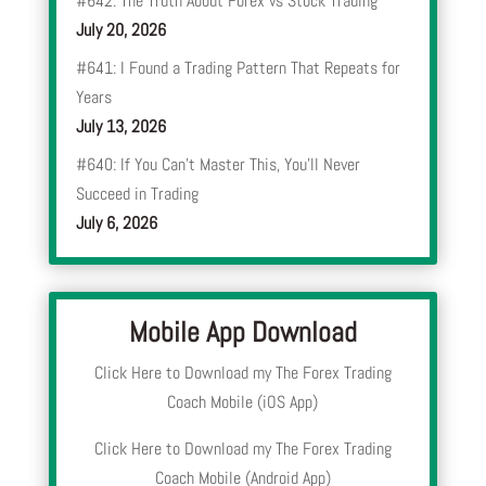
#642: The Truth About Forex vs Stock Trading
July 20, 2026
#641: I Found a Trading Pattern That Repeats for
Years
July 13, 2026
#640: If You Can’t Master This, You’ll Never
Succeed in Trading
July 6, 2026
Mobile App Download
Click Here to Download my The Forex Trading
Coach Mobile (iOS App)
Click Here to Download my The Forex Trading
Coach Mobile (Android App)