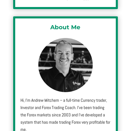
About Me
Hi, I’m Andrew Mitchem – a full-time Currency trader,
Investor and Forex Trading Coach. I’ve been trading
the Forex markets since 2003 and I’ve developed a
system that has made trading Forex very profitable for
me.