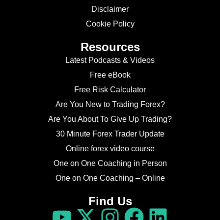
Disclaimer
Cookie Policy
Resources
Latest Podcasts & Videos
Free eBook
Free Risk Calculator
Are You New to Trading Forex?
Are You About To Give Up Trading?
30 Minute Forex Trader Update
Online forex video course
One on One Coaching in Person
One on One Coaching – Online
Find Us