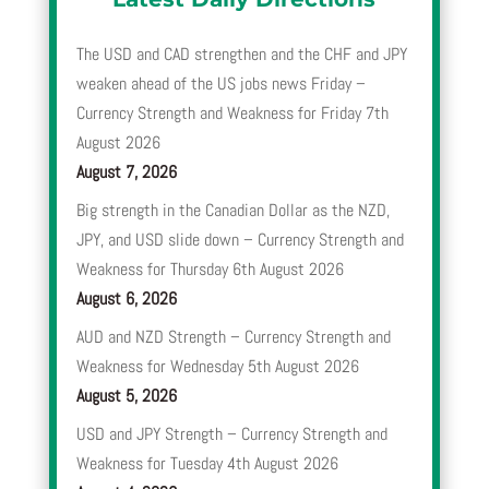
The USD and CAD strengthen and the CHF and JPY
weaken ahead of the US jobs news Friday –
Currency Strength and Weakness for Friday 7th
August 2026
August 7, 2026
Big strength in the Canadian Dollar as the NZD,
JPY, and USD slide down – Currency Strength and
Weakness for Thursday 6th August 2026
August 6, 2026
AUD and NZD Strength – Currency Strength and
Weakness for Wednesday 5th August 2026
August 5, 2026
USD and JPY Strength – Currency Strength and
Weakness for Tuesday 4th August 2026