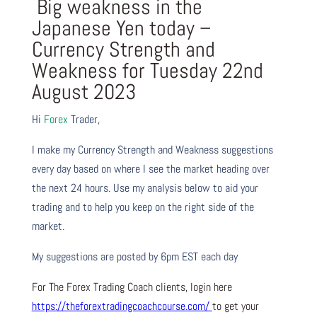
Big weakness in the
Japanese Yen today –
Currency Strength and
Weakness for Tuesday 22nd
August 2023
Hi
Forex
Trader,
I make my Currency Strength and Weakness suggestions
every day based on where I see the market heading over
the next 24 hours. Use my analysis below to aid your
trading and to help you keep on the right side of the
market.
My suggestions are posted by 6pm EST each day
For The Forex Trading Coach clients, login here
https://theforextradingcoachcourse.com/
to get your