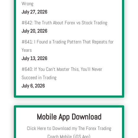
Wrong
July 27, 2026
#642: The Truth About Forex vs Stock Trading
July 20, 2026
#641: I Found a Trading Pattern That Repeats for
Years
July 13, 2026
#640: If You Can’t Master This, You’ll Never
Succeed in Trading
July 6, 2026
Mobile App Download
Click Here to Download my The Forex Trading
Coach Mobile (iOS App)