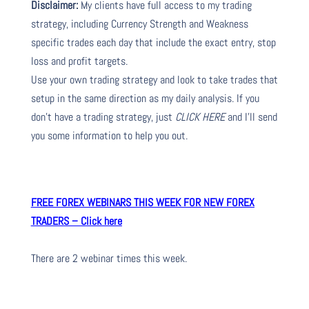
Disclaimer:
My clients have full access to my trading
strategy, including Currency Strength and Weakness
specific trades each day that include the exact entry, stop
loss and profit targets.
Use your own trading strategy and look to take trades that
setup in the same direction as my daily analysis. If you
don’t have a trading strategy, just
CLICK HERE
and I’ll send
you some information to help you out.
FREE FOREX WEBINARS THIS WEEK FOR NEW FOREX
TRADERS – Click here
There are 2 webinar times this week.