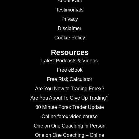
About Paul
Testimonials
Privacy
Disclaimer
Cookie Policy
Resources
Latest Podcasts & Videos
Free eBook
Free Risk Calculator
Are You New to Trading Forex?
Are You About To Give Up Trading?
30 Minute Forex Trader Update
Online forex video course
One on One Coaching in Person
One on One Coaching – Online