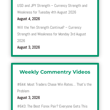
USD and JPY Strength – Currency Strength and
Weakness for Tuesday 4th August 2026
August 4, 2026
Will the Yen Strength Continue? – Currency
Strength and Weakness for Monday 3rd August
2026
August 3, 2026
Weekly Commentry Videos
#644: Most Traders Chase Win Rates… That’s the
Problem
August 3, 2026
#643: The Best Forex Pair? Everyone Gets This