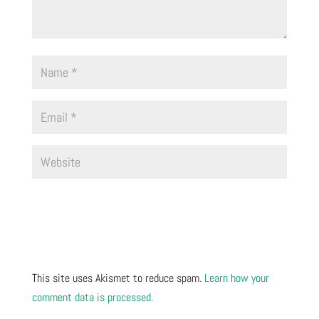
This site uses Akismet to reduce spam.
Learn how your
comment data is processed.