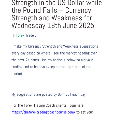
Strength in the US Dollar while
the Pound Falls – Currency
Strength and Weakness for
Wednesday 18th June 2025
Hi
Forex
Trader,
I make my Currency Strength and Weakness suggestions
every day based on where I see the market heading over
the next 24 hours. Use my analysis below to aid your
trading and to help you keep on the right side of the
market.
My suggestions are posted by 6pm EST each day.
For The Forex Trading Coach clients, login here
https://theforextradingcoachcourse.com/
to get your