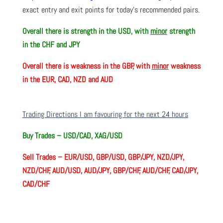
exact entry and exit points for today’s recommended pairs.
Overall there is
strength in the USD, with
minor
strength
in the CHF and JPY
Overall there is
weakness in the GBP, with
minor
weakness
in the EUR, CAD, NZD and AUD
Trading Directions I am favouring for the next 24 hours
Buy Trades –
USD/CAD, XAG/USD
Sell Trades –
EUR/USD, GBP/USD, GBP/JPY, NZD/JPY,
NZD/CHF, AUD/USD, AUD/JPY, GBP/CHF, AUD/CHF, CAD/JPY,
CAD/CHF