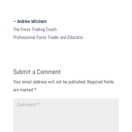
– Andrew Mitchem
The Forex Trading Coach
Professional Forex Trader and Educator
Submit a Comment
Your email address will not be published.
Required fields
are marked
*