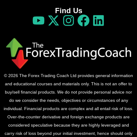
Find Us
© 2026 The Forex Trading Coach Ltd provides general information
and educational courses and materials only. This is not an offer to
buy/sell financial products. We do not provide personal advice nor
do we consider the needs, objectives or circumstances of any
individual. Financial products are complex and all entail risk of loss.
Over-the-counter derivative and foreign exchange products are
considered speculative because they are highly leveraged and
carry risk of loss beyond your initial investment, hence should only