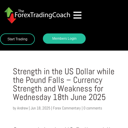
Members Login
Start Trading
Strength in the US Dollar while
the Pound Falls – Currency
Strength and Weakness for
Wednesday 18th June 2025
by
Andrew
|
Jun 18, 2025
|
Forex Commentary
|
0 comments