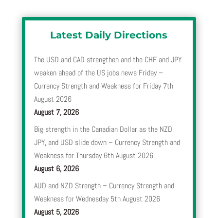
Latest Daily Directions
The USD and CAD strengthen and the CHF and JPY
weaken ahead of the US jobs news Friday –
Currency Strength and Weakness for Friday 7th
August 2026
August 7, 2026
Big strength in the Canadian Dollar as the NZD,
JPY, and USD slide down – Currency Strength and
Weakness for Thursday 6th August 2026
August 6, 2026
AUD and NZD Strength – Currency Strength and
Weakness for Wednesday 5th August 2026
August 5, 2026