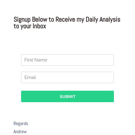
Signup Below to Receive my Daily Analysis
to your Inbox
Regards
Andrew