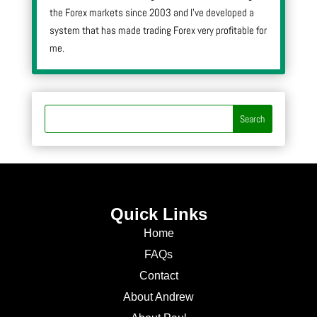
the Forex markets since 2003 and I’ve developed a
system that has made trading Forex very profitable for
me.
Quick Links
Home
FAQs
Contact
About Andrew