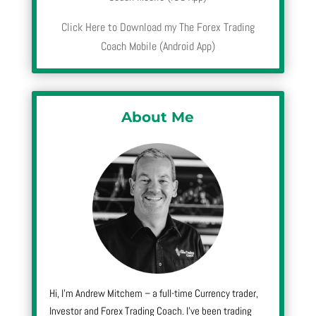
Click Here to Download my The Forex Trading
Coach Mobile (Android App)
About Me
Hi, I’m Andrew Mitchem – a full-time Currency trader,
Investor and Forex Trading Coach. I’ve been trading