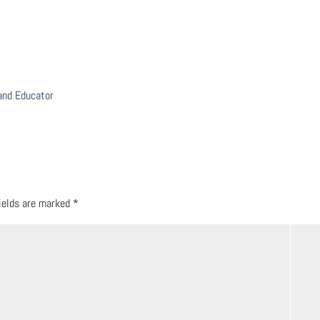
 and Educator
fields are marked
*