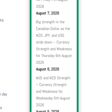
2026
August 7, 2026
nts
Big strength in the
Canadian Dollar as the
NZD, JPY, and USD
slide down – Currency
Strength and Weakness
for Thursday 6th August
2026
August 6, 2026
AUD and NZD Strength
– Currency Strength
and Weakness for
h day
Wednesday 5th August
2026
 a
August 5, 2026