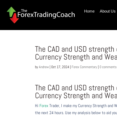
Home
About Us
The CAD and USD strength 
Currency Strength and Wea
by
Andrew
|
Oct 17, 2024
|
Forex Commentary
|
0 comments
The CAD and USD strength 
Currency Strength and Wea
Hi
Forex
Trader,
I make my Currency Strength and W
the next 24 hours. Use my analysis below to aid you