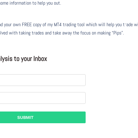
 some information to help you out.
 your own FREE copy of my MT4 trading tool which will help you trade w
olved with taking trades and take away the focus on making “Pips”.
ysis to your Inbox