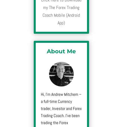
my The Forex Trading
Coach Mobile (Android
App)
About Me
Hi, I’m Andrew Mitchem –
a full-time Currency
trader, Investor and Forex
Trading Coach. I’ve been
trading the Forex