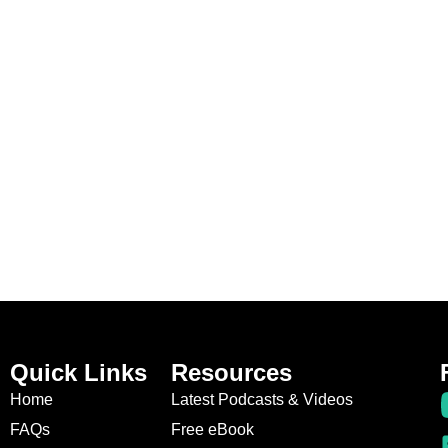
Quick Links
Resources
Home
Latest Podcasts & Videos
FAQs
Free eBook