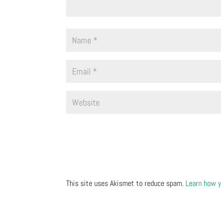
This site uses Akismet to reduce spam.
Learn how y