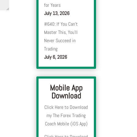
for Years
July 13, 2026
#640: If You Can’t
Master This, You’ll
Never Succeed in
Trading
July 6, 2026
Mobile App
Download
Click Here to Download
my The Forex Trading
Coach Mobile (iOS App)
Click Here to Download