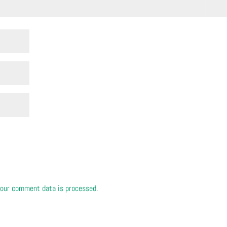
our comment data is processed.