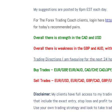
My suggestions are posted by 6pm EST each day.
For The Forex Trading Coach clients, login here
http
for today’s recommended pairs.
Overall there is
strength in the CAD and USD
Overall there is
weakness in the GBP and AUD, wit
Trading Directions I am favouring for the next 24 h
Buy Trades –
EUR/GBP, EUR/AUD, CAD/CHF, CAD/JP
Sell Trades –
EUR/USD, EUR/CAD, GBP/CAD, GBP/U
Disclaimer:
My clients have full access to my tradi
that include the exact entry, stop loss and profit ta
Use your own trading strategy and look to take trade