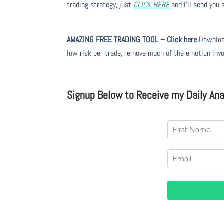
trading strategy, just
CLICK HERE
and I’ll send you
AMAZING FREE TRADING TOOL – Click here
Download
low risk per trade, remove much of the emotion inv
Signup Below to Receive my Daily Anal