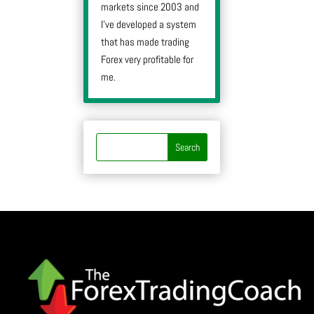
markets since 2003 and
I’ve developed a system
that has made trading
Forex very profitable for
me.