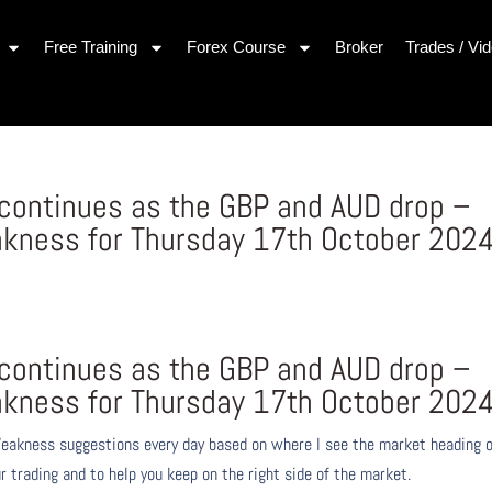
Free Training
Forex Course
Broker
Trades / Vi
continues as the GBP and AUD drop –
kness for Thursday 17th October 202
continues as the GBP and AUD drop –
kness for Thursday 17th October 202
eakness suggestions every day based on where I see the market heading 
r trading and to help you keep on the right side of the market.