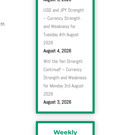
USD and JPY Strength
– Currency Strength
ith
and Weakness for
Tuesday 4th August
2026
August 4, 2026
Will the Yen Strength
Continue? – Currency
Strength and Weakness
for Monday 3rd August
2026
August 3, 2026
Weekly