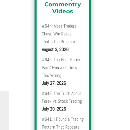
Commentry
Videos
#644: Most Traders
Chase Win Rates…
That’s the Problem
August 3, 2026
#643: The Best Forex
Pair? Everyone Gets
This Wrong
July 27, 2026
#642: The Truth About
Forex vs Stock Trading
July 20, 2026
#641: I Found a Trading
Pattern That Repeats