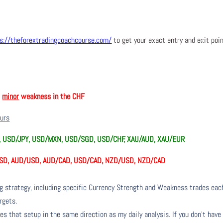
s://theforextradingcoachcourse.com/
to get your exact entry and exit poi
h
minor
weakness in the CHF
ours
Y, USD/JPY, USD/MXN, USD/SGD, USD/CHF, XAU/AUD, XAU/EUR
SD, AUD/USD, AUD/CAD, USD/CAD, NZD/USD, NZD/CAD
ng strategy, including specific Currency Strength and Weakness trades eac
rgets.
s that setup in the same direction as my daily analysis. If you don’t have