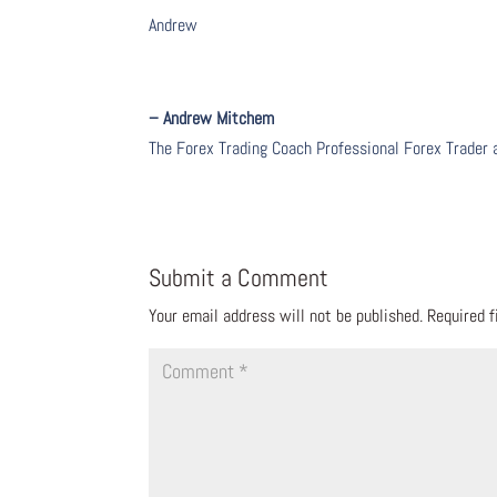
Andrew
– Andrew Mitchem
The Forex Trading Coach Professional Forex Trader
Submit a Comment
Your email address will not be published.
Required 