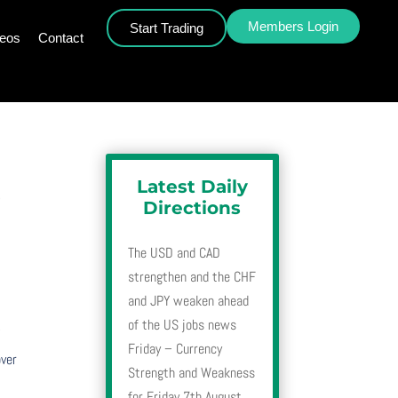
Members Login
Start Trading
deos
Contact
Latest Daily
4
Directions
The USD and CAD
strengthen and the CHF
and JPY weaken ahead
4
of the US jobs news
Friday – Currency
over
Strength and Weakness
for Friday 7th August