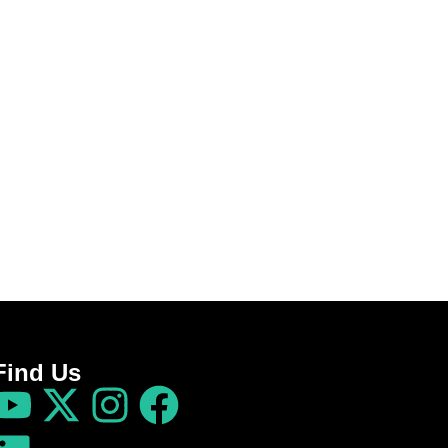
Find Us