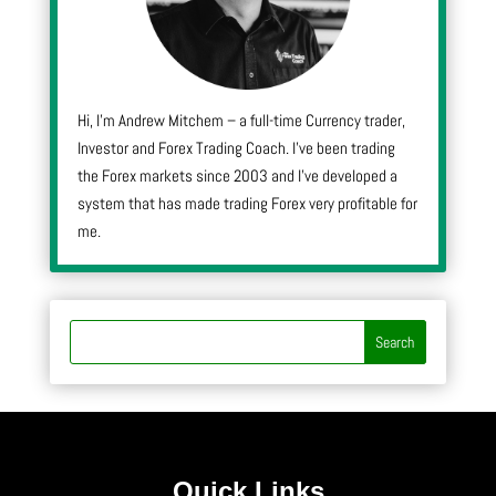
Hi, I’m Andrew Mitchem – a full-time Currency trader,
Investor and Forex Trading Coach. I’ve been trading
the Forex markets since 2003 and I’ve developed a
system that has made trading Forex very profitable for
me.
Quick Links