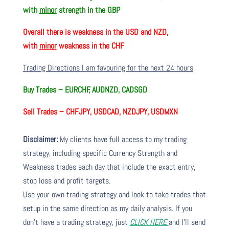
with
minor
strength in the GBP
Overall there is
weakness in the USD and NZD,
with
minor
weakness in the CHF
Trading Directions I am favouring for the next 24 hours
Buy Trades –
EURCHF, AUDNZD, CADSGD
Sell Trades –
CHFJPY, USDCAD, NZDJPY, USDMXN
Disclaimer:
My clients have full access to my trading
strategy, including specific Currency Strength and
Weakness trades each day that include the exact entry,
stop loss and profit targets.
Use your own trading strategy and look to take trades that
setup in the same direction as my daily analysis. If you
don’t have a trading strategy, just
CLICK HERE
and I’ll send