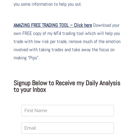
you some information to help you out.
AMAZING FREE TRADING TOOL – Click here
Download your
own FREE copy of my MT4 trading tool which will help you
trade with low risk per trade, remove much of the emotion
involved with taking trades and take away the focus on
making “Pips”.
Signup Below to Receive my Daily Analysis
to your Inbox