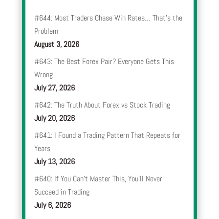
#644: Most Traders Chase Win Rates… That’s the
Problem
August 3, 2026
#643: The Best Forex Pair? Everyone Gets This
Wrong
July 27, 2026
#642: The Truth About Forex vs Stock Trading
July 20, 2026
#641: I Found a Trading Pattern That Repeats for
Years
July 13, 2026
#640: If You Can’t Master This, You’ll Never
Succeed in Trading
July 6, 2026