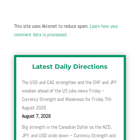
This site uses Akismet to reduce spam.
Learn how your
comment data is processed.
Latest Daily Directions
The USD and CAD strengthen and the CHF and JPY
weaken ahead of the US jobs news Friday –
Currency Strength and Weakness for Friday 7th
August 2026
August 7, 2026
Big strength in the Canadian Dollar as the NZD,
JPY, and USD slide down – Currency Strength and