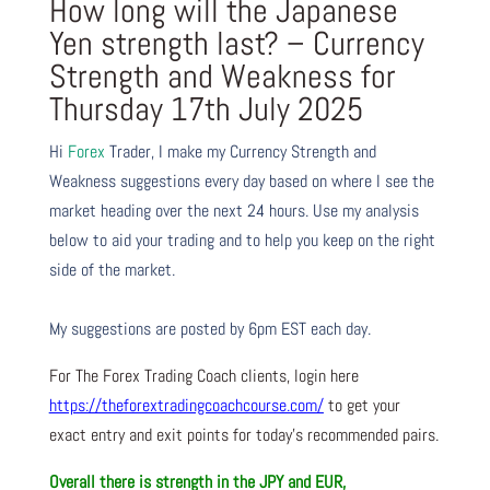
How long will the Japanese
Yen strength last? – Currency
Strength and Weakness for
Thursday 17th July 2025
Hi
Forex
Trader,
I make my Currency Strength and
Weakness suggestions every day based on where I see the
market heading over the next 24 hours. Use my analysis
below to aid your trading and to help you keep on the right
side of the market.
My suggestions are posted by 6pm EST each day.
For The Forex Trading Coach clients, login here
https://theforextradingcoachcourse.com/
to get your
exact entry and exit points for today’s recommended pairs.
Overall there is
strength in the JPY and EUR,