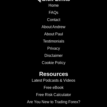
Home
FAQs
Contact
About Andrew
About Paul
Testimonials
Privacy
Disclaimer
Cookie Policy
Resources
Latest Podcasts & Videos
Free eBook
Free Risk Calculator
Are You New to Trading Forex?