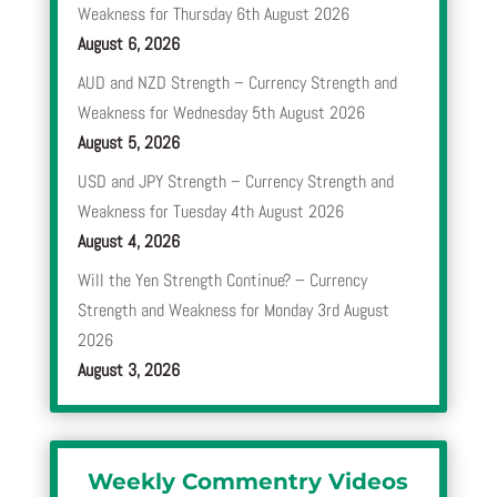
Weakness for Thursday 6th August 2026
August 6, 2026
AUD and NZD Strength – Currency Strength and
Weakness for Wednesday 5th August 2026
August 5, 2026
USD and JPY Strength – Currency Strength and
Weakness for Tuesday 4th August 2026
August 4, 2026
Will the Yen Strength Continue? – Currency
Strength and Weakness for Monday 3rd August
2026
August 3, 2026
Weekly Commentry Videos