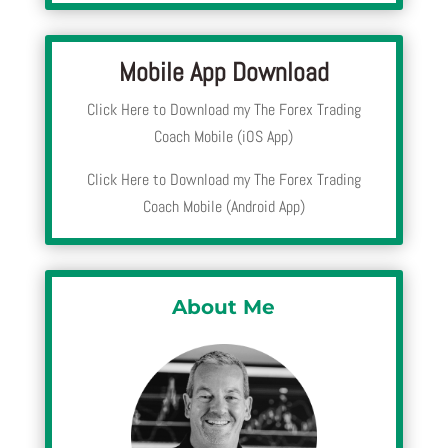
Mobile App Download
Click Here to Download my The Forex Trading
Coach Mobile (iOS App)
Click Here to Download my The Forex Trading
Coach Mobile (Android App)
About Me