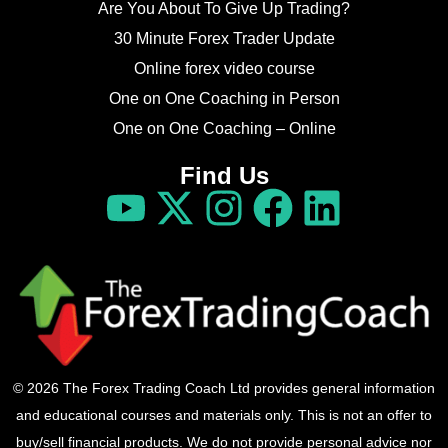
Are You About To Give Up Trading?
30 Minute Forex Trader Update
Online forex video course
One on One Coaching in Person
One on One Coaching – Online
Find Us
© 2026 The Forex Trading Coach Ltd provides general information
and educational courses and materials only. This is not an offer to
buy/sell financial products. We do not provide personal advice nor