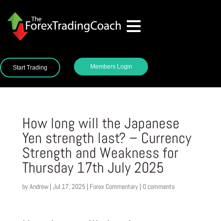
Members Login
Start Trading
How long will the Japanese
Yen strength last? – Currency
Strength and Weakness for
Thursday 17th July 2025
by
Andrew
|
Jul 17, 2025
|
Forex Commentary
|
0 comments