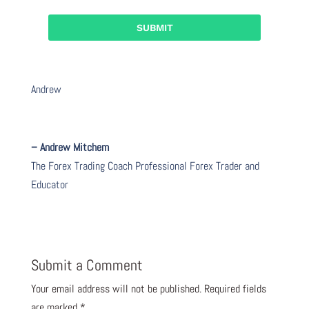
Andrew
– Andrew Mitchem
The Forex Trading Coach Professional Forex Trader and
Educator
Submit a Comment
Your email address will not be published.
Required fields
are marked
*