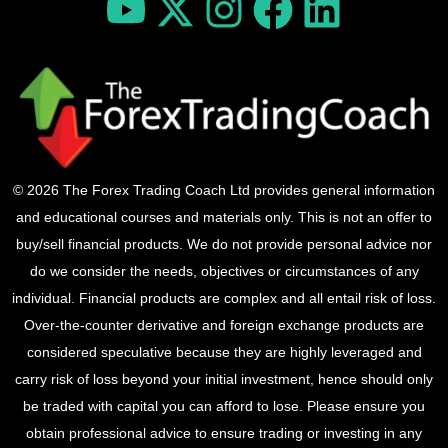
© 2026 The Forex Trading Coach Ltd provides general information
and educational courses and materials only. This is not an offer to
buy/sell financial products. We do not provide personal advice nor
do we consider the needs, objectives or circumstances of any
individual. Financial products are complex and all entail risk of loss.
Over-the-counter derivative and foreign exchange products are
considered speculative because they are highly leveraged and
carry risk of loss beyond your initial investment, hence should only
be traded with capital you can afford to lose. Please ensure you
obtain professional advice to ensure trading or investing in any