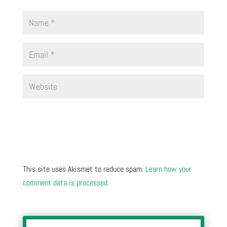
This site uses Akismet to reduce spam.
Learn how your
comment data is processed.