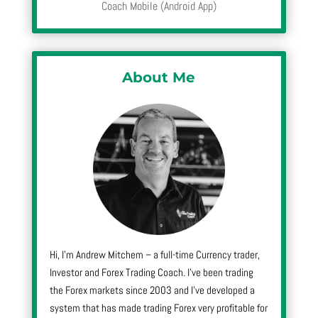
Coach Mobile (Android App)
About Me
Hi, I’m Andrew Mitchem – a full-time Currency trader,
Investor and Forex Trading Coach. I’ve been trading
the Forex markets since 2003 and I’ve developed a
system that has made trading Forex very profitable for