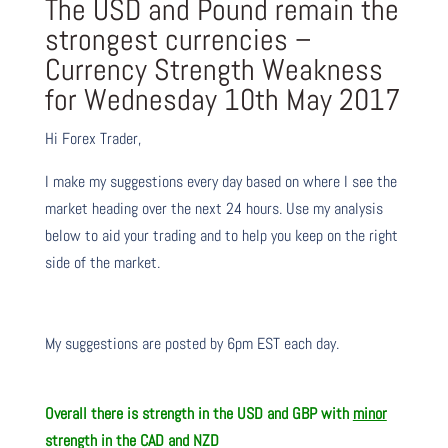
The USD and Pound remain the
strongest currencies –
Currency Strength Weakness
for Wednesday 10th May 2017
Hi Forex Trader,
I make my suggestions every day based on where I see the
market heading over the next 24 hours. Use my analysis
below to aid your trading and to help you keep on the right
side of the market.
My suggestions are posted by 6pm EST each day.
Overall there is
strength in the USD and GBP with
minor
strength in the CAD and NZD