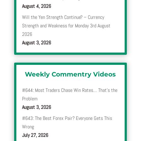
August 4, 2026
Will the Yen Strength Continue? – Currency
Strength and Weakness for Monday 3rd August
2026
August 3, 2026
Weekly Commentry Videos
#644: Most Traders Chase Win Rates… That’s the
Problem
August 3, 2026
#643: The Best Forex Pair? Everyone Gets This
Wrong
July 27, 2026