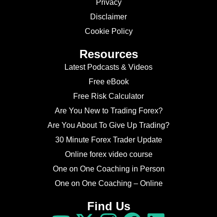
Privacy
Disclaimer
Cookie Policy
Resources
Latest Podcasts & Videos
Free eBook
Free Risk Calculator
Are You New to Trading Forex?
Are You About To Give Up Trading?
30 Minute Forex Trader Update
Online forex video course
One on One Coaching in Person
One on One Coaching – Online
Find Us