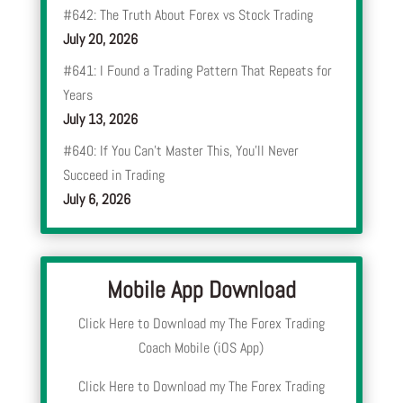
#642: The Truth About Forex vs Stock Trading
July 20, 2026
#641: I Found a Trading Pattern That Repeats for
Years
July 13, 2026
#640: If You Can’t Master This, You’ll Never
Succeed in Trading
July 6, 2026
Mobile App Download
Click Here to Download my The Forex Trading
Coach Mobile (iOS App)
Click Here to Download my The Forex Trading