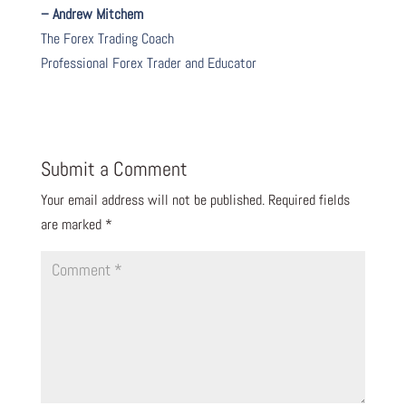
– Andrew Mitchem
The Forex Trading Coach
Professional Forex Trader and Educator
Submit a Comment
Your email address will not be published.
Required fields
are marked
*