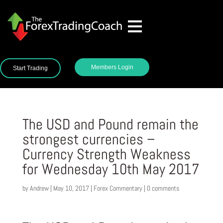
Members Login
Start Trading
The USD and Pound remain the
strongest currencies –
Currency Strength Weakness
for Wednesday 10th May 2017
by
Andrew
|
May 10, 2017
|
Forex Commentary
|
0 comments