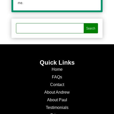
me.
Quick Links
Home
FAQs
Contact
About Andrew
About Paul
Testimonials