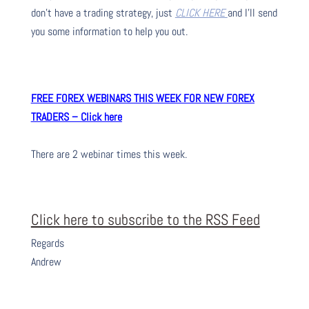
don’t have a trading strategy, just
CLICK HERE
and I’ll send
you some information to help you out.
FREE FOREX WEBINARS THIS WEEK FOR NEW FOREX
TRADERS – Click here
There are 2 webinar times this week.
Click here to subscribe to the RSS Feed
Regards
Andrew