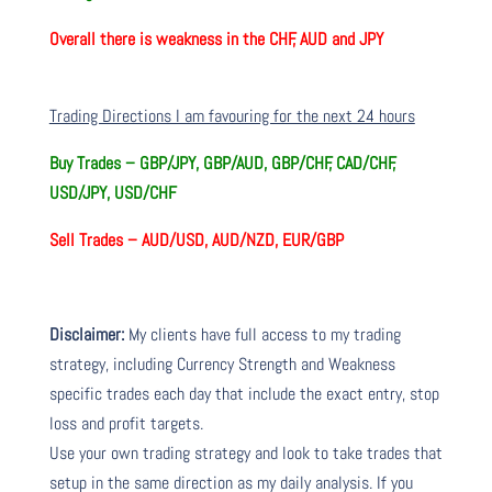
Overall there is
weakness in the CHF, AUD and JPY
Trading Directions I am favouring for the next 24 hours
Buy Trades –
GBP/JPY, GBP/AUD, GBP/CHF, CAD/CHF,
USD/JPY, USD/CHF
Sell Trades –
AUD/USD, AUD/NZD, EUR/GBP
Disclaimer:
My clients have full access to my trading
strategy, including Currency Strength and Weakness
specific trades each day that include the exact entry, stop
loss and profit targets.
Use your own trading strategy and look to take trades that
setup in the same direction as my daily analysis. If you