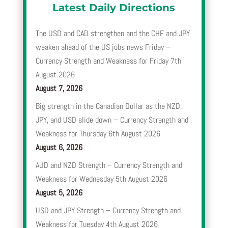
Latest Daily Directions
The USD and CAD strengthen and the CHF and JPY
weaken ahead of the US jobs news Friday –
Currency Strength and Weakness for Friday 7th
August 2026
August 7, 2026
Big strength in the Canadian Dollar as the NZD,
JPY, and USD slide down – Currency Strength and
Weakness for Thursday 6th August 2026
August 6, 2026
AUD and NZD Strength – Currency Strength and
Weakness for Wednesday 5th August 2026
August 5, 2026
USD and JPY Strength – Currency Strength and
Weakness for Tuesday 4th August 2026