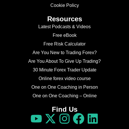
Cookie Policy
Resources
Latest Podcasts & Videos
Free eBook
Free Risk Calculator
Are You New to Trading Forex?
Are You About To Give Up Trading?
30 Minute Forex Trader Update
Online forex video course
One on One Coaching in Person
One on One Coaching – Online
Find Us