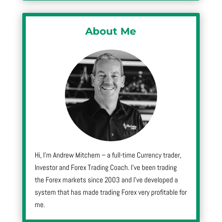
About Me
Hi, I’m Andrew Mitchem – a full-time Currency trader,
Investor and Forex Trading Coach. I’ve been trading
the Forex markets since 2003 and I’ve developed a
system that has made trading Forex very profitable for
me.