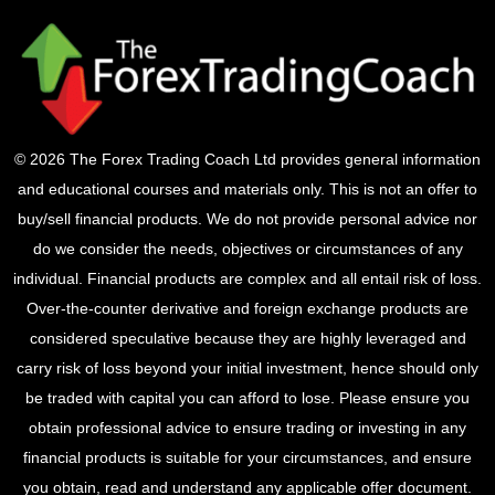
© 2026 The Forex Trading Coach Ltd provides general information
and educational courses and materials only. This is not an offer to
buy/sell financial products. We do not provide personal advice nor
do we consider the needs, objectives or circumstances of any
individual. Financial products are complex and all entail risk of loss.
Over-the-counter derivative and foreign exchange products are
considered speculative because they are highly leveraged and
carry risk of loss beyond your initial investment, hence should only
be traded with capital you can afford to lose. Please ensure you
obtain professional advice to ensure trading or investing in any
financial products is suitable for your circumstances, and ensure
you obtain, read and understand any applicable offer document.