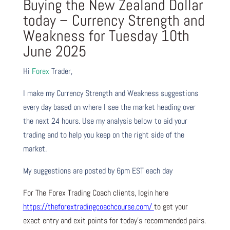
Buying the New Zealand Dollar
today – Currency Strength and
Weakness for Tuesday 10th
June 2025
Hi
Forex
Trader,
I make my Currency Strength and Weakness suggestions
every day based on where I see the market heading over
the next 24 hours. Use my analysis below to aid your
trading and to help you keep on the right side of the
market.
My suggestions are posted by 6pm EST each day
For The Forex Trading Coach clients, login here
https://theforextradingcoachcourse.com/
to get your
exact entry and exit points for today’s recommended pairs.