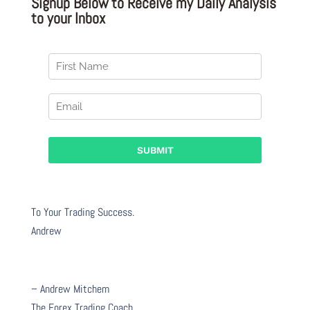
Signup Below to Receive my Daily Analysis
to your Inbox
To Your Trading Success.
Andrew
– Andrew Mitchem
The Forex Trading Coach