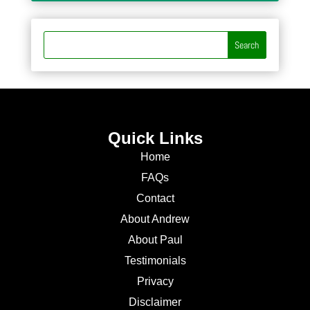
Quick Links
Home
FAQs
Contact
About Andrew
About Paul
Testimonials
Privacy
Disclaimer