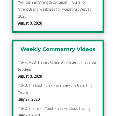
Will the Yen Strength Continue? – Currency
Strength and Weakness for Monday 3rd August
2026
August 3, 2026
Weekly Commentry Videos
#644: Most Traders Chase Win Rates… That’s the
Problem
August 3, 2026
#643: The Best Forex Pair? Everyone Gets This
Wrong
July 27, 2026
#642: The Truth About Forex vs Stock Trading
July 20, 2026