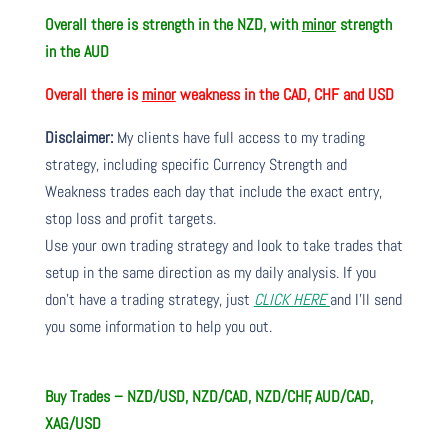
Overall there is strength in the NZD, with
minor
strength
in the AUD
Overall there is
minor
weakness in the CAD, CHF and USD
Disclaimer:
My clients have full access to my trading
strategy, including specific Currency Strength and
Weakness trades each day that include the exact entry,
stop loss and profit targets.
Use your own trading strategy and look to take trades that
setup in the same direction as my daily analysis. If you
don’t have a trading strategy, just
CLICK HERE
and I’ll send
you some information to help you out.
Buy Trades – NZD/USD, NZD/CAD, NZD/CHF, AUD/CAD,
XAG/USD