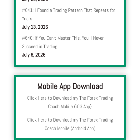
#641: I Found a Trading Pattern That Repeats for
Years
July 13, 2026
#640: If You Can’t Master This, You’ll Never
Succeed in Trading
July 6, 2026
Mobile App Download
Click Here to Download my The Forex Trading
Coach Mobile (iOS App)
Click Here to Download my The Forex Trading
Coach Mobile (Android App)