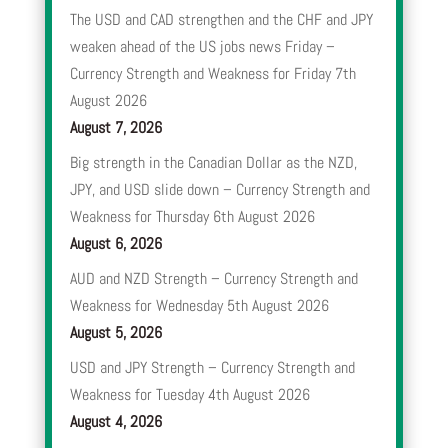
The USD and CAD strengthen and the CHF and JPY
weaken ahead of the US jobs news Friday –
Currency Strength and Weakness for Friday 7th
August 2026
August 7, 2026
Big strength in the Canadian Dollar as the NZD,
JPY, and USD slide down – Currency Strength and
Weakness for Thursday 6th August 2026
August 6, 2026
AUD and NZD Strength – Currency Strength and
Weakness for Wednesday 5th August 2026
August 5, 2026
USD and JPY Strength – Currency Strength and
Weakness for Tuesday 4th August 2026
August 4, 2026