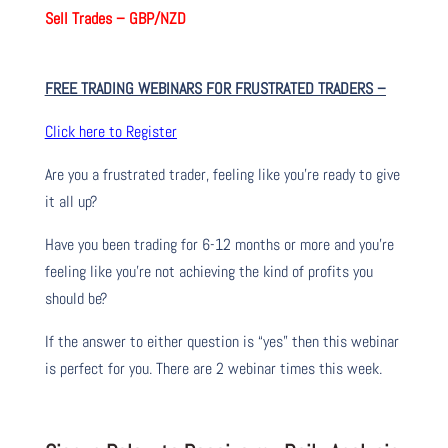
Sell Trades –
GBP/NZD
FREE TRADING WEBINARS FOR FRUSTRATED TRADERS
–
Click here to Register
Are you a frustrated trader, feeling like you’re ready to give
it all up?
Have you been trading
for
6-12 months or more and you’re
feeling like you’re not achieving the kind of profits you
should be?
If the answer to either question is “yes” then this webinar
is perfect for you. There are 2 webinar times this week.