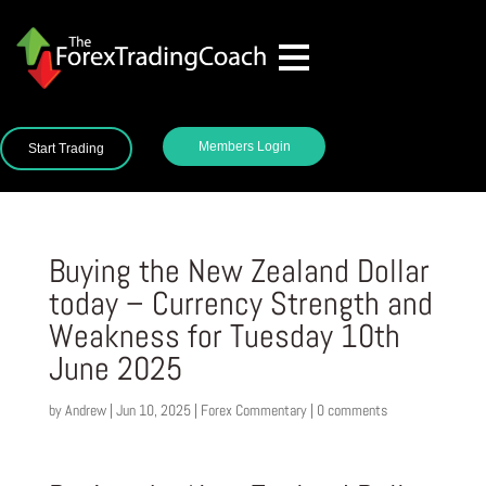
Members Login
Start Trading
Buying the New Zealand Dollar
today – Currency Strength and
Weakness for Tuesday 10th
June 2025
by
Andrew
|
Jun 10, 2025
|
Forex Commentary
|
0 comments