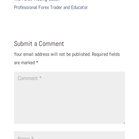
Professional Forex Trader and Educator
Submit a Comment
Your email address will not be published.
Required fields
are marked
*