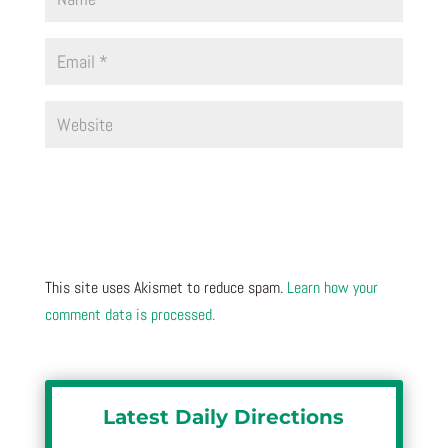
This site uses Akismet to reduce spam.
Learn how your
comment data is processed.
Latest Daily Directions