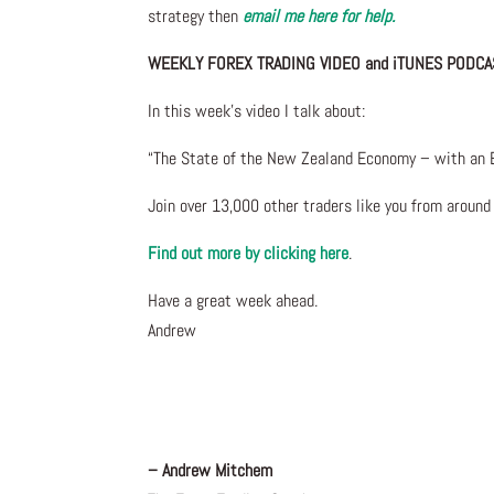
strategy then
email me here for help.
WEEKLY FOREX TRADING VIDEO and iTUNES PODCA
In this week’s video I talk about
:
“The State of the New Zealand Economy – with an E
Join over 13,000 other traders like you from aroun
Find out more by clicking here
.
Have a great week ahead.
Andrew
– Andrew Mitchem