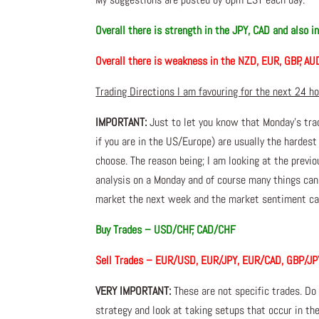
Overall there is strength in the JPY, CAD and also i
Overall there is weakness in the NZD, EUR, GBP, AU
Trading Directions I am favouring for the next 24 h
IMPORTANT:
Just to let you know that Monday’s tra
if you are in the US/Europe) are usually the hardest
choose. The reason being; I am looking at the prev
analysis on a Monday and of course many things ca
market the next week and the market sentiment can
Buy Trades – USD/CHF, CAD/CHF
Sell Trades – EUR/USD, EUR/JPY, EUR/CAD, GBP/JP
VERY IMPORTANT:
These are not specific trades. Do
strategy and look at taking setups that occur in the