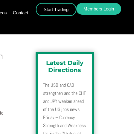
Members Login
Start Trading
deos
Contact
h
Latest Daily
Directions
The USD and CAD
strengthen and the CHF
and JPY weaken ahead
of the US jobs news
id
Friday – Currency
Strength and Weakness
for Friday 7th August