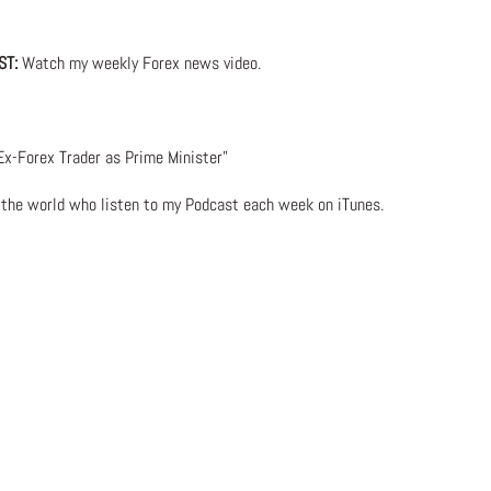
ST:
Watch my weekly Forex news video.
x-Forex Trader as Prime Minister”
d the world who listen to my Podcast each week on iTunes.