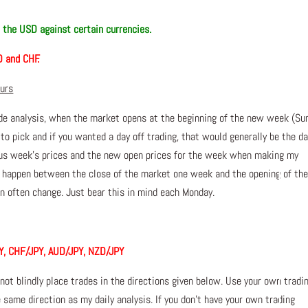
n the USD against certain currencies.
D and CHF.
ours
de analysis, when the market opens at the beginning of the new week (Su
 to pick and if you wanted a day off trading, that would generally be the da
ious week’s prices and the new open prices for the week when making my
n happen between the close of the market one week and the opening of th
 often change. Just bear this in mind each Monday.
Y, CHF/JPY, AUD/JPY, NZD/JPY
 not blindly place trades in the directions given below. Use your own tradi
 same direction as my daily analysis. If you don’t have your own trading