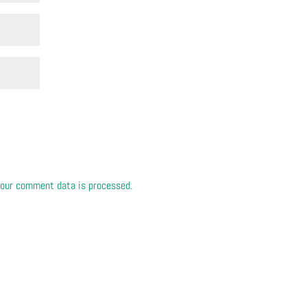
our comment data is processed.