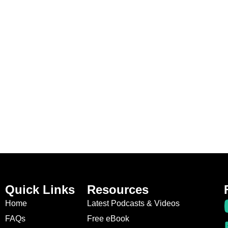
Quick Links
Resources
Home
Latest Podcasts & Videos
FAQs
Free eBook