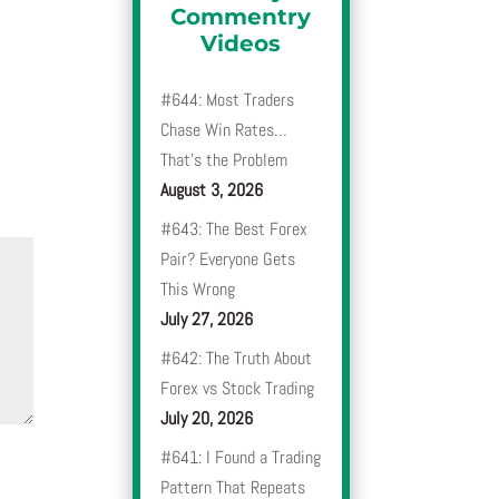
Commentry
Videos
#644: Most Traders
Chase Win Rates…
That’s the Problem
August 3, 2026
#643: The Best Forex
Pair? Everyone Gets
This Wrong
July 27, 2026
#642: The Truth About
Forex vs Stock Trading
July 20, 2026
#641: I Found a Trading
Pattern That Repeats