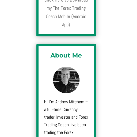
my The Forex Trading
Coach Mobile (Android
App)
About Me
Hi, I’m Andrew Mitchem –
a full-time Currency
trader, Investor and Forex
Trading Coach. I’ve been
trading the Forex