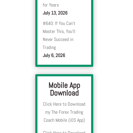
for Years
July 13, 2026
#640: If You Can’t
Master This, You’ll
Never Succeed in
Trading
July 6, 2026
Mobile App
Download
Click Here to Download
my The Forex Trading
Coach Mobile (iOS App)
Click Here to Download