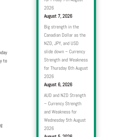
2026
August 7, 2026
Big strength in the
Canadian Dollar as the
NZD, JPY, and USD
slide down – Currency
nday
Strength and Weakness
y to
for Thursday 6th August
2026
e
August 6, 2026
AUD and NZD Strength
– Currency Strength
and Weakness for
Wednesday 5th August
ng
2026
August 5, 2026