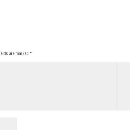
fields are marked
*