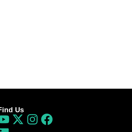
Find Us