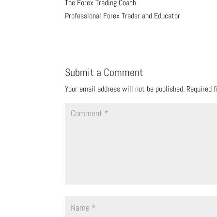
The Forex Trading Coach
Professional Forex Trader and Educator
Submit a Comment
Your email address will not be published.
Required 