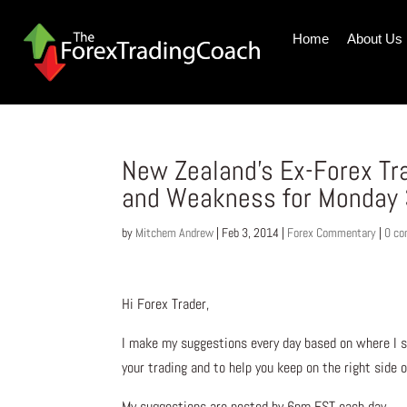
Home
About Us
New Zealand’s Ex-Forex Tr
and Weakness for Monday 
by
Mitchem Andrew
|
Feb 3, 2014
|
Forex Commentary
|
0 c
Hi Forex Trader,
I make my suggestions every day based on where I s
your trading and to help you keep on the right side 
My suggestions are posted by 6pm EST each day.