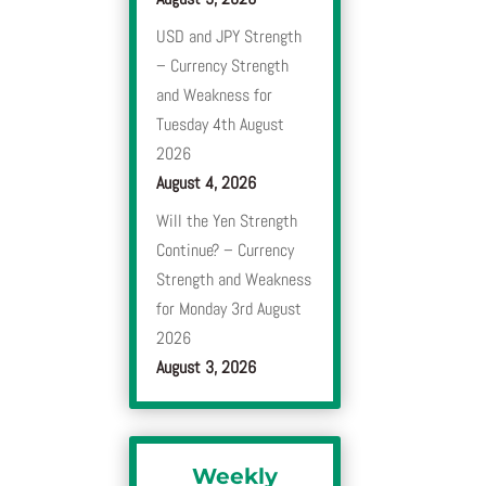
USD and JPY Strength
– Currency Strength
and Weakness for
Tuesday 4th August
2026
August 4, 2026
Will the Yen Strength
Continue? – Currency
Strength and Weakness
for Monday 3rd August
2026
August 3, 2026
Weekly