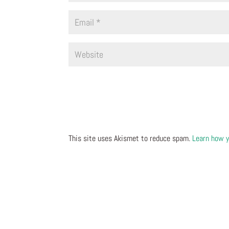
This site uses Akismet to reduce spam.
Learn how y