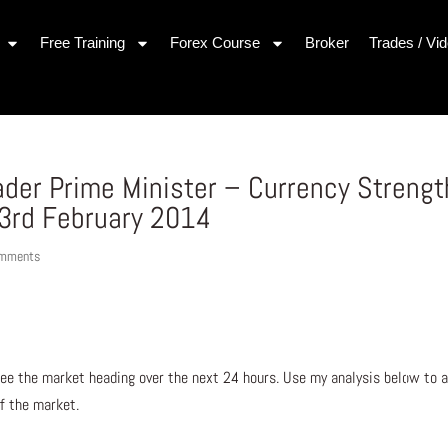
Free Training
Forex Course
Broker
Trades / Vi
ader Prime Minister – Currency Strengt
3rd February 2014
omments
ee the market heading over the next 24 hours. Use my analysis below to a
of the market.