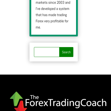
markets since 2003 and
I’ve developed a system
that has made trading
Forex very profitable for
me.