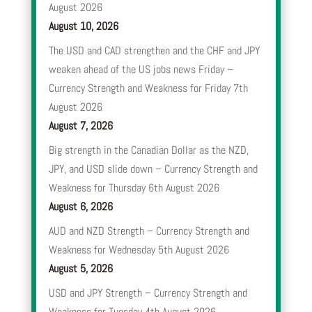
August 2026
August 10, 2026
The USD and CAD strengthen and the CHF and JPY
weaken ahead of the US jobs news Friday –
Currency Strength and Weakness for Friday 7th
August 2026
August 7, 2026
Big strength in the Canadian Dollar as the NZD,
JPY, and USD slide down – Currency Strength and
Weakness for Thursday 6th August 2026
August 6, 2026
AUD and NZD Strength – Currency Strength and
Weakness for Wednesday 5th August 2026
August 5, 2026
USD and JPY Strength – Currency Strength and
Weakness for Tuesday 4th August 2026