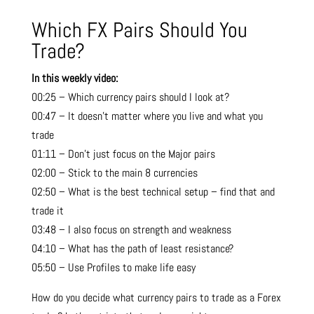
Which FX Pairs Should You
Trade?
In this weekly video:
00:25 – Which currency pairs should I look at?
00:47 – It doesn’t matter where you live and what you
trade
01:11 – Don’t just focus on the Major pairs
02:00 – Stick to the main 8 currencies
02:50 – What is the best technical setup – find that and
trade it
03:48 – I also focus on strength and weakness
04:10 – What has the path of least resistance?
05:50 – Use Profiles to make life easy
How do you decide what currency pairs to trade as a Forex