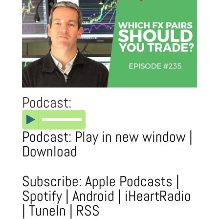
Podcast:
Podcast:
Play in new window
|
Download
Subscribe:
Apple Podcasts
|
Spotify
|
Android
|
iHeartRadio
|
TuneIn
|
RSS