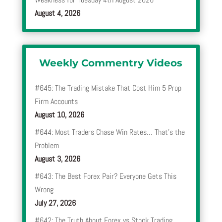
August 4, 2026
Weekly Commentry Videos
#645: The Trading Mistake That Cost Him 5 Prop
Firm Accounts
August 10, 2026
#644: Most Traders Chase Win Rates… That’s the
Problem
August 3, 2026
#643: The Best Forex Pair? Everyone Gets This
Wrong
July 27, 2026
#642: The Truth About Forex vs Stock Trading