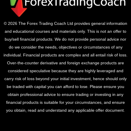
© 2026 The Forex Trading Coach Ltd provides general information
and educational courses and materials only. This is not an offer to
buy/sell financial products. We do not provide personal advice nor
do we consider the needs, objectives or circumstances of any
individual. Financial products are complex and all entail risk of loss.
Over-the-counter derivative and foreign exchange products are
considered speculative because they are highly leveraged and
carry risk of loss beyond your initial investment, hence should only
be traded with capital you can afford to lose. Please ensure you
obtain professional advice to ensure trading or investing in any
financial products is suitable for your circumstances, and ensure
you obtain, read and understand any applicable offer document.