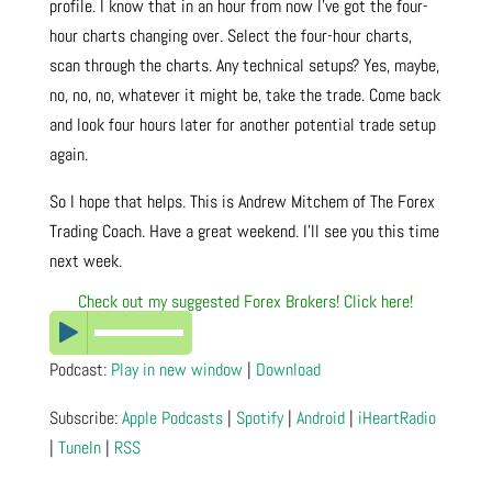
profile. I know that in an hour from now I’ve got the four-
hour charts changing over. Select the four-hour charts,
scan through the charts. Any technical setups? Yes, maybe,
no, no, no, whatever it might be, take the trade. Come back
and look four hours later for another potential trade setup
again.
So I hope that helps. This is Andrew Mitchem of The Forex
Trading Coach. Have a great weekend. I’ll see you this time
next week.
Check out my suggested Forex Brokers! Click here!
Podcast:
Play in new window
|
Download
Subscribe:
Apple Podcasts
|
Spotify
|
Android
|
iHeartRadio
|
TuneIn
|
RSS