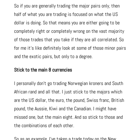
So if you are generally trading the major pairs only, then
half of what you are trading is focused on what the US
dollar is doing. So that means you are either going to be
completely right or completely wrong on the vast majority
of those trades that you take if they are all correlated. So
for me it’s like definitely look at some of those minor pairs
and the exotic pairs, but only to a degree.
Stick to the main 8 currencies
I personally don’t go trading Norwegian kroners and South
African rand and all that. I just stick to the majors which
are the US dollar, the euro, the pound, Swiss franc, British
pound, the Aussie, Kiwi and the Canadian. I might have
missed one, but the main eight. And so stick to those and
the combinations of each other.
So as an example. I’ve taken a trade today on the New