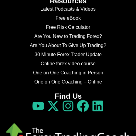
Resources
Latest Podcasts & Videos
Free eBook
Free Risk Calculator
Are You New to Trading Forex?
Are You About To Give Up Trading?
30 Minute Forex Trader Update
Online forex video course
One on One Coaching in Person
One on One Coaching – Online
Find Us