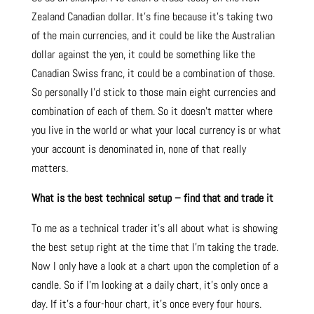
Zealand Canadian dollar. It’s fine because it’s taking two
of the main currencies, and it could be like the Australian
dollar against the yen, it could be something like the
Canadian Swiss franc, it could be a combination of those.
So personally I’d stick to those main eight currencies and
combination of each of them. So it doesn’t matter where
you live in the world or what your local currency is or what
your account is denominated in, none of that really
matters.
What is the best technical setup – find that and trade it
To me as a technical trader it’s all about what is showing
the best setup right at the time that I’m taking the trade.
Now I only have a look at a chart upon the completion of a
candle. So if I’m looking at a daily chart, it’s only once a
day. If it’s a four-hour chart, it’s once every four hours.