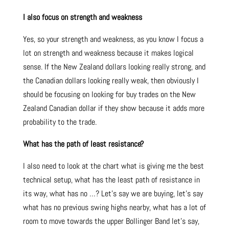
I also focus on strength and weakness
Yes, so your strength and weakness, as you know I focus a
lot on strength and weakness because it makes logical
sense. If the New Zealand dollars looking really strong, and
the Canadian dollars looking really weak, then obviously I
should be focusing on looking for buy trades on the New
Zealand Canadian dollar if they show because it adds more
probability to the trade.
What has the path of least resistance?
I also need to look at the chart what is giving me the best
technical setup, what has the least path of resistance in
its way, what has no …? Let’s say we are buying, let’s say
what has no previous swing highs nearby, what has a lot of
room to move towards the upper Bollinger Band let’s say,