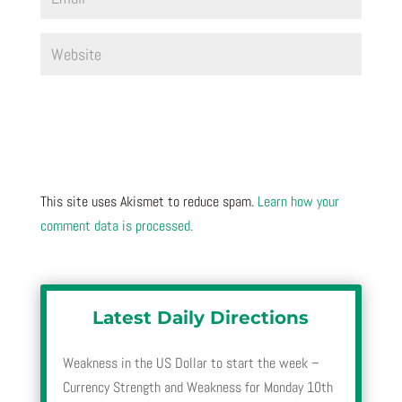
This site uses Akismet to reduce spam.
Learn how your
comment data is processed.
Latest Daily Directions
Weakness in the US Dollar to start the week –
Currency Strength and Weakness for Monday 10th