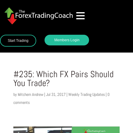
Members Login
Start Trading
#235: Which FX Pairs Should
You Trade?
by
Mitchem Andrew
|
Jul 31, 2017
|
Weekly Trading Updates
|
0
comments