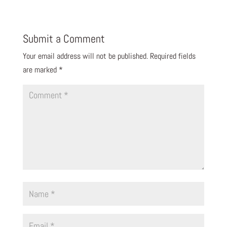
Submit a Comment
Your email address will not be published.
Required fields
are marked
*