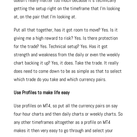
doesn’t really matter too much because it’s technically
getting the setup right on the timeframe that I’m looking
at, on the pair that I’m looking at.
Put all that together, has it got room to move? Yes. Is it
giving me a high reward to risk? Yes. Is there protection
for the trade? Yes. Technical setup? Yes. Has it got
strength and weakness from the daily or even the weekly
chart backing it up? Yes, it does. Take the trade. It really
does need to come down to be as simple as that to select
which trade do you take and which currency pairs.
Use Profiles to make life easy
Use profiles on MT4, so put all the currency pairs on say
four-hour charts and then daily charts or weekly charts. So
any other timeframes altogether as a profile on MT4
makes it then very easy to go through and select your