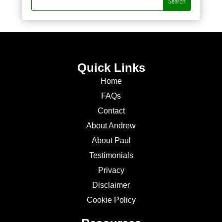
Quick Links
Home
FAQs
Contact
About Andrew
About Paul
Testimonials
Privacy
Disclaimer
Cookie Policy