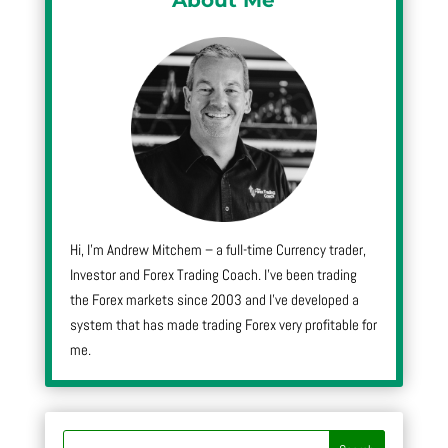
Hi, I’m Andrew Mitchem – a full-time Currency trader,
Investor and Forex Trading Coach. I’ve been trading
the Forex markets since 2003 and I’ve developed a
system that has made trading Forex very profitable for
me.