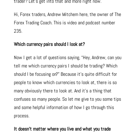
trader? Let’s get into that and more right now.
Hi, Forex traders, Andrew Mitchem here, the owner of The
Forex Trading Coach. This is video and podcast number
235.
Which currency pairs should I look at?
Now I get a lot of questions saying, “Hey, Andrew, can you
tell me which currency pairs I should be trading? Which
should I be focusing on?” Because it’s quite difficult for
people to know which currencies to look at, there is so
many obviously there to look at. And it’s a thing that
confuses so many people. So let me give to you some tips
and some helpful information of how I go through this
process.
It doesn’t matter where you live and what you trade