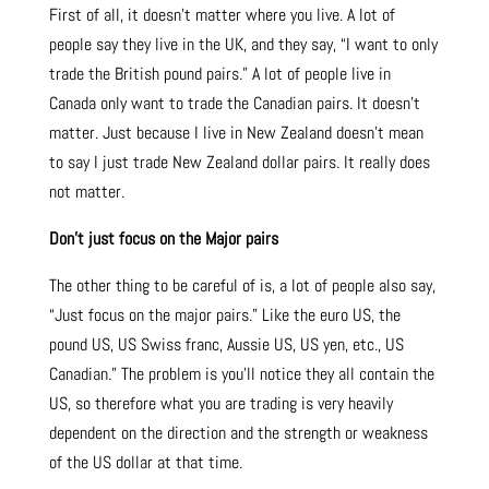
First of all, it doesn’t matter where you live. A lot of
people say they live in the UK, and they say, “I want to only
trade the British pound pairs.” A lot of people live in
Canada only want to trade the Canadian pairs. It doesn’t
matter. Just because I live in New Zealand doesn’t mean
to say I just trade New Zealand dollar pairs. It really does
not matter.
Don’t just focus on the Major pairs
The other thing to be careful of is, a lot of people also say,
“Just focus on the major pairs.” Like the euro US, the
pound US, US Swiss franc, Aussie US, US yen, etc., US
Canadian.” The problem is you’ll notice they all contain the
US, so therefore what you are trading is very heavily
dependent on the direction and the strength or weakness
of the US dollar at that time.