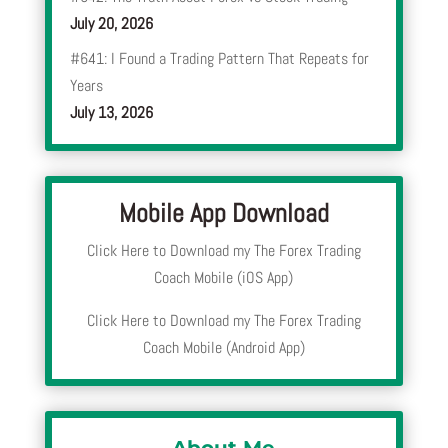
July 20, 2026
#641: I Found a Trading Pattern That Repeats for
Years
July 13, 2026
Mobile App Download
Click Here to Download my The Forex Trading
Coach Mobile (iOS App)
Click Here to Download my The Forex Trading
Coach Mobile (Android App)
About Me