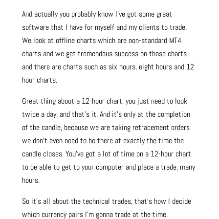
And actually you probably know I’ve got some great
software that I have for myself and my clients to trade.
We look at offline charts which are non-standard MT4
charts and we get tremendous success on those charts
and there are charts such as six hours, eight hours and 12
hour charts.
Great thing about a 12-hour chart, you just need to look
twice a day, and that’s it. And it’s only at the completion
of the candle, because we are taking retracement orders
we don’t even need to be there at exactly the time the
candle closes. You’ve got a lot of time on a 12-hour chart
to be able to get to your computer and place a trade, many
hours.
So it’s all about the technical trades, that’s how I decide
which currency pairs I’m gonna trade at the time.