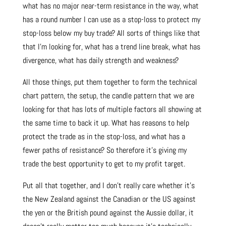
what has no major near-term resistance in the way, what
has a round number I can use as a stop-loss to protect my
stop-loss below my buy trade? All sorts of things like that
that I’m looking for, what has a trend line break, what has
divergence, what has daily strength and weakness?
All those things, put them together to form the technical
chart pattern, the setup, the candle pattern that we are
looking for that has lots of multiple factors all showing at
the same time to back it up. What has reasons to help
protect the trade as in the stop-loss, and what has a
fewer paths of resistance? So therefore it’s giving my
trade the best opportunity to get to my profit target.
Put all that together, and I don’t really care whether it’s
the New Zealand against the Canadian or the US against
the yen or the British pound against the Aussie dollar, it