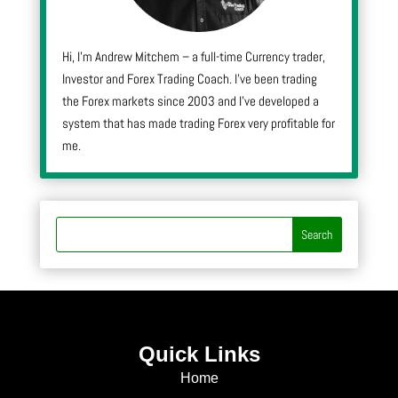
Hi, I’m Andrew Mitchem – a full-time Currency trader,
Investor and Forex Trading Coach. I’ve been trading
the Forex markets since 2003 and I’ve developed a
system that has made trading Forex very profitable for
me.
Quick Links
Home