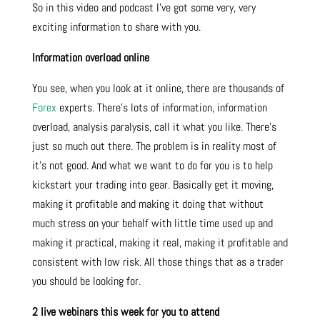
So in this video and podcast I’ve got some very, very
exciting information to share with you.
Information overload online
You see, when you look at it online, there are thousands of
Forex
experts. There’s lots of information, information
overload, analysis paralysis, call it what you like. There’s
just so much out there. The problem is in reality most of
it’s not good. And what we want to do for you is to help
kickstart your trading into gear. Basically get it moving,
making it profitable and making it doing that without
much stress on your behalf with little time used up and
making it practical, making it real, making it profitable and
consistent with low risk. All those things that as a trader
you should be looking for.
2 live webinars this week for you to attend