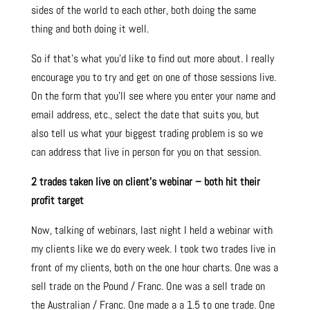
sides of the world to each other, both doing the same
thing and both doing it well.
So if that’s what you’d like to find out more about. I really
encourage you to try and get on one of those sessions live.
On the form that you’ll see where you enter your name and
email address, etc., select the date that suits you, but
also tell us what your biggest trading problem is so we
can address that live in person for you on that session.
2 trades taken live on client’s webinar – both hit their
profit target
Now, talking of webinars, last night I held a webinar with
my clients like we do every week. I took two trades live in
front of my clients, both on the one hour charts. One was a
sell trade on the Pound / Franc. One was a sell trade on
the Australian / Franc. One made a a 1.5 to one trade. One