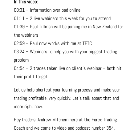
In this video:
00:31 – Information overload online
01:11 – 2 live webinars this week for you to attend
01:39 – Paul Tillman will be joining me in New Zealand for
the webinars
02:59 – Paul now works with me at TFTC
03:24 – Webinars to help you with your biggest trading
problem
04:54 – 2 trades taken live on client’s webinar – both hit
their profit target
Let us help shortcut your learning process and make your
trading profitable, very quickly. Let’s talk about that and
more right now.
Hey traders, Andrew Mitchem here at the Forex Trading
Coach and welcome to video and podcast number 354.