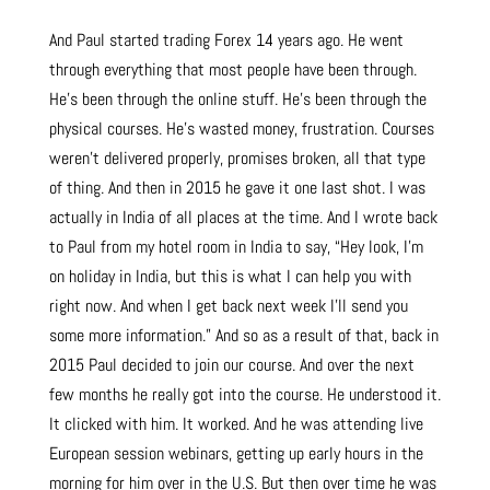
And Paul started trading Forex 14 years ago. He went
through everything that most people have been through.
He’s been through the online stuff. He’s been through the
physical courses. He’s wasted money, frustration. Courses
weren’t delivered properly, promises broken, all that type
of thing. And then in 2015 he gave it one last shot. I was
actually in India of all places at the time. And I wrote back
to Paul from my hotel room in India to say, “Hey look, I’m
on holiday in India, but this is what I can help you with
right now. And when I get back next week I’ll send you
some more information.” And so as a result of that, back in
2015 Paul decided to join our course. And over the next
few months he really got into the course. He understood it.
It clicked with him. It worked. And he was attending live
European session webinars, getting up early hours in the
morning for him over in the U.S. But then over time he was