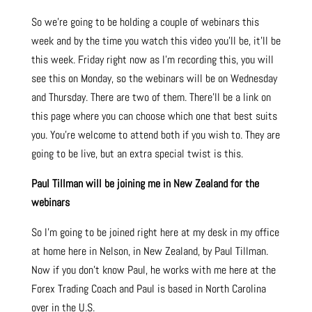
So we’re going to be holding a couple of webinars this
week and by the time you watch this video you’ll be, it’ll be
this week. Friday right now as I’m recording this, you will
see this on Monday, so the webinars will be on Wednesday
and Thursday. There are two of them. There’ll be a link on
this page where you can choose which one that best suits
you. You’re welcome to attend both if you wish to. They are
going to be live, but an extra special twist is this.
Paul Tillman will be joining me in New Zealand for the
webinars
So I’m going to be joined right here at my desk in my office
at home here in Nelson, in New Zealand, by Paul Tillman.
Now if you don’t know Paul, he works with me here at the
Forex Trading Coach and Paul is based in North Carolina
over in the U.S.