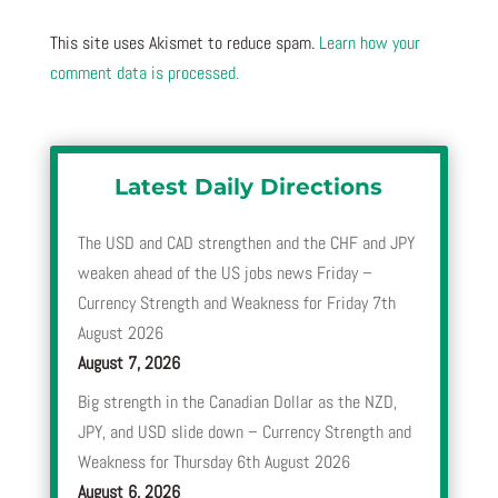
This site uses Akismet to reduce spam.
Learn how your
comment data is processed.
Latest Daily Directions
The USD and CAD strengthen and the CHF and JPY
weaken ahead of the US jobs news Friday –
Currency Strength and Weakness for Friday 7th
August 2026
August 7, 2026
Big strength in the Canadian Dollar as the NZD,
JPY, and USD slide down – Currency Strength and
Weakness for Thursday 6th August 2026
August 6, 2026