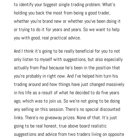
to identify your biggest single trading problem. What’s
holding you back the most from being a good trader,
whether you’re brand new or whether you’ve been doing it
or trying to do it for years and years. So we want to help
you with good, real practical advice.
And I think it’s going to be really beneficial for you to not
only listen to myself with suggestions, but also especially
actually from Paul because he’s been in the position that
you’re probably in right now. And I’ve helped him turn his
trading around and how things have just changed massively
in his life as a result of what he decided to do five years
ago, which was to join us. So we’re not going to be doing
any selling on this session. There’s no special discounted
links. There’s no giveaway prizes. None of that. It’s just
going to be real honest, true above board realistic
suggestions and advice from two traders living on opposite