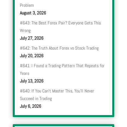
Problem
August 3, 2026
#643: The Best Forex Pair? Everyone Gets This
Wrong
July 27, 2026
#642: The Truth About Forex vs Stock Trading
July 20, 2026
#641: I Found a Trading Pattern That Repeats for
Years
July 13, 2026
#640: If You Can’t Master This, You’ll Never
Succeed in Trading
July 6, 2026