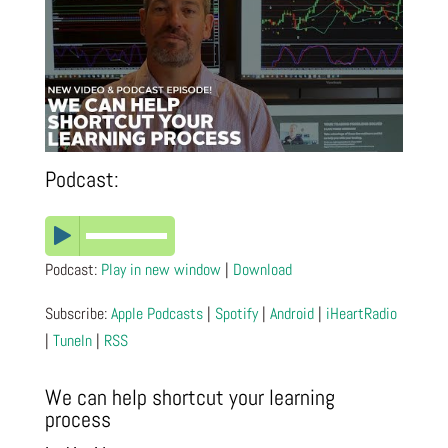
Podcast:
Podcast:
Play in new window
|
Download
Subscribe:
Apple Podcasts
|
Spotify
|
Android
|
iHeartRadio
|
TuneIn
|
RSS
We can help shortcut your learning
process