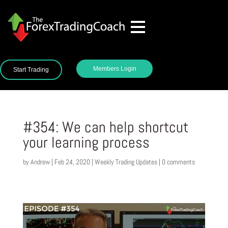
Members Login
Start Trading
#354: We can help shortcut
your learning process
by
Andrew
|
Feb 24, 2020
|
Weekly Trading Updates
|
0 comments