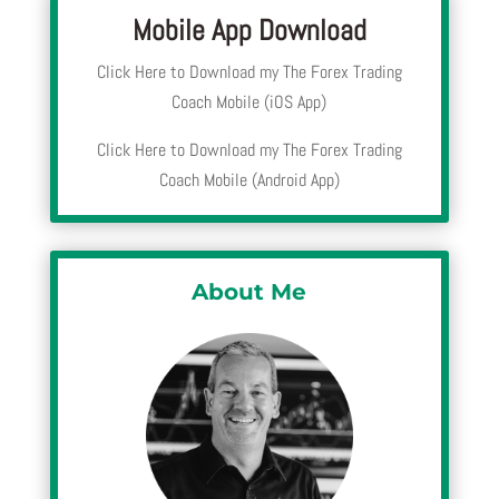
Mobile App Download
Click Here to Download my The Forex Trading
Coach Mobile (iOS App)
Click Here to Download my The Forex Trading
Coach Mobile (Android App)
About Me