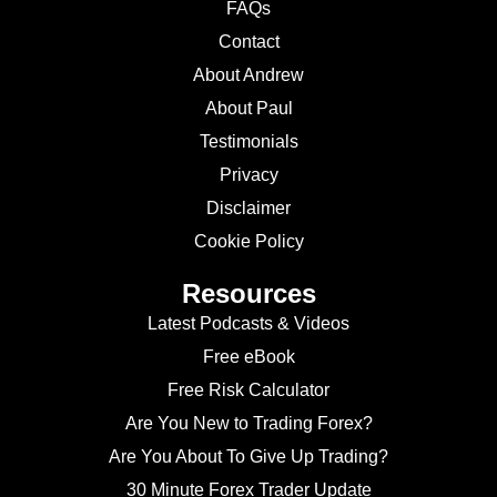
FAQs
Contact
About Andrew
About Paul
Testimonials
Privacy
Disclaimer
Cookie Policy
Resources
Latest Podcasts & Videos
Free eBook
Free Risk Calculator
Are You New to Trading Forex?
Are You About To Give Up Trading?
30 Minute Forex Trader Update