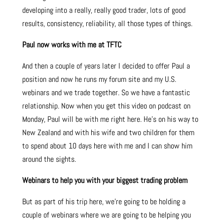
developing into a really, really good trader, lots of good
results, consistency, reliability, all those types of things.
Paul now works with me at TFTC
And then a couple of years later I decided to offer Paul a
position and now he runs my forum site and my U.S.
webinars and we trade together. So we have a fantastic
relationship. Now when you get this video on podcast on
Monday, Paul will be with me right here. He’s on his way to
New Zealand and with his wife and two children for them
to spend about 10 days here with me and I can show him
around the sights.
Webinars to help you with your biggest trading problem
But as part of his trip here, we’re going to be holding a
couple of webinars where we are going to be helping you