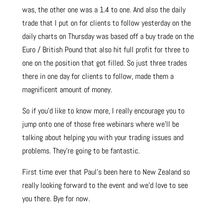
was, the other one was a 1.4 to one. And also the daily
trade that I put on for clients to follow yesterday on the
daily charts on Thursday was based off a buy trade on the
Euro / British Pound that also hit full profit for three to
one on the position that got filled. So just three trades
there in one day for clients to follow, made them a
magnificent amount of money.
So if you’d like to know more, I really encourage you to
jump onto one of those free webinars where we’ll be
talking about helping you with your trading issues and
problems. They’re going to be fantastic.
First time ever that Paul’s been here to New Zealand so
really looking forward to the event and we’d love to see
you there. Bye for now.