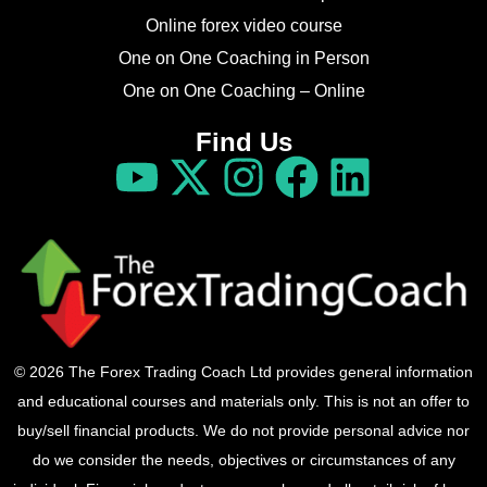
Online forex video course
One on One Coaching in Person
One on One Coaching – Online
Find Us
© 2026 The Forex Trading Coach Ltd provides general information
and educational courses and materials only. This is not an offer to
buy/sell financial products. We do not provide personal advice nor
do we consider the needs, objectives or circumstances of any