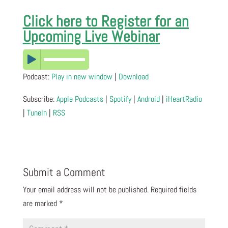
Click here to Register for an
Upcoming Live Webinar
Podcast:
Play in new window
|
Download
Subscribe:
Apple Podcasts
|
Spotify
|
Android
|
iHeartRadio
|
TuneIn
|
RSS
Submit a Comment
Your email address will not be published.
Required fields
are marked
*