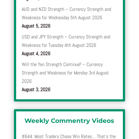
AUD and NZD Strength – Currency Strength and
Weakness for Wednesday 5th August 2026
August 5, 2026
USD and JPY Strength – Currency Strength and
Weakness for Tuesday 4th August 2026
August 4, 2026
Will the Yen Strength Continue? – Currency
Strength and Weakness for Monday 3rd August
2026
August 3, 2026
Weekly Commentry Videos
#644: Most Traders Chase Win Rates… That’s the