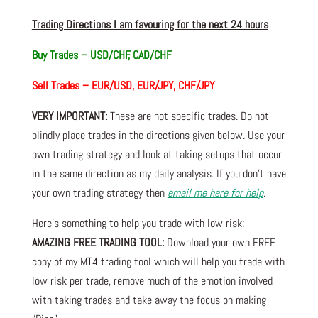
Trading Directions I am favouring for the next 24 hours
Buy Trades – USD/CHF, CAD/CHF
Sell Trades – EUR/USD, EUR/JPY, CHF/JPY
VERY IMPORTANT:
These are not specific trades. Do not
blindly place trades in the directions given below. Use your
own trading strategy and look at taking setups that occur
in the same direction as my daily analysis. If you don’t have
your own trading strategy then
email me here for help
.
Here’s something to help you trade with low risk:
AMAZING FREE TRADING TOOL:
Download your own FREE
copy of my MT4 trading tool which will help you trade with
low risk per trade, remove much of the emotion involved
with taking trades and take away the focus on making