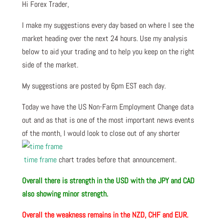
Hi Forex Trader,
I make my suggestions every day based on where I see the
market heading over the next 24 hours. Use my analysis
below to aid your trading and to help you keep on the right
side of the market.
My suggestions are posted by 6pm EST each day.
Today we have the US Non-Farm Employment Change data
out and as that is one of the most important news events
of the month, I would look to close out of any shorter
time frame
chart trades before that announcement.
Overall there is strength in the USD with the JPY and CAD
also showing minor strength.
Overall the weakness remains in the NZD, CHF and EUR.