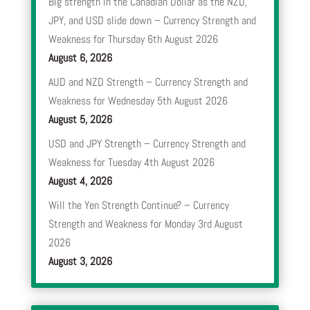
Big strength in the Canadian Dollar as the NZD,
JPY, and USD slide down – Currency Strength and
Weakness for Thursday 6th August 2026
August 6, 2026
AUD and NZD Strength – Currency Strength and
Weakness for Wednesday 5th August 2026
August 5, 2026
USD and JPY Strength – Currency Strength and
Weakness for Tuesday 4th August 2026
August 4, 2026
Will the Yen Strength Continue? – Currency
Strength and Weakness for Monday 3rd August
2026
August 3, 2026