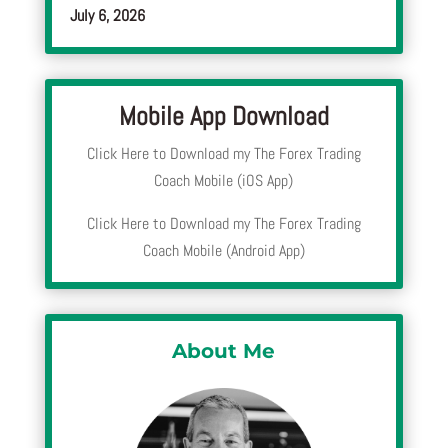
July 6, 2026
Mobile App Download
Click Here to Download my The Forex Trading
Coach Mobile (iOS App)
Click Here to Download my The Forex Trading
Coach Mobile (Android App)
About Me