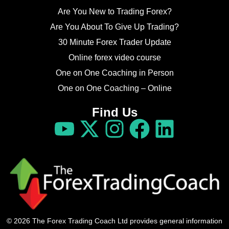
Are You New to Trading Forex?
Are You About To Give Up Trading?
30 Minute Forex Trader Update
Online forex video course
One on One Coaching in Person
One on One Coaching – Online
Find Us
© 2026 The Forex Trading Coach Ltd provides general information