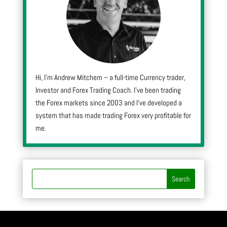
Hi, I’m Andrew Mitchem – a full-time Currency trader,
Investor and Forex Trading Coach. I’ve been trading
the Forex markets since 2003 and I’ve developed a
system that has made trading Forex very profitable for
me.