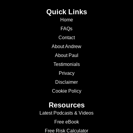
Quick Links
Home
FAQs
Contact
About Andrew
About Paul
Testimonials
Privacy
Disclaimer
Cookie Policy
Resources
Latest Podcasts & Videos
Free eBook
Free Risk Calculator