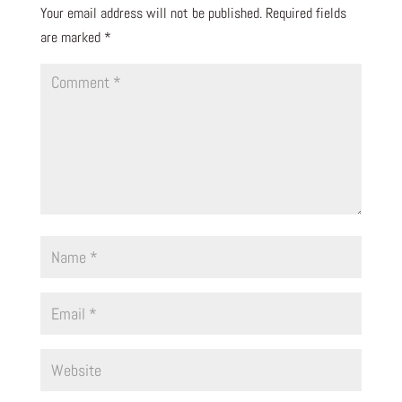
Your email address will not be published.
Required fields
are marked
*