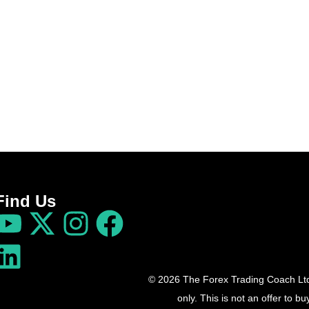
Find Us
© 2026 The Forex Trading Coach Ltd 
only. This is not an offer to 