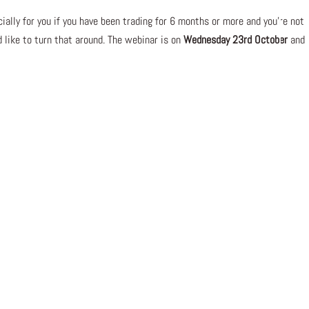
ally for you if you have been trading for 6 months or more and you’re not
d like to turn that around. The webinar is on
Wednesday 23rd October
and