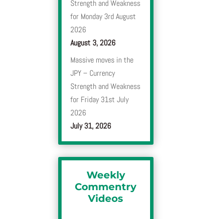
Strength and Weakness
for Monday 3rd August
2026
August 3, 2026
Massive moves in the
JPY – Currency
Strength and Weakness
for Friday 31st July
2026
July 31, 2026
Weekly
Commentry
Videos