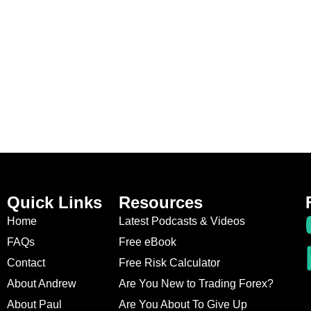
Quick Links
Resources
Home
Latest Podcasts & Videos
FAQs
Free eBook
Contact
Free Risk Calculator
About Andrew
Are You New to Trading Forex?
About Paul
Are You About To Give Up