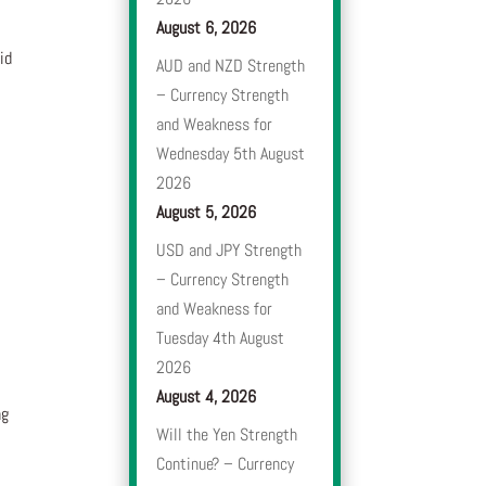
August 6, 2026
id
AUD and NZD Strength
– Currency Strength
and Weakness for
Wednesday 5th August
2026
August 5, 2026
USD and JPY Strength
– Currency Strength
and Weakness for
Tuesday 4th August
2026
August 4, 2026
ng
Will the Yen Strength
Continue? – Currency