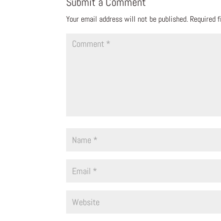
Submit a Comment
Your email address will not be published.
Required 