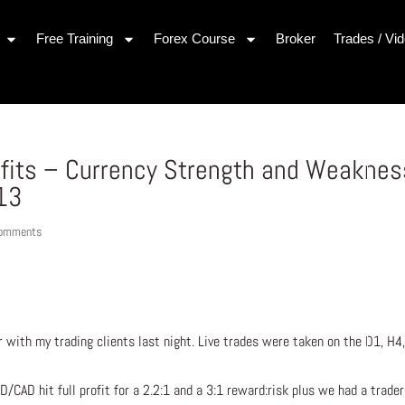
Free Training
Forex Course
Broker
Trades / Vi
ofits – Currency Strength and Weaknes
013
comments
r with my trading clients last night. Live trades were taken on the D1, H4
/CAD hit full profit for a 2.2:1 and a 3:1 reward:risk plus we had a trade