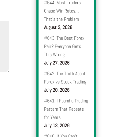
#644: Most Traders
Chase Win Rates…
That’s the Problem
August 3, 2026
#643: The Best Forex
Pair? Everyone Gets
This Wrong
July 27, 2026
#642: The Truth About
Forex vs Stock Trading
July 20, 2026
#641: I Found a Trading
Pattern That Repeats
for Years
July 13, 2026
#640: If You Can’t