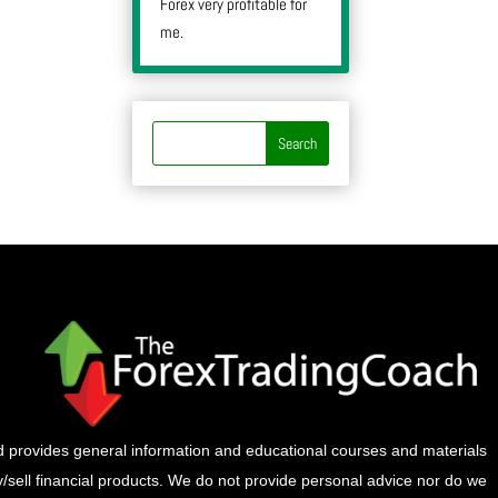
Forex very profitable for
me.
provides general information and educational courses and materials
buy/sell financial products. We do not provide personal advice nor do we