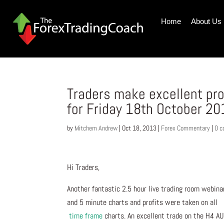
Home
About Us
Traders make excellent pr
for Friday 18th October 2
by
Mitchem Andrew
|
Oct 18, 2013
|
Forex Commentary
|
0 
Hi Traders,
Another fantastic 2.5 hour live trading room webina
and 5 minute charts and profits were taken on all
time frame
charts. An excellent trade on the H4 AUD