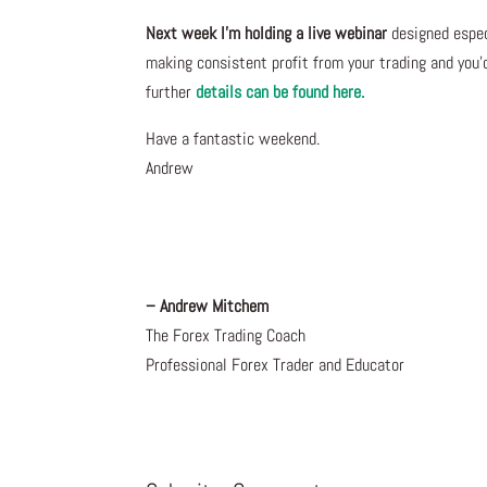
Next week I’m holding a live webinar
designed especi
making consistent profit from your trading and you’
further
details can be found here.
Have a fantastic weekend.
Andrew
– Andrew Mitchem
The Forex Trading Coach
Professional Forex Trader and Educator