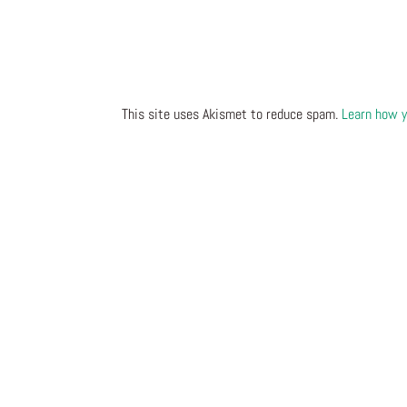
This site uses Akismet to reduce spam.
Learn how y