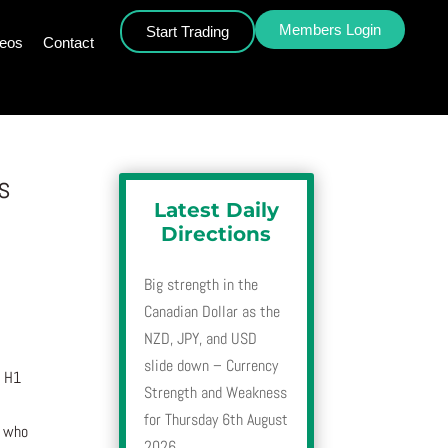
Members Login
Start Trading
deos
Contact
s
Latest Daily
Directions
Big strength in the
Canadian Dollar as the
NZD, JPY, and USD
slide down – Currency
, H1
Strength and Weakness
for Thursday 6th August
r who
2026