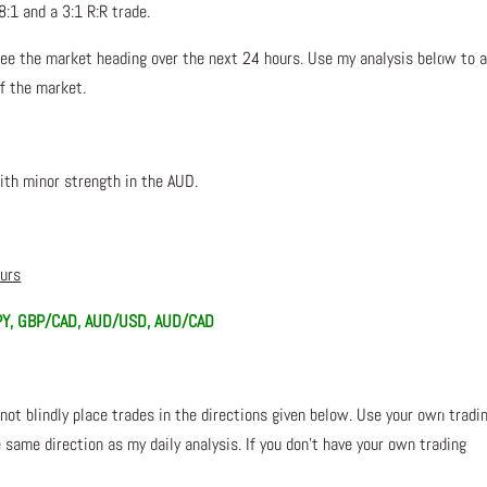
8:1 and a 3:1 R:R trade.
ee the market heading over the next 24 hours. Use my analysis below to a
of the market.
ith minor strength in the AUD.
ours
PY, GBP/CAD, AUD/USD, AUD/CAD
not blindly place trades in the directions given below. Use your own tradi
 same direction as my daily analysis. If you don’t have your own trading