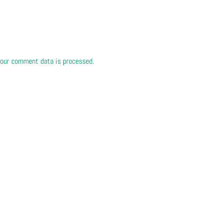
our comment data is processed.