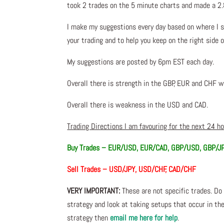
took 2 trades on the 5 minute charts and made a 2.
I make my suggestions every day based on where I s
your trading and to help you keep on the right side 
My suggestions are posted by 6pm EST each day.
Overall there is strength in the GBP, EUR and CHF w
Overall there is weakness in the USD and CAD.
Trading Directions I am favouring for the next 24 h
Buy Trades – EUR/USD, EUR/CAD, GBP/USD, GBP/J
Sell Trades – USD/JPY, USD/CHF, CAD/CHF
VERY IMPORTANT:
These are not specific trades. Do 
strategy and look at taking setups that occur in the
strategy then
email me here for help
.