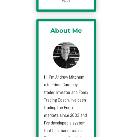
About Me
Hi, I’m Andrew Mitchem –
a full-time Currency
trader, Investor and Forex
Trading Coach. I’ve been
trading the Forex
markets since 2003 and
I’ve developed a system
that has made trading