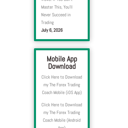
Master This, You’ll
Never Succeed in
Trading
July 6, 2026
Mobile App
Download
Click Here to Download
my The Forex Trading
Coach Mobile (iOS App)
Click Here to Download
my The Forex Trading
Coach Mobile (Android
App)