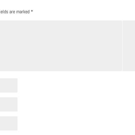
fields are marked
*