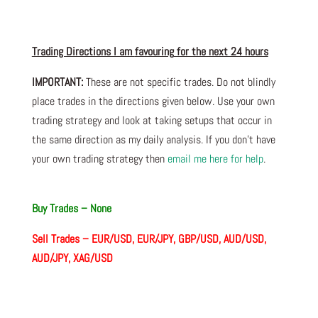
Trading Directions I am
favouring
for the next 24 hours
IMPORTANT:
These are not specific trades. Do not blindly
place trades in the directions given below. Use your own
trading strategy and look at taking setups that occur in
the same direction as my daily analysis. If you don’t have
your own trading
strategy then
email me here for help
.
Buy Trades – None
Sell Trades –
EUR/USD, EUR/JPY, GBP/USD, AUD/USD,
AUD/JPY, XAG/USD