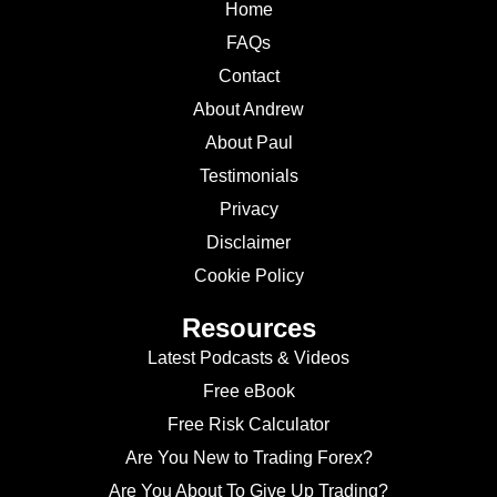
Home
FAQs
Contact
About Andrew
About Paul
Testimonials
Privacy
Disclaimer
Cookie Policy
Resources
Latest Podcasts & Videos
Free eBook
Free Risk Calculator
Are You New to Trading Forex?
Are You About To Give Up Trading?