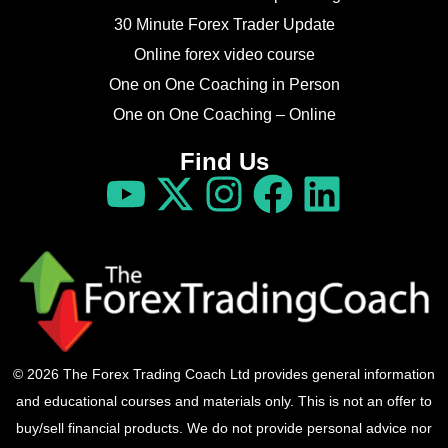
30 Minute Forex Trader Update
Online forex video course
One on One Coaching in Person
One on One Coaching – Online
Find Us
© 2026 The Forex Trading Coach Ltd provides general information
and educational courses and materials only. This is not an offer to
buy/sell financial products. We do not provide personal advice nor