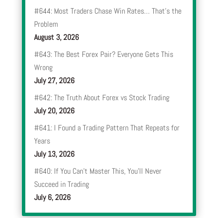
#644: Most Traders Chase Win Rates… That’s the
Problem
August 3, 2026
#643: The Best Forex Pair? Everyone Gets This
Wrong
July 27, 2026
#642: The Truth About Forex vs Stock Trading
July 20, 2026
#641: I Found a Trading Pattern That Repeats for
Years
July 13, 2026
#640: If You Can’t Master This, You’ll Never
Succeed in Trading
July 6, 2026