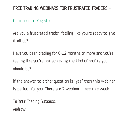
FREE TRADING WEBINARS FOR FRUSTRATED TRADERS
–
Click here to Register
Are you a frustrated trader, feeling like you’re ready to give
it all up?
Have you been trading
for
6-12 months or more and you’re
feeling like you’re not achieving the kind of profits you
should be?
If the answer to either question is “yes” then this webinar
is perfect for you. There are 2 webinar times this week.
To Your Trading Success.
Andrew