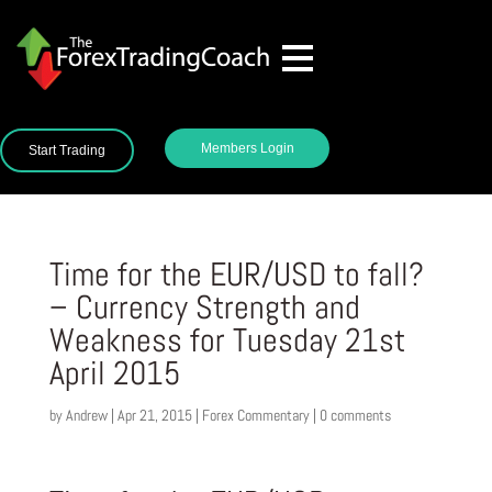
Members Login
Start Trading
Time for the EUR/USD to fall?
– Currency Strength and
Weakness for Tuesday 21st
April 2015
by
Andrew
|
Apr 21, 2015
|
Forex Commentary
|
0 comments