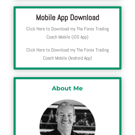
Mobile App Download
Click Here to Download my The Forex Trading
Coach Mobile (iOS App)
Click Here to Download my The Forex Trading
Coach Mobile (Android App)
About Me