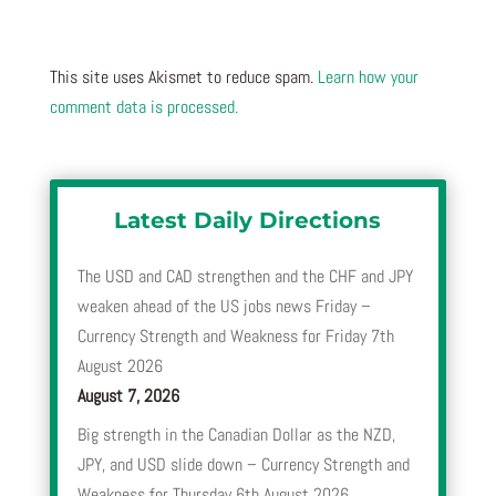
This site uses Akismet to reduce spam.
Learn how your
comment data is processed.
Latest Daily Directions
The USD and CAD strengthen and the CHF and JPY
weaken ahead of the US jobs news Friday –
Currency Strength and Weakness for Friday 7th
August 2026
August 7, 2026
Big strength in the Canadian Dollar as the NZD,
JPY, and USD slide down – Currency Strength and
Weakness for Thursday 6th August 2026