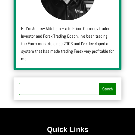
Hi, I’m Andrew Mitchem – a full-time Currency trader,
Investor and Forex Trading Coach. I’ve been trading
the Forex markets since 2003 and I’ve developed a
system that has made trading Forex very profitable for
me.
Quick Links