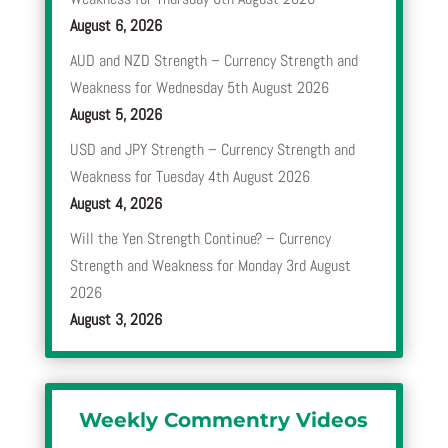
August 6, 2026
AUD and NZD Strength – Currency Strength and
Weakness for Wednesday 5th August 2026
August 5, 2026
USD and JPY Strength – Currency Strength and
Weakness for Tuesday 4th August 2026
August 4, 2026
Will the Yen Strength Continue? – Currency
Strength and Weakness for Monday 3rd August
2026
August 3, 2026
Weekly Commentry Videos