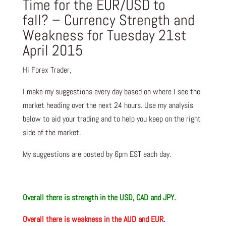
Time for the EUR/USD to
fall? – Currency Strength and
Weakness for Tuesday 21st
April 2015
Hi Forex Trader,
I make my suggestions every day based on where I see the
market heading over the next 24 hours. Use my analysis
below to aid your trading and to help you keep on the right
side of the market.
My suggestions are posted by 6pm EST each day.
Overall there is s
trength in the USD, CAD and JPY.
Overall there is
weakness in the AUD and EUR.