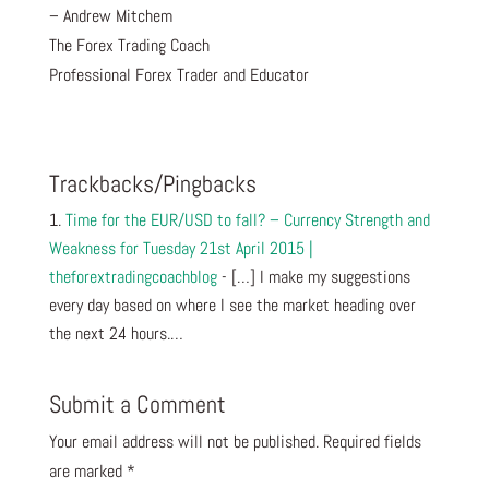
– Andrew Mitchem
The Forex Trading Coach
Professional Forex Trader and Educator
Trackbacks/Pingbacks
Time for the EUR/USD to fall? – Currency Strength and
Weakness for Tuesday 21st April 2015 |
theforextradingcoachblog
- […] I make my suggestions
every day based on where I see the market heading over
the next 24 hours.…
Submit a Comment
Your email address will not be published.
Required fields
are marked
*