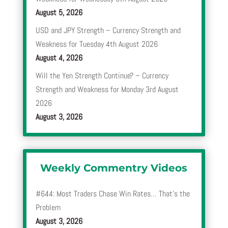
August 5, 2026
USD and JPY Strength – Currency Strength and
Weakness for Tuesday 4th August 2026
August 4, 2026
Will the Yen Strength Continue? – Currency
Strength and Weakness for Monday 3rd August
2026
August 3, 2026
Weekly Commentry Videos
#644: Most Traders Chase Win Rates… That’s the
Problem
August 3, 2026