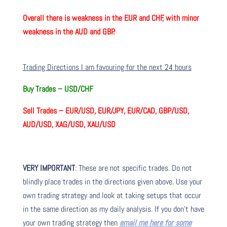
Overall there is
weakness in the EUR and CHF, with minor
weakness in the AUD and GBP.
Trading Directions I am favouring for the next 24 hours
Buy Trades –
USD/CHF
Sell Trades –
EUR/USD, EUR/JPY, EUR/CAD, GBP/USD,
AUD/USD, XAG/USD, XAU/USD
VERY IMPORTANT
: These are not specific trades. Do not
blindly place trades in the directions given above. Use your
own trading strategy and look at taking setups that occur
in the same direction as my daily analysis. If you don’t have
your own trading strategy then
email me here for some