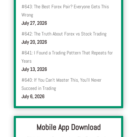
#643: The Best Forex Pair? Everyone Gets This
Wrong
July 27, 2026
#642: The Truth About Forex vs Stock Trading
July 20, 2026
#641: I Found a Trading Pattern That Repeats for
Years
July 13, 2026
#640: If You Can’t Master This, You’ll Never
Succeed in Trading
July 6, 2026
Mobile App Download