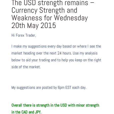
The USD strength remains –
Currency Strength and
Weakness for Wednesday
20th May 2015
Hi Forex Trader,
I make my suggestions every day based on where I see the
market heading over the next 24 hours. Use my analysis
below to aid your trading and to help you keep on the right
side of the market.
My suggestions are posted by 6pm EST each day.
Overall there is strength in the USD with minor strength
in the CAD and JPY.