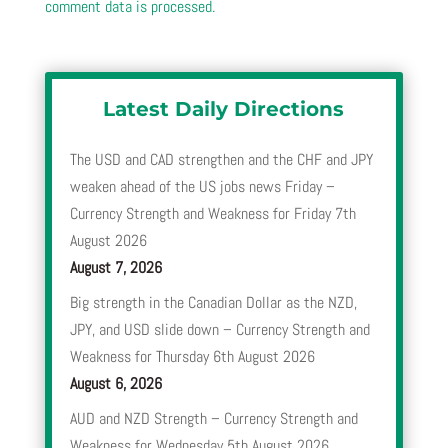
comment data is processed.
Latest Daily Directions
The USD and CAD strengthen and the CHF and JPY
weaken ahead of the US jobs news Friday –
Currency Strength and Weakness for Friday 7th
August 2026
August 7, 2026
Big strength in the Canadian Dollar as the NZD,
JPY, and USD slide down – Currency Strength and
Weakness for Thursday 6th August 2026
August 6, 2026
AUD and NZD Strength – Currency Strength and
Weakness for Wednesday 5th August 2026