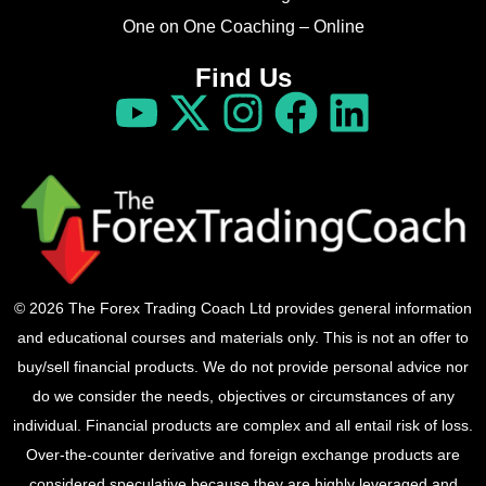
One on One Coaching – Online
Find Us
© 2026 The Forex Trading Coach Ltd provides general information
and educational courses and materials only. This is not an offer to
buy/sell financial products. We do not provide personal advice nor
do we consider the needs, objectives or circumstances of any
individual. Financial products are complex and all entail risk of loss.
Over-the-counter derivative and foreign exchange products are
considered speculative because they are highly leveraged and