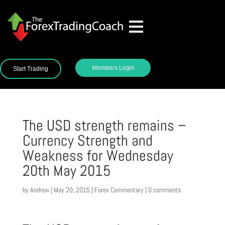
Members Login
Start Trading
The USD strength remains –
Currency Strength and
Weakness for Wednesday
20th May 2015
by
Andrew
|
May 20, 2015
|
Forex Commentary
|
0 comments