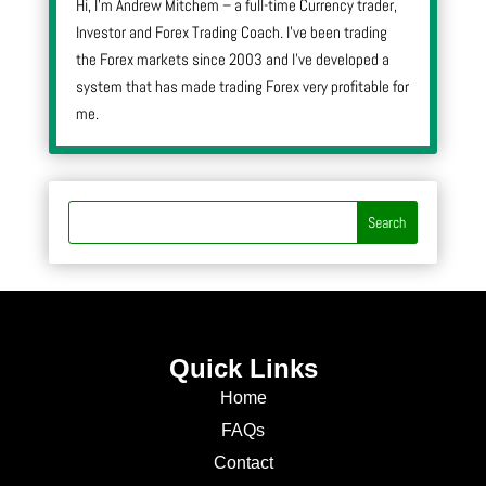
Hi, I’m Andrew Mitchem – a full-time Currency trader,
Investor and Forex Trading Coach. I’ve been trading
the Forex markets since 2003 and I’ve developed a
system that has made trading Forex very profitable for
me.
Quick Links
Home
FAQs
Contact