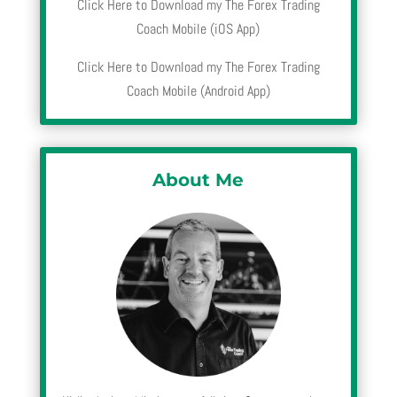
Click Here to Download my The Forex Trading
Coach Mobile (iOS App)
Click Here to Download my The Forex Trading
Coach Mobile (Android App)
About Me