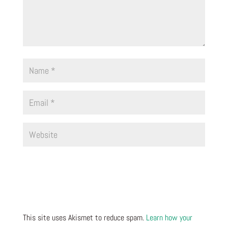
This site uses Akismet to reduce spam.
Learn how your