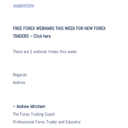
suggestions
FREE FOREX WEBINARS THIS WEEK FOR NEW FOREX
TRADERS – Click here
There are 2 webinar times this week.
Regards
Andrew
– Andrew Mitchem
The Forex Trading Coach
Professional Forex Trader and Educator