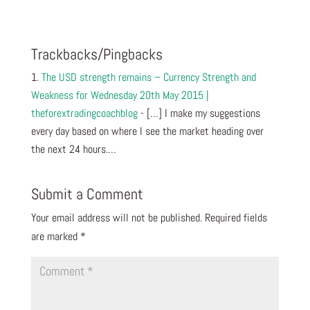
Trackbacks/Pingbacks
The USD strength remains – Currency Strength and
Weakness for Wednesday 20th May 2015 |
theforextradingcoachblog
- […] I make my suggestions
every day based on where I see the market heading over
the next 24 hours.…
Submit a Comment
Your email address will not be published.
Required fields
are marked
*