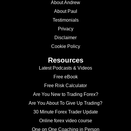
About Andrew
About Paul
Testimonials
Privacy
Disclaimer
Cookie Policy
Resources
Latest Podcasts & Videos
Free eBook
Free Risk Calculator
Are You New to Trading Forex?
Are You About To Give Up Trading?
30 Minute Forex Trader Update
Online forex video course
One on One Coaching in Person