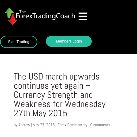
Members Login
Start Trading
The USD march upwards
continues yet again –
Currency Strength and
Weakness for Wednesday
27th May 2015
by
Andrew
|
May 27, 2015
|
Forex Commentary
|
0 comments