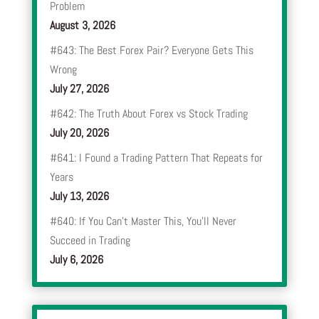
Problem
August 3, 2026
#643: The Best Forex Pair? Everyone Gets This
Wrong
July 27, 2026
#642: The Truth About Forex vs Stock Trading
July 20, 2026
#641: I Found a Trading Pattern That Repeats for
Years
July 13, 2026
#640: If You Can’t Master This, You’ll Never
Succeed in Trading
July 6, 2026