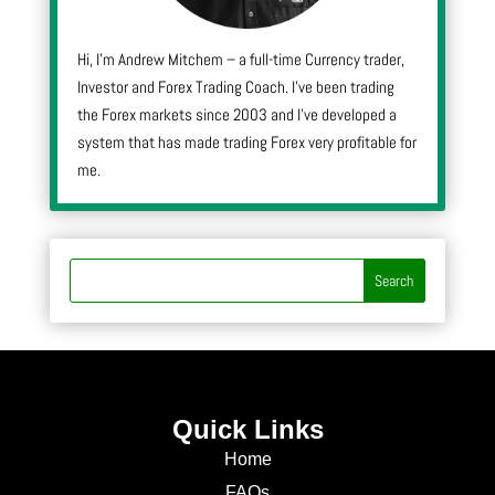
Hi, I’m Andrew Mitchem – a full-time Currency trader,
Investor and Forex Trading Coach. I’ve been trading
the Forex markets since 2003 and I’ve developed a
system that has made trading Forex very profitable for
me.
Quick Links
Home
FAQs