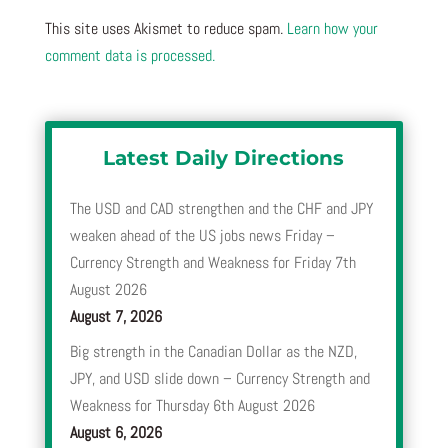
This site uses Akismet to reduce spam.
Learn how your
comment data is processed.
Latest Daily Directions
The USD and CAD strengthen and the CHF and JPY
weaken ahead of the US jobs news Friday –
Currency Strength and Weakness for Friday 7th
August 2026
August 7, 2026
Big strength in the Canadian Dollar as the NZD,
JPY, and USD slide down – Currency Strength and
Weakness for Thursday 6th August 2026
August 6, 2026