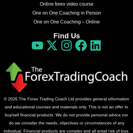
Online forex video course
One on One Coaching in Person
One on One Coaching – Online
Find Us
© 2026 The Forex Trading Coach Ltd provides general information
and educational courses and materials only. This is not an offer to
buy/sell financial products. We do not provide personal advice nor
do we consider the needs, objectives or circumstances of any
individual. Financial products are complex and all entail risk of loss.