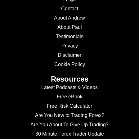
Contact
About Andrew
About Paul
Testimonials
Privacy
Disclaimer
Cookie Policy
Resources
Latest Podcasts & Videos
Free eBook
Free Risk Calculator
Are You New to Trading Forex?
Are You About To Give Up Trading?
30 Minute Forex Trader Update