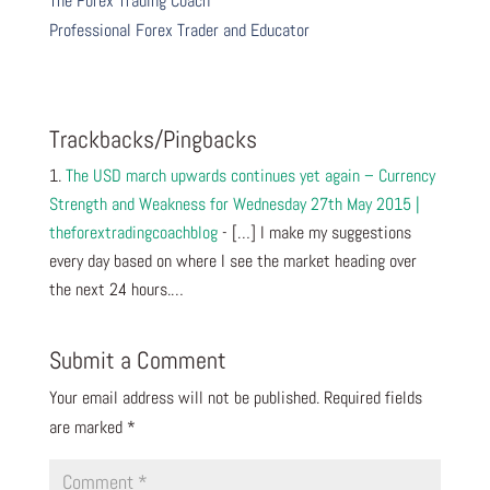
The Forex Trading Coach
Professional Forex Trader and Educator
Trackbacks/Pingbacks
The USD march upwards continues yet again – Currency
Strength and Weakness for Wednesday 27th May 2015 |
theforextradingcoachblog
- […] I make my suggestions
every day based on where I see the market heading over
the next 24 hours.…
Submit a Comment
Your email address will not be published.
Required fields
are marked
*