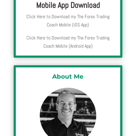
Mobile App Download
Click Here to Download my The Forex Trading
Coach Mobile (iOS App)
Click Here to Download my The Forex Trading
Coach Mobile (Android App)
About Me