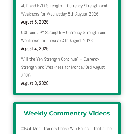
AUD and NZD Strength – Currency Strength and
Weakness for Wednesday 5th August 2026
August 5, 2026
USD and JPY Strength – Currency Strength and
Weakness for Tuesday 4th August 2026
August 4, 2026
Will the Yen Strength Continue? – Currency
Strength and Weakness for Monday 3rd August
2026
August 3, 2026
Weekly Commentry Videos
#644: Most Traders Chase Win Rates… That’s the