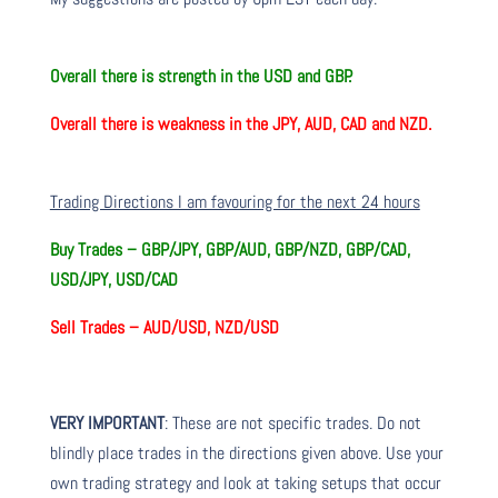
Overall there is
strength in the USD and GBP.
Overall there is
weakness in the JPY, AUD, CAD and NZD.
Trading Directions I am favouring for the next 24 hours
Buy Trades –
GBP/JPY, GBP/AUD, GBP/NZD, GBP/CAD,
USD/JPY, USD/CAD
Sell Trades –
AUD/USD, NZD/USD
VERY IMPORTANT
: These are not specific trades. Do not
blindly place trades in the directions given above. Use your
own trading strategy and look at taking setups that occur