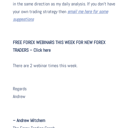
in the same direction as my daily analysis. If you don’t have
your own trading strategy then
email me here for some
suggestions
FREE FOREX WEBINARS THIS WEEK FOR NEW FOREX
TRADERS – Click here
There are 2 webinar times this week.
Regards
Andrew
– Andrew Mitchem