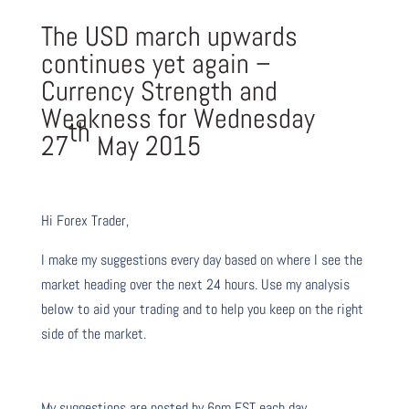
The USD march upwards
continues yet again –
Currency Strength and
Weakness for Wednesday
th
27
May 2015
Hi Forex Trader,
I make my suggestions every day based on where I see the
market heading over the next 24 hours. Use my analysis
below to aid your trading and to help you keep on the right
side of the market.
My suggestions are posted by 6pm EST each day.