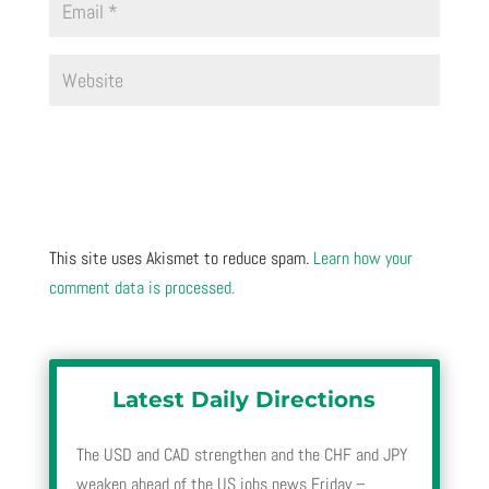
This site uses Akismet to reduce spam.
Learn how your
comment data is processed.
Latest Daily Directions
The USD and CAD strengthen and the CHF and JPY
weaken ahead of the US jobs news Friday –