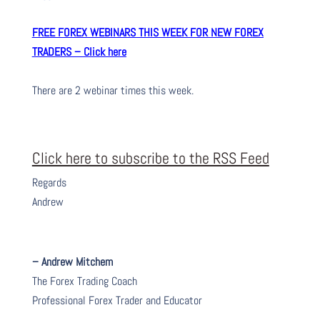
FREE FOREX WEBINARS THIS WEEK FOR NEW FOREX
TRADERS – Click here
There are 2 webinar times this week.
Click here to subscribe to the RSS Feed
Regards
Andrew
– Andrew Mitchem
The Forex Trading Coach
Professional Forex Trader and Educator