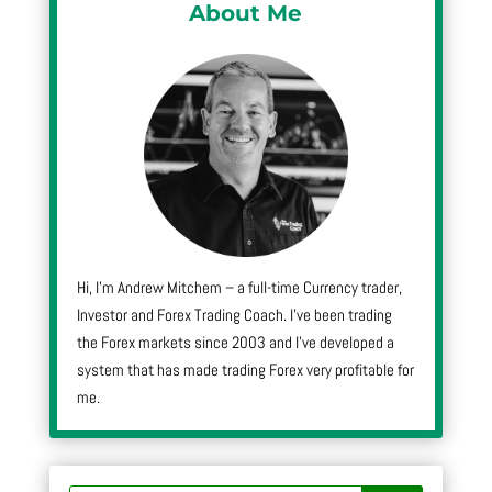
About Me
Hi, I’m Andrew Mitchem – a full-time Currency trader,
Investor and Forex Trading Coach. I’ve been trading
the Forex markets since 2003 and I’ve developed a
system that has made trading Forex very profitable for
me.