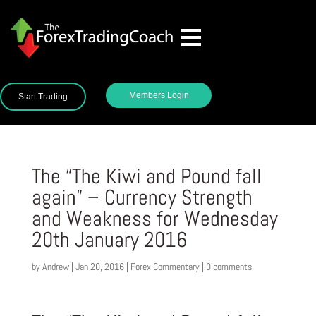
Members Login
Start Trading
The “The Kiwi and Pound fall
again” – Currency Strength
and Weakness for Wednesday
20th January 2016
by
Andrew
|
Jan 20, 2016
|
Forex Commentary
|
0 comments