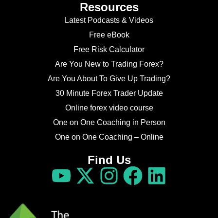
Resources
Latest Podcasts & Videos
Free eBook
Free Risk Calculator
Are You New to Trading Forex?
Are You About To Give Up Trading?
30 Minute Forex Trader Update
Online forex video course
One on One Coaching in Person
One on One Coaching – Online
Find Us