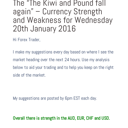
The “The Kiwi and Pound fall
again” – Currency Strength
and Weakness for Wednesday
20th January 2016
Hi Forex Trader,
I make my suggestions every day based on where I see the
market heading over the next 24 hours. Use my analysis
below to aid your trading and to help you keep on the right
side of the market.
My suggestions are posted by 6pm EST each day.
Overall there is
strength in the AUD, EUR, CHF and USD.