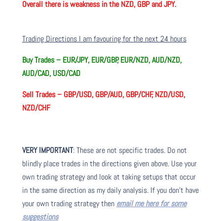
Overall there is
weakness in the NZD, GBP and JPY.
Trading Directions I am favouring for the next 24 hours
Buy Trades –
EUR/JPY, EUR/GBP, EUR/NZD, AUD/NZD,
AUD/CAD, USD/CAD
Sell Trades –
GBP/USD, GBP/AUD, GBP/CHF, NZD/USD,
NZD/CHF
VERY IMPORTANT
: These are not specific trades. Do not
blindly place trades in the directions given above. Use your
own trading strategy and look at taking setups that occur
in the same direction as my daily analysis. If you don’t have
your own trading strategy then
email me here for some
suggestions