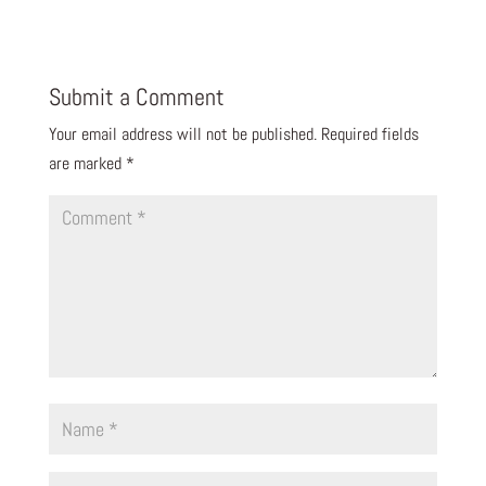
Submit a Comment
Your email address will not be published.
Required fields
are marked
*