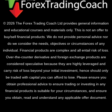
© 2026 The Forex Trading Coach Ltd provides general information
and educational courses and materials only. This is not an offer to
buy/sell financial products. We do not provide personal advice nor
do we consider the needs, objectives or circumstances of any
individual. Financial products are complex and all entail risk of loss.
Over-the-counter derivative and foreign exchange products are
considered speculative because they are highly leveraged and
carry risk of loss beyond your initial investment, hence should only
be traded with capital you can afford to lose. Please ensure you
obtain professional advice to ensure trading or investing in any
financial products is suitable for your circumstances, and ensure
you obtain, read and understand any applicable offer document.