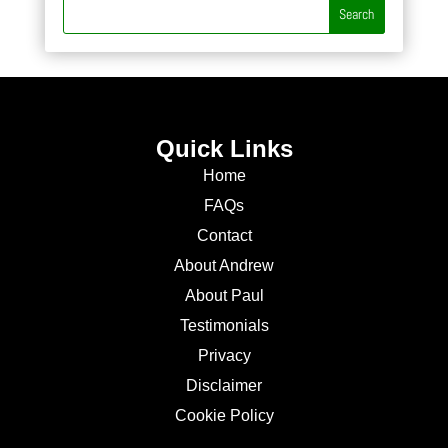
Quick Links
Home
FAQs
Contact
About Andrew
About Paul
Testimonials
Privacy
Disclaimer
Cookie Policy