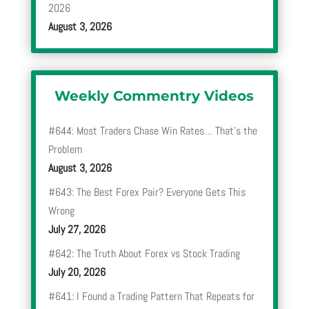
2026
August 3, 2026
Weekly Commentry Videos
#644: Most Traders Chase Win Rates… That’s the
Problem
August 3, 2026
#643: The Best Forex Pair? Everyone Gets This
Wrong
July 27, 2026
#642: The Truth About Forex vs Stock Trading
July 20, 2026
#641: I Found a Trading Pattern That Repeats for