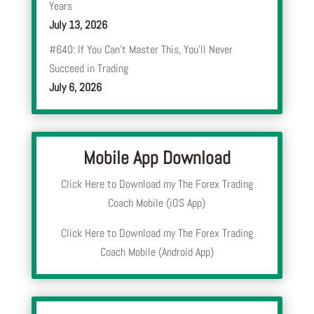
Years
July 13, 2026
#640: If You Can’t Master This, You’ll Never
Succeed in Trading
July 6, 2026
Mobile App Download
Click Here to Download my The Forex Trading
Coach Mobile (iOS App)
Click Here to Download my The Forex Trading
Coach Mobile (Android App)