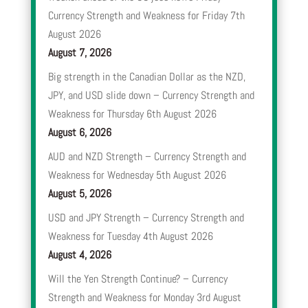
Currency Strength and Weakness for Friday 7th
August 2026
August 7, 2026
Big strength in the Canadian Dollar as the NZD,
JPY, and USD slide down – Currency Strength and
Weakness for Thursday 6th August 2026
August 6, 2026
AUD and NZD Strength – Currency Strength and
Weakness for Wednesday 5th August 2026
August 5, 2026
USD and JPY Strength – Currency Strength and
Weakness for Tuesday 4th August 2026
August 4, 2026
Will the Yen Strength Continue? – Currency
Strength and Weakness for Monday 3rd August