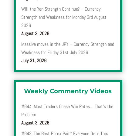
Will the Yen Strength Continue? – Currency
Strength and Weakness for Monday 3rd August
2026
August 3, 2026
Massive moves in the JPY – Currency Strength and
Weakness for Friday 31st July 2026
July 31, 2026
Weekly Commentry Videos
#644: Most Traders Chase Win Rates… That’s the
Problem
August 3, 2026
#643: The Best Forex Pair? Everyone Gets This