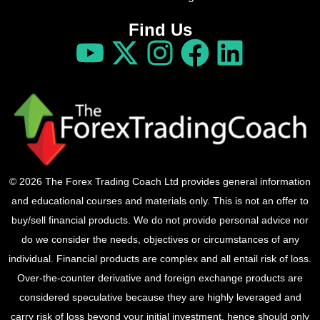
Find Us
© 2026 The Forex Trading Coach Ltd provides general information
and educational courses and materials only. This is not an offer to
buy/sell financial products. We do not provide personal advice nor
do we consider the needs, objectives or circumstances of any
individual. Financial products are complex and all entail risk of loss.
Over-the-counter derivative and foreign exchange products are
considered speculative because they are highly leveraged and
carry risk of loss beyond your initial investment, hence should only