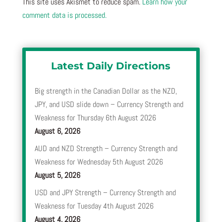
This site uses Akismet to reduce spam.
Learn how your
comment data is processed.
Latest Daily Directions
Big strength in the Canadian Dollar as the NZD,
JPY, and USD slide down – Currency Strength and
Weakness for Thursday 6th August 2026
August 6, 2026
AUD and NZD Strength – Currency Strength and
Weakness for Wednesday 5th August 2026
August 5, 2026
USD and JPY Strength – Currency Strength and
Weakness for Tuesday 4th August 2026
August 4, 2026