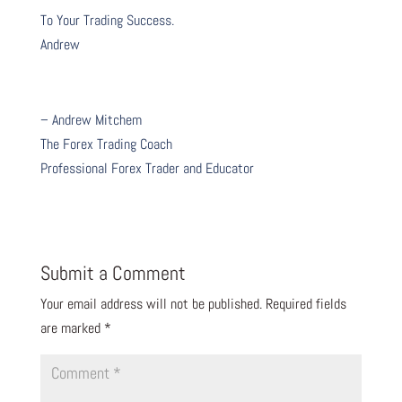
To Your Trading Success.
Andrew
– Andrew Mitchem
The Forex Trading Coach
Professional Forex Trader and Educator
Submit a Comment
Your email address will not be published.
Required fields
are marked
*