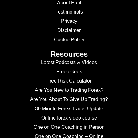
About Paul
Testimonials
Privacy
Disclaimer
Cookie Policy
Resources
Latest Podcasts & Videos
Free eBook
Free Risk Calculator
Are You New to Trading Forex?
Are You About To Give Up Trading?
30 Minute Forex Trader Update
Online forex video course
One on One Coaching in Person
One on One Coaching – Online