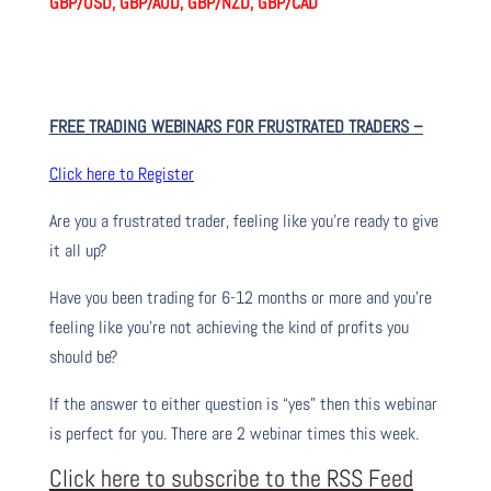
GBP/USD, GBP/AUD, GBP/NZD, GBP/CAD
FREE TRADING WEBINARS FOR FRUSTRATED TRADERS
–
Click here to Register
Are you a frustrated trader, feeling like you’re ready to give
it all up?
Have you been trading
for
6-12 months or more and you’re
feeling like you’re not achieving the kind of profits you
should be?
If the answer to either question is “yes” then this webinar
is perfect for you. There are 2 webinar times this week.
Click here to subscribe to the RSS Feed