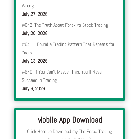
Wrong
July 27, 2026
#642: The Truth About Forex vs Stock Trading
July 20, 2026
#641: I Found a Trading Pattern That Repeats for
Years
July 13, 2026
#640: If You Can’t Master This, You’ll Never
Succeed in Trading
July 6, 2026
Mobile App Download
Click Here to Download my The Forex Trading