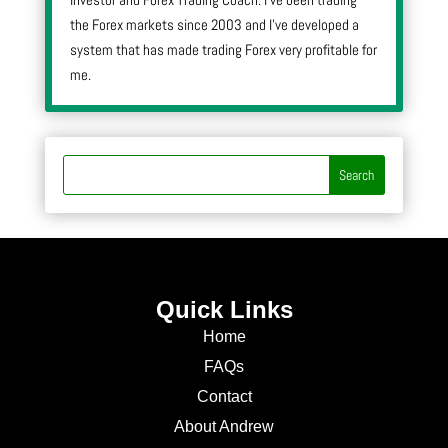
the Forex markets since 2003 and I’ve developed a
system that has made trading Forex very profitable for
me.
Quick Links
Home
FAQs
Contact
About Andrew