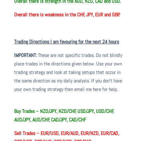
Overall there is
strength in the AUD, NZD, CAD and USD.
Overall there is
weakness in the CHF, JPY, EUR and GBP.
Trading Directions I am
favouring
for the next 24 hours
IMPORTANT:
These are not specific trades. Do not blindly
place trades in the directions given below. Use your own
trading strategy and look at taking setups that occur in
the same direction as my daily analysis. If you don’t have
your own trading
strategy then
email me here for help.
.
Buy Trades –
NZD/JPY, NZD/CHF, USD/JPY, USD/CHF,
AUD/JPY, AUD/CHF, CAD/JPY, CAD/CHF
Sell Trades –
EUR/USD, EUR/AUD, EUR/NZD, EUR/CAD,