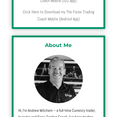
Coach Mobile (iOS App)
Click Here to Download my The Forex Trading
Coach Mobile (Android App)
About Me
Hi, I’m Andrew Mitchem – a full-time Currency trader,
Investor and Forex Trading Coach. I’ve been trading