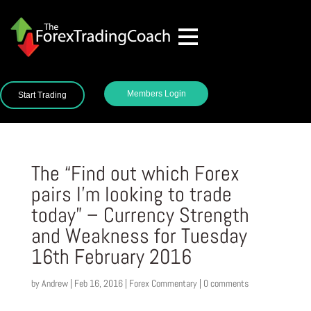
Members Login
Start Trading
The “Find out which Forex
pairs I’m looking to trade
today” – Currency Strength
and Weakness for Tuesday
16th February 2016
by
Andrew
|
Feb 16, 2016
|
Forex Commentary
|
0 comments