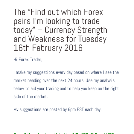
The “Find out which Forex
pairs I’m looking to trade
today” – Currency Strength
and Weakness for Tuesday
16th February 2016
Hi Forex Trader,
I make my suggestions every day based on where I see the
market heading over the next 24 hours. Use my analysis
below to aid your trading and to help you keep on the right
side of the market.
My suggestions are posted by 6pm EST each day.